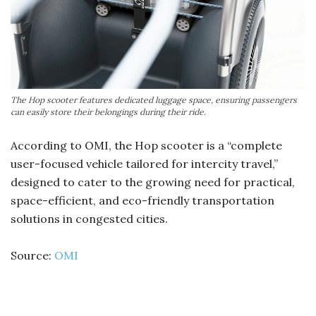
The Hop scooter features dedicated luggage space, ensuring passengers
can easily store their belongings during their ride.
According to OMI, the Hop scooter is a “complete
user-focused vehicle tailored for intercity travel,”
designed to cater to the growing need for practical,
space-efficient, and eco-friendly transportation
solutions in congested cities.
Source:
OMI