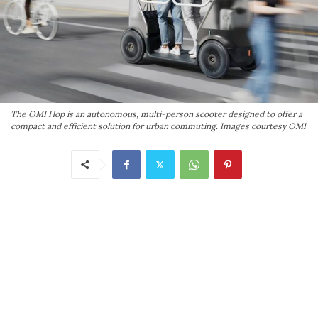
The OMI Hop is an autonomous, multi-person scooter designed to offer a
compact and efficient solution for urban commuting. Images courtesy OMI