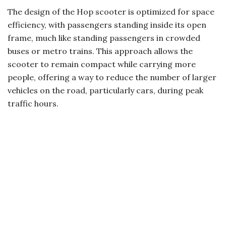
The design of the Hop scooter is optimized for space
efficiency, with passengers standing inside its open
frame, much like standing passengers in crowded
buses or metro trains. This approach allows the
scooter to remain compact while carrying more
people, offering a way to reduce the number of larger
vehicles on the road, particularly cars, during peak
traffic hours.