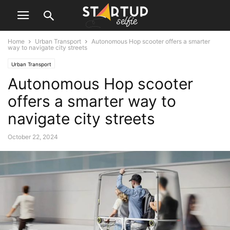
Home
Urban Transport
Autonomous Hop scooter offers a smarter
way to navigate city streets
Urban Transport
Autonomous Hop scooter
offers a smarter way to
navigate city streets
October 22, 2024