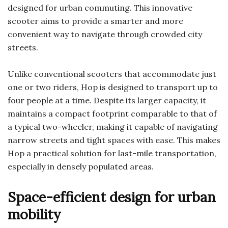
designed for urban commuting. This innovative
scooter aims to provide a smarter and more
convenient way to navigate through crowded city
streets.
Unlike conventional scooters that accommodate just
one or two riders, Hop is designed to transport up to
four people at a time. Despite its larger capacity, it
maintains a compact footprint comparable to that of
a typical two-wheeler, making it capable of navigating
narrow streets and tight spaces with ease. This makes
Hop a practical solution for last-mile transportation,
especially in densely populated areas.
Space-efficient design for urban
mobility