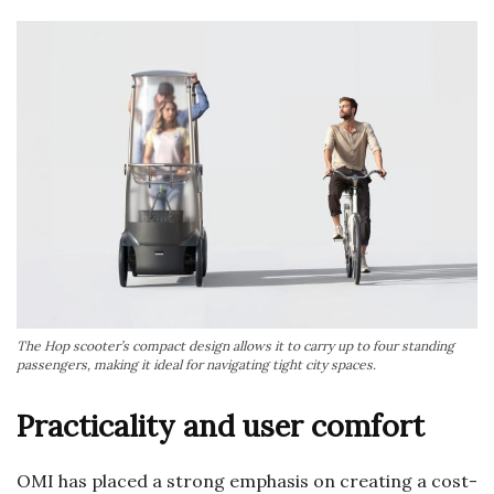
The Hop scooter’s compact design allows it to carry up to four standing
passengers, making it ideal for navigating tight city spaces.
Practicality and user comfort
OMI has placed a strong emphasis on creating a cost-