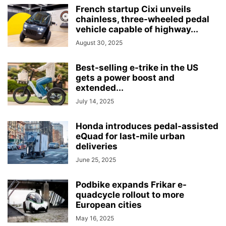
French startup Cixi unveils
chainless, three-wheeled pedal
vehicle capable of highway...
August 30, 2025
Best-selling e-trike in the US
gets a power boost and
extended...
July 14, 2025
Honda introduces pedal-assisted
eQuad for last-mile urban
deliveries
June 25, 2025
Podbike expands Frikar e-
quadcycle rollout to more
European cities
May 16, 2025