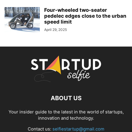
Four-wheeled two-seater
pedelec edges close to the urban
speed limit
April 29, 2025
ABOUT US
Your insider guide to the latest in the world of startups,
innovation and technology.
Contact us:
selfiestartup@gmail.com