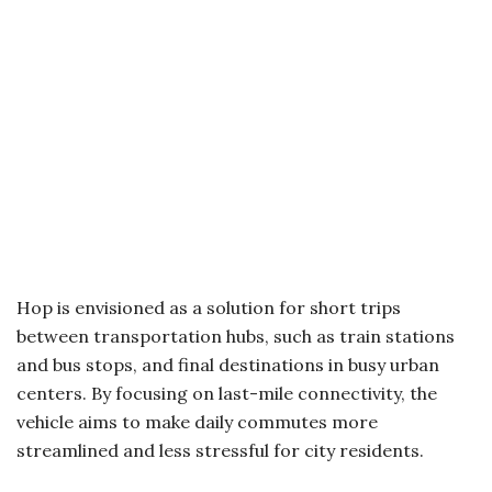
Hop is envisioned as a solution for short trips
between transportation hubs, such as train stations
and bus stops, and final destinations in busy urban
centers. By focusing on last-mile connectivity, the
vehicle aims to make daily commutes more
streamlined and less stressful for city residents.