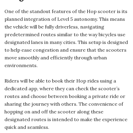
One of the standout features of the Hop scooter is its
planned integration of Level 5 autonomy. This means
the vehicle will be fully driverless, navigating
predetermined routes similar to the way bicycles use
designated lanes in many cities. This setup is designed
to help ease congestion and ensure that the scooters
move smoothly and efficiently through urban
environments.
Riders will be able to book their Hop rides using a
dedicated app, where they can check the scooter’s
routes and choose between booking a private ride or
sharing the journey with others. The convenience of
hopping on and off the scooter along these
designated routes is intended to make the experience
quick and seamless.