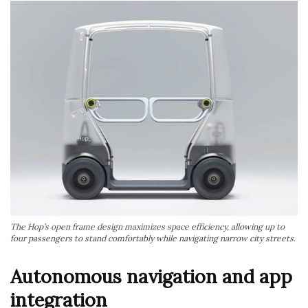
The Hop’s open frame design maximizes space efficiency, allowing up to
four passengers to stand comfortably while navigating narrow city streets.
Autonomous navigation and app
integration