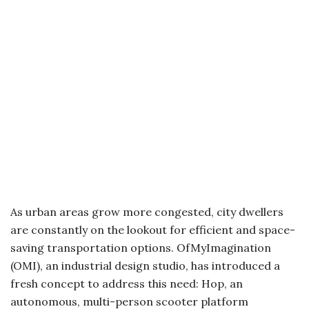
As urban areas grow more congested, city dwellers
are constantly on the lookout for efficient and space-
saving transportation options. OfMyImagination
(OMI), an industrial design studio, has introduced a
fresh concept to address this need: Hop, an
autonomous, multi-person scooter platform