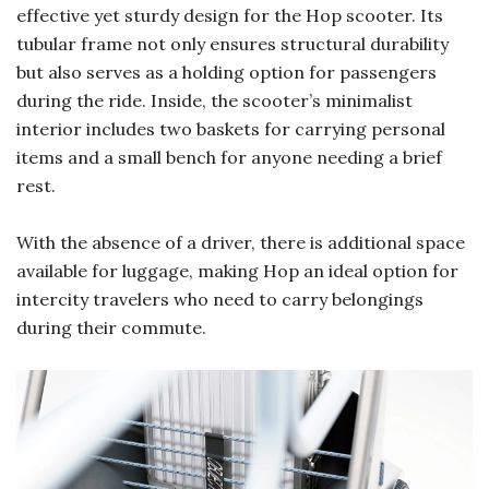
effective yet sturdy design for the Hop scooter. Its
tubular frame not only ensures structural durability
but also serves as a holding option for passengers
during the ride. Inside, the scooter’s minimalist
interior includes two baskets for carrying personal
items and a small bench for anyone needing a brief
rest.
With the absence of a driver, there is additional space
available for luggage, making Hop an ideal option for
intercity travelers who need to carry belongings
during their commute.