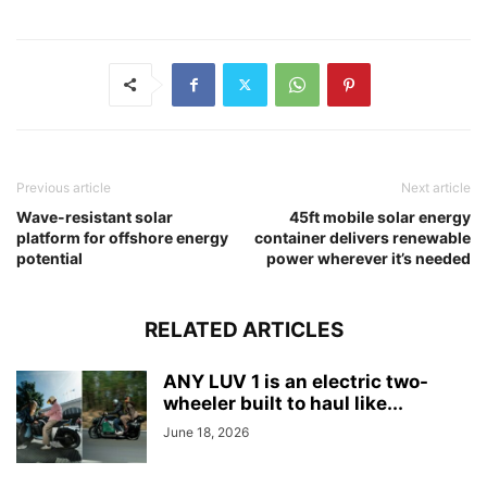
Previous article
Next article
Wave-resistant solar
45ft mobile solar energy
platform for offshore energy
container delivers renewable
potential
power wherever it’s needed
RELATED ARTICLES
ANY LUV 1 is an electric two-
wheeler built to haul like...
June 18, 2026