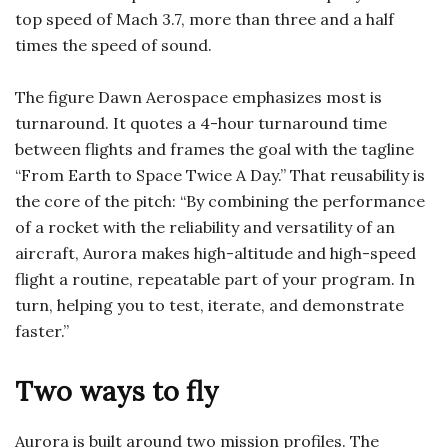
top speed of Mach 3.7, more than three and a half
times the speed of sound.
The figure Dawn Aerospace emphasizes most is
turnaround. It quotes a 4-hour turnaround time
between flights and frames the goal with the tagline
“From Earth to Space Twice A Day.” That reusability is
the core of the pitch: “By combining the performance
of a rocket with the reliability and versatility of an
aircraft, Aurora makes high-altitude and high-speed
flight a routine, repeatable part of your program. In
turn, helping you to test, iterate, and demonstrate
faster.”
Two ways to fly
Aurora is built around two mission profiles. The