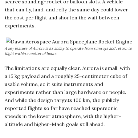
scarce sounding-rocket or balloon slots. A vehicle
that can fly, land, and refly the same day could lower
the cost per flight and shorten the wait between
experiments.
A key feature of Aurora is its ability to operate from runways and return to
flight within a matter of hours.
The limitations are equally clear. Aurora is small, with
a 15 kg payload and a roughly 25-centimeter cube of
usable volume, so it suits instruments and
experiments rather than large hardware or people.
And while the design targets 100 km, the publicly
reported flights so far have reached supersonic
speeds in the lower atmosphere, with the higher-
altitude and higher-Mach goals still ahead.