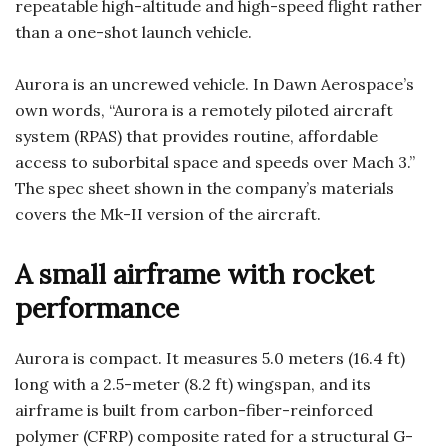
repeatable high-altitude and high-speed flight rather
than a one-shot launch vehicle.
Aurora is an uncrewed vehicle. In Dawn Aerospace’s
own words, “Aurora is a remotely piloted aircraft
system (RPAS) that provides routine, affordable
access to suborbital space and speeds over Mach 3.”
The spec sheet shown in the company’s materials
covers the Mk-II version of the aircraft.
A small airframe with rocket
performance
Aurora is compact. It measures 5.0 meters (16.4 ft)
long with a 2.5-meter (8.2 ft) wingspan, and its
airframe is built from carbon-fiber-reinforced
polymer (CFRP) composite rated for a structural G-