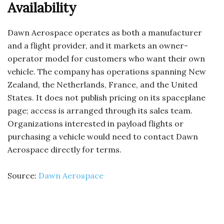
Availability
Dawn Aerospace operates as both a manufacturer
and a flight provider, and it markets an owner-
operator model for customers who want their own
vehicle. The company has operations spanning New
Zealand, the Netherlands, France, and the United
States. It does not publish pricing on its spaceplane
page; access is arranged through its sales team.
Organizations interested in payload flights or
purchasing a vehicle would need to contact Dawn
Aerospace directly for terms.
Source:
Dawn Aerospace