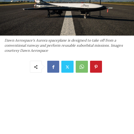
Dawn Aerospace's Aurora spaceplane is designed to take off from a
conventional runway and perform reusable suborbital missions. Images
courtesy Dawn Aerospace