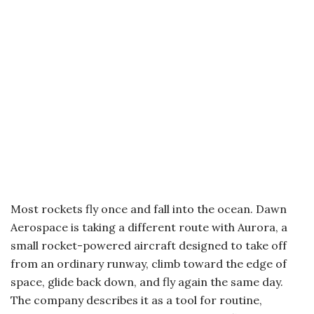
Most rockets fly once and fall into the ocean. Dawn
Aerospace is taking a different route with Aurora, a
small rocket-powered aircraft designed to take off
from an ordinary runway, climb toward the edge of
space, glide back down, and fly again the same day.
The company describes it as a tool for routine,