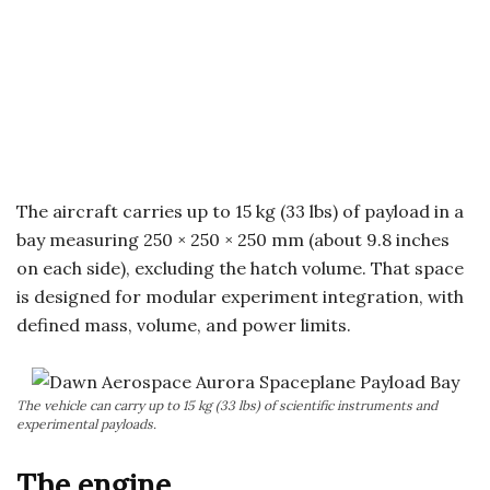
The aircraft carries up to 15 kg (33 lbs) of payload in a
bay measuring 250 × 250 × 250 mm (about 9.8 inches
on each side), excluding the hatch volume. That space
is designed for modular experiment integration, with
defined mass, volume, and power limits.
The vehicle can carry up to 15 kg (33 lbs) of scientific instruments and
experimental payloads.
The engine