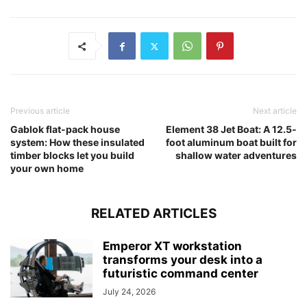
Previous article
Next article
Gablok flat-pack house
Element 38 Jet Boat: A 12.5-
system: How these insulated
foot aluminum boat built for
timber blocks let you build
shallow water adventures
your own home
RELATED ARTICLES
Emperor XT workstation
transforms your desk into a
futuristic command center
July 24, 2026