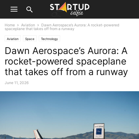
Home
Aviation
Dawn Aerospace’s Aurora: A rocket-powered
spaceplane that takes off from a runway
Aviation
Space
Technology
Dawn Aerospace’s Aurora: A
rocket-powered spaceplane
that takes off from a runway
June 11, 2026