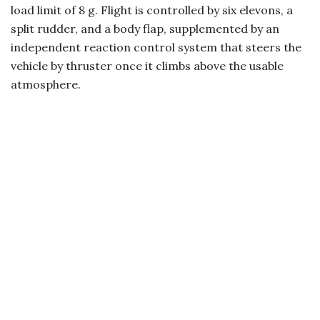
load limit of 8 g. Flight is controlled by six elevons, a
split rudder, and a body flap, supplemented by an
independent reaction control system that steers the
vehicle by thruster once it climbs above the usable
atmosphere.