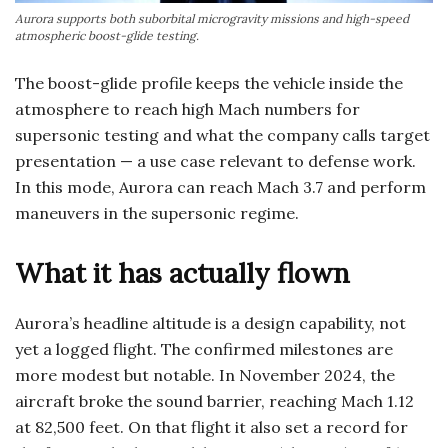
Aurora supports both suborbital microgravity missions and high-speed
atmospheric boost-glide testing.
The boost-glide profile keeps the vehicle inside the
atmosphere to reach high Mach numbers for
supersonic testing and what the company calls target
presentation — a use case relevant to defense work.
In this mode, Aurora can reach Mach 3.7 and perform
maneuvers in the supersonic regime.
What it has actually flown
Aurora’s headline altitude is a design capability, not
yet a logged flight. The confirmed milestones are
more modest but notable. In November 2024, the
aircraft broke the sound barrier, reaching Mach 1.12
at 82,500 feet. On that flight it also set a record for