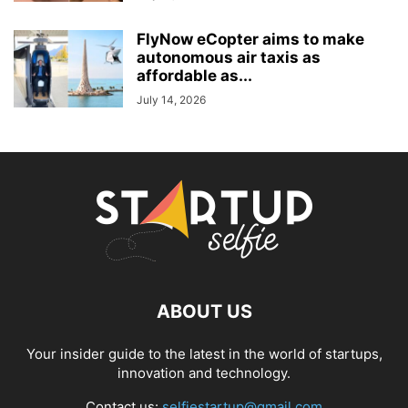
FlyNow eCopter aims to make
autonomous air taxis as
affordable as...
July 14, 2026
ABOUT US
Your insider guide to the latest in the world of startups,
innovation and technology.
Contact us:
selfiestartup@gmail.com