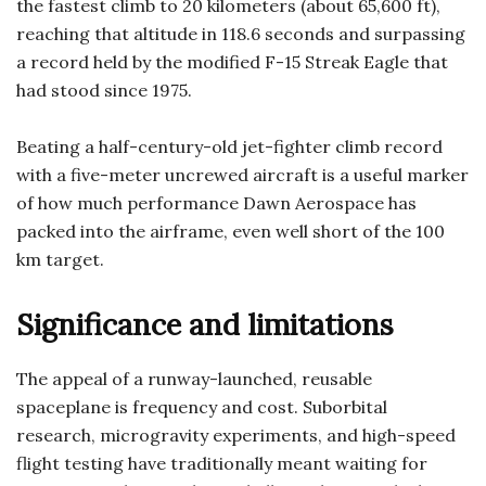
the fastest climb to 20 kilometers (about 65,600 ft),
reaching that altitude in 118.6 seconds and surpassing
a record held by the modified F-15 Streak Eagle that
had stood since 1975.
Beating a half-century-old jet-fighter climb record
with a five-meter uncrewed aircraft is a useful marker
of how much performance Dawn Aerospace has
packed into the airframe, even well short of the 100
km target.
Significance and limitations
The appeal of a runway-launched, reusable
spaceplane is frequency and cost. Suborbital
research, microgravity experiments, and high-speed
flight testing have traditionally meant waiting for