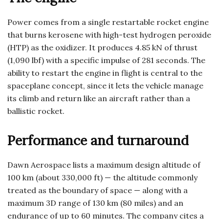
Power comes from a single restartable rocket engine
that burns kerosene with high-test hydrogen peroxide
(HTP) as the oxidizer. It produces 4.85 kN of thrust
(1,090 lbf) with a specific impulse of 281 seconds. The
ability to restart the engine in flight is central to the
spaceplane concept, since it lets the vehicle manage
its climb and return like an aircraft rather than a
ballistic rocket.
Performance and turnaround
Dawn Aerospace lists a maximum design altitude of
100 km (about 330,000 ft) — the altitude commonly
treated as the boundary of space — along with a
maximum 3D range of 130 km (80 miles) and an
endurance of up to 60 minutes. The company cites a