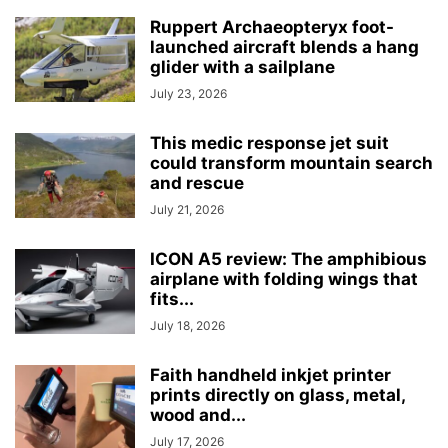
Ruppert Archaeopteryx foot-
launched aircraft blends a hang
glider with a sailplane
July 23, 2026
This medic response jet suit
could transform mountain search
and rescue
July 21, 2026
ICON A5 review: The amphibious
airplane with folding wings that
fits...
July 18, 2026
Faith handheld inkjet printer
prints directly on glass, metal,
wood and...
July 17, 2026