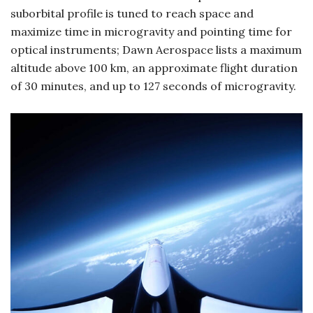
suborbital profile is tuned to reach space and
maximize time in microgravity and pointing time for
optical instruments; Dawn Aerospace lists a maximum
altitude above 100 km, an approximate flight duration
of 30 minutes, and up to 127 seconds of microgravity.