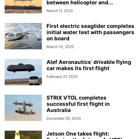
between helicopter and...
March 11, 2025
First electric seaglider completes
initial water test with passengers
on board
March 10, 2025
Alef Aeronautics’ drivable flying
car makes its first flight
February 21, 2025
STRIX VTOL completes
successful first flight in
Australia
December 26, 2024
Jetson One takes flight: