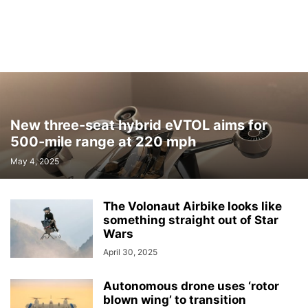
New three-seat hybrid eVTOL aims for
500-mile range at 220 mph
May 4, 2025
The Volonaut Airbike looks like
something straight out of Star
Wars
April 30, 2025
Autonomous drone uses ‘rotor
blown wing’ to transition