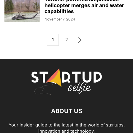
helicopter merges air and water
capabilities
November 7, 2024
1
2
ABOUT US
Your insider guide to the latest in the world of startups,
innovation and technology.