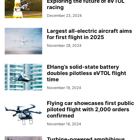
Exploring the future of eVTOL
racing
December 23, 2024
Largest all-electric aircraft aims
for first flight in 2025
November 28, 2024
EHang’s solid-state battery
doubles pilotless eVTOL flight
time
November 18, 2024
Flying car showcases first public
piloted flight with 2,000 orders
confirmed
November 16, 2024
Turbine-powered amphibious