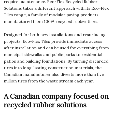
require maintenance. Eco-Flex Recycled Rubber
Solutions takes a different approach with its Eco-Flex
Tiles range, a family of modular paving products
manufactured from 100% recycled rubber tires.
Designed for both new installations and resurfacing
projects, Eco-Flex Tiles provide immediate access
after installation and can be used for everything from
municipal sidewalks and public parks to residential
patios and building foundations. By turning discarded
tires into long-lasting construction materials, the
Canadian manufacturer also diverts more than five
million tires from the waste stream each year.
A Canadian company focused on
recycled rubber solutions