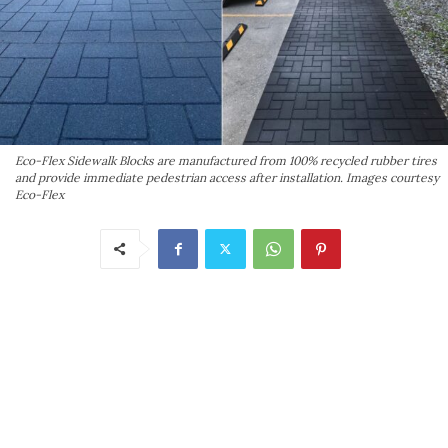
Eco-Flex Sidewalk Blocks are manufactured from 100% recycled rubber tires
and provide immediate pedestrian access after installation. Images courtesy
Eco-Flex