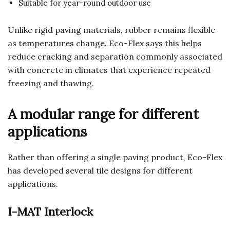
Suitable for year-round outdoor use
Unlike rigid paving materials, rubber remains flexible
as temperatures change. Eco-Flex says this helps
reduce cracking and separation commonly associated
with concrete in climates that experience repeated
freezing and thawing.
A modular range for different
applications
Rather than offering a single paving product, Eco-Flex
has developed several tile designs for different
applications.
I-MAT Interlock