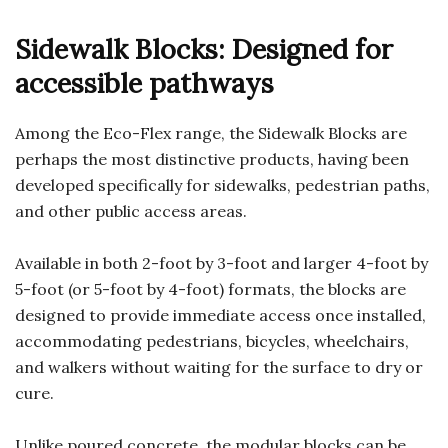
Sidewalk Blocks: Designed for
accessible pathways
Among the Eco-Flex range, the Sidewalk Blocks are
perhaps the most distinctive products, having been
developed specifically for sidewalks, pedestrian paths,
and other public access areas.
Available in both 2-foot by 3-foot and larger 4-foot by
5-foot (or 5-foot by 4-foot) formats, the blocks are
designed to provide immediate access once installed,
accommodating pedestrians, bicycles, wheelchairs,
and walkers without waiting for the surface to dry or
cure.
Unlike poured concrete, the modular blocks can be