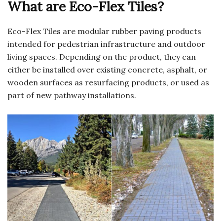
What are Eco-Flex Tiles?
Eco-Flex Tiles are modular rubber paving products
intended for pedestrian infrastructure and outdoor
living spaces. Depending on the product, they can
either be installed over existing concrete, asphalt, or
wooden surfaces as resurfacing products, or used as
part of new pathway installations.