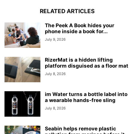
RELATED ARTICLES
The Peek A Book hides your
phone inside a book for...
July 9, 2026
RizerMat is a hidden lifting
platform disguised as a floor mat
July 8, 2026
im Water turns a bottle label into
a wearable hands-free sling
July 8, 2026
Seabin helps remove plastic