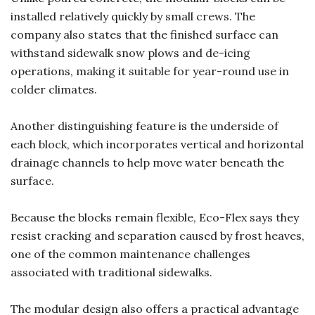
installed relatively quickly by small crews. The
company also states that the finished surface can
withstand sidewalk snow plows and de-icing
operations, making it suitable for year-round use in
colder climates.
Another distinguishing feature is the underside of
each block, which incorporates vertical and horizontal
drainage channels to help move water beneath the
surface.
Because the blocks remain flexible, Eco-Flex says they
resist cracking and separation caused by frost heaves,
one of the common maintenance challenges
associated with traditional sidewalks.
The modular design also offers a practical advantage