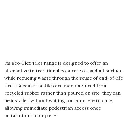
Its Eco-Flex Tiles range is designed to offer an
alternative to traditional concrete or asphalt surfaces
while reducing waste through the reuse of end-of-life
tires. Because the tiles are manufactured from
recycled rubber rather than poured on site, they can
be installed without waiting for concrete to cure,
allowing immediate pedestrian access once
installation is complete.