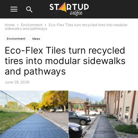
Home
Environment
Eco-Flex Tiles turn recycled tires into modular
sidewalks and pathways
Environment
Ideas
Eco-Flex Tiles turn recycled
tires into modular sidewalks
and pathways
June 28, 2026