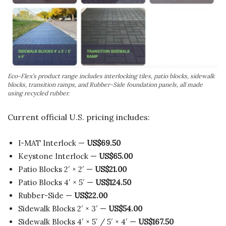
Eco-Flex’s product range includes interlocking tiles, patio blocks, sidewalk
blocks, transition ramps, and Rubber-Side foundation panels, all made
using recycled rubber.
Current official U.S. pricing includes:
I-MAT Interlock —
US$69.50
Keystone Interlock —
US$65.00
Patio Blocks 2′ × 2′ —
US$21.00
Patio Blocks 4′ × 5′ —
US$124.50
Rubber-Side —
US$22.00
Sidewalk Blocks 2′ × 3′ —
US$54.00
Sidewalk Blocks 4′ × 5′ / 5′ × 4′ —
US$167.50