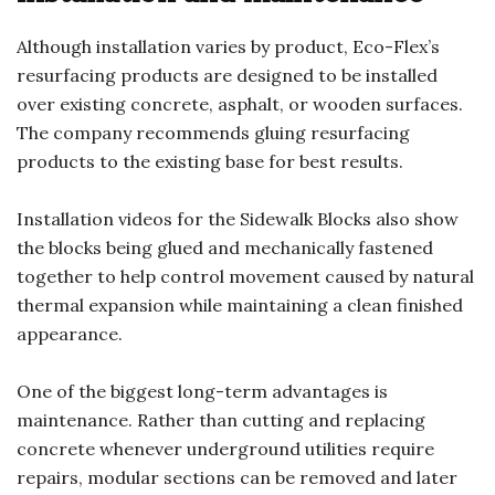
Although installation varies by product, Eco-Flex’s
resurfacing products are designed to be installed
over existing concrete, asphalt, or wooden surfaces.
The company recommends gluing resurfacing
products to the existing base for best results.
Installation videos for the Sidewalk Blocks also show
the blocks being glued and mechanically fastened
together to help control movement caused by natural
thermal expansion while maintaining a clean finished
appearance.
One of the biggest long-term advantages is
maintenance. Rather than cutting and replacing
concrete whenever underground utilities require
repairs, modular sections can be removed and later