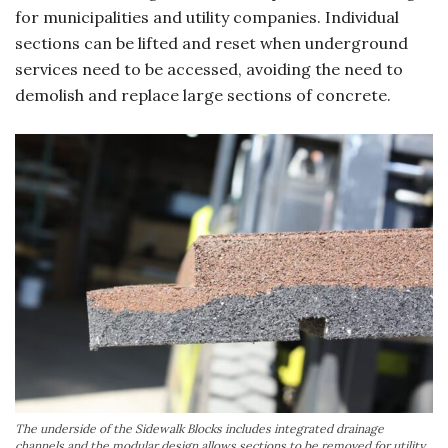
for municipalities and utility companies. Individual
sections can be lifted and reset when underground
services need to be accessed, avoiding the need to
demolish and replace large sections of concrete.
The underside of the Sidewalk Blocks includes integrated drainage
channels and the modular design allows sections to be removed for utility