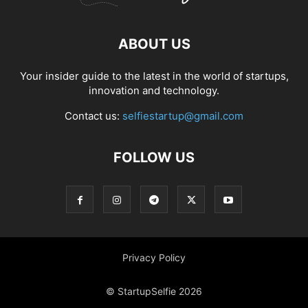
ABOUT US
Your insider guide to the latest in the world of startups,
innovation and technology.
Contact us:
selfiestartup@gmail.com
FOLLOW US
Privacy Policy
© StartupSelfie 2026