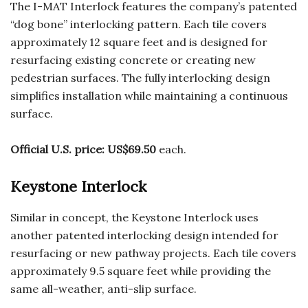
The I-MAT Interlock features the company’s patented
“dog bone” interlocking pattern. Each tile covers
approximately 12 square feet and is designed for
resurfacing existing concrete or creating new
pedestrian surfaces. The fully interlocking design
simplifies installation while maintaining a continuous
surface.
Official U.S. price:
US$69.50
each.
Keystone Interlock
Similar in concept, the Keystone Interlock uses
another patented interlocking design intended for
resurfacing or new pathway projects. Each tile covers
approximately 9.5 square feet while providing the
same all-weather, anti-slip surface.