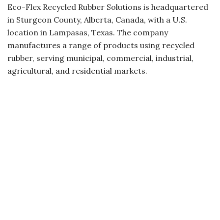
Eco-Flex Recycled Rubber Solutions is headquartered
in Sturgeon County, Alberta, Canada, with a U.S.
location in Lampasas, Texas. The company
manufactures a range of products using recycled
rubber, serving municipal, commercial, industrial,
agricultural, and residential markets.