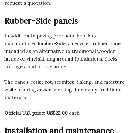
request a quotation.
Rubber-Side panels
In addition to paving products, Eco-Flex
manufactures Rubber-Side, a recycled rubber panel
intended as an alternative to traditional wooden
lattice or vinyl skirting around foundations, decks,
cottages, and mobile homes.
The panels resist rot, termites, flaking, and moisture
while offering easier handling than many traditional
materials.
Official U.S. price:
US$22.00
each.
Installation and maintenance