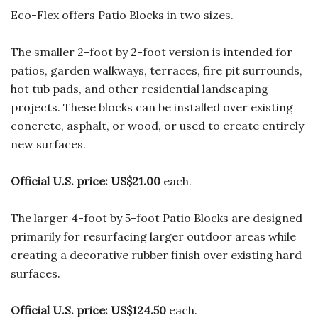
Eco-Flex offers Patio Blocks in two sizes.
The smaller 2-foot by 2-foot version is intended for
patios, garden walkways, terraces, fire pit surrounds,
hot tub pads, and other residential landscaping
projects. These blocks can be installed over existing
concrete, asphalt, or wood, or used to create entirely
new surfaces.
Official U.S. price:
US$21.00
each.
The larger 4-foot by 5-foot Patio Blocks are designed
primarily for resurfacing larger outdoor areas while
creating a decorative rubber finish over existing hard
surfaces.
Official U.S. price:
US$124.50
each.