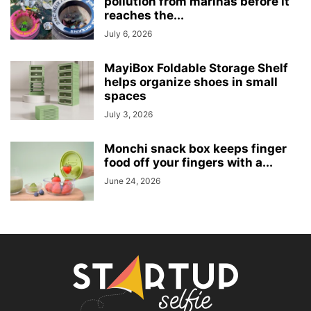
pollution from marinas before it
reaches the...
July 6, 2026
MayiBox Foldable Storage Shelf
helps organize shoes in small
spaces
July 3, 2026
Monchi snack box keeps finger
food off your fingers with a...
June 24, 2026