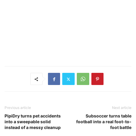
Previous article
Next article
PipiDry turns pet accidents
Subsoccer turns table
into a sweepable solid
football into a real foot-to-
instead of a messy cleanup
foot battle