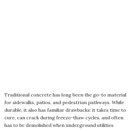
Traditional concrete has long been the go-to material
for sidewalks, patios, and pedestrian pathways. While
durable, it also has familiar drawbacks: it takes time to
cure, can crack during freeze-thaw cycles, and often
has to be demolished when underground utilities