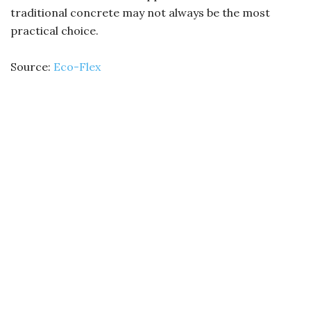
traditional concrete may not always be the most
practical choice.
Source:
Eco-Flex