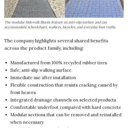
The modular Sidewalk Blocks feature an anti-slip surface and can
accommodate wheelchairs, walkers, bicycles, and everyday foot traffic.
The company highlights several shared benefits
across the product family, including:
Manufactured from 100% recycled rubber tires
Safe, anti-slip walking surface
Immediate use after installation
Flexible construction that resists cracking caused by
frost heaves
Integrated drainage channels on selected products
Comfortable underfoot compared with hard concrete
Modular sections that can be removed and reinstalled
when necessary