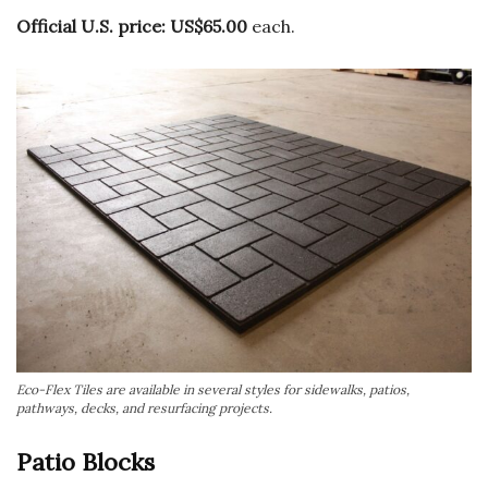
Official U.S. price:
US$65.00
each.
Eco-Flex Tiles are available in several styles for sidewalks, patios,
pathways, decks, and resurfacing projects.
Patio Blocks