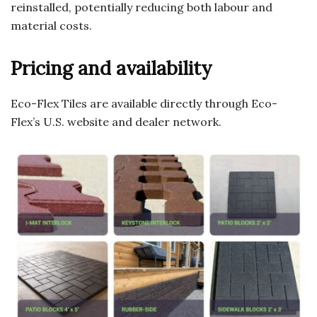
reinstalled, potentially reducing both labour and
material costs.
Pricing and availability
Eco-Flex Tiles are available directly through Eco-
Flex’s U.S. website and dealer network.