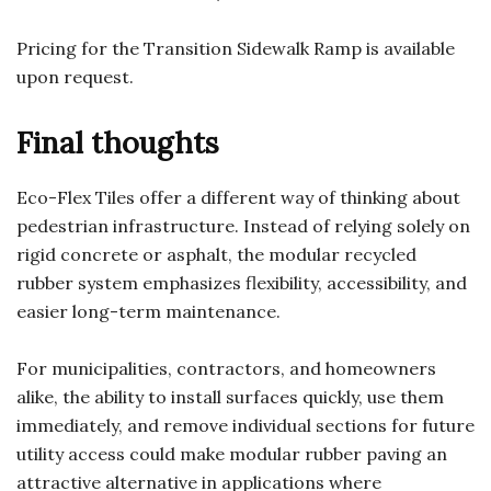
Pricing for the Transition Sidewalk Ramp is available
upon request.
Final thoughts
Eco-Flex Tiles offer a different way of thinking about
pedestrian infrastructure. Instead of relying solely on
rigid concrete or asphalt, the modular recycled
rubber system emphasizes flexibility, accessibility, and
easier long-term maintenance.
For municipalities, contractors, and homeowners
alike, the ability to install surfaces quickly, use them
immediately, and remove individual sections for future
utility access could make modular rubber paving an
attractive alternative in applications where