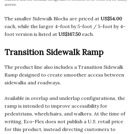
access.
The smaller Sidewalk Blocks are priced at
US$54.00
each, while the larger 4-foot by 5-foot / 5-foot by 4-
foot version is listed at
US$167.50
each.
Transition Sidewalk Ramp
The product line also includes a Transition Sidewalk
Ramp designed to create smoother access between
sidewalks and roadways.
Available in overlap and underlap configurations, the
ramp is intended to improve accessibility for
pedestrians, wheelchairs, and walkers. At the time of
writing, Eco-Flex does not publish a U.S. retail price
for this product, instead directing customers to