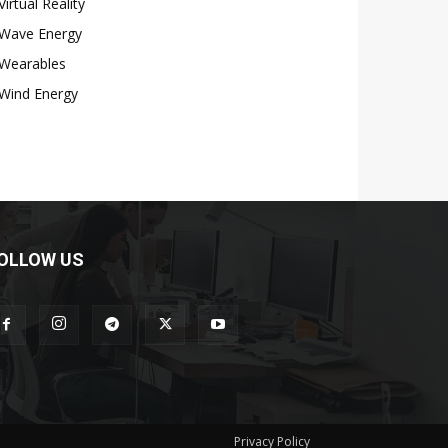
Virtual Reality
Wave Energy
Wearables
Wind Energy
OLLOW US
Privacy Policy