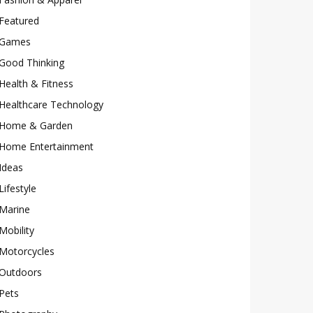
Featured
Games
Good Thinking
Health & Fitness
Healthcare Technology
Home & Garden
Home Entertainment
Ideas
Lifestyle
Marine
Mobility
Motorcycles
Outdoors
Pets