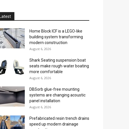
Latest
Home Block ICF is a LEGO-like
building system transforming
modern construction
August 6, 2026
Shark Seating suspension boat
seats make rough-water boating
more comfortable
August 6, 2026
DBSorb glue-free mounting
systems are changing acoustic
panel installation
August 6, 2026
Prefabricated resin trench drains
speed up modern drainage