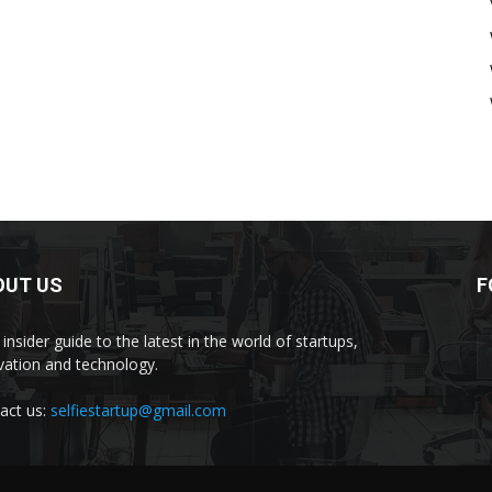
OUT US
F
insider guide to the latest in the world of startups,
vation and technology.
act us:
selfiestartup@gmail.com