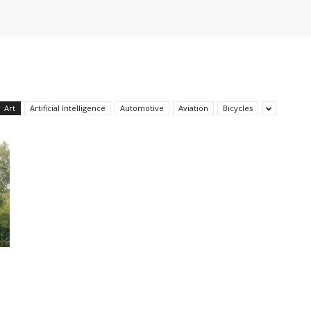
Art
Artificial Intelligence
Automotive
Aviation
Bicycles