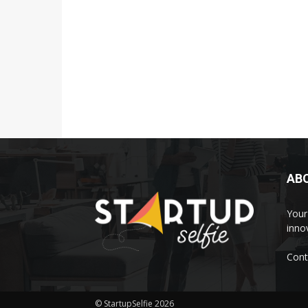
AB
Your 
inno
Cont
© StartupSelfie 2026