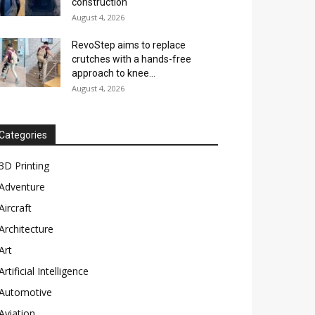
construction
August 4, 2026
RevoStep aims to replace
crutches with a hands-free
approach to knee...
August 4, 2026
Categories
3D Printing
Adventure
Aircraft
Architecture
Art
Artificial Intelligence
Automotive
Aviation