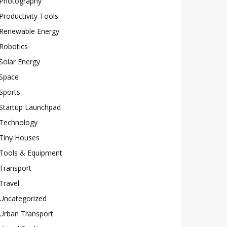
Photography
Productivity Tools
Renewable Energy
Robotics
Solar Energy
Space
Sports
Startup Launchpad
Technology
Tiny Houses
Tools & Equipment
Transport
Travel
Uncategorized
Urban Transport