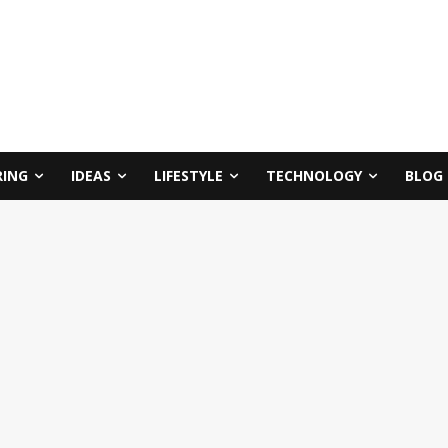
RING
IDEAS
LIFESTYLE
TECHNOLOGY
BLOG