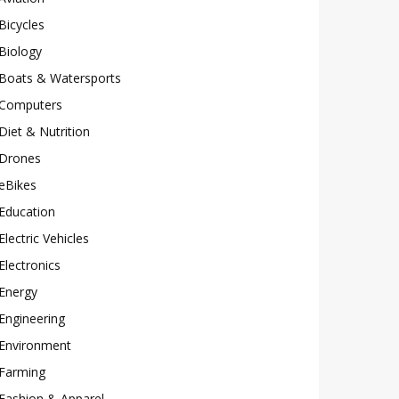
Bicycles
Biology
Boats & Watersports
Computers
Diet & Nutrition
Drones
eBikes
Education
Electric Vehicles
Electronics
Energy
Engineering
Environment
Farming
Fashion & Apparel