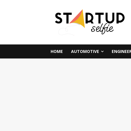
HOME
AUTOMOTIVE
ENGINEE