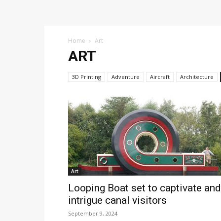
Home
Art
ART
3D Printing
Adventure
Aircraft
Architecture
Art
Looping Boat set to captivate and
intrigue canal visitors
September 9, 2024