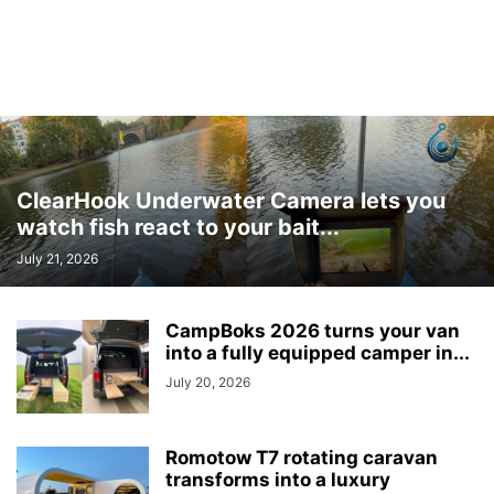
ClearHook Underwater Camera lets you
watch fish react to your bait...
July 21, 2026
CampBoks 2026 turns your van
into a fully equipped camper in...
July 20, 2026
Romotow T7 rotating caravan
transforms into a luxury