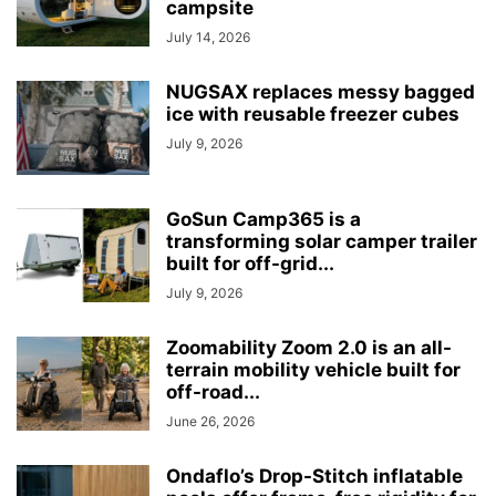
campsite
July 14, 2026
NUGSAX replaces messy bagged
ice with reusable freezer cubes
July 9, 2026
GoSun Camp365 is a
transforming solar camper trailer
built for off-grid...
July 9, 2026
Zoomability Zoom 2.0 is an all-
terrain mobility vehicle built for
off-road...
June 26, 2026
Ondaflo’s Drop-Stitch inflatable