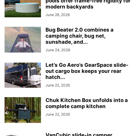
pools offer frame-free rigidity for
modern backyards
June 26, 2026
Bug Beater 2.0 combines a
camping chair, bug net,
sunshade, and...
June 24, 2026
Let’s Go Aero’s GearSpace slide-
out cargo box keeps your rear
hatch...
June 22, 2026
Chuk Kitchen Box unfolds into a
complete camp kitchen
June 22, 2026
VanCubic slide-in camper