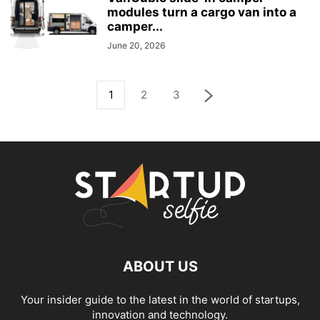
modules turn a cargo van into a
camper...
June 20, 2026
1
2
3
ABOUT US
Your insider guide to the latest in the world of startups,
innovation and technology.