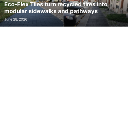
Eco-Flex Tiles turn recycled tires into
TOOLS & EQUIPMENT
TRANSPORT
TRAVEL
URBAN TRANSPORT
modular sidewalks and pathways
VIRTUAL REALITY
WAVE ENERGY
WEARABLES
WIND ENERGY
June 28, 2026