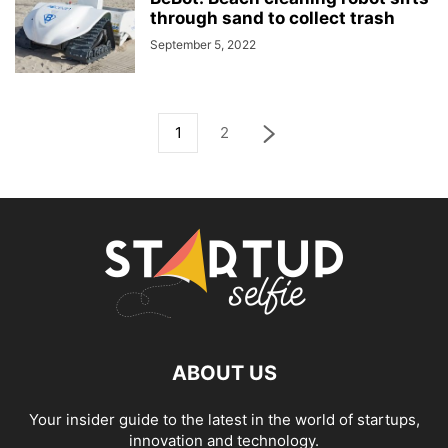
through sand to collect trash
September 5, 2022
1
2
ABOUT US
Your insider guide to the latest in the world of startups,
innovation and technology.