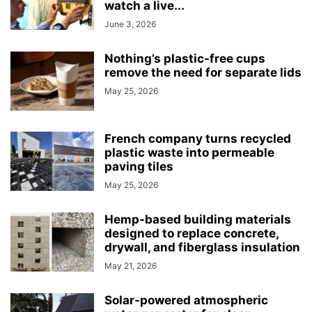
watch a live...
June 3, 2026
Nothing’s plastic-free cups
remove the need for separate lids
May 25, 2026
French company turns recycled
plastic waste into permeable
paving tiles
May 25, 2026
Hemp-based building materials
designed to replace concrete,
drywall, and fiberglass insulation
May 21, 2026
Solar-powered atmospheric