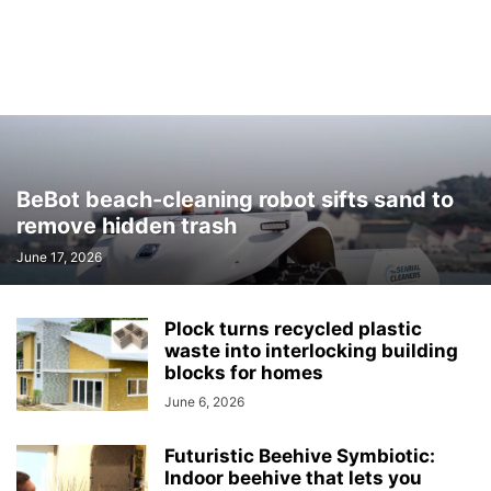
BeBot beach-cleaning robot sifts sand to
remove hidden trash
June 17, 2026
Plock turns recycled plastic
waste into interlocking building
blocks for homes
June 6, 2026
Futuristic Beehive Symbiotic:
Indoor beehive that lets you