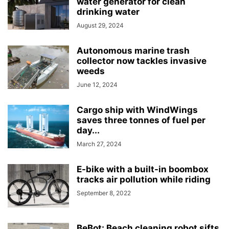
water generator for clean
drinking water
August 29, 2024
Autonomous marine trash
collector now tackles invasive
weeds
June 12, 2024
Cargo ship with WindWings
saves three tonnes of fuel per
day...
March 27, 2024
E-bike with a built-in boombox
tracks air pollution while riding
September 8, 2022
BeBot: Beach cleaning robot sifts