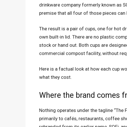
drinkware company formerly known as SOF
premise that all four of those pieces can
The result is a pair of cups, one for hot d
own built-in lid. There are no plastic com
stock or hand out. Both cups are designe
commercial compost facility, without requ
Here is a factual look at how each cup wo
what they cost.
Where the brand comes 
Nothing operates under the tagline “The
primarily to cafés, restaurants, coffee s
rebranded from its earlier name, SOFi, an