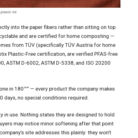
lastic lid.
ly into the paper fibers rather than sitting on top
cyclable and are certified for home composting —
comes from TÜV (specifically TÜV Austria for home
ix Plastic-Free certification, are verified PFAS-free
6400, ASTM D-6002, ASTM D-5338, and ISO 20200
Gone in 180™” — every product the company makes
0 days, no special conditions required.
ty in use. Nothing states they are designed to hold
buyers may notice minor softening after that point
 company’s site addresses this plainly: they won’t