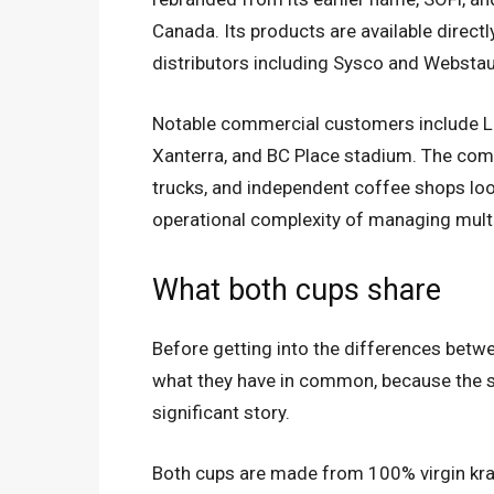
Canada. Its products are available direct
distributors including Sysco and Webstau
Notable commercial customers include La
Xanterra, and BC Place stadium. The comp
trucks, and independent coffee shops loo
operational complexity of managing mul
What both cups share
Before getting into the differences betwe
what they have in common, because the s
significant story.
Both cups are made from 100% virgin kr