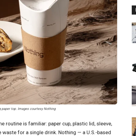
ng paper top. Images courtesy Nothing
routine is familiar: paper cup, plastic lid, sleeve,
 waste for a single drink. Nothing — a U.S.-based