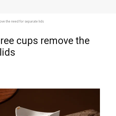
ove the need for separate lids
-free cups remove the
lids