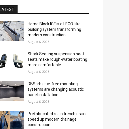
LATEST
Home Block ICF is a LEGO-like
building system transforming
modern construction
August 6, 2026
Shark Seating suspension boat
seats make rough-water boating
more comfortable
August 6, 2026
DBSorb glue-free mounting
systems are changing acoustic
panel installation
August 6, 2026
Prefabricated resin trench drains
speed up modern drainage
construction