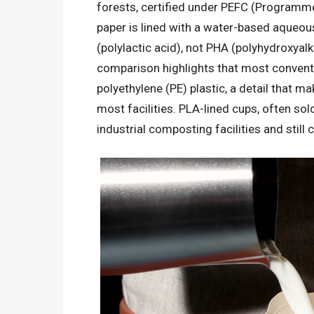
forests, certified under PEFC (Programme
paper is lined with a water-based aqueous
(polylactic acid), not PHA (polyhydroxyal
comparison highlights that most conventio
polyethylene (PE) plastic, a detail that 
most facilities. PLA-lined cups, often sold
industrial composting facilities and still