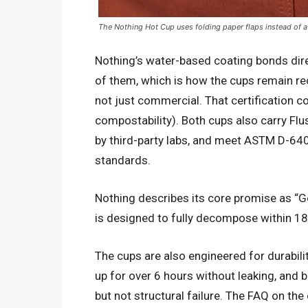
The Nothing Hot Cup uses folding paper flaps instead of a p
Nothing’s water-based coating bonds direct
of them, which is how the cups remain re
not just commercial. That certification 
compostability). Both cups also carry Flust
by third-party labs, and meet ASTM D-
standards.
Nothing describes its core promise as “
is designed to fully decompose within 18
The cups are also engineered for durabili
up for over 6 hours without leaking, and 
but not structural failure. The FAQ on the