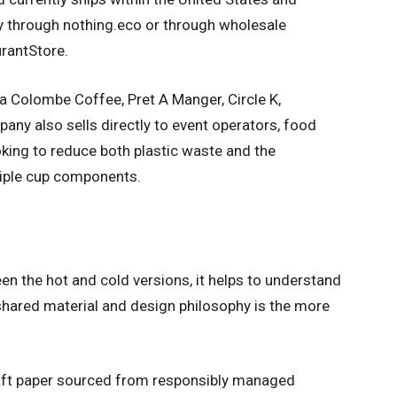
ly through nothing.eco or through wholesale
rantStore.
 Colombe Coffee, Pret A Manger, Circle K,
any also sells directly to event operators, food
king to reduce both plastic waste and the
tiple cup components.
en the hot and cold versions, it helps to understand
hared material and design philosophy is the more
aft paper sourced from responsibly managed