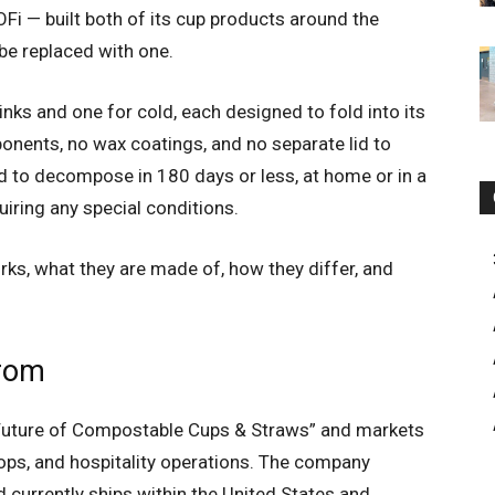
i — built both of its cup products around the
 be replaced with one.
rinks and one for cold, each designed to fold into its
ponents, no wax coatings, and no separate lid to
d to decompose in 180 days or less, at home or in a
iring any special conditions.
rks, what they are made of, how they differ, and
from
 Future of Compostable Cups & Straws” and markets
hops, and hospitality operations. The company
d currently ships within the United States and