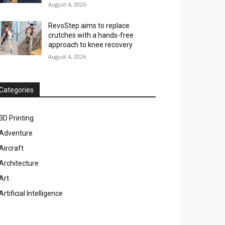
August 4, 2026
RevoStep aims to replace
crutches with a hands-free
approach to knee recovery
August 4, 2026
Categories
3D Printing
Adventure
Aircraft
Architecture
Art
Artificial Intelligence