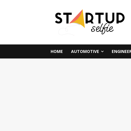
HOME
AUTOMOTIVE
ENGINEE