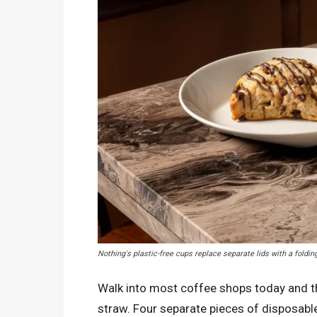
Nothing's plastic-free cups replace separate lids with a foldi
Walk into most coffee shops today and the 
straw. Four separate pieces of disposable