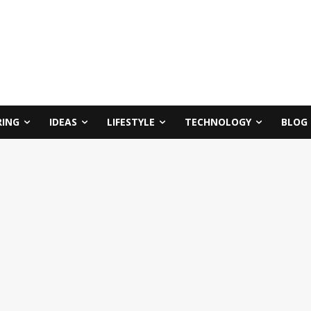
RING
IDEAS
LIFESTYLE
TECHNOLOGY
BLOG