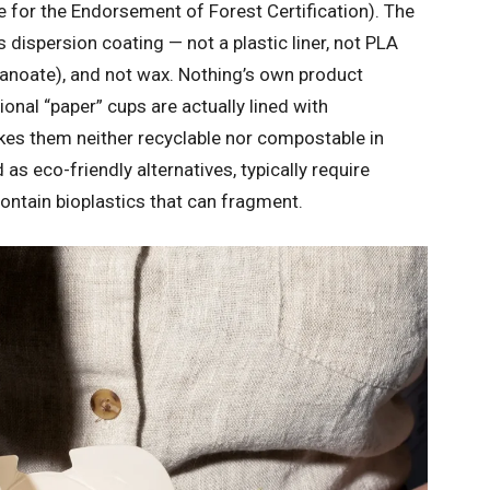
 for the Endorsement of Forest Certification). The
 dispersion coating — not a plastic liner, not PLA
kanoate), and not wax. Nothing’s own product
nal “paper” cups are actually lined with
makes them neither recyclable nor compostable in
 as eco-friendly alternatives, typically require
 contain bioplastics that can fragment.