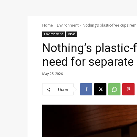
Home
Environment
Nothing’s plastic-free cups rem
Environment
Ideas
Nothing’s plastic
need for separate 
May 25, 2026
Share