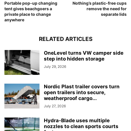
Portable pop-up changing
Nothing’s plastic-free cups
tent gives beachgoers a
remove the need for
private place to change
separate lids
anywhere
RELATED ARTICLES
OneLevel turns VW camper side
step into hidden storage
July 29, 2026
Nordic Plast trailer covers turn
open trailers into secure,
weatherproof cargo...
July 27, 2026
Hydra-Blade uses multiple
nozzles to clean sports courts