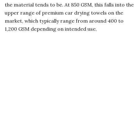
the material tends to be. At 850 GSM, this falls into the
upper range of premium car drying towels on the
market, which typically range from around 400 to
1,200 GSM depending on intended use.