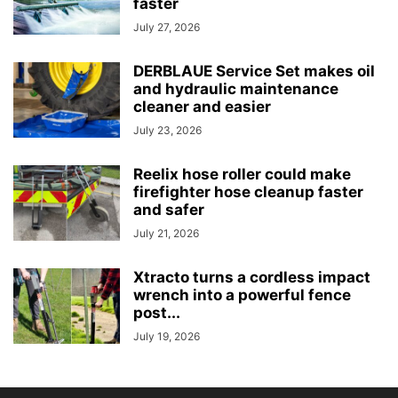
faster
July 27, 2026
DERBLAUE Service Set makes oil
and hydraulic maintenance
cleaner and easier
July 23, 2026
Reelix hose roller could make
firefighter hose cleanup faster
and safer
July 21, 2026
Xtracto turns a cordless impact
wrench into a powerful fence
post...
July 19, 2026