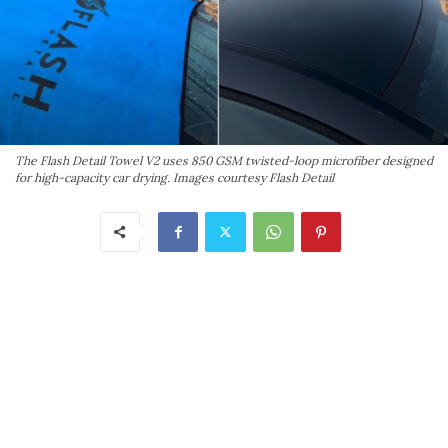
The Flash Detail Towel V2 uses 850 GSM twisted-loop microfiber designed
for high-capacity car drying. Images courtesy Flash Detail