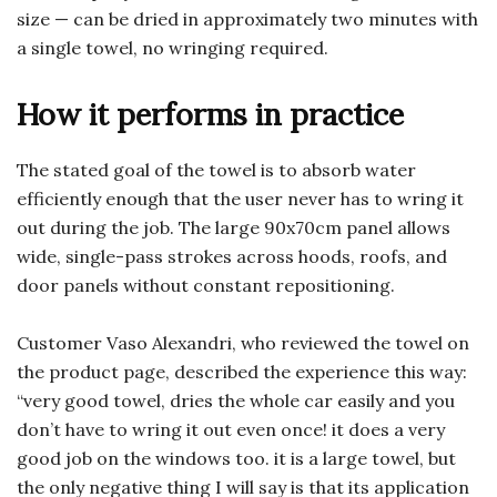
size — can be dried in approximately two minutes with
a single towel, no wringing required.
How it performs in practice
The stated goal of the towel is to absorb water
efficiently enough that the user never has to wring it
out during the job. The large 90x70cm panel allows
wide, single-pass strokes across hoods, roofs, and
door panels without constant repositioning.
Customer Vaso Alexandri, who reviewed the towel on
the product page, described the experience this way:
“very good towel, dries the whole car easily and you
don’t have to wring it out even once! it does a very
good job on the windows too. it is a large towel, but
the only negative thing I will say is that its application