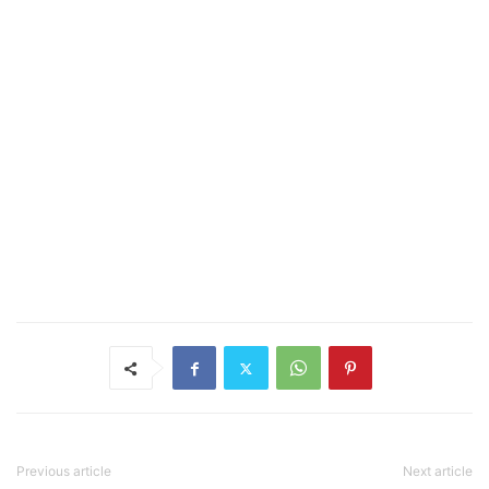
Previous article
Next article