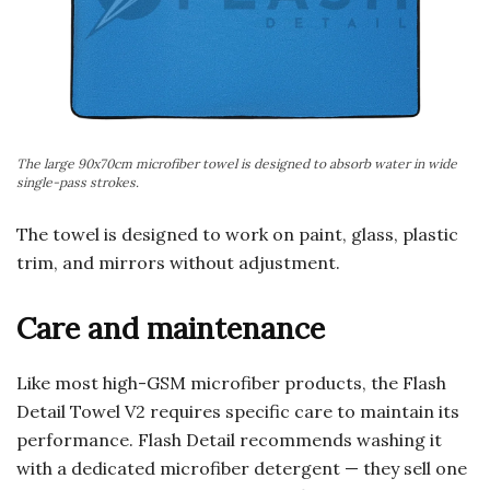
The large 90x70cm microfiber towel is designed to absorb water in wide
single-pass strokes.
The towel is designed to work on paint, glass, plastic
trim, and mirrors without adjustment.
Care and maintenance
Like most high-GSM microfiber products, the Flash
Detail Towel V2 requires specific care to maintain its
performance. Flash Detail recommends washing it
with a dedicated microfiber detergent — they sell one