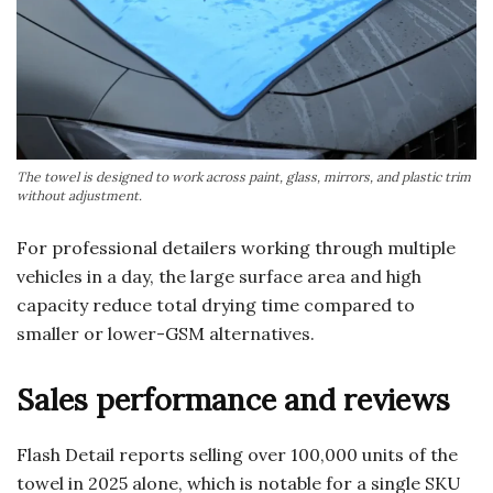
The towel is designed to work across paint, glass, mirrors, and plastic trim
without adjustment.
For professional detailers working through multiple
vehicles in a day, the large surface area and high
capacity reduce total drying time compared to
smaller or lower-GSM alternatives.
Sales performance and reviews
Flash Detail reports selling over 100,000 units of the
towel in 2025 alone, which is notable for a single SKU