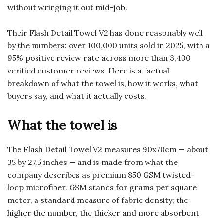
without wringing it out mid-job.
Their Flash Detail Towel V2 has done reasonably well
by the numbers: over 100,000 units sold in 2025, with a
95% positive review rate across more than 3,400
verified customer reviews. Here is a factual
breakdown of what the towel is, how it works, what
buyers say, and what it actually costs.
What the towel is
The Flash Detail Towel V2 measures 90x70cm — about
35 by 27.5 inches — and is made from what the
company describes as premium 850 GSM twisted-
loop microfiber. GSM stands for grams per square
meter, a standard measure of fabric density; the
higher the number, the thicker and more absorbent