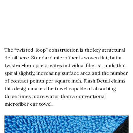
The “twisted-loop” construction is the key structural
detail here. Standard microfiber is woven flat, but a
twisted-loop pile creates individual fiber strands that
spiral slightly, increasing surface area and the number
of contact points per square inch. Flash Detail claims
this design makes the towel capable of absorbing
three times more water than a conventional
microfiber car towel.