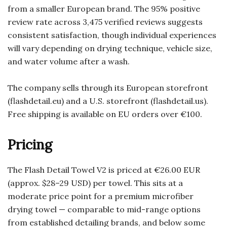
from a smaller European brand. The 95% positive
review rate across 3,475 verified reviews suggests
consistent satisfaction, though individual experiences
will vary depending on drying technique, vehicle size,
and water volume after a wash.
The company sells through its European storefront
(flashdetail.eu) and a U.S. storefront (flashdetail.us).
Free shipping is available on EU orders over €100.
Pricing
The Flash Detail Towel V2 is priced at €26.00 EUR
(approx. $28–29 USD) per towel. This sits at a
moderate price point for a premium microfiber
drying towel — comparable to mid-range options
from established detailing brands, and below some