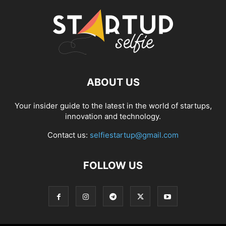
ABOUT US
Your insider guide to the latest in the world of startups,
innovation and technology.
Contact us:
selfiestartup@gmail.com
FOLLOW US