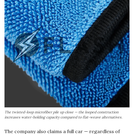
The twisted-loop microfiber pile up close — the looped construction
increases water-holding capacity compared to flat-weave alternatives.
The company also claims a full car — regardless of