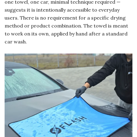
one towel, one car, minimal technique required —
suggests it is intentionally accessible to everyday
users. There is no requirement for a specific drying
method or product combination. The towel is meant
to work on its own, applied by hand after a standard
car wash.