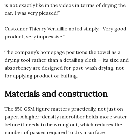
is not exactly like in the videos in terms of drying the
car. I was very pleased!”
Customer Thierry Verfaillie noted simply: “Very good
product, very impressive.”
The company’s homepage positions the towel as a
drying tool rather than a detailing cloth — its size and
absorbency are designed for post-wash drying, not
for applying product or buffing.
Materials and construction
The 850 GSM figure matters practically, not just on
paper. A higher-density microfiber holds more water
before it needs to be wrung out, which reduces the
number of passes required to dry a surface