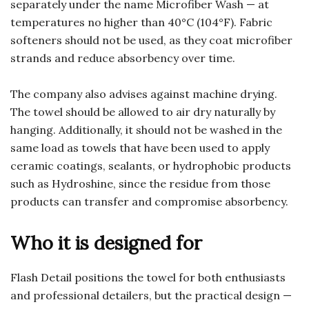
separately under the name Microfiber Wash — at
temperatures no higher than 40°C (104°F). Fabric
softeners should not be used, as they coat microfiber
strands and reduce absorbency over time.
The company also advises against machine drying.
The towel should be allowed to air dry naturally by
hanging. Additionally, it should not be washed in the
same load as towels that have been used to apply
ceramic coatings, sealants, or hydrophobic products
such as Hydroshine, since the residue from those
products can transfer and compromise absorbency.
Who it is designed for
Flash Detail positions the towel for both enthusiasts
and professional detailers, but the practical design —