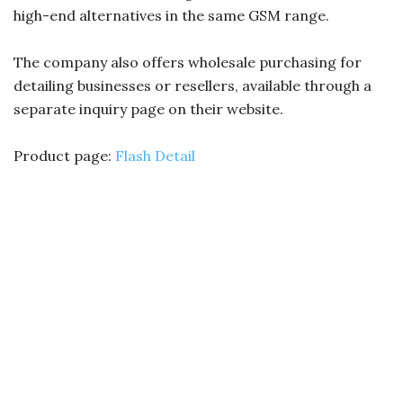
high-end alternatives in the same GSM range.
The company also offers wholesale purchasing for
detailing businesses or resellers, available through a
separate inquiry page on their website.
Product page:
Flash Detail