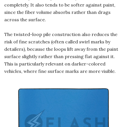
completely. It also tends to be softer against paint,
since the fiber volume absorbs rather than drags
across the surface.
The twisted-loop pile construction also reduces the
risk of fine scratches (often called swirl marks by
detailers), because the loops lift away from the paint
surface slightly rather than pressing flat against it.
This is particularly relevant on darker-colored
vehicles, where fine surface marks are more visible.