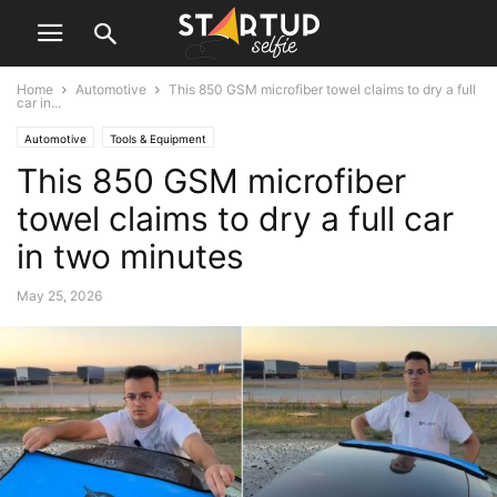
Home
Automotive
This 850 GSM microfiber towel claims to dry a full
car in...
Automotive
Tools & Equipment
This 850 GSM microfiber
towel claims to dry a full car
in two minutes
May 25, 2026