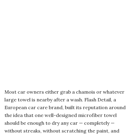
Most car owners either grab a chamois or whatever
large towel is nearby after a wash. Flash Detail, a
European car care brand, built its reputation around
the idea that one well-designed microfiber towel
should be enough to dry any car — completely —
without streaks, without scratching the paint, and