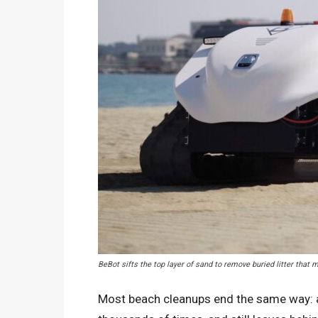
BeBot sifts the top layer of sand to remove buried litter tha
Most beach cleanups end the same way: a 