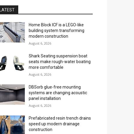
LATEST
Home Block ICF is a LEGO-like
building system transforming
modern construction
August 6, 2026
Shark Seating suspension boat
seats make rough-water boating
more comfortable
August 6, 2026
DBSorb glue-free mounting
systems are changing acoustic
panel installation
August 6, 2026
Prefabricated resin trench drains
speed up modern drainage
construction