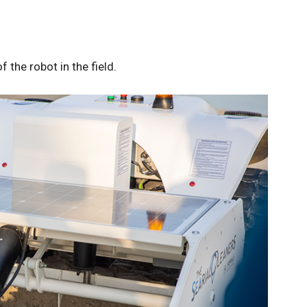
 the robot in the field.