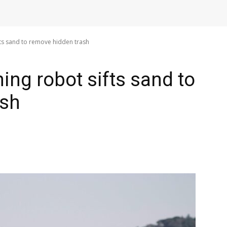
ts sand to remove hidden trash
ing robot sifts sand to
ash