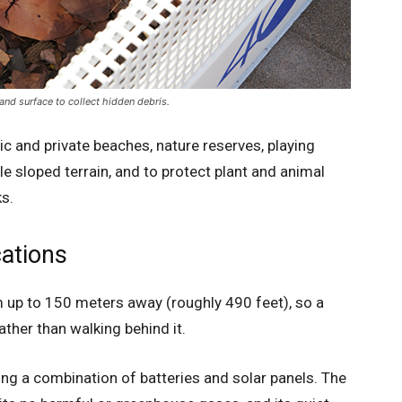
nd surface to collect hidden debris.
c and private beaches, nature reserves, playing
ndle sloped terrain, and to protect plant and animal
ks.
cations
 up to 150 meters away (roughly 490 feet), so a
ather than walking behind it.
ing a combination of batteries and solar panels. The