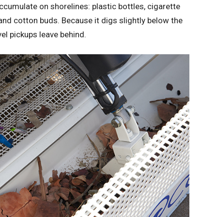
ccumulate on shorelines: plastic bottles, cigarette
 and cotton buds. Because it digs slightly below the
vel pickups leave behind.