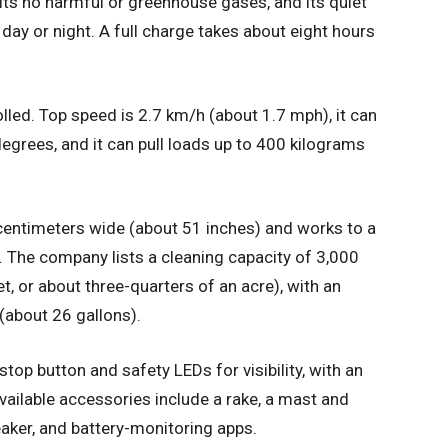
its no harmful or greenhouse gases, and its quiet
day or night. A full charge takes about eight hours
led. Top speed is 2.7 km/h (about 1.7 mph), it can
egrees, and it can pull loads up to 400 kilograms
centimeters wide (about 51 inches) and works to a
. The company lists a cleaning capacity of 3,000
, or about three-quarters of an acre), with an
 (about 26 gallons).
top button and safety LEDs for visibility, with an
Available accessories include a rake, a mast and
eaker, and battery-monitoring apps.