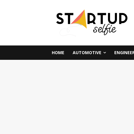
HOME
AUTOMOTIVE
ENGINEE