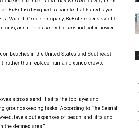
nd the smaller debris that has worked its way under
led BeBot is designed to handle that buried layer.
ers, a Wearth Group company, BeBot screens sand to
to miss, and it does so on battery and solar power
k on beaches in the United States and Southeast
nt, rather than replace, human cleanup crews.
oves across sand, it sifts the top layer and
ng groundskeeping tasks. According to The Searial
weed, levels out expanses of beach, and lifts and
in the defined area.”