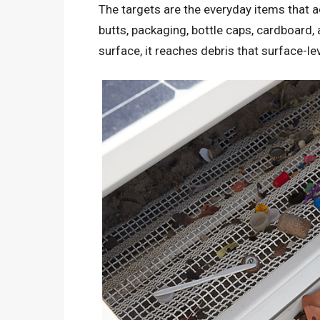
The targets are the everyday items that a
butts, packaging, bottle caps, cardboard,
surface, it reaches debris that surface-le