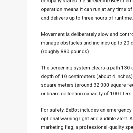
company states the all-electric BeBot em
operation means it can run at any time of 
and delivers up to three hours of runtime.
Movement is deliberately slow and control
manage obstacles and inclines up to 20 d
(roughly 880 pounds).
The screening system clears a path 130 
depth of 10 centimeters (about 4 inches)
square meters (around 32,000 square feet
onboard collection capacity of 100 liters
For safety, BeBot includes an emergency s
optional warning light and audible alert. 
marketing flag, a professional-quality sp