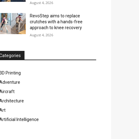
August 4, 2026
RevoStep aims to replace
crutches with a hands-free
approach to knee recovery
August 4, 2026
Categories
3D Printing
Adventure
Aircraft
Architecture
Art
Artificial Intelligence