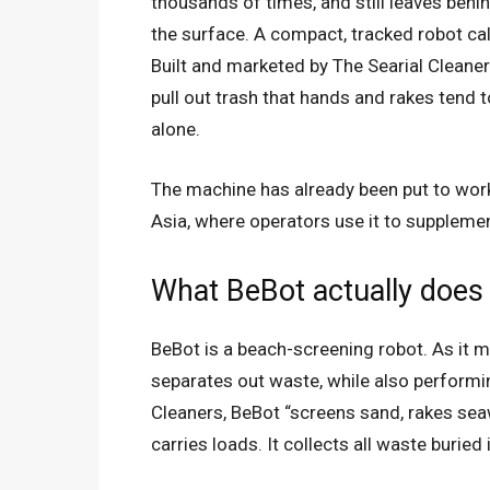
thousands of times, and still leaves behi
the surface. A compact, tracked robot cal
Built and marketed by The Searial Clean
pull out trash that hands and rakes tend 
alone.
The machine has already been put to wor
Asia, where operators use it to suppleme
What BeBot actually does
BeBot is a beach-screening robot. As it m
separates out waste, while also performi
Cleaners, BeBot “screens sand, rakes sea
carries loads. It collects all waste buried 