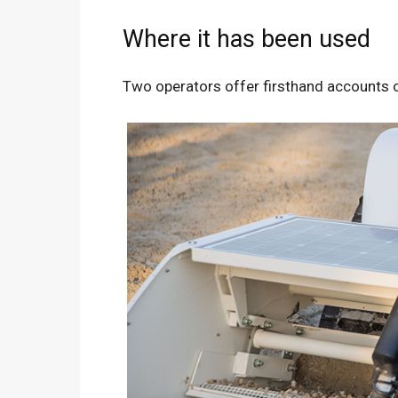
Where it has been used
Two operators offer firsthand accounts of