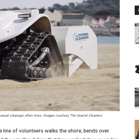
t manual cleanups often miss. Images courtesy The Searial Cleaners
line of volunteers walks the shore, bends over