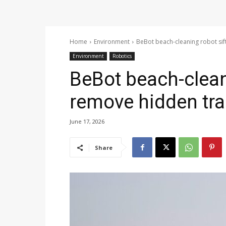
Home
Environment
BeBot beach-cleaning robot sif
Environment
Robotics
BeBot beach-clean
remove hidden tr
June 17, 2026
Share