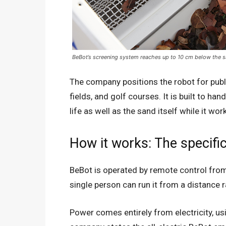
BeBot’s screening system reaches up to 10 cm below the sa
The company positions the robot for publi
fields, and golf courses. It is built to ha
life as well as the sand itself while it wor
How it works: The specifi
BeBot is operated by remote control from
single person can run it from a distance r
Power comes entirely from electricity, us