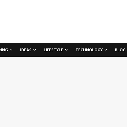
RING
IDEAS
LIFESTYLE
TECHNOLOGY
BLOG