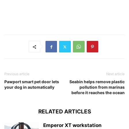
Previous article
Next article
Pawport smart pet door lets
Seabin helps remove plastic
your dog in automatically
pollution from marinas
before it reaches the ocean
RELATED ARTICLES
Emperor XT workstation