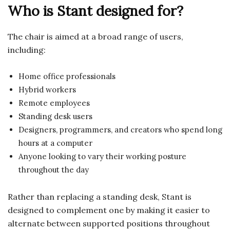
Who is Stant designed for?
The chair is aimed at a broad range of users,
including:
Home office professionals
Hybrid workers
Remote employees
Standing desk users
Designers, programmers, and creators who spend long
hours at a computer
Anyone looking to vary their working posture
throughout the day
Rather than replacing a standing desk, Stant is
designed to complement one by making it easier to
alternate between supported positions throughout