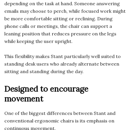
depending on the task at hand. Someone answering
emails may choose to perch, while focused work might
be more comfortable sitting or reclining. During
phone calls or meetings, the chair can support a
leaning position that reduces pressure on the legs
while keeping the user upright.
This flexibility makes Stant particularly well suited to
standing desk users who already alternate between
sitting and standing during the day.
Designed to encourage
movement
One of the biggest differences between Stant and
conventional ergonomic chairs is its emphasis on
continuous movement.