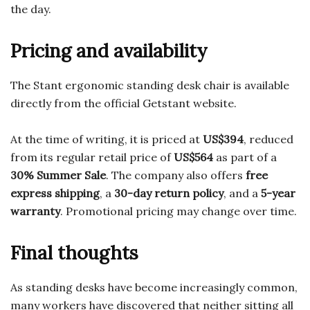
the day.
Pricing and availability
The Stant ergonomic standing desk chair is available
directly from the official Getstant website.
At the time of writing, it is priced at
US$394
, reduced
from its regular retail price of
US$564
as part of a
30% Summer Sale
. The company also offers
free
express shipping
, a
30-day return policy
, and a
5-year
warranty
. Promotional pricing may change over time.
Final thoughts
As standing desks have become increasingly common,
many workers have discovered that neither sitting all