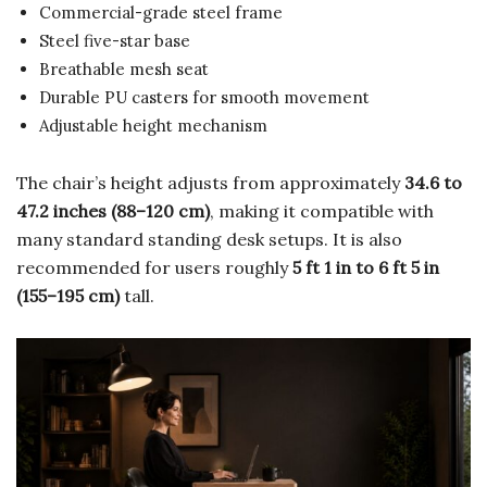
Commercial-grade steel frame
Steel five-star base
Breathable mesh seat
Durable PU casters for smooth movement
Adjustable height mechanism
The chair’s height adjusts from approximately
34.6 to
47.2 inches (88–120 cm)
, making it compatible with
many standard standing desk setups. It is also
recommended for users roughly
5 ft 1 in to 6 ft 5 in
(155–195 cm)
tall.