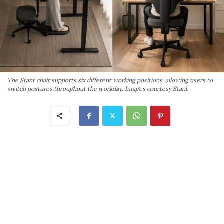
The Stant chair supports six different working positions, allowing users to
switch postures throughout the workday. Images courtesy Stant