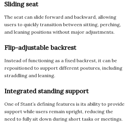
Sliding seat
The seat can slide forward and backward, allowing
users to quickly transition between sitting, perching,
and leaning positions without major adjustments.
Flip-adjustable backrest
Instead of functioning as a fixed backrest, it can be
repositioned to support different postures, including
straddling and leaning.
Integrated standing support
One of Stant’s defining features is its ability to provide
support while users remain upright, reducing the
need to fully sit down during short tasks or meetings.