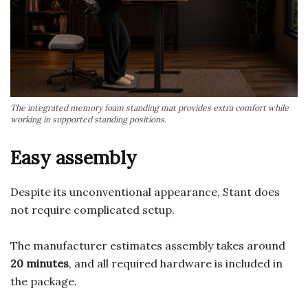
The integrated memory foam standing mat provides extra comfort while
working in supported standing positions.
Easy assembly
Despite its unconventional appearance, Stant does
not require complicated setup.
The manufacturer estimates assembly takes around
20 minutes
, and all required hardware is included in
the package.