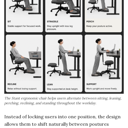
The Stant ergonomic chair helps users alternate between sitting, leaning,
perching, reclining, and standing throughout the workday.
Instead of locking users into one position, the design
allows them to shift naturally between postures