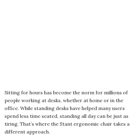
Sitting for hours has become the norm for millions of
people working at desks, whether at home or in the
office. While standing desks have helped many users
spend less time seated, standing all day can be just as
tiring. That’s where the Stant ergonomic chair takes a
different approach.