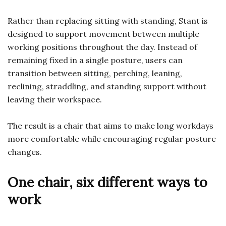
Rather than replacing sitting with standing, Stant is
designed to support movement between multiple
working positions throughout the day. Instead of
remaining fixed in a single posture, users can
transition between sitting, perching, leaning,
reclining, straddling, and standing support without
leaving their workspace.
The result is a chair that aims to make long workdays
more comfortable while encouraging regular posture
changes.
One chair, six different ways to
work