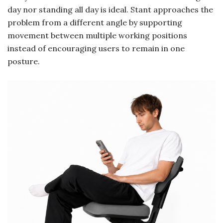
day nor standing all day is ideal. Stant approaches the
problem from a different angle by supporting
movement between multiple working positions
instead of encouraging users to remain in one
posture.