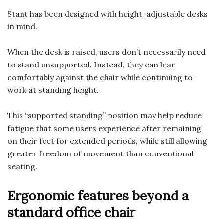
Stant has been designed with height-adjustable desks
in mind.
When the desk is raised, users don’t necessarily need
to stand unsupported. Instead, they can lean
comfortably against the chair while continuing to
work at standing height.
This “supported standing” position may help reduce
fatigue that some users experience after remaining
on their feet for extended periods, while still allowing
greater freedom of movement than conventional
seating.
Ergonomic features beyond a
standard office chair