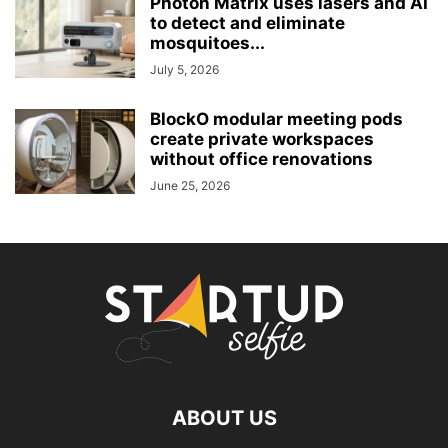
Photon Matrix uses lasers and AI
to detect and eliminate
mosquitoes...
July 5, 2026
BlockO modular meeting pods
create private workspaces
without office renovations
June 25, 2026
ABOUT US