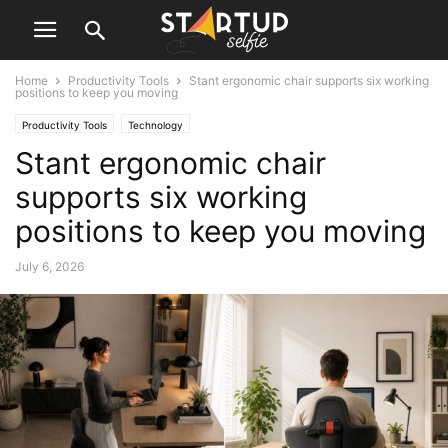
Home
Productivity Tools
Stant ergonomic chair supports six working
positions to keep you moving
Productivity Tools
Technology
Stant ergonomic chair
supports six working
positions to keep you moving
July 6, 2026