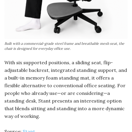
Built with a commercial-grade steel frame and breathable mesh seat, the
chair is designed for everyday office use.
With six supported positions, a sliding seat, flip-
adjustable backrest, integrated standing support, and
a built-in memory foam standing mat, it offers a
flexible alternative to conventional office seating. For
people who already use—or are considering—a
standing desk, Stant presents an interesting option
that blends sitting and standing into a more dynamic
way of working.
Source:
Stant