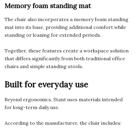
Memory foam standing mat
The chair also incorporates a memory foam standing
mat into its base, providing additional comfort while
standing or leaning for extended periods.
Together, these features create a workspace solution
that differs significantly from both traditional office
chairs and simple standing stools.
Built for everyday use
Beyond ergonomics, Stant uses materials intended
for long-term daily use.
According to the manufacturer, the chair includes: