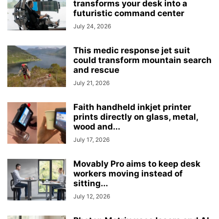
transforms your desk into a
futuristic command center
July 24, 2026
This medic response jet suit
could transform mountain search
and rescue
July 21, 2026
Faith handheld inkjet printer
prints directly on glass, metal,
wood and...
July 17, 2026
Movably Pro aims to keep desk
workers moving instead of
sitting...
July 12, 2026