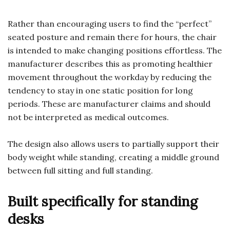
Rather than encouraging users to find the “perfect”
seated posture and remain there for hours, the chair
is intended to make changing positions effortless. The
manufacturer describes this as promoting healthier
movement throughout the workday by reducing the
tendency to stay in one static position for long
periods. These are manufacturer claims and should
not be interpreted as medical outcomes.
The design also allows users to partially support their
body weight while standing, creating a middle ground
between full sitting and full standing.
Built specifically for standing
desks