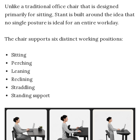
Unlike a traditional office chair that is designed
primarily for sitting, Stant is built around the idea that
no single posture is ideal for an entire workday.
The chair supports six distinct working positions:
Sitting
Perching
Leaning
Reclining
Straddling
Standing support