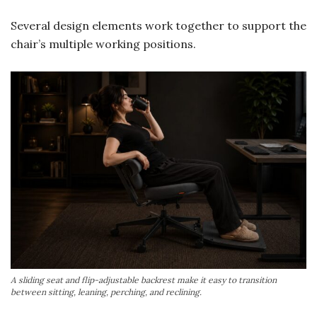
Several design elements work together to support the
chair’s multiple working positions.
A sliding seat and flip-adjustable backrest make it easy to transition
between sitting, leaning, perching, and reclining.