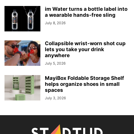
im Water turns a bottle label into
a wearable hands-free sling
July 8, 2026
Collapsible wrist-worn shot cup
lets you take your drink
anywhere
July 5, 2026
MayiBox Foldable Storage Shelf
helps organize shoes in small
spaces
July 3, 2026