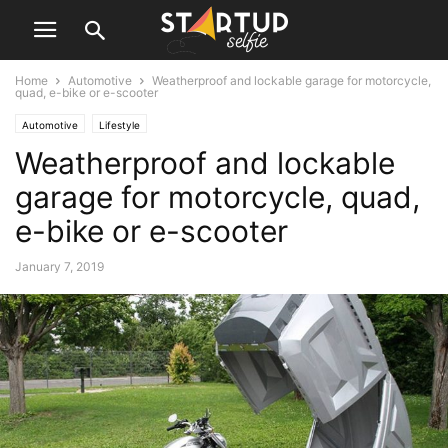
Home
Automotive
Weatherproof and lockable garage for motorcycle,
quad, e-bike or e-scooter
Automotive
Lifestyle
Weatherproof and lockable
garage for motorcycle, quad,
e-bike or e-scooter
January 7, 2019