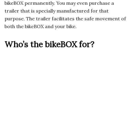
bikeBOX permanently. You may even purchase a
trailer that is specially manufactured for that
purpose. The trailer facilitates the safe movement of
both the bikeBOX and your bike.
Who’s the bikeBOX for?