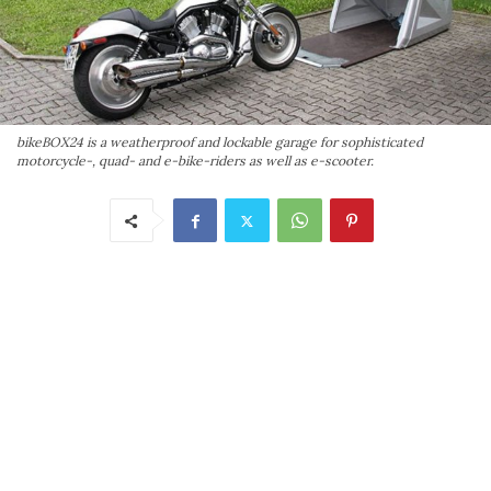
bikeBOX24 is a weatherproof and lockable garage for sophisticated
motorcycle-, quad- and e-bike-riders as well as e-scooter.