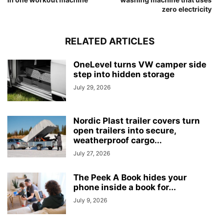
zero electricity
RELATED ARTICLES
OneLevel turns VW camper side
step into hidden storage
July 29, 2026
Nordic Plast trailer covers turn
open trailers into secure,
weatherproof cargo...
July 27, 2026
The Peek A Book hides your
phone inside a book for...
July 9, 2026