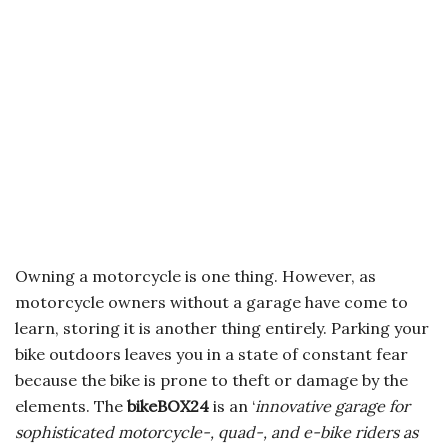
Owning a motorcycle is one thing. However, as
motorcycle owners without a garage have come to
learn, storing it is another thing entirely. Parking your
bike outdoors leaves you in a state of constant fear
because the bike is prone to theft or damage by the
elements. The
bikeBOX24
is an ‘
innovative garage for
sophisticated motorcycle-, quad-, and e-bike riders as