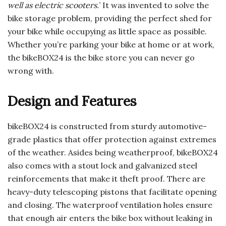
well as electric scooters.
’ It was invented to solve the
bike storage problem, providing the perfect shed for
your bike while occupying as little space as possible.
Whether you’re parking your bike at home or at work,
the bikeBOX24 is the bike store you can never go
wrong with.
Design and Features
bikeBOX24 is constructed from sturdy automotive-
grade plastics that offer protection against extremes
of the weather. Asides being weatherproof, bikeBOX24
also comes with a stout lock and galvanized steel
reinforcements that make it theft proof. There are
heavy-duty telescoping pistons that facilitate opening
and closing. The waterproof ventilation holes ensure
that enough air enters the bike box without leaking in