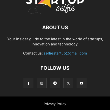
ABOUT US
Your insider guide to the latest in the world of startups,
innovation and technology.
Contact us:
selfiestartup@gmail.com
FOLLOW US
Privacy Policy