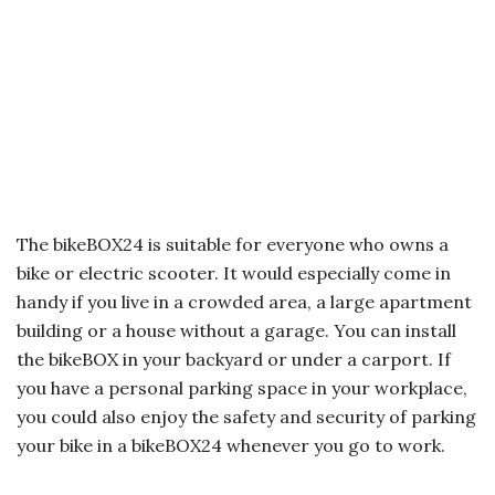
The bikeBOX24 is suitable for everyone who owns a
bike or electric scooter. It would especially come in
handy if you live in a crowded area, a large apartment
building or a house without a garage. You can install
the bikeBOX in your backyard or under a carport. If
you have a personal parking space in your workplace,
you could also enjoy the safety and security of parking
your bike in a bikeBOX24 whenever you go to work.