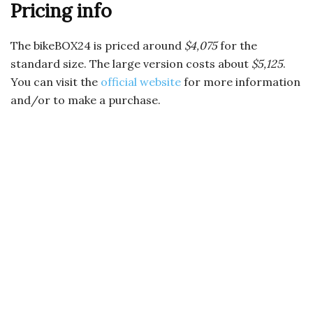
Pricing info
The bikeBOX24 is priced around
$4,075
for the
standard size. The large version costs about
$5,125
.
You can visit the
official website
for more information
and/or to make a purchase.