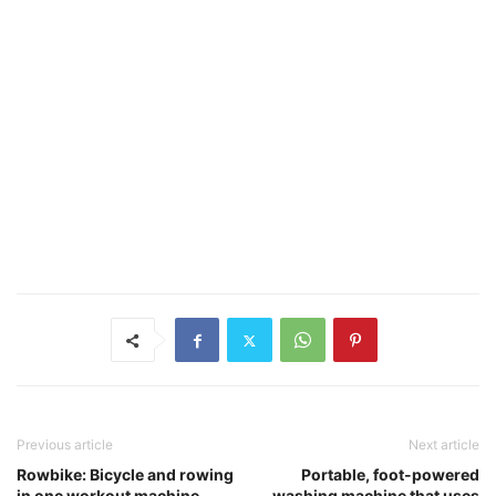
Previous article
Next article
Rowbike: Bicycle and rowing
Portable, foot-powered
in one workout machine
washing machine that uses