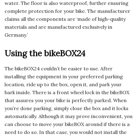
water. The floor is also waterproof, further ensuring
complete protection for your bike. The manufacturer
claims all the components are ‘made of high-quality
materials and are manufactured exclusively in
Germany.’
Using the bikeBOX24
The bikeBOX24 couldn’t be easier to use. After
installing the equipment in your preferred parking
location, ride up to the box, open it, and park your
bark inside. There is a front wheel lock in the bikeBOX
that assures you your bike is perfectly parked. When
you’re done parking, simply close the box and it locks
automatically. Although it may prove inconvenient, you
can choose to move your bikeBOX around if there is a
need to do so. In that case, you would not install the