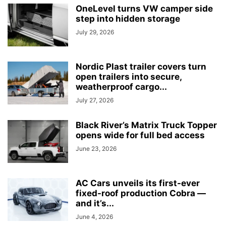
OneLevel turns VW camper side
step into hidden storage
July 29, 2026
Nordic Plast trailer covers turn
open trailers into secure,
weatherproof cargo...
July 27, 2026
Black River’s Matrix Truck Topper
opens wide for full bed access
June 23, 2026
AC Cars unveils its first-ever
fixed-roof production Cobra —
and it’s...
June 4, 2026