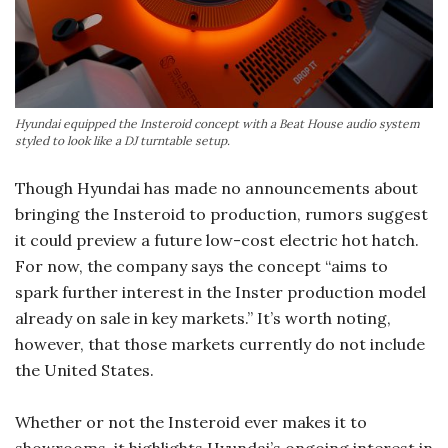
Hyundai equipped the Insteroid concept with a Beat House audio system
styled to look like a DJ turntable setup.
Though Hyundai has made no announcements about
bringing the Insteroid to production, rumors suggest
it could preview a future low-cost electric hot hatch.
For now, the company says the concept “aims to
spark further interest in the Inster production model
already on sale in key markets.” It’s worth noting,
however, that those markets currently do not include
the United States.
Whether or not the Insteroid ever makes it to