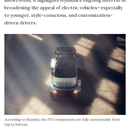
showrooms, it highlights Hyundai’s ongoing interest in
broadening the appeal of electric vehicles—especially
to younger, style-conscious, and customization-
driven drivers.
According to Hyundai, the EV’s components are fully customizable from
top to bottom.