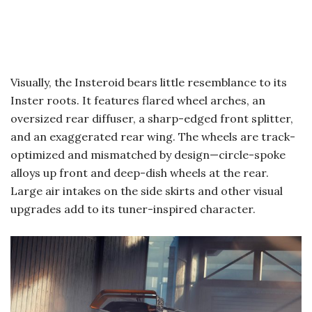
Visually, the Insteroid bears little resemblance to its
Inster roots. It features flared wheel arches, an
oversized rear diffuser, a sharp-edged front splitter,
and an exaggerated rear wing. The wheels are track-
optimized and mismatched by design—circle-spoke
alloys up front and deep-dish wheels at the rear.
Large air intakes on the side skirts and other visual
upgrades add to its tuner-inspired character.