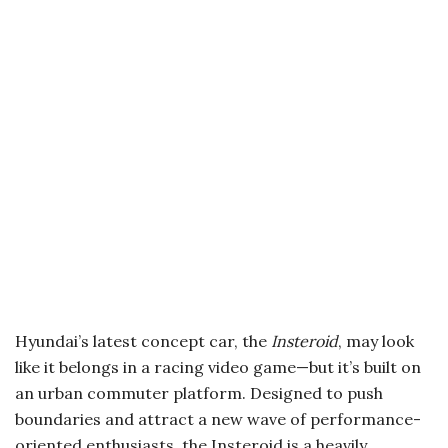
Hyundai’s latest concept car, the
Insteroid
, may look
like it belongs in a racing video game—but it’s built on
an urban commuter platform. Designed to push
boundaries and attract a new wave of performance-
oriented enthusiasts, the Insteroid is a heavily