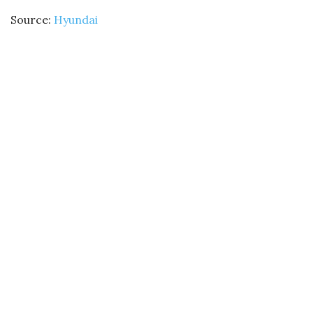
Source:
Hyundai