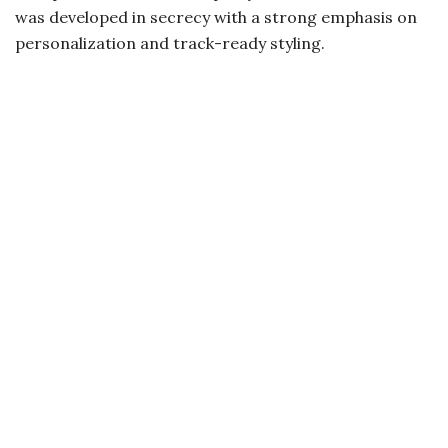
was developed in secrecy with a strong emphasis on
personalization and track-ready styling.