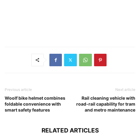
Previous article
Next article
Woolf bike helmet combines
Rail cleaning vehicle with
foldable convenience with
road-rail capability for tram
smart safety features
and metro maintenance
RELATED ARTICLES