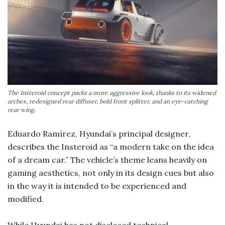
The Insteroid concept packs a more aggressive look, thanks to its widened
arches, redesigned rear diffuser, bold front splitter, and an eye-catching
rear wing.
Eduardo Ramírez, Hyundai’s principal designer,
describes the Insteroid as “a modern take on the idea
of a dream car.” The vehicle’s theme leans heavily on
gaming aesthetics, not only in its design cues but also
in the way it is intended to be experienced and
modified.