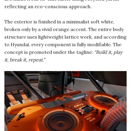
reflecting an eco-conscious approach.
The exterior is finished in a minimalist soft white,
broken only by a vivid orange accent. The entire body
structure uses lightweight lattice work, and according
to Hyundai, every component is fully modifiable. The
concept is promoted under the tagline:
“Build it, play
it, break it, repeat.”