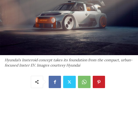
Hyundai's Insteroid concept takes its foundation from the compact, urban-
focused Inster EV. Images courtesy Hyundai