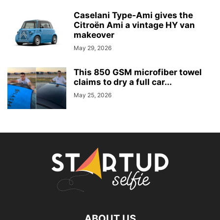
Caselani Type-Ami gives the
Citroën Ami a vintage HY van
makeover
May 29, 2026
This 850 GSM microfiber towel
claims to dry a full car...
May 25, 2026
ABOUT US