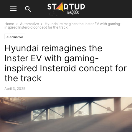
Home
Automotive
Hyundai reimagines the Inster EV with gaming-
inspired Insteroid concept for the track
Automotive
Hyundai reimagines the
Inster EV with gaming-
inspired Insteroid concept for
the track
April 3, 2025