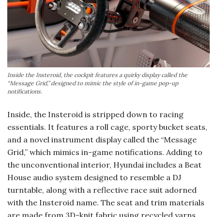
Inside the Insteroid, the cockpit features a quirky display called the
“Message Grid,” designed to mimic the style of in-game pop-up
notifications.
Inside, the Insteroid is stripped down to racing
essentials. It features a roll cage, sporty bucket seats,
and a novel instrument display called the “Message
Grid,” which mimics in-game notifications. Adding to
the unconventional interior, Hyundai includes a Beat
House audio system designed to resemble a DJ
turntable, along with a reflective race suit adorned
with the Insteroid name. The seat and trim materials
are made from 3D-knit fabric using recycled yarns,