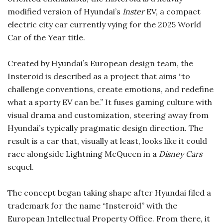
modified version of Hyundai’s
Inster
EV, a compact
electric city car currently vying for the 2025 World
Car of the Year title.
Created by Hyundai’s European design team, the
Insteroid is described as a project that aims “to
challenge conventions, create emotions, and redefine
what a sporty EV can be.” It fuses gaming culture with
visual drama and customization, steering away from
Hyundai’s typically pragmatic design direction. The
result is a car that, visually at least, looks like it could
race alongside Lightning McQueen in a
Disney Cars
sequel.
The concept began taking shape after Hyundai filed a
trademark for the name “Insteroid” with the
European Intellectual Property Office. From there, it