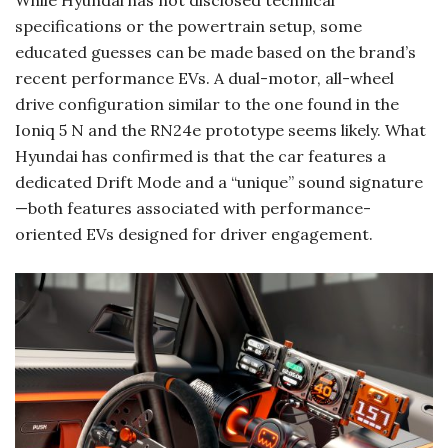
While Hyundai has not disclosed technical
specifications or the powertrain setup, some
educated guesses can be made based on the brand’s
recent performance EVs. A dual-motor, all-wheel
drive configuration similar to the one found in the
Ioniq 5 N and the RN24e prototype seems likely. What
Hyundai has confirmed is that the car features a
dedicated Drift Mode and a “unique” sound signature
—both features associated with performance-
oriented EVs designed for driver engagement.