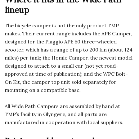
lineup
The bicycle camper is not the only product TMP
makes. Their current range includes the APE Camper,
designed for the Piaggio APE 50 three-wheeled
scooter, which has a range of up to 200 km (about 124
miles) per tank; the Homie Camper, the newest model
designed to attach to a small car (not yet road-
approved at time of publication); and the WPC Bolt-
On Kit, the camper top unit sold separately for
mounting on a compatible base.
All Wide Path Campers are assembled by hand at
TMP’s facility in Glyngøre, and all parts are
manufactured in cooperation with local suppliers.