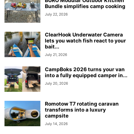
BURO Modular Outdoor Kitchen
Bundle simplifies camp cooking
July 22, 2026
ClearHook Underwater Camera
lets you watch fish react to your
bait...
July 21, 2026
CampBoks 2026 turns your van
into a fully equipped camper in...
July 20, 2026
Romotow T7 rotating caravan
transforms into a luxury
campsite
July 14, 2026