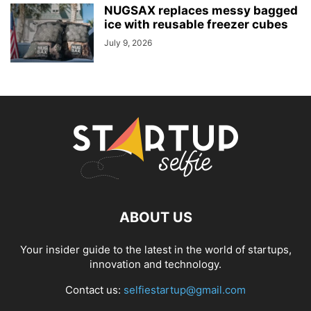
NUGSAX replaces messy bagged
ice with reusable freezer cubes
July 9, 2026
ABOUT US
Your insider guide to the latest in the world of startups,
innovation and technology.
Contact us:
selfiestartup@gmail.com