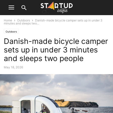
Home
Outdoors
Danish-made bicycle camper sets up in under 3
minutes and sleeps two...
Outdoors
Danish-made bicycle camper
sets up in under 3 minutes
and sleeps two people
May 18, 2026