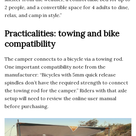
2 people, and a convertible space for 4 adults to dine,
relax, and camp in style.”
Practicalities: towing and bike
compatibility
The camper connects to a bicycle via a towing rod.
One important compatibility note from the
manufacturer: “Bicycles with 5mm quick release
spindles don’t have the required strength to connect
the towing rod for the camper.” Riders with that axle
setup will need to review the online user manual
before purchasing.