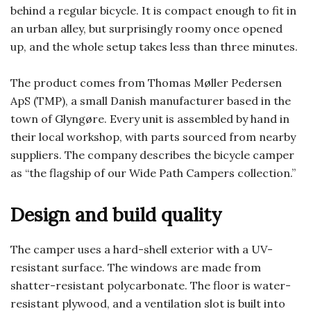
behind a regular bicycle. It is compact enough to fit in
an urban alley, but surprisingly roomy once opened
up, and the whole setup takes less than three minutes.
The product comes from Thomas Møller Pedersen
ApS (TMP), a small Danish manufacturer based in the
town of Glyngøre. Every unit is assembled by hand in
their local workshop, with parts sourced from nearby
suppliers. The company describes the bicycle camper
as “the flagship of our Wide Path Campers collection.”
Design and build quality
The camper uses a hard-shell exterior with a UV-
resistant surface. The windows are made from
shatter-resistant polycarbonate. The floor is water-
resistant plywood, and a ventilation slot is built into