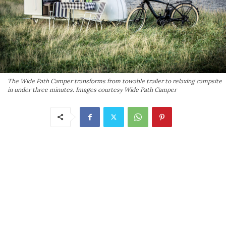
The Wide Path Camper transforms from towable trailer to relaxing campsite
in under three minutes. Images courtesy Wide Path Camper