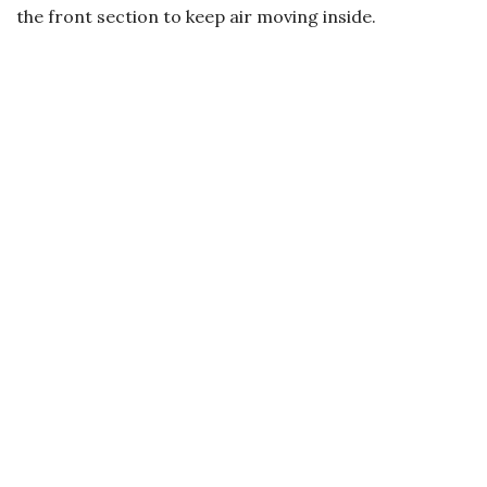
the front section to keep air moving inside.