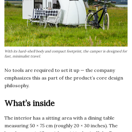
With its hard-shell body and compact footprint, the camper is designed for
fast, minimalist travel.
No tools are required to set it up — the company
emphasizes this as part of the product’s core design
philosophy.
What’s inside
The interior has a sitting area with a dining table
measuring 50 × 75 cm (roughly 20 × 30 inches). The