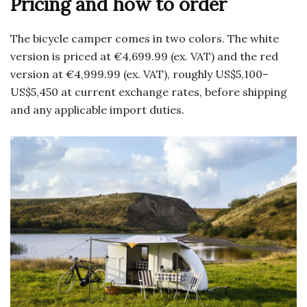
Pricing and how to order
The bicycle camper comes in two colors. The white
version is priced at €4,699.99 (ex. VAT) and the red
version at €4,999.99 (ex. VAT), roughly US$5,100–
US$5,450 at current exchange rates, before shipping
and any applicable import duties.