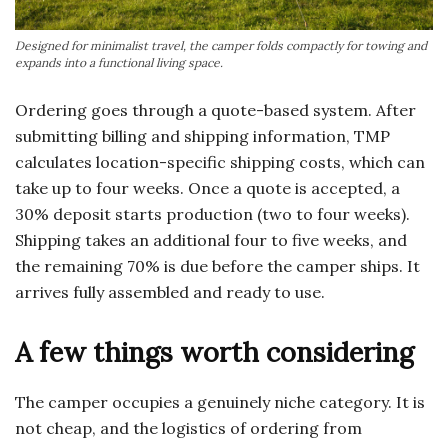
Designed for minimalist travel, the camper folds compactly for towing and
expands into a functional living space.
Ordering goes through a quote-based system. After
submitting billing and shipping information, TMP
calculates location-specific shipping costs, which can
take up to four weeks. Once a quote is accepted, a
30% deposit starts production (two to four weeks).
Shipping takes an additional four to five weeks, and
the remaining 70% is due before the camper ships. It
arrives fully assembled and ready to use.
A few things worth considering
The camper occupies a genuinely niche category. It is
not cheap, and the logistics of ordering from