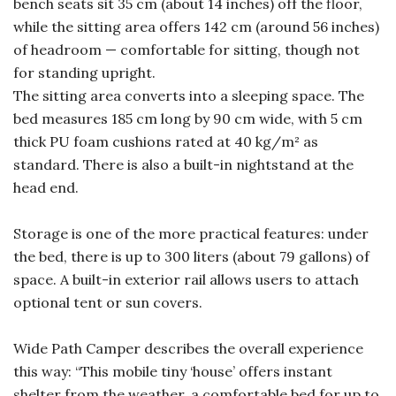
bench seats sit 35 cm (about 14 inches) off the floor,
while the sitting area offers 142 cm (around 56 inches)
of headroom — comfortable for sitting, though not
for standing upright.
The sitting area converts into a sleeping space. The
bed measures 185 cm long by 90 cm wide, with 5 cm
thick PU foam cushions rated at 40 kg/m² as
standard. There is also a built-in nightstand at the
head end.
Storage is one of the more practical features: under
the bed, there is up to 300 liters (about 79 gallons) of
space. A built-in exterior rail allows users to attach
optional tent or sun covers.
Wide Path Camper describes the overall experience
this way: “This mobile tiny ‘house’ offers instant
shelter from the weather, a comfortable bed for up to