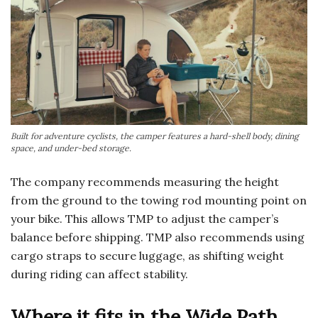
Built for adventure cyclists, the camper features a hard-shell body, dining
space, and under-bed storage.
The company recommends measuring the height
from the ground to the towing rod mounting point on
your bike. This allows TMP to adjust the camper’s
balance before shipping. TMP also recommends using
cargo straps to secure luggage, as shifting weight
during riding can affect stability.
Where it fits in the Wide Path