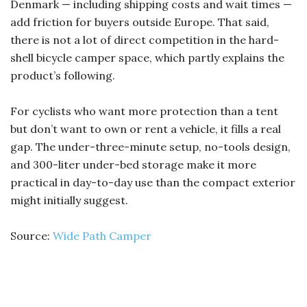
Denmark — including shipping costs and wait times —
add friction for buyers outside Europe. That said,
there is not a lot of direct competition in the hard-
shell bicycle camper space, which partly explains the
product’s following.
For cyclists who want more protection than a tent
but don’t want to own or rent a vehicle, it fills a real
gap. The under-three-minute setup, no-tools design,
and 300-liter under-bed storage make it more
practical in day-to-day use than the compact exterior
might initially suggest.
Source:
Wide Path Camper