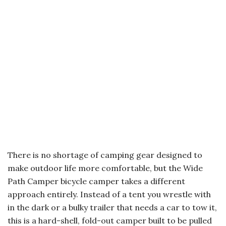
There is no shortage of camping gear designed to
make outdoor life more comfortable, but the Wide
Path Camper bicycle camper takes a different
approach entirely. Instead of a tent you wrestle with
in the dark or a bulky trailer that needs a car to tow it,
this is a hard-shell, fold-out camper built to be pulled