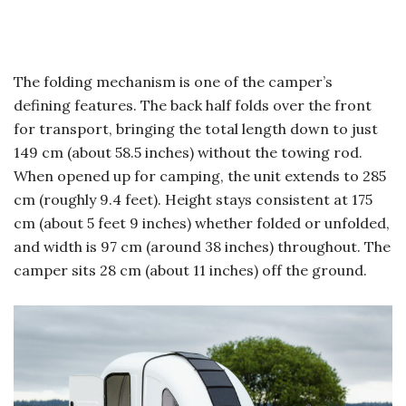
The folding mechanism is one of the camper’s
defining features. The back half folds over the front
for transport, bringing the total length down to just
149 cm (about 58.5 inches) without the towing rod.
When opened up for camping, the unit extends to 285
cm (roughly 9.4 feet). Height stays consistent at 175
cm (about 5 feet 9 inches) whether folded or unfolded,
and width is 97 cm (around 38 inches) throughout. The
camper sits 28 cm (about 11 inches) off the ground.