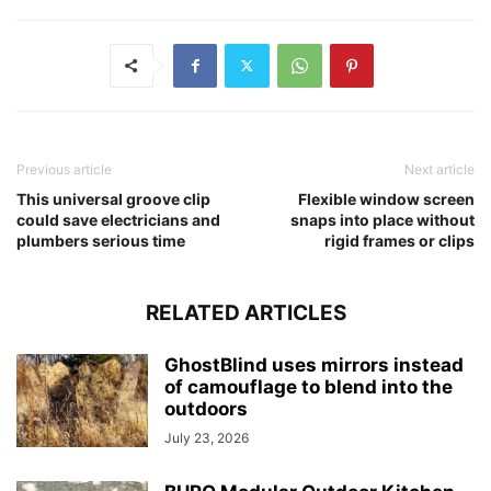
Previous article
Next article
This universal groove clip
Flexible window screen
could save electricians and
snaps into place without
plumbers serious time
rigid frames or clips
RELATED ARTICLES
GhostBlind uses mirrors instead
of camouflage to blend into the
outdoors
July 23, 2026