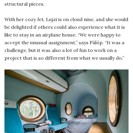
structural pieces.
With her cozy Jet, Lujzi is on cloud nine, and she would
be delighted if others could also experience what it is
like to stay in an airplane house. “We were happy to
accept the unusual assignment,” says Fülöp. “It was a
challenge, but it was also a lot of fun to work on a
project that is so different from what we usually do.”