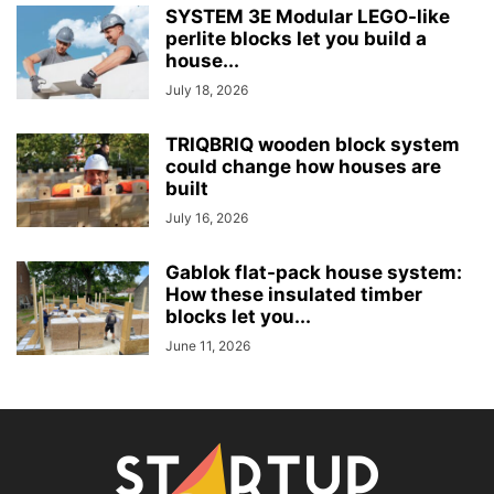
SYSTEM 3E Modular LEGO-like
perlite blocks let you build a
house...
July 18, 2026
TRIQBRIQ wooden block system
could change how houses are
built
July 16, 2026
Gablok flat-pack house system:
How these insulated timber
blocks let you...
June 11, 2026