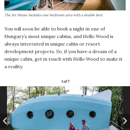
The Jet House includes one bedroom area with a double bed.
You will soon be able to book a night in one of
Hungary’s most unique cabins, and Hello Wood is
always interested in unique cabin or resort
development projects. So, if you have a dream of a
unique cabin, get in touch with Hello Wood to make it
a reality.
1
of 7