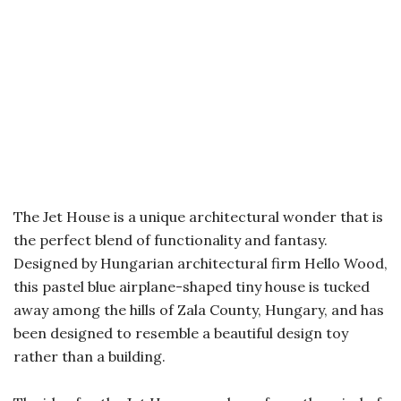
The Jet House is a unique architectural wonder that is
the perfect blend of functionality and fantasy.
Designed by Hungarian architectural firm Hello Wood,
this pastel blue airplane-shaped tiny house is tucked
away among the hills of Zala County, Hungary, and has
been designed to resemble a beautiful design toy
rather than a building.