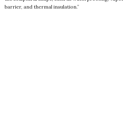
barrier, and thermal insulation.”