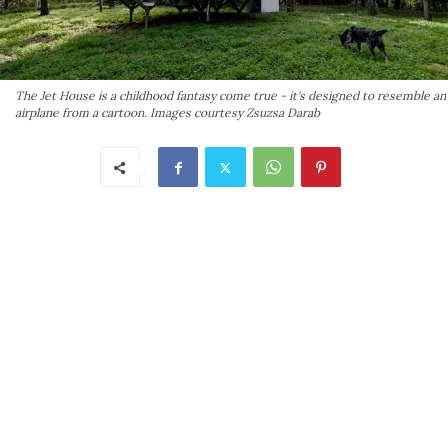
The Jet House is a childhood fantasy come true - it's designed to resemble an
airplane from a cartoon. Images courtesy Zsuzsa Darab