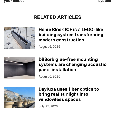
your closet
system
RELATED ARTICLES
Home Block ICF is a LEGO-like
building system transforming
modern construction
August 6, 2026
DBSorb glue-free mounting
systems are changing acoustic
panel installation
August 6, 2026
Dayluxa uses fiber optics to
bring real sunlight into
windowless spaces
July 27, 2026