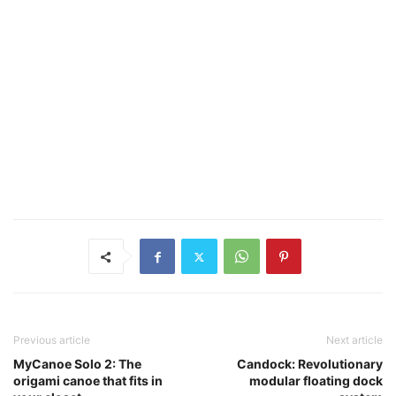
Previous article
Next article
MyCanoe Solo 2: The
Candock: Revolutionary
origami canoe that fits in
modular floating dock