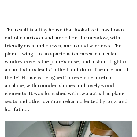
The result is a tiny house that looks like it has flown
out of a cartoon and landed on the meadow, with
friendly arcs and curves, and round windows. The
plane’s wings form spacious terraces, a circular
window covers the plane’s nose, and a short flight of
airport stairs leads to the front door. The interior of
the Jet House is designed to resemble a retro
airplane, with rounded shapes and lovely wood
elements. It was furnished with two actual airplane
seats and other aviation relics collected by Lujzi and
her father.