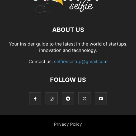
ABOUT US
Your insider guide to the latest in the world of startups,
innovation and technology.
Contact us:
selfiestartup@gmail.com
FOLLOW US
Privacy Policy