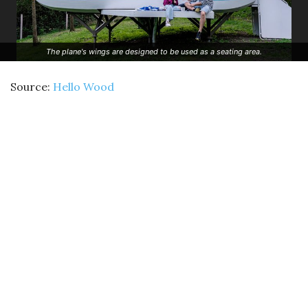
The plane's wings are designed to be used as a seating area.
Source:
Hello Wood