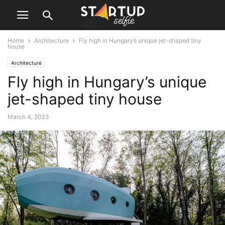
Home
Architecture
Fly high in Hungary’s unique jet-shaped tiny
house
Architecture
Fly high in Hungary’s unique
jet-shaped tiny house
March 4, 2023