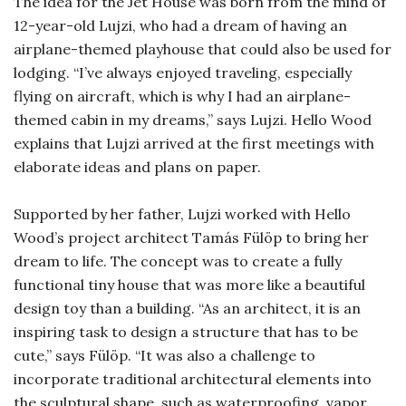
The idea for the Jet House was born from the mind of
12-year-old Lujzi, who had a dream of having an
airplane-themed playhouse that could also be used for
lodging. “I’ve always enjoyed traveling, especially
flying on aircraft, which is why I had an airplane-
themed cabin in my dreams,” says Lujzi. Hello Wood
explains that Lujzi arrived at the first meetings with
elaborate ideas and plans on paper.
Supported by her father, Lujzi worked with Hello
Wood’s project architect Tamás Fülöp to bring her
dream to life. The concept was to create a fully
functional tiny house that was more like a beautiful
design toy than a building. “As an architect, it is an
inspiring task to design a structure that has to be
cute,” says Fülöp. “It was also a challenge to
incorporate traditional architectural elements into
the sculptural shape, such as waterproofing, vapor