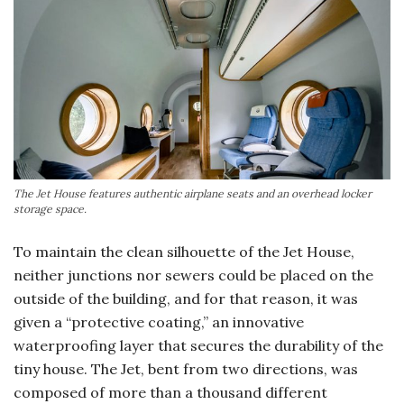
The Jet House features authentic airplane seats and an overhead locker
storage space.
To maintain the clean silhouette of the Jet House,
neither junctions nor sewers could be placed on the
outside of the building, and for that reason, it was
given a “protective coating,” an innovative
waterproofing layer that secures the durability of the
tiny house. The Jet, bent from two directions, was
composed of more than a thousand different