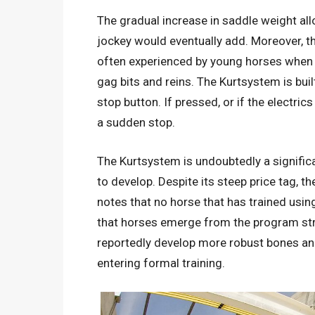
The gradual increase in saddle weight all
jockey would eventually add. Moreover, 
often experienced by young horses when f
gag bits and reins. The Kurtsystem is buil
stop button. If pressed, or if the electric
a sudden stop.
The Kurtsystem is undoubtedly a signific
to develop. Despite its steep price tag, th
notes that no horse that has trained using
that horses emerge from the program stro
reportedly develop more robust bones an
entering formal training.