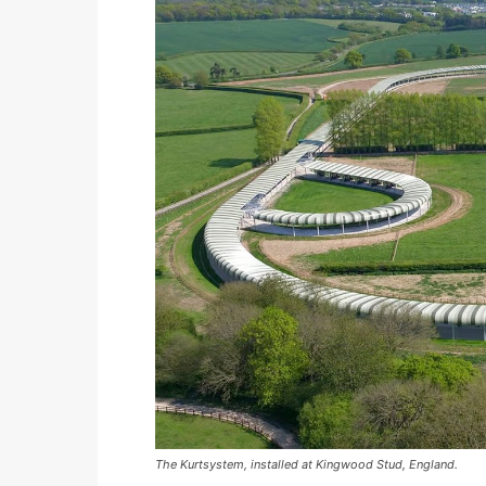
The Kurtsystem, installed at Kingwood Stud, England.