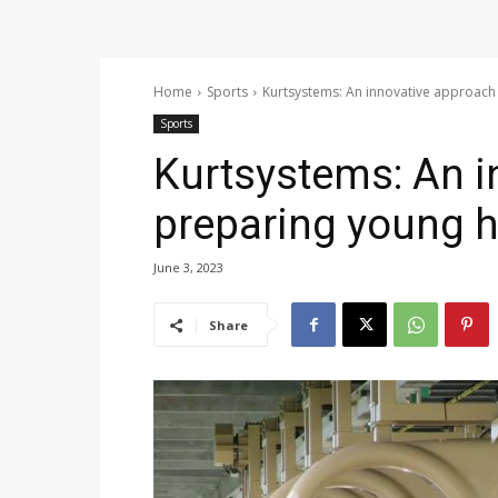
Home
Sports
Kurtsystems: An innovative approach 
Sports
Kurtsystems: An i
preparing young h
June 3, 2023
Share