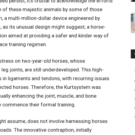
ed persist, it’s crucial to acknowledge the efforts
e of these majestic animals by some of those
m, a multi-million-dollar device engineered by
, as its unusual design might suggest, a horse-
ution aimed at providing a safer and kinder way of
ace training regimen.
l stress on two-year-old horses, whose
leg joints, are still underdeveloped. This high-
s in ligaments and tendons, with recurring issues
affected horses. Therefore, the Kurtsystem was
ually enhancing the joint, muscle, and bone
y commence their formal training.
ght assume, does not involve harnessing horses
ads. The innovative contraption, initially