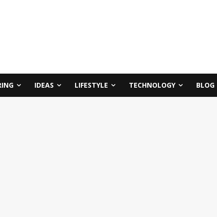
RING
IDEAS
LIFESTYLE
TECHNOLOGY
BLOG