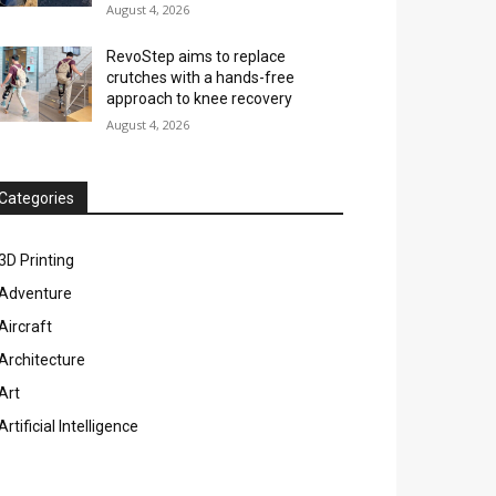
August 4, 2026
RevoStep aims to replace
crutches with a hands-free
approach to knee recovery
August 4, 2026
Categories
3D Printing
Adventure
Aircraft
Architecture
Art
Artificial Intelligence