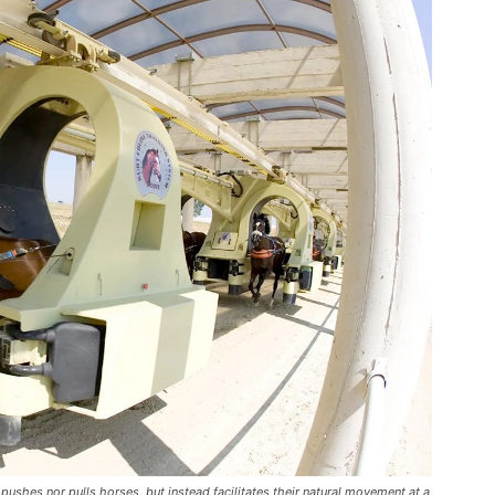
pushes nor pulls horses, but instead facilitates their natural movement at a