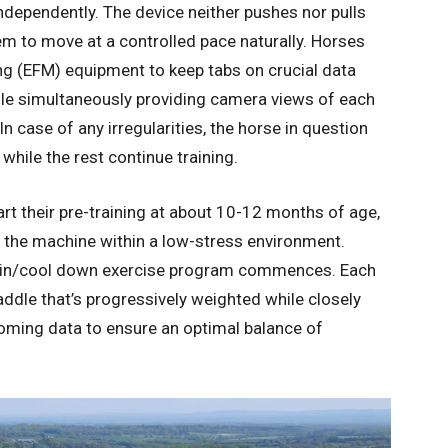
ndependently. The device neither pushes nor pulls
m to move at a controlled pace naturally. Horses
ng (EFM) equipment to keep tabs on crucial data
hile simultaneously providing camera views of each
In case of any irregularities, the horse in question
hile the rest continue training.
t their pre-training at about 10-12 months of age,
the machine within a low-stress environment.
train/cool down exercise program commences. Each
ddle that’s progressively weighted while closely
oming data to ensure an optimal balance of