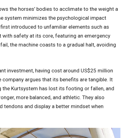
ows the horses’ bodies to acclimate to the weight a
the system minimizes the psychological impact
irst introduced to unfamiliar elements such as
t with safety at its core, featuring an emergency
s fail, the machine coasts to a gradual halt, avoiding
ant investment, having cost around US$25 million
e company argues that its benefits are tangible. It
 the Kurtsystem has lost its footing or fallen, and
nger, more balanced, and athletic. They also
d tendons and display a better mindset when