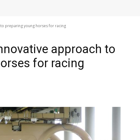
to preparing young horses for racing
nnovative approach to
orses for racing