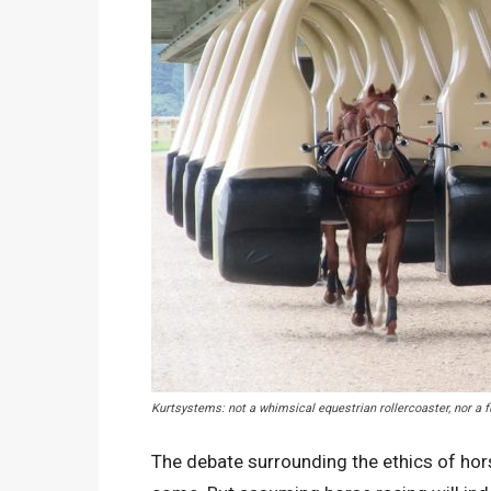
Kurtsystems: not a whimsical equestrian rollercoaster, nor a 
The debate surrounding the ethics of hors