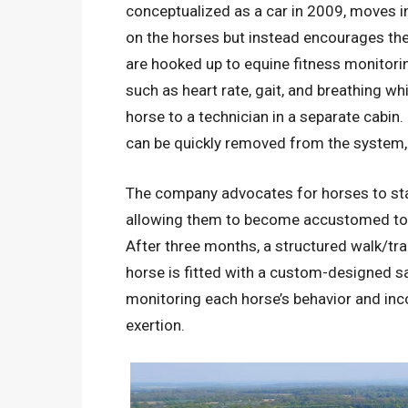
conceptualized as a car in 2009, moves i
on the horses but instead encourages the
are hooked up to equine fitness monitori
such as heart rate, gait, and breathing w
horse to a technician in a separate cabin. 
can be quickly removed from the system, w
The company advocates for horses to star
allowing them to become accustomed to 
After three months, a structured walk/
horse is fitted with a custom-designed sa
monitoring each horse’s behavior and inc
exertion.