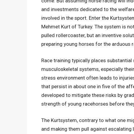
come. But assuming horse racing will inde
and investments dedicated to the welfar
involved in the sport. Enter the Kurtsyste
Mehmet Kurt of Turkey. The system is not
pulled rollercoaster, but an inventive sol
preparing young horses for the arduous r
Race training typically places substantia
musculoskeletal systems, especially their 
stress environment often leads to injurie
that persist in about one in five of the 
developed to mitigate these risks by grad
strength of young racehorses before the
The Kurtsystem, contrary to what one mi
and making them pull against escalating lo