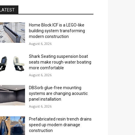
LATEST
Home Block ICF is a LEGO-like
building system transforming
modern construction
August 6, 2026
Shark Seating suspension boat
seats make rough-water boating
more comfortable
August 6, 2026
DBSorb glue-free mounting
systems are changing acoustic
panel installation
August 6, 2026
Prefabricated resin trench drains
speed up modern drainage
construction