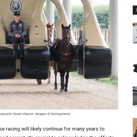
futuristic hover-chariot. Images © Kurtsystems
e racing will likely continue for many years to