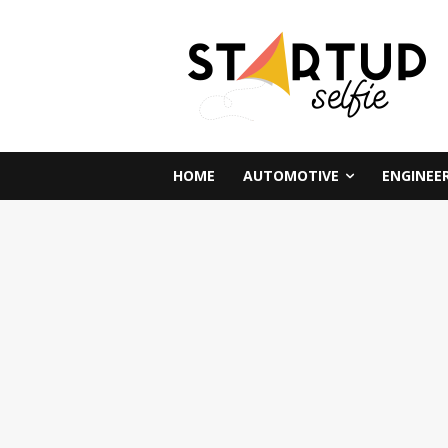
HOME
AUTOMOTIVE
ENGINEE