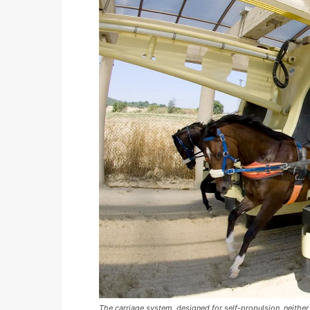
The carriage system, designed for self-propulsion, neither 