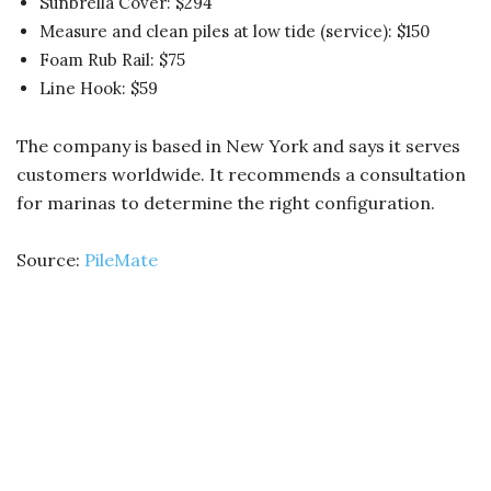
Sunbrella Cover: $294
Measure and clean piles at low tide (service): $150
Foam Rub Rail: $75
Line Hook: $59
The company is based in New York and says it serves
customers worldwide. It recommends a consultation
for marinas to determine the right configuration.
Source:
PileMate