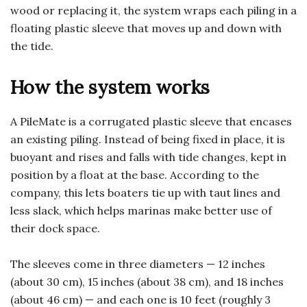
wood or replacing it, the system wraps each piling in a
floating plastic sleeve that moves up and down with
the tide.
How the system works
A PileMate is a corrugated plastic sleeve that encases
an existing piling. Instead of being fixed in place, it is
buoyant and rises and falls with tide changes, kept in
position by a float at the base. According to the
company, this lets boaters tie up with taut lines and
less slack, which helps marinas make better use of
their dock space.
The sleeves come in three diameters — 12 inches
(about 30 cm), 15 inches (about 38 cm), and 18 inches
(about 46 cm) — and each one is 10 feet (roughly 3