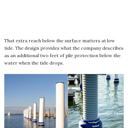
That extra reach below the surface matters at low
tide. The design provides what the company describes
as an additional two feet of pile protection below the
water when the tide drops.