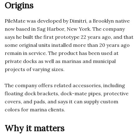
Origins
PileMate was developed by Dimitri, a Brooklyn native
now based in Sag Harbor, New York. The company
says he built the first prototype 22 years ago, and that
some original units installed more than 20 years ago
remain in service. The product has been used at
private docks as well as marinas and municipal
projects of varying sizes.
The company offers related accessories, including
floating dock brackets, dock-mate pipes, protective
covers, and pads, and says it can supply custom
colors for marina clients.
Why it matters