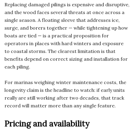
Replacing damaged pilings is expensive and disruptive,
and the wood faces several threats at once across a
single season. A floating sleeve that addresses ice,
surge, and borers together — while tightening up how
boats are tied — is a practical proposition for
operators in places with hard winters and exposure
to coastal storms. The clearest limitation is that
benefits depend on correct sizing and installation for
each piling.
For marinas weighing winter maintenance costs, the
longevity claim is the headline to watch: if early units
really are still working after two decades, that track
record will matter more than any single feature.
Pricing and availability