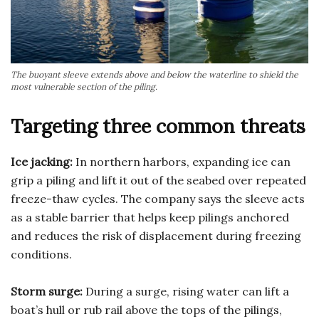
The buoyant sleeve extends above and below the waterline to shield the
most vulnerable section of the piling.
Targeting three common threats
Ice jacking:
In northern harbors, expanding ice can
grip a piling and lift it out of the seabed over repeated
freeze-thaw cycles. The company says the sleeve acts
as a stable barrier that helps keep pilings anchored
and reduces the risk of displacement during freezing
conditions.
Storm surge:
During a surge, rising water can lift a
boat’s hull or rub rail above the tops of the pilings,