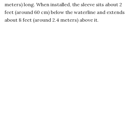
meters) long. When installed, the sleeve sits about 2
feet (around 60 cm) below the waterline and extends
about 8 feet (around 2.4 meters) above it.