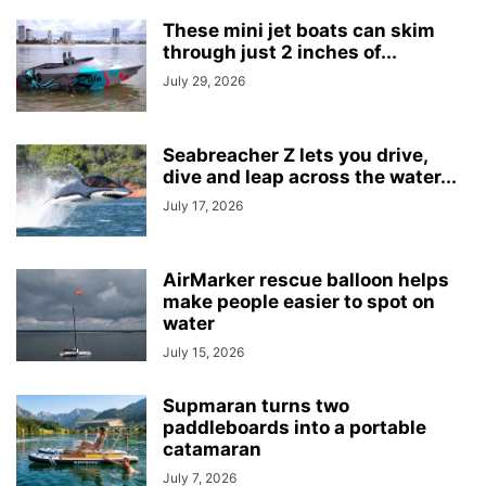
These mini jet boats can skim
through just 2 inches of...
July 29, 2026
Seabreacher Z lets you drive,
dive and leap across the water...
July 17, 2026
AirMarker rescue balloon helps
make people easier to spot on
water
July 15, 2026
Supmaran turns two
paddleboards into a portable
catamaran
July 7, 2026