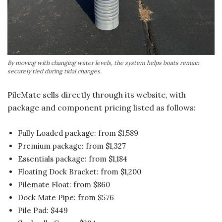
By moving with changing water levels, the system helps boats remain
securely tied during tidal changes.
PileMate sells directly through its website, with
package and component pricing listed as follows:
Fully Loaded package: from $1,589
Premium package: from $1,327
Essentials package: from $1,184
Floating Dock Bracket: from $1,200
Pilemate Float: from $860
Dock Mate Pipe: from $576
Pile Pad: $449