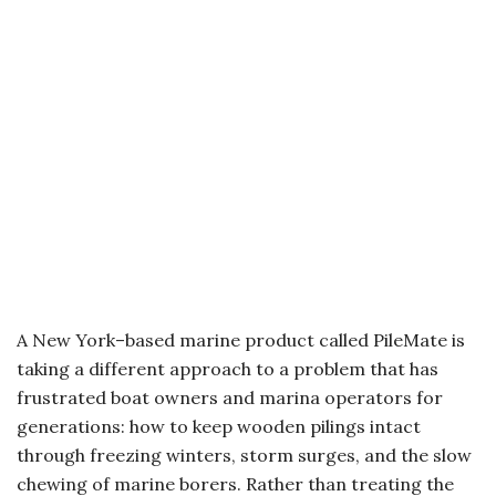
A New York–based marine product called PileMate is
taking a different approach to a problem that has
frustrated boat owners and marina operators for
generations: how to keep wooden pilings intact
through freezing winters, storm surges, and the slow
chewing of marine borers. Rather than treating the