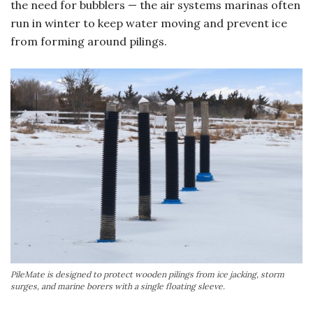
the need for bubblers — the air systems marinas often
run in winter to keep water moving and prevent ice
from forming around pilings.
PileMate is designed to protect wooden pilings from ice jacking, storm
surges, and marine borers with a single floating sleeve.