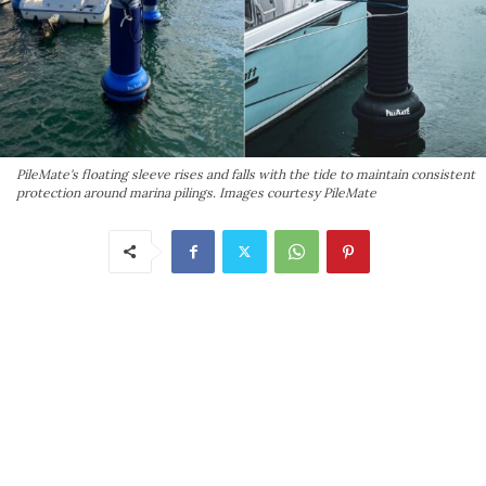
PileMate's floating sleeve rises and falls with the tide to maintain consistent
protection around marina pilings. Images courtesy PileMate