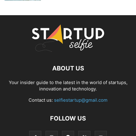
ABOUT US
Your insider guide to the latest in the world of startups,
innovation and technology.
Contact us:
selfiestartup@gmail.com
FOLLOW US