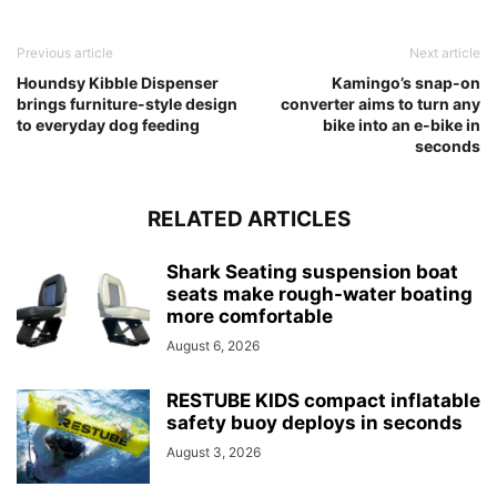
Previous article
Next article
Houndsy Kibble Dispenser
Kamingo’s snap-on
brings furniture-style design
converter aims to turn any
to everyday dog feeding
bike into an e-bike in
seconds
RELATED ARTICLES
Shark Seating suspension boat
seats make rough-water boating
more comfortable
August 6, 2026
RESTUBE KIDS compact inflatable
safety buoy deploys in seconds
August 3, 2026