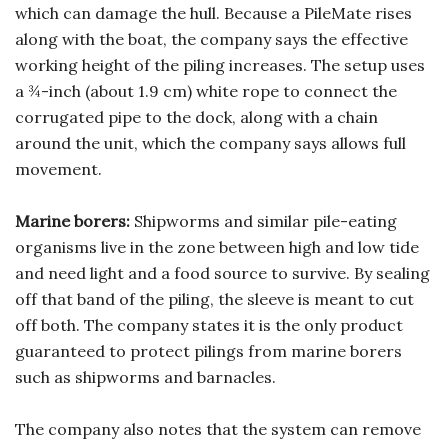
which can damage the hull. Because a PileMate rises
along with the boat, the company says the effective
working height of the piling increases. The setup uses
a ¾-inch (about 1.9 cm) white rope to connect the
corrugated pipe to the dock, along with a chain
around the unit, which the company says allows full
movement.
Marine borers:
Shipworms and similar pile-eating
organisms live in the zone between high and low tide
and need light and a food source to survive. By sealing
off that band of the piling, the sleeve is meant to cut
off both. The company states it is the only product
guaranteed to protect pilings from marine borers
such as shipworms and barnacles.
The company also notes that the system can remove