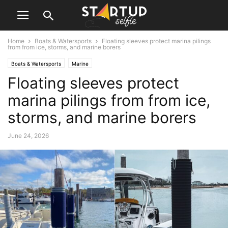
Home
Boats & Watersports
Floating sleeves protect marina pilings
from from ice, storms, and marine borers
Boats & Watersports
Marine
Floating sleeves protect
marina pilings from from ice,
storms, and marine borers
June 24, 2026