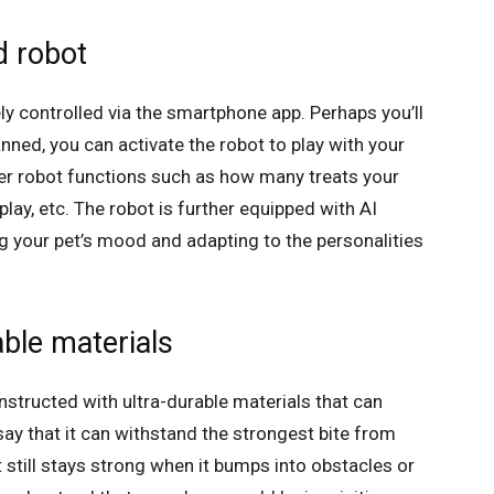
d robot
 controlled via the smartphone app. Perhaps you’ll
nned, you can activate the robot to play with your
her robot functions such as how many treats your
lay, etc. The robot is further equipped with AI
g your pet’s mood and adapting to the personalities
ble materials
structed with ultra-durable materials that can
ay that it can withstand the strongest bite from
 still stays strong when it bumps into obstacles or