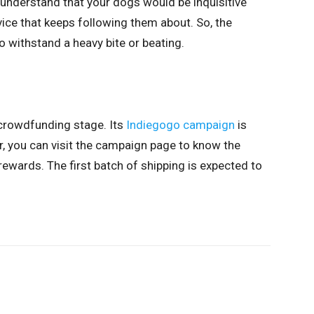
 understand that your dogs would be inquisitive
ice that keeps following them about. So, the
withstand a heavy bite or beating.
 crowdfunding stage. Its
Indiegogo campaign
is
 you can visit the campaign page to know the
ewards. The first batch of shipping is expected to