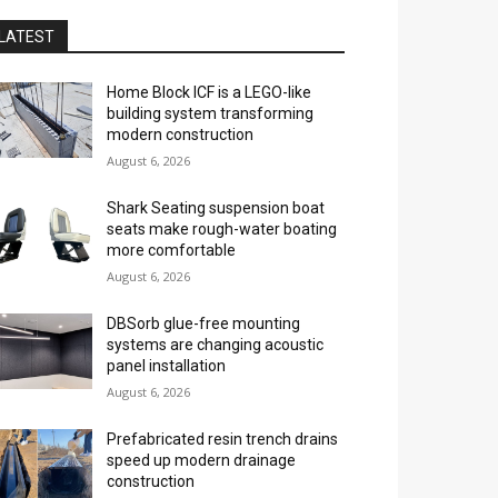
LATEST
Home Block ICF is a LEGO-like
building system transforming
modern construction
August 6, 2026
Shark Seating suspension boat
seats make rough-water boating
more comfortable
August 6, 2026
DBSorb glue-free mounting
systems are changing acoustic
panel installation
August 6, 2026
Prefabricated resin trench drains
speed up modern drainage
construction