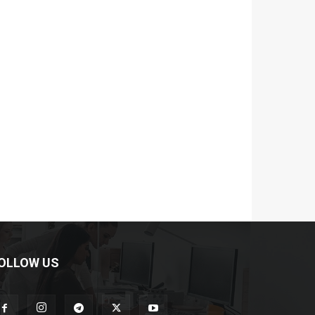
OLLOW US