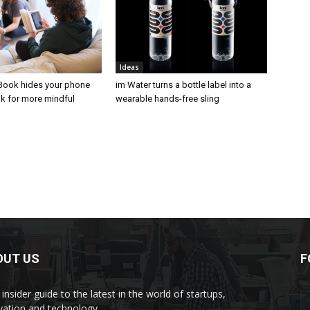
Ideas
Book hides your phone
im Water turns a bottle label into a
ok for more mindful
wearable hands-free sling
OUT US
F
insider guide to the latest in the world of startups,
vation and technology.