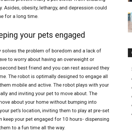
ty. Asides, obesity, lethargy, and depression could
ne for a long time.
eeping your pets engaged
y solves the problem of boredom and a lack of
 have to worry about having an overweight or
second best friend and you can rest assured they
me. The robot is optimally designed to engage all
 them mobile and active. The robot plays with your
ly and inviting your pet to move about. The
n move about your home without bumping into
your pet’s location, inviting them to play at pre-set
 can keep your pet engaged for 10 hours- dispensing
them to a fun time all the way.