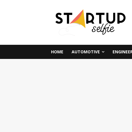
HOME
AUTOMOTIVE
ENGINEE