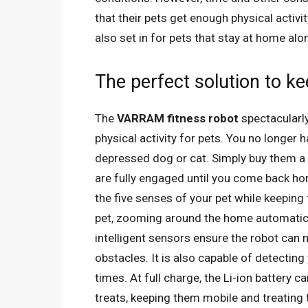
that their pets get enough physical activi
also set in for pets that stay at home alo
The perfect solution to k
The
VARRAM fitness robot
spectacularl
physical activity for pets. You no longer
depressed dog or cat. Simply buy them a 
are fully engaged until you come back ho
the five senses of your pet while keeping
pet, zooming around the home automatical
intelligent sensors ensure the robot ca
obstacles. It is also capable of detecting 
times. At full charge, the Li-ion battery
treats, keeping them mobile and treating 