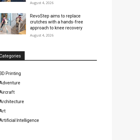
August 4, 2026
RevoStep aims to replace
crutches with a hands-free
approach to knee recovery
August 4, 2026
Categories
3D Printing
Adventure
Aircraft
Architecture
Art
Artificial Intelligence