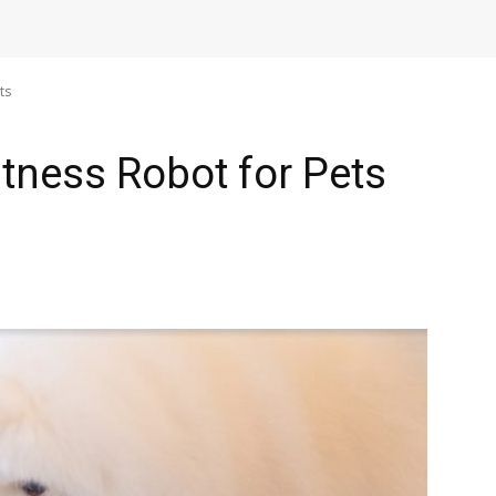
ts
tness Robot for Pets