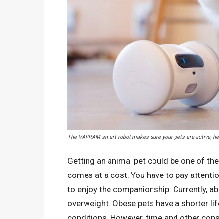
The VARRAM smart robot makes sure your pets are active, hea
Getting an animal pet could be one of th
comes at a cost. You have to pay attention
to enjoy the companionship. Currently, ab
overweight. Obese pets have a shorter lif
conditions. However, time and other con