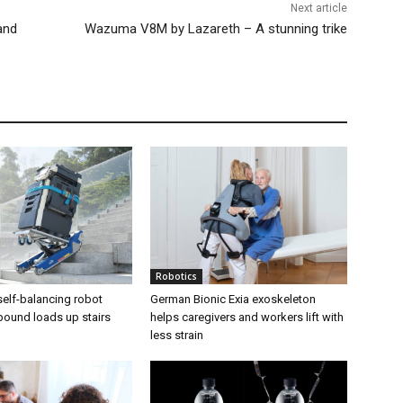
Next article
and
Wazuma V8M by Lazareth – A stunning trike
Robotics
elf-balancing robot
German Bionic Exia exoskeleton
pound loads up stairs
helps caregivers and workers lift with
less strain