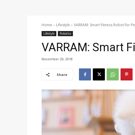
Home
Lifestyle
VARRAM: Smart Fitness Robot for Pe
Lifestyle
Robotics
VARRAM: Smart Fi
November 20, 2018
Share