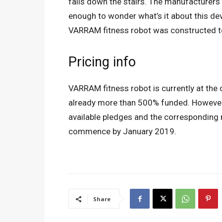
falls down the stairs. The manufacturers
enough to wonder what’s it about this dev
VARRAM fitness robot was constructed to 
Pricing info
VARRAM fitness robot is currently at the
already more than 500% funded. However,
available pledges and the corresponding r
commence by January 2019.
Share