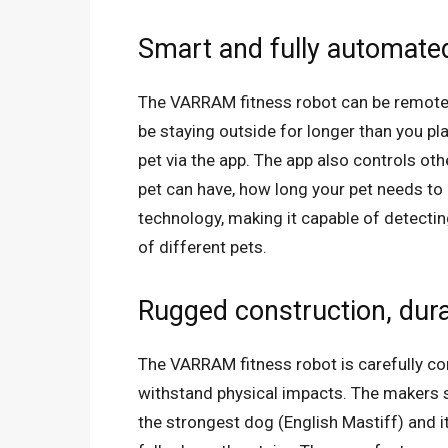
Smart and fully automate
The VARRAM fitness robot can be remotely
be staying outside for longer than you pla
pet via the app. The app also controls ot
pet can have, how long your pet needs to p
technology, making it capable of detectin
of different pets.
Rugged construction, dura
The VARRAM fitness robot is carefully con
withstand physical impacts. The makers s
the strongest dog (English Mastiff) and it