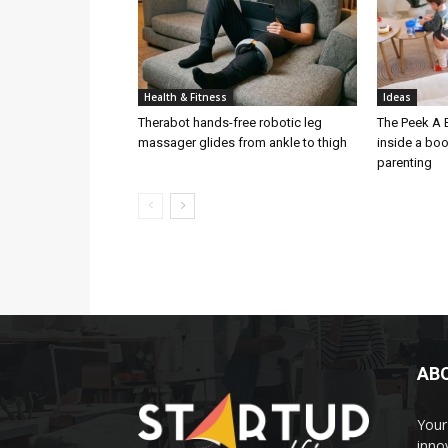
Health & Fitness
Ideas
Therabot hands-free robotic leg
The Peek A 
massager glides from ankle to thigh
inside a bo
parenting
AB
Your 
inno