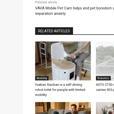
Previous article
VAVA Mobile Pet Cam helps end pet boredom 
separation anxiety
RELATED ARTICLES
Mobility
Robotics
Yueban Xiaoban is a self-driving
XSTO CT50 s
robot toilet for people with limited
carries 925-
mobility