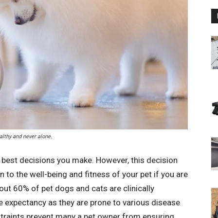
lthy and never alone.
e best decisions you make. However, this decision
 to the well-being and fitness of your pet if you are
out 60% of pet dogs and cats are clinically
e expectancy as they are prone to various disease
straints prevent many a pet owner from ensuring