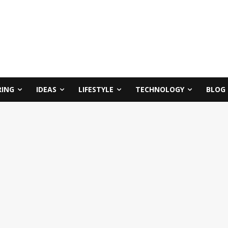
RING
IDEAS
LIFESTYLE
TECHNOLOGY
BLOG