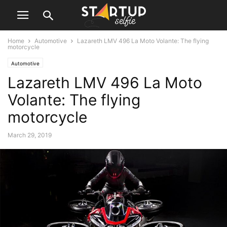
Home
Automotive
Lazareth LMV 496 La Moto Volante: The flying
motorcycle
Automotive
Lazareth LMV 496 La Moto
Volante: The flying
motorcycle
March 29, 2019