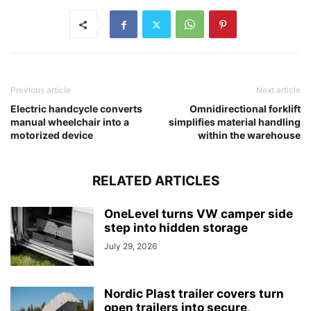
Previous article
Next article
Electric handcycle converts
Omnidirectional forklift
manual wheelchair into a
simplifies material handling
motorized device
within the warehouse
RELATED ARTICLES
OneLevel turns VW camper side
step into hidden storage
July 29, 2026
Nordic Plast trailer covers turn
open trailers into secure,