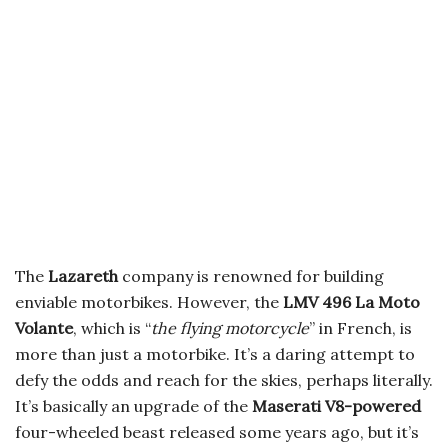
The
Lazareth
company is renowned for building
enviable motorbikes. However, the
LMV 496
La Moto
Volante
,
which is “
the flying motorcycle
” in French
, is
more than just a motorbike. It’s a daring attempt to
defy the odds and reach for the skies, perhaps literally.
It’s basically an upgrade of the
Maserati V8-powered
four-wheeled beast released some years ago, but it’s