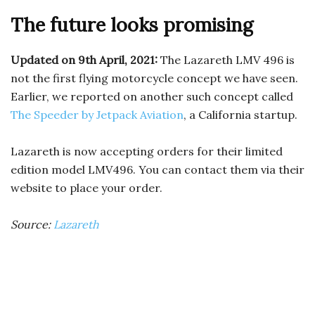
The future looks promising
Updated on 9th April, 2021:
The Lazareth LMV 496 is
not the first flying motorcycle concept we have seen.
Earlier, we reported on another such concept called
The Speeder by Jetpack Aviation
, a California startup.
Lazareth is now accepting orders for their limited
edition model LMV496. You can contact them via their
website to place your order.
Source:
Lazareth