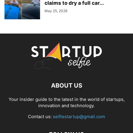
claims to dry a full car...
May 25, 2026
ABOUT US
Your insider guide to the latest in the world of startups,
innovation and technology.
Contact us:
selfiestartup@gmail.com