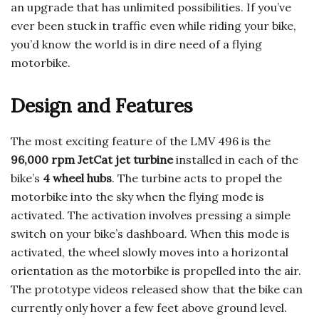
an upgrade that has unlimited possibilities. If you’ve
ever been stuck in traffic even while riding your bike,
you’d know the world is in dire need of a flying
motorbike.
Design and Features
The most exciting feature of the LMV 496 is the
96,000 rpm JetCat jet turbine
installed in each of the
bike’s
4 wheel hubs
. The turbine acts to propel the
motorbike into the sky when the flying mode is
activated. The activation involves pressing a simple
switch on your bike’s dashboard. When this mode is
activated, the wheel slowly moves into a horizontal
orientation as the motorbike is propelled into the air.
The prototype videos released show that the bike can
currently only hover a few feet above ground level.