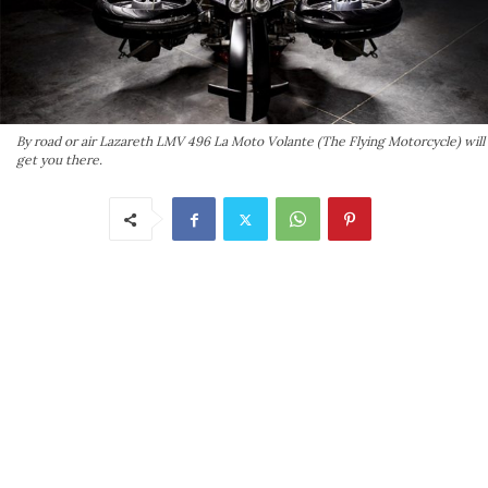
By road or air Lazareth LMV 496 La Moto Volante (The Flying Motorcycle) will
get you there.