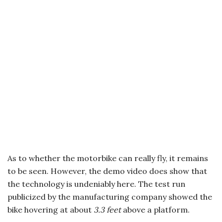
As to whether the motorbike can really fly, it remains
to be seen. However, the demo video does show that
the technology is undeniably here. The test run
publicized by the manufacturing company showed the
bike hovering at about
3.3 feet
above a platform.