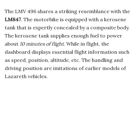
The LMV 496 shares a striking resemblance with the
LM847
. The motorbike is equipped with a kerosene
tank that is expertly concealed by a composite body.
The kerosene tank supplies enough fuel to power
about
10 minutes of flight
. While in flight, the
dashboard displays essential flight information such
as speed, position, altitude, etc. The handling and
driving position are imitations of earlier models of
Lazareth vehicles.