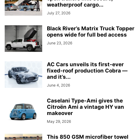
weatherproof cargo...
July 27, 2026
Black River’s Matrix Truck Topper
opens wide for full bed access
June 23, 2026
AC Cars unveils its first-ever
fixed-roof production Cobra —
and it’s...
June 4, 2026
Caselani Type-Ami gives the
Citroën Ami a vintage HY van
makeover
May 29, 2026
This 850 GSM microfiber towel