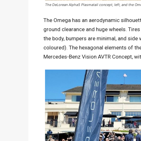
The DeLorean Alpha5 Plasmatail concept, left, and the O
The Omega has an aerodynamic silhouette 
ground clearance and huge wheels. Tires 
the body, bumpers are minimal, and side 
coloured). The hexagonal elements of the
Mercedes-Benz Vision AVTR Concept, wi