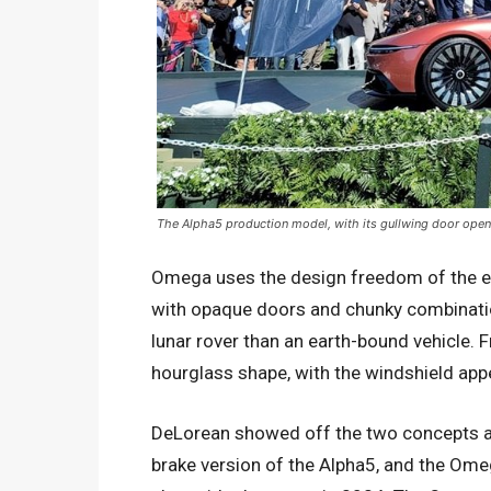
The Alpha5 production model, with its gullwing door open
Omega uses the design freedom of the ele
with opaque doors and chunky combination
lunar rover than an earth-bound vehicle.
hourglass shape, with the windshield app
DeLorean showed off the two concepts at
brake version of the Alpha5, and the Ome