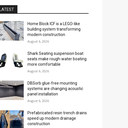
LATEST
Home Block ICF is a LEGO-like
building system transforming
modern construction
August 6, 2026
Shark Seating suspension boat
seats make rough-water boating
more comfortable
August 6, 2026
DBSorb glue-free mounting
systems are changing acoustic
panel installation
August 6, 2026
Prefabricated resin trench drains
speed up modern drainage
construction