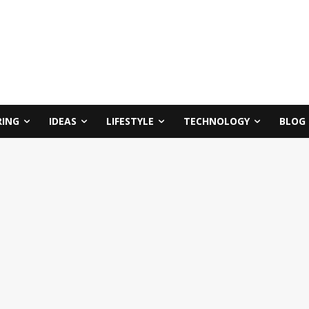
RING
IDEAS
LIFESTYLE
TECHNOLOGY
BLOG