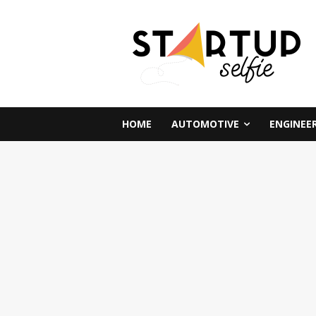
HOME
AUTOMOTIVE
ENGINEE