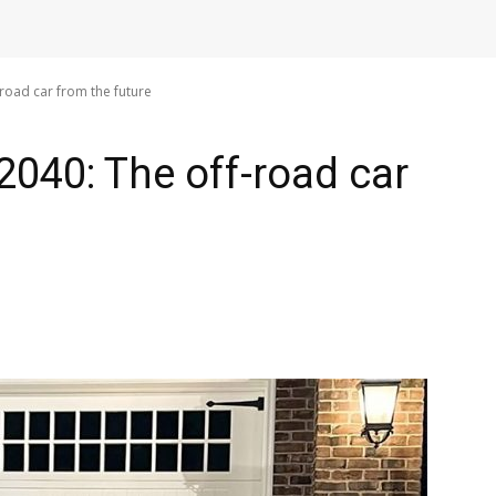
oad car from the future
040: The off-road car