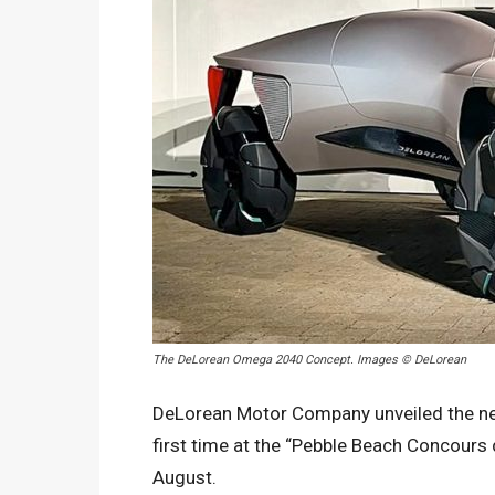
The DeLorean Omega 2040 Concept. Images © DeLorean
DeLorean Motor Company unveiled the ne
first time at the “Pebble Beach Concours 
August.