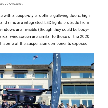
mega 2040 concept.
with a coupe-style roofline, gullwing doors, high
and rims are integrated, LED lights protrude from
windows are invisible (though they could be body-
 rear windscreen are similar to those of the 2020
th some of the suspension components exposed.