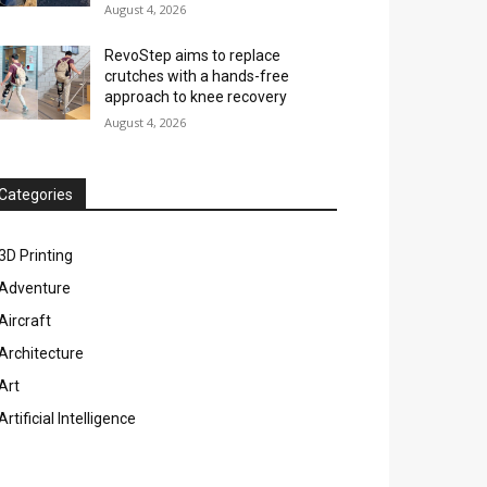
August 4, 2026
RevoStep aims to replace
crutches with a hands-free
approach to knee recovery
August 4, 2026
Categories
3D Printing
Adventure
Aircraft
Architecture
Art
Artificial Intelligence