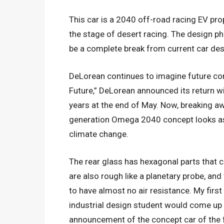
This car is a 2040 off-road racing EV pro
the stage of desert racing. The design ph
be a complete break from current car des
DeLorean continues to imagine future con
Future,” DeLorean announced its return w
years at the end of May. Now, breaking aw
generation Omega 2040 concept looks as if
climate change.
The rear glass has hexagonal parts that c
are also rough like a planetary probe, and
to have almost no air resistance. My firs
industrial design student would come up wit
announcement of the concept car of the f