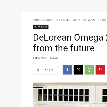
Home
Automotive
DeLorean Omega 2040: The off-r
Automotive
DeLorean Omega 2
from the future
September 12, 2022
Share