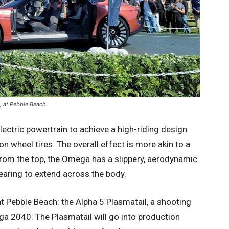
, at Pebble Beach.
ctric powertrain to achieve a high-riding design
 wheel tires. The overall effect is more akin to a
 From the top, the Omega has a slippery, aerodynamic
earing to extend across the body.
 Pebble Beach: the Alpha 5 Plasmatail, a shooting
ga 2040. The Plasmatail will go into production