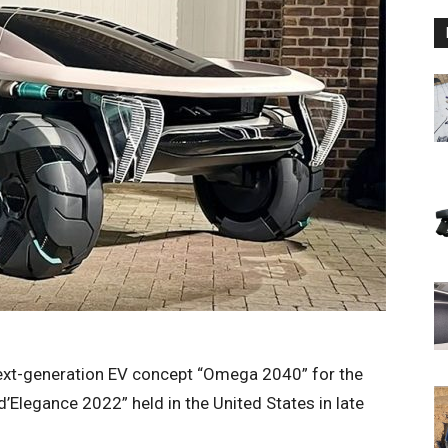
xt-generation EV concept “Omega 2040” for the
d’Elegance 2022” held in the United States in late