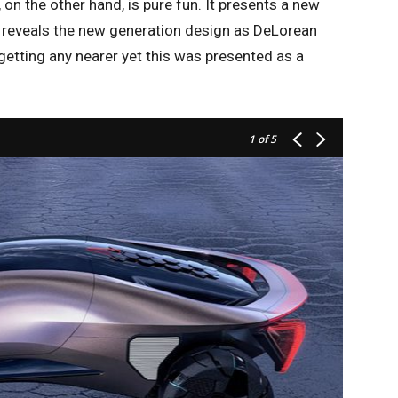
n the other hand, is pure fun. It presents a new
t reveals the new generation design as DeLorean
 getting any nearer yet this was presented as a
1
of 5