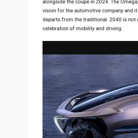
alongside the coupe in 2024. The Omega, o
vision for the automotive company and i
departs from the traditional. 2040 is not
celebration of mobility and driving.