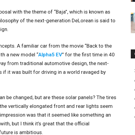
posal with the theme of “Baja”, which is known as
ilosophy of the next-generation DeLorean is said to
ign.
cepts. A familiar car from the movie “Back to the
ith a new model “
Alpha5 EV
” for the first time in 40
ay from traditional automotive design, the next-
 it was built for driving in a world ravaged by
an be changed, but are these solar panels? The tires
 the vertically elongated front and rear lights seem
t impression was that it seemed like something an
h, but I think it’s great that the official
uture is ambitious.