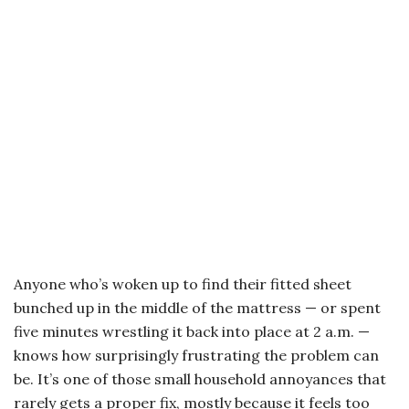
Anyone who’s woken up to find their fitted sheet
bunched up in the middle of the mattress — or spent
five minutes wrestling it back into place at 2 a.m. —
knows how surprisingly frustrating the problem can
be. It’s one of those small household annoyances that
rarely gets a proper fix, mostly because it feels too