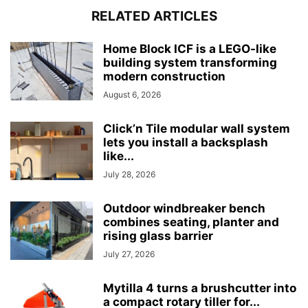
RELATED ARTICLES
Home Block ICF is a LEGO-like
building system transforming
modern construction
August 6, 2026
Click’n Tile modular wall system
lets you install a backsplash
like...
July 28, 2026
Outdoor windbreaker bench
combines seating, planter and
rising glass barrier
July 27, 2026
Mytilla 4 turns a brushcutter into
a compact rotary tiller for...