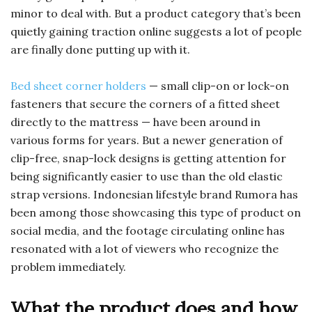
minor to deal with. But a product category that’s been
quietly gaining traction online suggests a lot of people
are finally done putting up with it.
Bed sheet corner holders
— small clip-on or lock-on
fasteners that secure the corners of a fitted sheet
directly to the mattress — have been around in
various forms for years. But a newer generation of
clip-free, snap-lock designs is getting attention for
being significantly easier to use than the old elastic
strap versions. Indonesian lifestyle brand Rumora has
been among those showcasing this type of product on
social media, and the footage circulating online has
resonated with a lot of viewers who recognize the
problem immediately.
What the product does and how