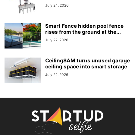
July 24, 2026
Smart Fence hidden pool fence
rises from the ground at the...
July 22, 2026
CeilingSAM turns unused garage
ceiling space into smart storage
July 22, 2026