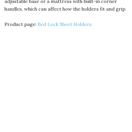
adjustable base or a mattress with built-in corner
handles, which can affect how the holders fit and grip.
Product page:
Bed Lock Sheet Holders