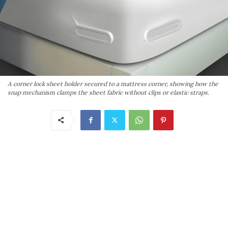
A corner lock sheet holder secured to a mattress corner, showing how the
snap mechanism clamps the sheet fabric without clips or elastic straps.