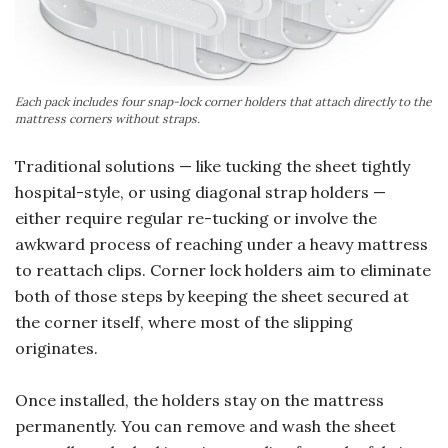
Each pack includes four snap-lock corner holders that attach directly to the
mattress corners without straps.
Traditional solutions — like tucking the sheet tightly
hospital-style, or using diagonal strap holders —
either require regular re-tucking or involve the
awkward process of reaching under a heavy mattress
to reattach clips. Corner lock holders aim to eliminate
both of those steps by keeping the sheet secured at
the corner itself, where most of the slipping
originates.
Once installed, the holders stay on the mattress
permanently. You can remove and wash the sheet