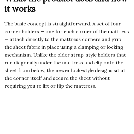
it works
The basic concept is straightforward. A set of four
corner holders — one for each corner of the mattress
— attach directly to the mattress corners and grip
the sheet fabric in place using a clamping or locking
mechanism. Unlike the older strap-style holders that
run diagonally under the mattress and clip onto the
sheet from below, the newer lock-style designs sit at
the corner itself and secure the sheet without
requiring you to lift or flip the mattress.