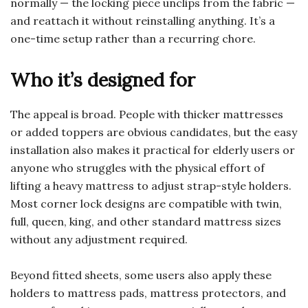
normally — the locking piece unclips from the fabric —
and reattach it without reinstalling anything. It’s a
one-time setup rather than a recurring chore.
Who it’s designed for
The appeal is broad. People with thicker mattresses
or added toppers are obvious candidates, but the easy
installation also makes it practical for elderly users or
anyone who struggles with the physical effort of
lifting a heavy mattress to adjust strap-style holders.
Most corner lock designs are compatible with twin,
full, queen, king, and other standard mattress sizes
without any adjustment required.
Beyond fitted sheets, some users also apply these
holders to mattress pads, mattress protectors, and