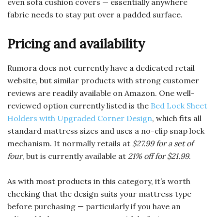
even sofa cushion covers — essentially anywhere
fabric needs to stay put over a padded surface.
Pricing and availability
Rumora does not currently have a dedicated retail
website, but similar products with strong customer
reviews are readily available on Amazon. One well-
reviewed option currently listed is the
Bed Lock Sheet
Holders with Upgraded Corner Design
, which fits all
standard mattress sizes and uses a no-clip snap lock
mechanism. It normally retails at
$27.99 for a set of
four
, but is currently available at
21% off for $21.99
.
As with most products in this category, it’s worth
checking that the design suits your mattress type
before purchasing — particularly if you have an