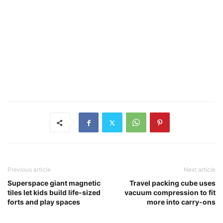
Previous article
Next article
Superspace giant magnetic
Travel packing cube uses
tiles let kids build life-sized
vacuum compression to fit
forts and play spaces
more into carry-ons