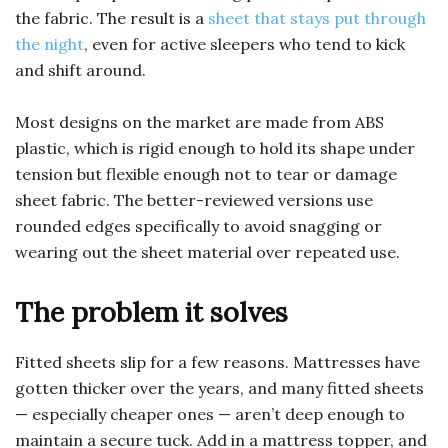
the fabric. The result is a
sheet that stays put through
the night
, even for active sleepers who tend to kick
and shift around.
Most designs on the market are made from ABS
plastic, which is rigid enough to hold its shape under
tension but flexible enough not to tear or damage
sheet fabric. The better-reviewed versions use
rounded edges specifically to avoid snagging or
wearing out the sheet material over repeated use.
The problem it solves
Fitted sheets slip for a few reasons. Mattresses have
gotten thicker over the years, and many fitted sheets
— especially cheaper ones — aren’t deep enough to
maintain a secure tuck. Add in a mattress topper, and