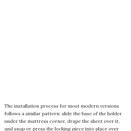
The installation process for most modern versions
follows a similar pattern: slide the base of the holder
under the mattress corner, drape the sheet over it,
and snap or press the locking piece into place over