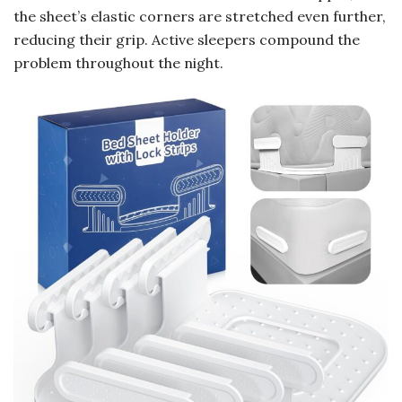
the sheet’s elastic corners are stretched even further,
reducing their grip. Active sleepers compound the
problem throughout the night.