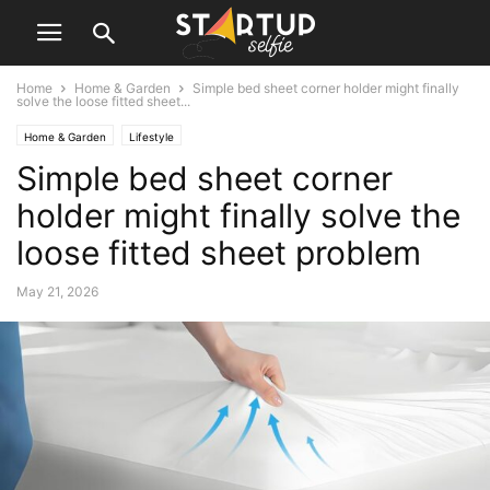
Home
Home & Garden
Simple bed sheet corner holder might finally
solve the loose fitted sheet...
Home & Garden
Lifestyle
Simple bed sheet corner
holder might finally solve the
loose fitted sheet problem
May 21, 2026