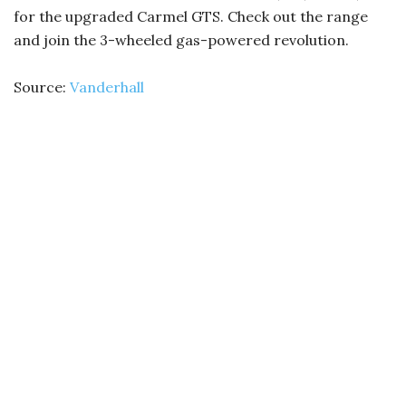
for the upgraded Carmel GTS. Check out the range
and join the 3-wheeled gas-powered revolution.
Source:
Vanderhall