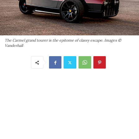
The Carmel grand tourer is the epitome of classy escape. Images ©
Vanderhall