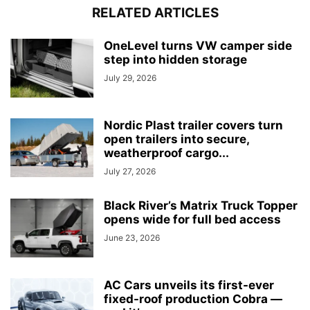
RELATED ARTICLES
OneLevel turns VW camper side
step into hidden storage
July 29, 2026
Nordic Plast trailer covers turn
open trailers into secure,
weatherproof cargo...
July 27, 2026
Black River’s Matrix Truck Topper
opens wide for full bed access
June 23, 2026
AC Cars unveils its first-ever
fixed-roof production Cobra —