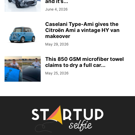
and it’s...
June 4, 2026
Caselani Type-Ami gives the
Citroën Ami a vintage HY van
makeover
May 29, 2026
This 850 GSM microfiber towel
claims to dry a full car...
May 25, 2026