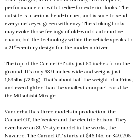
performance car with to-die-for exterior looks. The
outside is a serious head-turner, and is sure to send
everyone’s eyes green with envy. The striking looks
may evoke those feelings of old-world automotive
charm, but the technology within the vehicle speaks to
st
a 21
-century design for the modern driver.
The top of the Carmel GT sits just 50 inches from the
ground. It’s only 68.9 inches wide and weighs just
1,595lbs (723kg). That’s about half the weight of a Prius,
and even lighter than the smallest compact cars like
the Mitsubishi Mirage.
Vanderhall has three models in production, the
Carmel GT, the Venice and the electric Edison. They
even have an SUV-style model in the works, the
Navarro. The Carmel GT starts at $46,145, or $49,295