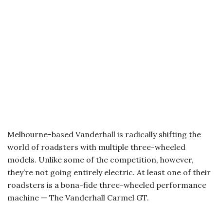
Melbourne-based Vanderhall is radically shifting the
world of roadsters with multiple three-wheeled
models. Unlike some of the competition, however,
they’re not going entirely electric. At least one of their
roadsters is a bona-fide three-wheeled performance
machine — The Vanderhall Carmel GT.