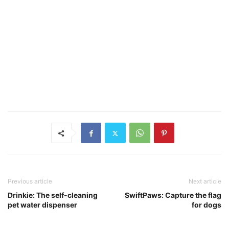
Previous article
Next article
Drinkie: The self-cleaning
SwiftPaws: Capture the flag
pet water dispenser
for dogs