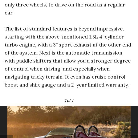
only three wheels, to drive on the road as a regular
car.
The list of standard features is beyond impressive,
starting with the above-mentioned 1.5L 4-cylinder
turbo engine, with a 3” sport exhaust at the other end
of the system. Next is the automatic transmission
with paddle shifters that allow you a stronger degree
of control when driving, and especially when
navigating tricky terrain. It even has cruise control,
boost and shift gauge and a 2-year limited warranty.
1
of 4