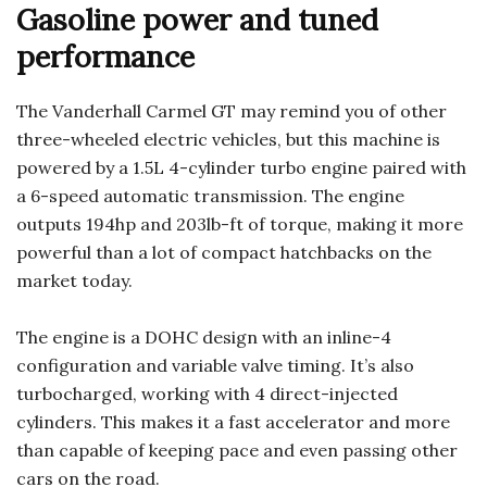
Gasoline power and tuned
performance
The Vanderhall Carmel GT may remind you of other
three-wheeled electric vehicles, but this machine is
powered by a 1.5L 4-cylinder turbo engine paired with
a 6-speed automatic transmission. The engine
outputs 194hp and 203lb-ft of torque, making it more
powerful than a lot of compact hatchbacks on the
market today.
The engine is a DOHC design with an inline-4
configuration and variable valve timing. It’s also
turbocharged, working with 4 direct-injected
cylinders. This makes it a fast accelerator and more
than capable of keeping pace and even passing other
cars on the road.