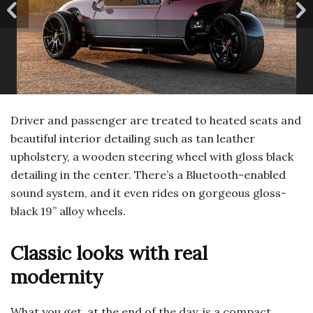
Driver and passenger are treated to heated seats and
beautiful interior detailing such as tan leather
upholstery, a wooden steering wheel with gloss black
detailing in the center. There’s a Bluetooth-enabled
sound system, and it even rides on gorgeous gloss-
black 19” alloy wheels.
Classic looks with real
modernity
What you get, at the end of the day, is a compact,