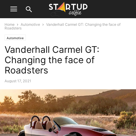
Home
Automotive
Vanderhall Carmel GT: Changing the face of
Roadsters
Automotive
Vanderhall Carmel GT:
Changing the face of
Roadsters
August 17, 2021