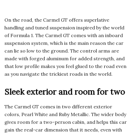
On the road, the Carmel GT offers superlative
handling and tuned suspension inspired by the world
of Formula 1. The Carmel GT comes with an inboard
suspension system, which is the main reason the car
can lie so low to the ground. The control arms are
made with forged aluminum for added strength, and
that low profile makes you feel glued to the road even
as you navigate the trickiest roads in the world.
Sleek exterior and room for two
The Carmel GT comes in two different exterior
colors, Pearl White and Ruby Metallic. The wider body
gives room for a two-person cabin, and helps this car
gain the real-car dimension that it needs, even with