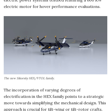
electric motor for hover performance evaluations.
The new Sikorsky HEX/VTOL family.
The incorporation of varying degrees of
electrification in the HEX family points to a strategic
move towards simplifying the mechanical design. This
approach is crucial for tilt-wing or tilt-rotor crafts,