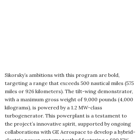
Sikorsky’s ambitions with this program are bold,
targeting a range that exceeds 500 nautical miles (575
miles or 926 kilometers). The tilt-wing demonstrator,
with a maximum gross weight of 9,000 pounds (4,000
kilograms), is powered by a 1.2 MW-class
turbogenerator. This powerplant is a testament to
the project’s innovative spirit, supported by ongoing
collaborations with GE Aerospace to develop a hybrid-
electric power systems testbed featuring a 600 KW