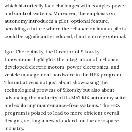
which historically face challenges with complex power
and control systems. Moreover, the emphasis on
autonomy introduces a pilot-optional feature,
heralding a future where the reliance on human pilots
could be significantly reduced, if not entirely optional.
Igor Cherepinsky, the Director of Sikorsky
Innovations, highlights the integration of in-house
developed electric motors, power electronics, and
vehicle management hardware in the HEX program.
The initiative is not just about showcasing the
technological prowess of Sikorsky but also about
advancing the maturity of its MATRIX autonomy suite
and exploring maintenance-free systems. The HEX
program is poised to lead to more efficient overall
designs, setting a new standard for the aerospace
industry.