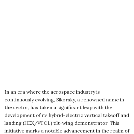
In an era where the aerospace industry is
continuously evolving, Sikorsky, a renowned name in
the sector, has taken a significant leap with the
development of its hybrid-electric vertical takeoff and
landing (HEX/VTOL) tilt-wing demonstrator. This
initiative marks a notable advancement in the realm of