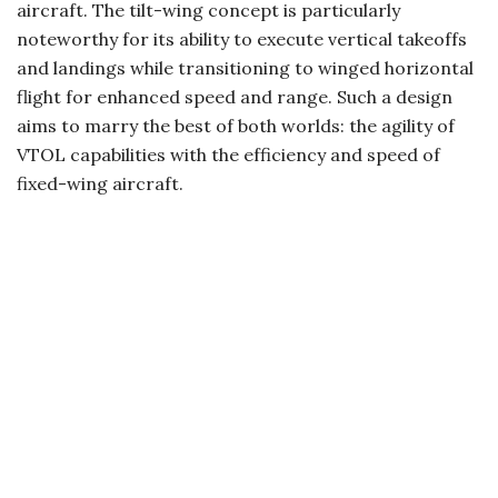
aircraft. The tilt-wing concept is particularly
noteworthy for its ability to execute vertical takeoffs
and landings while transitioning to winged horizontal
flight for enhanced speed and range. Such a design
aims to marry the best of both worlds: the agility of
VTOL capabilities with the efficiency and speed of
fixed-wing aircraft.