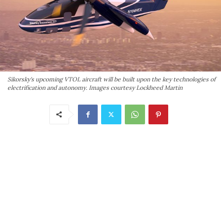
Sikorsky's upcoming VTOL aircraft will be built upon the key technologies of
electrification and autonomy. Images courtesy Lockheed Martin