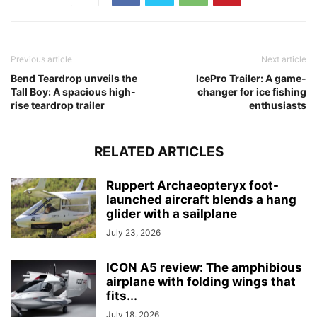
Previous article
Next article
Bend Teardrop unveils the
IcePro Trailer: A game-
Tall Boy: A spacious high-
changer for ice fishing
rise teardrop trailer
enthusiasts
RELATED ARTICLES
Ruppert Archaeopteryx foot-
launched aircraft blends a hang
glider with a sailplane
July 23, 2026
ICON A5 review: The amphibious
airplane with folding wings that
fits...
July 18, 2026