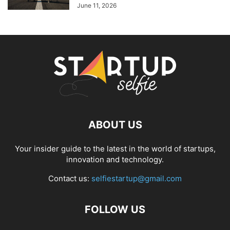
June 11, 2026
ABOUT US
Your insider guide to the latest in the world of startups,
innovation and technology.
Contact us:
selfiestartup@gmail.com
FOLLOW US