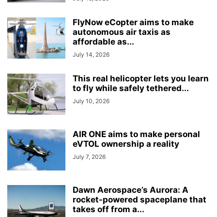
FlyNow eCopter aims to make
autonomous air taxis as
affordable as...
July 14, 2026
This real helicopter lets you learn
to fly while safely tethered...
July 10, 2026
AIR ONE aims to make personal
eVTOL ownership a reality
July 7, 2026
Dawn Aerospace’s Aurora: A
rocket-powered spaceplane that
takes off from a...