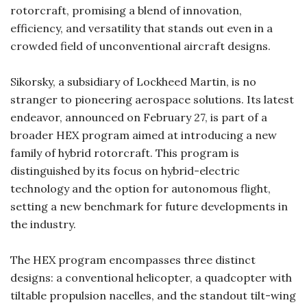
rotorcraft, promising a blend of innovation,
efficiency, and versatility that stands out even in a
crowded field of unconventional aircraft designs.
Sikorsky, a subsidiary of Lockheed Martin, is no
stranger to pioneering aerospace solutions. Its latest
endeavor, announced on February 27, is part of a
broader HEX program aimed at introducing a new
family of hybrid rotorcraft. This program is
distinguished by its focus on hybrid-electric
technology and the option for autonomous flight,
setting a new benchmark for future developments in
the industry.
The HEX program encompasses three distinct
designs: a conventional helicopter, a quadcopter with
tiltable propulsion nacelles, and the standout tilt-wing