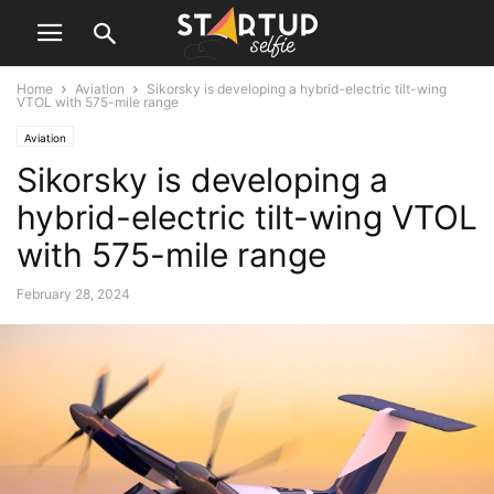
Home
Aviation
Sikorsky is developing a hybrid-electric tilt-wing
VTOL with 575-mile range
Aviation
Sikorsky is developing a
hybrid-electric tilt-wing VTOL
with 575-mile range
February 28, 2024