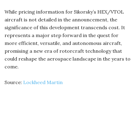
While pricing information for Sikorsky’s HEX/VTOL
aircraft is not detailed in the announcement, the
significance of this development transcends cost. It
represents a major step forward in the quest for
more efficient, versatile, and autonomous aircraft,
promising a new era of rotorcraft technology that
could reshape the aerospace landscape in the years to
come.
Source:
Lockheed Martin