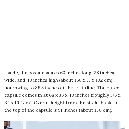
Inside, the box measures 63 inches long, 28 inches
wide, and 40 inches high (about 160 x 71 x 102 cm),
narrowing to 38.5 inches at the lid lip line. The outer
capsule comes in at 68 x 33 x 40 inches (roughly 173 x
84 x 102 cm). Overall height from the hitch shank to
the top of the capsule is 51 inches (about 130 cm).