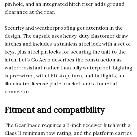
pin hole, and an integrated hitch riser adds ground
clearance at the rear.
Security and weatherproofing get attention in the
design. The capsule uses heavy-duty elastomer draw
latches and includes a stainless steel lock with a set of
keys, plus steel pin locks for securing the unit to the
hitch. Let’s Go Aero describes the construction as
water-resistant rather than fully waterproof. Lighting
is pre-wired, with LED stop, turn, and tail lights, an
illuminated license plate bracket, and a four-flat
connector.
Fitment and compatibility
The GearSpace requires a 2-inch receiver hitch with a
Class II minimum tow rating, and the platform carries