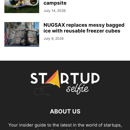
campsite
July 14, 2026
NUGSAX replaces messy bagged
ice with reusable freezer cubes
July 9, 2026
ABOUT US
Your insider guide to the latest in the world of startups,