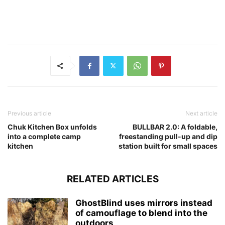
Previous article
Next article
Chuk Kitchen Box unfolds
BULLBAR 2.0: A foldable,
into a complete camp
freestanding pull-up and dip
kitchen
station built for small spaces
RELATED ARTICLES
GhostBlind uses mirrors instead
of camouflage to blend into the
outdoors