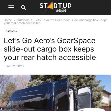
Home
Outdoors
Let’s Go Aero’s GearSpace slide-out cargo box keeps
your rear hatch accessible
Outdoors
Let’s Go Aero’s GearSpace
slide-out cargo box keeps
your rear hatch accessible
June 22, 2026