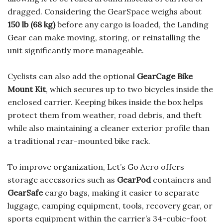
dragged. Considering the GearSpace weighs about
150 lb (68 kg)
before any cargo is loaded, the Landing
Gear can make moving, storing, or reinstalling the
unit significantly more manageable.
Cyclists can also add the optional
GearCage Bike
Mount Kit
, which secures up to two bicycles inside the
enclosed carrier. Keeping bikes inside the box helps
protect them from weather, road debris, and theft
while also maintaining a cleaner exterior profile than
a traditional rear-mounted bike rack.
To improve organization, Let’s Go Aero offers
storage accessories such as
GearPod
containers and
GearSafe
cargo bags, making it easier to separate
luggage, camping equipment, tools, recovery gear, or
sports equipment within the carrier’s 34-cubic-foot