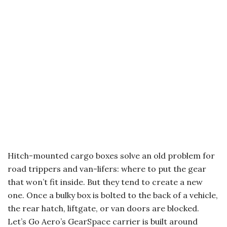
Hitch-mounted cargo boxes solve an old problem for
road trippers and van-lifers: where to put the gear
that won’t fit inside. But they tend to create a new
one. Once a bulky box is bolted to the back of a vehicle,
the rear hatch, liftgate, or van doors are blocked.
Let’s Go Aero’s GearSpace carrier is built around