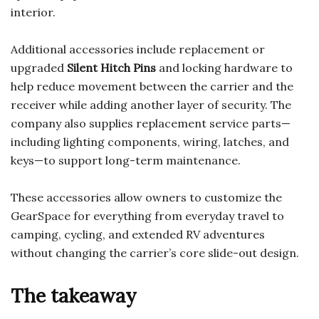
interior.
Additional accessories include replacement or
upgraded
Silent Hitch Pins
and locking hardware to
help reduce movement between the carrier and the
receiver while adding another layer of security. The
company also supplies replacement service parts—
including lighting components, wiring, latches, and
keys—to support long-term maintenance.
These accessories allow owners to customize the
GearSpace for everything from everyday travel to
camping, cycling, and extended RV adventures
without changing the carrier’s core slide-out design.
The takeaway