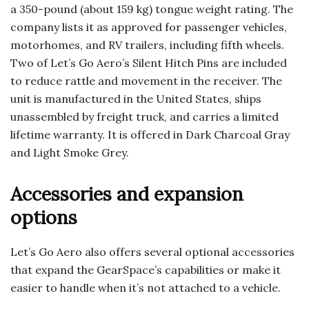
a 350-pound (about 159 kg) tongue weight rating. The
company lists it as approved for passenger vehicles,
motorhomes, and RV trailers, including fifth wheels.
Two of Let’s Go Aero’s Silent Hitch Pins are included
to reduce rattle and movement in the receiver. The
unit is manufactured in the United States, ships
unassembled by freight truck, and carries a limited
lifetime warranty. It is offered in Dark Charcoal Gray
and Light Smoke Grey.
Accessories and expansion
options
Let’s Go Aero also offers several optional accessories
that expand the GearSpace’s capabilities or make it
easier to handle when it’s not attached to a vehicle.