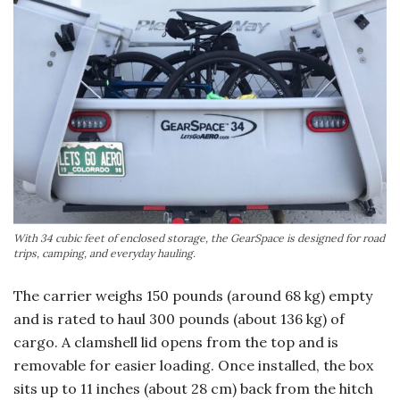
With 34 cubic feet of enclosed storage, the GearSpace is designed for road
trips, camping, and everyday hauling.
The carrier weighs 150 pounds (around 68 kg) empty
and is rated to haul 300 pounds (about 136 kg) of
cargo. A clamshell lid opens from the top and is
removable for easier loading. Once installed, the box
sits up to 11 inches (about 28 cm) back from the hitch