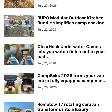
July 23, 2026
BURO Modular Outdoor Kitchen
Bundle simplifies camp cooking
July 22, 2026
ClearHook Underwater Camera
lets you watch fish react to your
bait...
July 21, 2026
CampBoks 2026 turns your van
into a fully equipped camper in...
July 20, 2026
Romotow T7 rotating caravan
transforms into a luxury