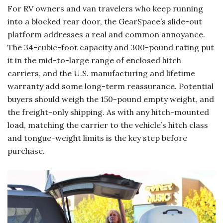
For RV owners and van travelers who keep running
into a blocked rear door, the GearSpace’s slide-out
platform addresses a real and common annoyance.
The 34-cubic-foot capacity and 300-pound rating put
it in the mid-to-large range of enclosed hitch
carriers, and the U.S. manufacturing and lifetime
warranty add some long-term reassurance. Potential
buyers should weigh the 150-pound empty weight, and
the freight-only shipping. As with any hitch-mounted
load, matching the carrier to the vehicle’s hitch class
and tongue-weight limits is the key step before
purchase.