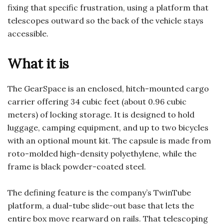
fixing that specific frustration, using a platform that
telescopes outward so the back of the vehicle stays
accessible.
What it is
The GearSpace is an enclosed, hitch-mounted cargo
carrier offering 34 cubic feet (about 0.96 cubic
meters) of locking storage. It is designed to hold
luggage, camping equipment, and up to two bicycles
with an optional mount kit. The capsule is made from
roto-molded high-density polyethylene, while the
frame is black powder-coated steel.
The defining feature is the company’s TwinTube
platform, a dual-tube slide-out base that lets the
entire box move rearward on rails. That telescoping