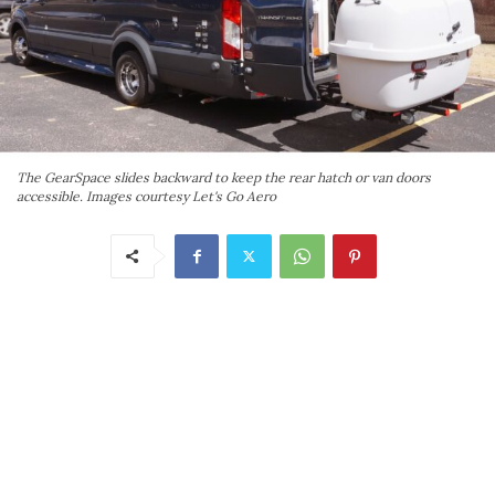
The GearSpace slides backward to keep the rear hatch or van doors
accessible. Images courtesy Let's Go Aero