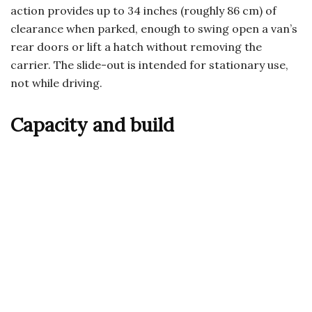
action provides up to 34 inches (roughly 86 cm) of
clearance when parked, enough to swing open a van’s
rear doors or lift a hatch without removing the
carrier. The slide-out is intended for stationary use,
not while driving.
Capacity and build