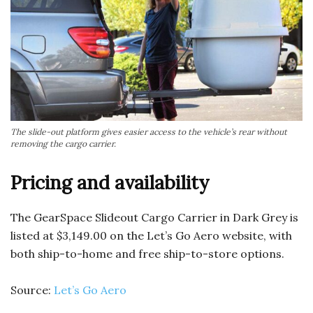
The slide-out platform gives easier access to the vehicle’s rear without
removing the cargo carrier.
Pricing and availability
The GearSpace Slideout Cargo Carrier in Dark Grey is
listed at $3,149.00 on the Let’s Go Aero website, with
both ship-to-home and free ship-to-store options.
Source:
Let’s Go Aero