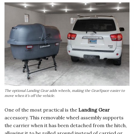
The optional Landing Gear adds wheels, making the GearSpace easier to
move when it’s off the vehicle.
One of the most practical is the
Landing Gear
accessory. This removable wheel assembly supports
the carrier when it has been detached from the hitch,
allowing it to be rolled around instead of carried or