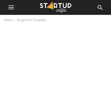
Home
Single Post Template