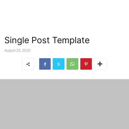
Single Post Template
August 22, 2020