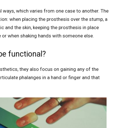
l ways, which varies from one case to another. The
ion: when placing the prosthesis over the stump, a
c and the skin, keeping the prosthesis in place
se or when shaking hands with someone else.
be functional?
thetics, they also focus on gaining any of the
ticulate phalanges in a hand or finger and that