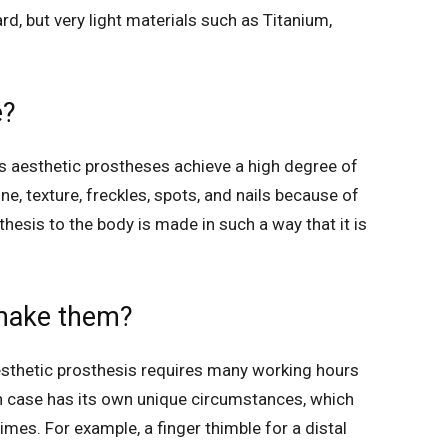
d, but very light materials such as Titanium,
e?
’s aesthetic prostheses achieve a high degree of
one, texture, freckles, spots, and nails because of
thesis to the body is made in such a way that it is
 make them?
esthetic prosthesis requires many working hours
 case has its own unique circumstances, which
times. For example, a finger thimble for a distal