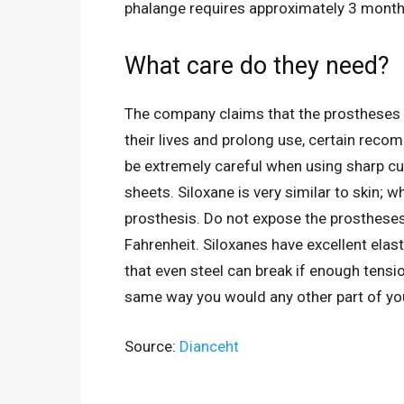
phalange requires approximately 3 month
What care do they need?
The company claims that the prostheses a
their lives and prolong use, certain rec
be extremely careful when using sharp cut
sheets. Siloxane is very similar to skin; 
prosthesis. Do not expose the prosthese
Fahrenheit. Siloxanes have excellent elas
that even steel can break if enough tensio
same way you would any other part of your
Source:
Dianceht