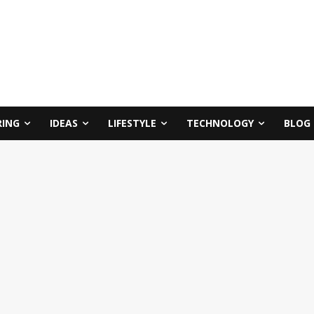
RING
IDEAS
LIFESTYLE
TECHNOLOGY
BLOG