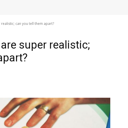
ealistic; can you tell them apart?
re super realistic;
apart?