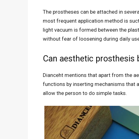
The prostheses can be attached in severa
most frequent application method is suct
light vacuum is formed between the plasti
without fear of loosening during daily u
Can aesthetic prosthesis 
Dianceht mentions that apart from the aes
functions by inserting mechanisms that ar
allow the person to do simple tasks.