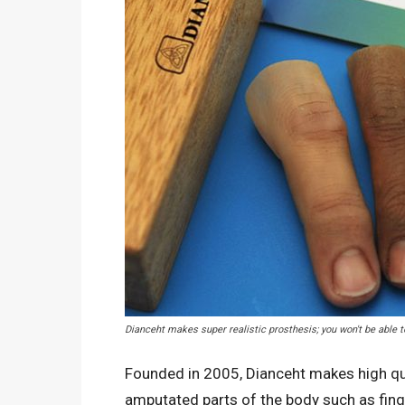
Dianceht makes super realistic prosthesis; you won't be able t
Founded in 2005, Dianceht makes high qua
amputated parts of the body such as finger