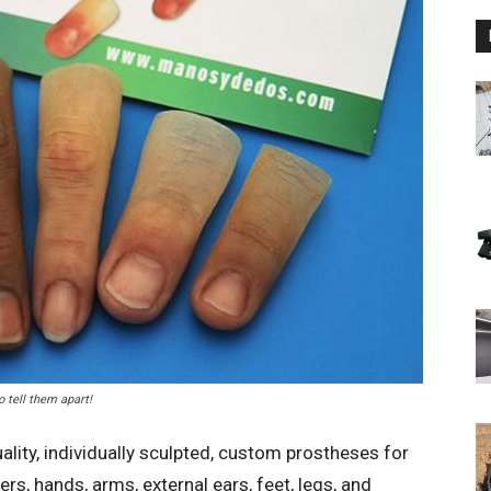
o tell them apart!
lity, individually sculpted, custom prostheses for
s, hands, arms, external ears, feet, legs, and