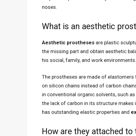
noses.
What is an aesthetic pros
Aesthetic prostheses
are plastic sculpt
the missing part and obtain aesthetic bal
his social, family, and work environments
The prostheses are made of elastomers f
on silicon chains instead of carbon chains
in conventional organic solvents, such as 
the lack of carbon in its structure makes 
has outstanding elastic properties and
ex
How are they attached to