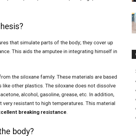
thesis?
ures that simulate parts of the body; they cover up
ance. This aids the amputee in integrating himself in
.
rom the siloxane family. These materials are based
 like other plastics. The siloxane does not dissolve
acetone, alcohol, gasoline, grease, etc. In addition,
it very resistant to high temperatures. This material
cellent breaking resistance
.
 the body?