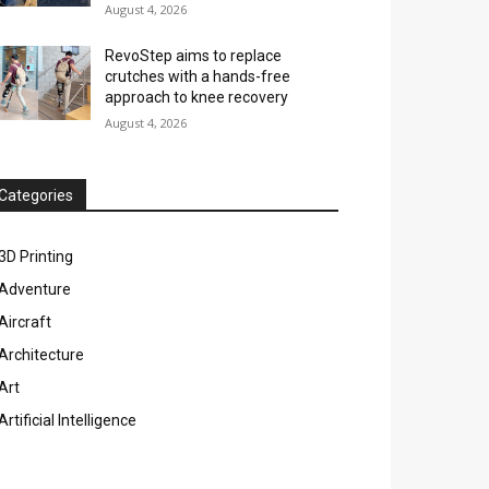
August 4, 2026
RevoStep aims to replace
crutches with a hands-free
approach to knee recovery
August 4, 2026
Categories
3D Printing
Adventure
Aircraft
Architecture
Art
Artificial Intelligence