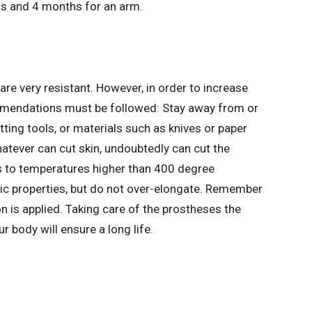
s and 4 months for an arm.
re very resistant. However, in order to increase
ommendations must be followed: Stay away from or
ting tools, or materials such as knives or paper
whatever can cut skin, undoubtedly can cut the
s to temperatures higher than 400 degree
tic properties, but do not over-elongate. Remember
n is applied. Taking care of the prostheses the
 body will ensure a long life.