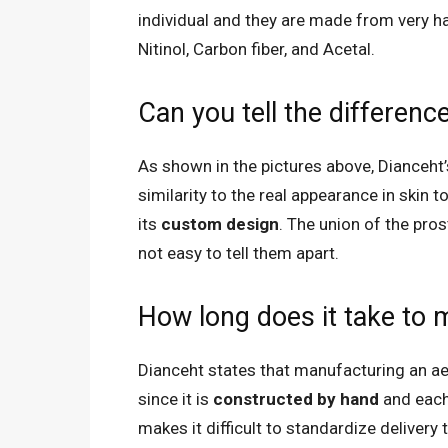
individual and they are made from very har
Nitinol, Carbon fiber, and Acetal.
Can you tell the differenc
As shown in the pictures above, Dianceht
similarity to the real appearance in skin t
its
custom design
. The union of the pros
not easy to tell them apart.
How long does it take to
Dianceht states that manufacturing an a
since it is
constructed by hand
and each
makes it difficult to standardize delivery 