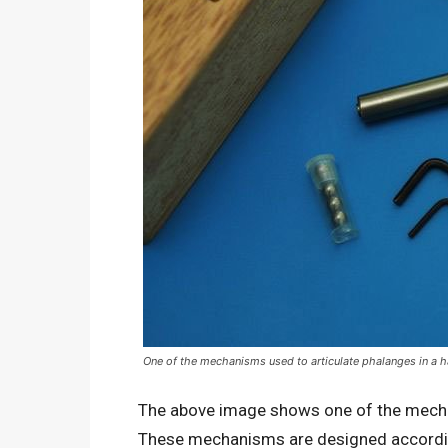
One of the mechanisms used to articulate phalanges in a 
The above image shows one of the mechan
These mechanisms are designed accordi