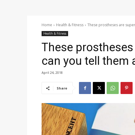
Home
Health & Fitness
These prostheses are super r
Health & Fitness
These prostheses a
can you tell them 
April 24, 2018
Share