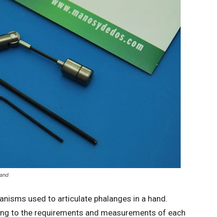
hand
isms used to articulate phalanges in a hand.
ng to the requirements and measurements of each