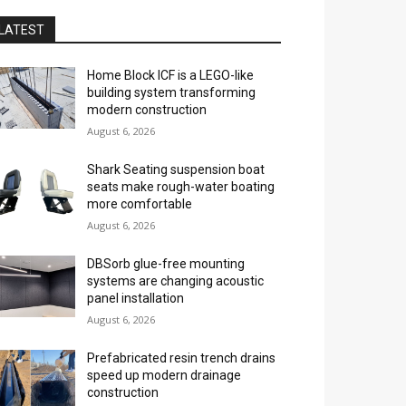
LATEST
Home Block ICF is a LEGO-like
building system transforming
modern construction
August 6, 2026
Shark Seating suspension boat
seats make rough-water boating
more comfortable
August 6, 2026
DBSorb glue-free mounting
systems are changing acoustic
panel installation
August 6, 2026
Prefabricated resin trench drains
speed up modern drainage
construction