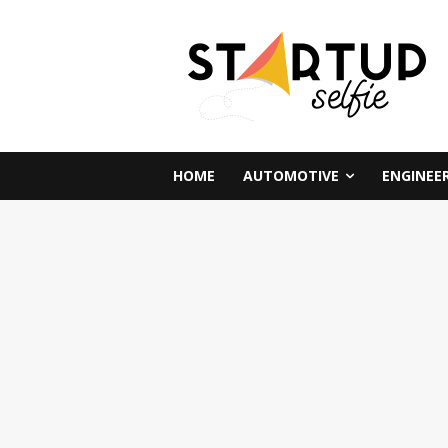
HOME
AUTOMOTIVE
ENGINEE