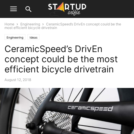
Home
Engineering
CeramicSpeed’s DrivEn concept could be the
most efficient bicycle drivetrain
Engineering
Ideas
CeramicSpeed’s DrivEn
concept could be the most
efficient bicycle drivetrain
August 12, 2018