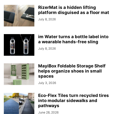
RizerMat is a hidden lifting
platform disguised as a floor mat
July 8, 2026
im Water turns a bottle label into
a wearable hands-free sling
July 8, 2026
MayiBox Foldable Storage Shelf
helps organize shoes in small
spaces
July 3, 2026
Eco-Flex Tiles turn recycled tires
into modular sidewalks and
pathways
June 28, 2026