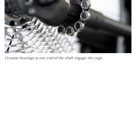
Ceramic bearings at one end of the shaft engage the cogs.