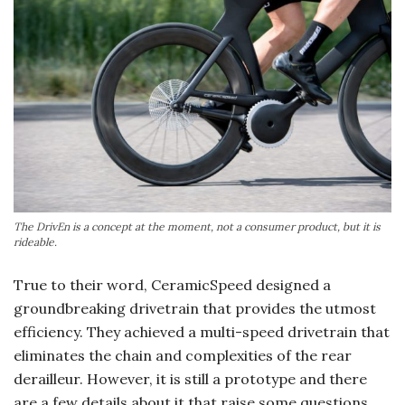
The DrivEn is a concept at the moment, not a consumer product, but it is
rideable.
True to their word, CeramicSpeed designed a
groundbreaking drivetrain that provides the utmost
efficiency. They achieved a multi-speed drivetrain that
eliminates the chain and complexities of the rear
derailleur. However, it is still a prototype and there
are a few details about it that raise some questions.