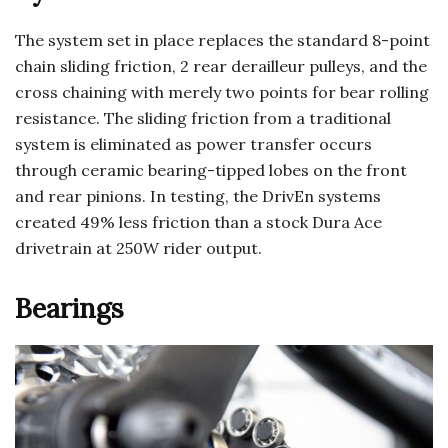
The system set in place replaces the standard 8-point
chain sliding friction, 2 rear derailleur pulleys, and the
cross chaining with merely two points for bear rolling
resistance. The sliding friction from a traditional
system is eliminated as power transfer occurs
through ceramic bearing-tipped lobes on the front
and rear pinions. In testing, the DrivEn systems
created 49% less friction than a stock Dura Ace
drivetrain at 250W rider output.
Bearings