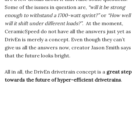
Some of the issues in question are,
“will it be strong
enough to withstand a 1700-watt sprint?”
or
“How well
will it shift under different loads?”
. At the moment,
CeramicSpeed do not have all the answers just yet as
DrivEn is merely a concept. Even though they can’t
give us all the answers now, creator Jason Smith says
that the future looks bright.
All in all, the DrivEn drivetrain concept is a
great step
towards the future of hyper-efficient drivetrains
.