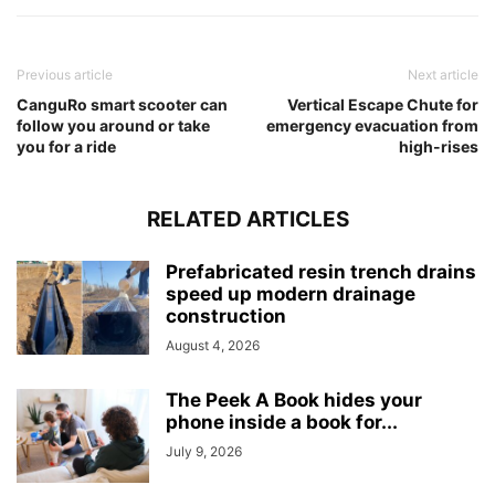
Previous article
Next article
CanguRo smart scooter can
Vertical Escape Chute for
follow you around or take
emergency evacuation from
you for a ride
high-rises
RELATED ARTICLES
Prefabricated resin trench drains
speed up modern drainage
construction
August 4, 2026
The Peek A Book hides your
phone inside a book for...
July 9, 2026