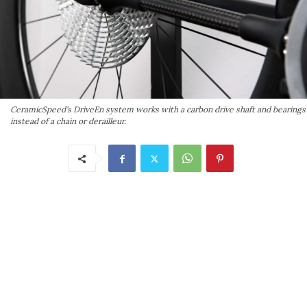
CeramicSpeed's DriveEn system works with a carbon drive shaft and bearings
instead of a chain or derailleur.