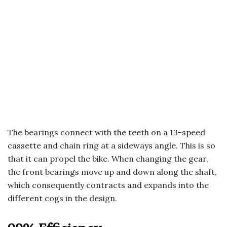
The bearings connect with the teeth on a 13-speed
cassette and chain ring at a sideways angle. This is so
that it can propel the bike. When changing the gear,
the front bearings move up and down along the shaft,
which consequently contracts and expands into the
different cogs in the design.