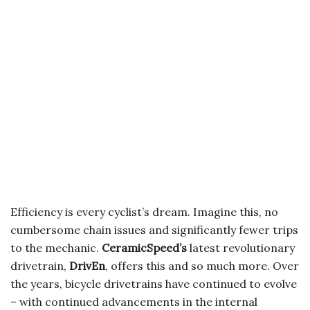
Efficiency is every cyclist’s dream. Imagine this, no
cumbersome chain issues and significantly fewer trips
to the mechanic.
CeramicSpeed’s
latest revolutionary
drivetrain,
DrivEn
, offers this and so much more. Over
the years, bicycle drivetrains have continued to evolve
– with continued advancements in the internal