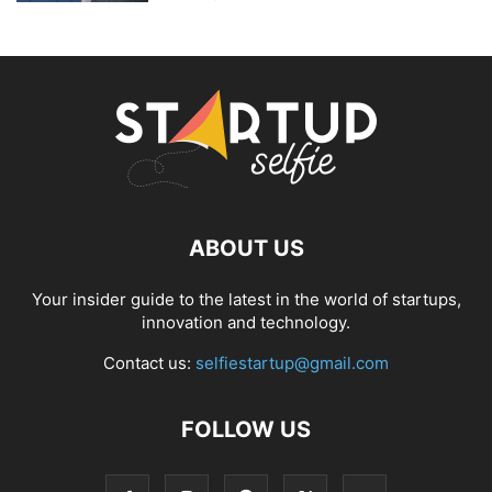
ABOUT US
Your insider guide to the latest in the world of startups,
innovation and technology.
Contact us:
selfiestartup@gmail.com
FOLLOW US