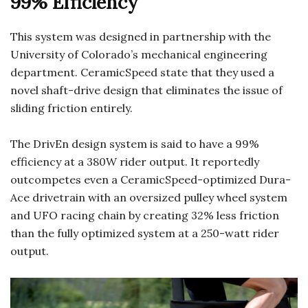
99% Efficiency
This system was designed in partnership with the
University of Colorado’s mechanical engineering
department. CeramicSpeed state that they used a
novel shaft-drive design that eliminates the issue of
sliding friction entirely.
The DrivEn design system is said to have a 99%
efficiency at a 380W rider output. It reportedly
outcompetes even a CeramicSpeed-optimized Dura-
Ace drivetrain with an oversized pulley wheel system
and UFO racing chain by creating 32% less friction
than the fully optimized system at a 250-watt rider
output.