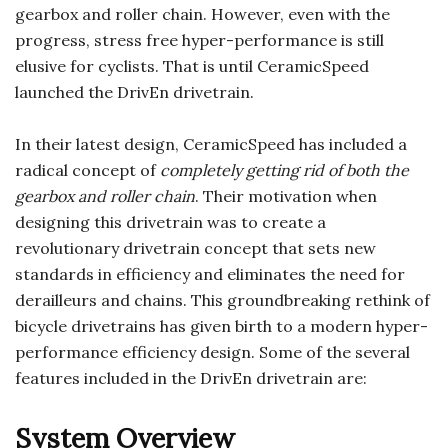
gearbox and roller chain. However, even with the
progress, stress free hyper-performance is still
elusive for cyclists. That is until CeramicSpeed
launched the DrivEn drivetrain.
In their latest design, CeramicSpeed has included a
radical concept of
completely getting rid of both the
gearbox and roller chain
. Their motivation when
designing this drivetrain was to create a
revolutionary drivetrain concept that sets new
standards in efficiency and eliminates the need for
derailleurs and chains. This groundbreaking rethink of
bicycle drivetrains has given birth to a modern hyper-
performance efficiency design. Some of the several
features included in the DrivEn drivetrain are:
System Overview