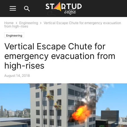
Home
Engineering
Vertical Escape Chute for emergency evacuation
from high-rises
Engineering
Vertical Escape Chute for
emergency evacuation from
high-rises
August 14, 2018