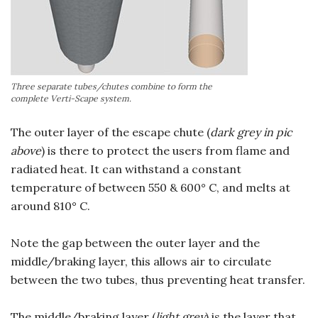
Three separate tubes/chutes combine to form the
complete Verti-Scape system.
The outer layer of the escape chute (
dark grey in pic
above
) is there to protect the users from flame and
radiated heat. It can withstand a constant
temperature of between 550 & 600° C, and melts at
around 810° C.
Note the gap between the outer layer and the
middle/braking layer, this allows air to circulate
between the two tubes, thus preventing heat transfer.
The middle/braking layer (
light grey
) is the layer that