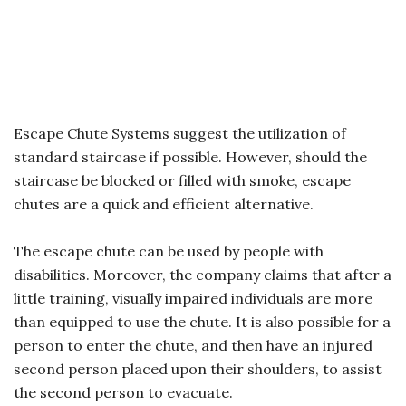
Escape Chute Systems suggest the utilization of
standard staircase if possible. However, should the
staircase be blocked or filled with smoke, escape
chutes are a quick and efficient alternative.
The escape chute can be used by people with
disabilities. Moreover, the company claims that after a
little training, visually impaired individuals are more
than equipped to use the chute. It is also possible for a
person to enter the chute, and then have an injured
second person placed upon their shoulders, to assist
the second person to evacuate.