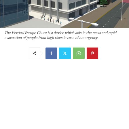
The Vertical Escape Chute is a device which aids in the mass and rapid
evacuation of people from high rises in case of emergency.