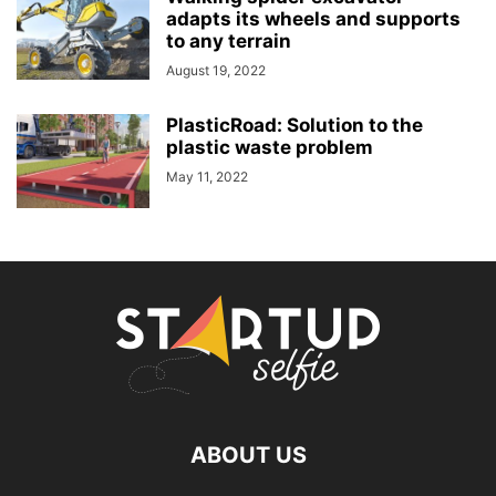
adapts its wheels and supports
to any terrain
August 19, 2022
PlasticRoad: Solution to the
plastic waste problem
May 11, 2022
ABOUT US