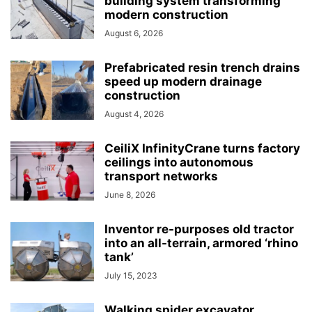
building system transforming
modern construction
August 6, 2026
Prefabricated resin trench drains
speed up modern drainage
construction
August 4, 2026
CeiliX InfinityCrane turns factory
ceilings into autonomous
transport networks
June 8, 2026
Inventor re-purposes old tractor
into an all-terrain, armored ‘rhino
tank’
July 15, 2023
Walking spider excavator