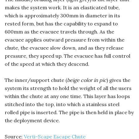
makes the system work. It is an elasticated tube,
which is approximately 300mm in diameter in its
rested form, but has the capability to expand to
600mm as the evacuee travels through. As the
evacuee applies outward pressure from within the
chute, the evacuee slow down, and as they release
pressure, they speed up. The evacuee has full control
of the speed at which they descend.
The inner/support chute (
beige color in pic
) gives the
system its strength to hold the weight of all the users
within the chute at any one time. This layer has loops
stitched into the top, into which a stainless steel
rolled pipe is inserted. The pipe is then held in place by
the deployment device.
Source:
Verti-Scape Escape Chute