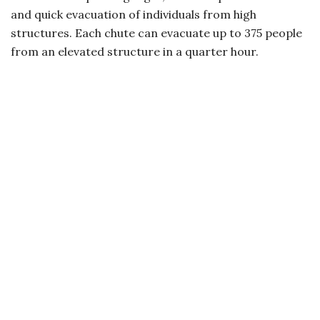
and quick evacuation of individuals from high
structures. Each chute can evacuate up to 375 people
from an elevated structure in a quarter hour.