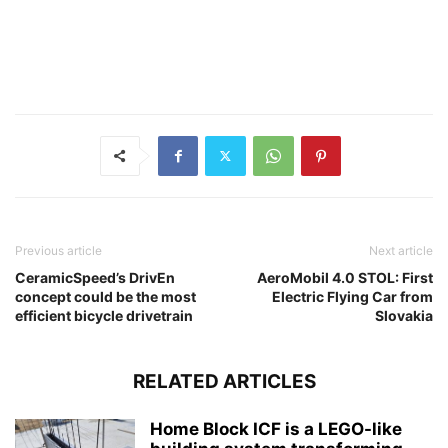
Previous article
Next article
CeramicSpeed’s DrivEn
AeroMobil 4.0 STOL: First
concept could be the most
Electric Flying Car from
efficient bicycle drivetrain
Slovakia
RELATED ARTICLES
Home Block ICF is a LEGO-like