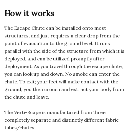
How it works
The Escape Chute can be installed onto most
structures, and just requires a clear drop from the
point of evacuation to the ground level. It runs
parallel with the side of the structure from which it is
deployed, and can be utilized promptly after
deployment. As you travel through the escape chute,
you can look up and down. No smoke can enter the
chute. To exit; your feet will make contact with the
ground, you then crouch and extract your body from
the chute and leave.
The Verti-Scape is manufactured from three
completely separate and distinctly different fabric
tubes/chutes.