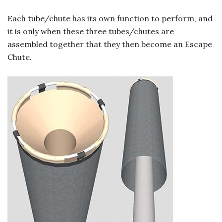
Each tube/chute has its own function to perform, and
it is only when these three tubes/chutes are
assembled together that they then become an Escape
Chute.