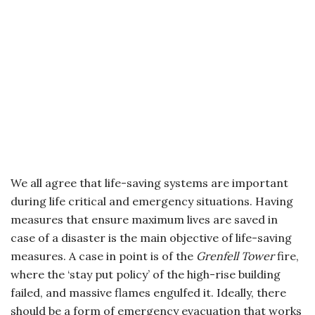
We all agree that life-saving systems are important
during life critical and emergency situations. Having
measures that ensure maximum lives are saved in
case of a disaster is the main objective of life-saving
measures. A case in point is of the
Grenfell Tower
fire,
where the ‘stay put policy’ of the high-rise building
failed, and massive flames engulfed it. Ideally, there
should be a form of emergency evacuation that works