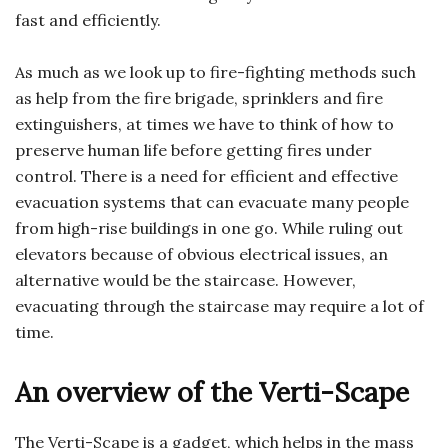
fast and efficiently.
As much as we look up to fire-fighting methods such
as help from the fire brigade, sprinklers and fire
extinguishers, at times we have to think of how to
preserve human life before getting fires under
control. There is a need for efficient and effective
evacuation systems that can evacuate many people
from high-rise buildings in one go. While ruling out
elevators because of obvious electrical issues, an
alternative would be the staircase. However,
evacuating through the staircase may require a lot of
time.
An overview of the Verti-Scape
The Verti-Scape is a gadget, which helps in the mass