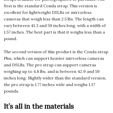
first is the standard Conda strap. This version is
excellent for lightweight DSLRs or mirrorless
cameras that weigh less than 2.5 lbs. The length can
vary between 41.3 and 59 inches long, with a width of
1.57 inches. The best part is that it weighs less than a
pound.
The second version of this product is the Conda strap
Plus, which can support heavier mirrorless cameras
and DSLRs. The pro strap can support cameras
weighing up to 4.8 lbs. and is between 42.9 and 59
inches long. Slightly wider than the standard version,
the pro strap is 1.77 inches wide and weighs 1.17
pounds.
It’s all in the materials