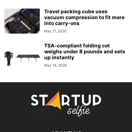
Travel packing cube uses
vacuum compression to fit more
into carry-ons
May 21, 2026
TSA-compliant folding cot
weighs under 8 pounds and sets
up instantly
May 18, 2026