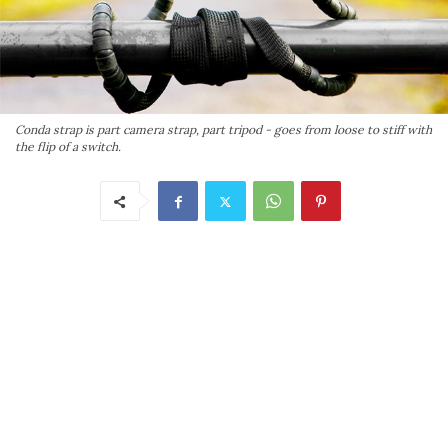
Conda strap is part camera strap, part tripod - goes from loose to stiff with
the flip of a switch.