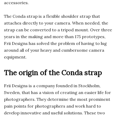
accessories.
The Conda strap is a flexible shoulder strap that
attaches directly to your camera. When needed, the
strap can be converted to a tripod mount. Over three
years in the making and more than 175 prototypes,
Frii Designs has solved the problem of having to lug
around all of your heavy and cumbersome camera
equipment.
The origin of the Conda strap
Frii Designs is a company founded in Stockholm,
Sweden, that has a vision of creating an easier life for
photographers. They determine the most prominent
pain points for photographers and work hard to
develop innovative and useful solutions. These two