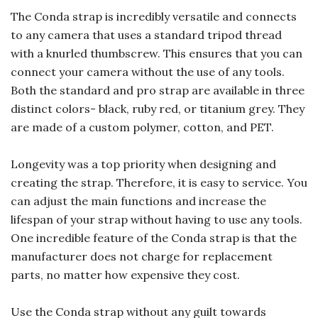
The Conda strap is incredibly versatile and connects
to any camera that uses a standard tripod thread
with a knurled thumbscrew. This ensures that you can
connect your camera without the use of any tools.
Both the standard and pro strap are available in three
distinct colors- black, ruby red, or titanium grey. They
are made of a custom polymer, cotton, and PET.
Longevity was a top priority when designing and
creating the strap. Therefore, it is easy to service. You
can adjust the main functions and increase the
lifespan of your strap without having to use any tools.
One incredible feature of the Conda strap is that the
manufacturer does not charge for replacement
parts, no matter how expensive they cost.
Use the Conda strap without any guilt towards