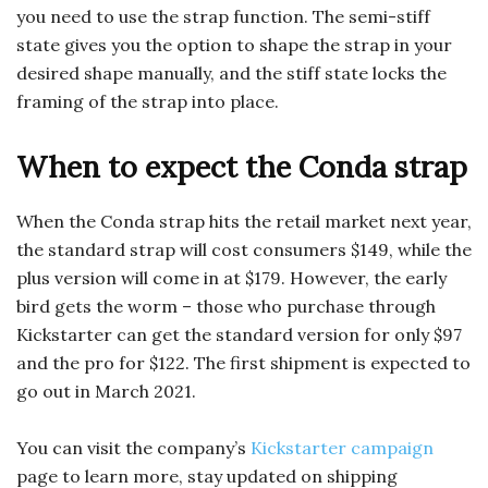
you need to use the strap function. The semi-stiff
state gives you the option to shape the strap in your
desired shape manually, and the stiff state locks the
framing of the strap into place.
When to expect the Conda strap
When the Conda strap hits the retail market next year,
the standard strap will cost consumers $149, while the
plus version will come in at $179. However, the early
bird gets the worm – those who purchase through
Kickstarter can get the standard version for only $97
and the pro for $122. The first shipment is expected to
go out in March 2021.
You can visit the company’s
Kickstarter campaign
page to learn more, stay updated on shipping