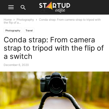
Home
Photography
Conda strap: From camera strap to tripod with
the flip of a...
Photography
Travel
Conda strap: From camera
strap to tripod with the flip of
a switch
December 6, 2020