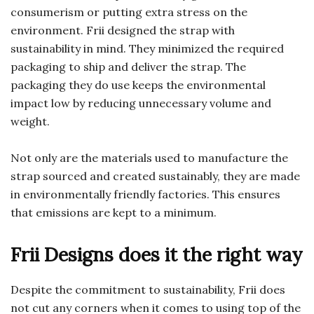
consumerism or putting extra stress on the
environment. Frii designed the strap with
sustainability in mind. They minimized the required
packaging to ship and deliver the strap. The
packaging they do use keeps the environmental
impact low by reducing unnecessary volume and
weight.
Not only are the materials used to manufacture the
strap sourced and created sustainably, they are made
in environmentally friendly factories. This ensures
that emissions are kept to a minimum.
Frii Designs does it the right way
Despite the commitment to sustainability, Frii does
not cut any corners when it comes to using top of the