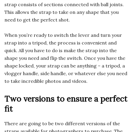
strap consists of sections connected with ball joints.
This allows the strap to take on any shape that you
need to get the perfect shot.
When you’re ready to switch the lever and turn your
strap into a tripod, the process is convenient and
quick. All you have to do is make the strap into the
shape you need and flip the switch. Once you have the
shape locked, your strap can be anything – a tripod, a
vlogger handle, side handle, or whatever else you need
to take incredible photos and videos.
Two versions to ensure a perfect
fit
There are going to be two different versions of the
straps available for photographers to purchase. The