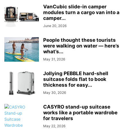
VanCubic slide-in camper
modules turn a cargo van into a
camper...
June 20, 2026
People thought these tourists
were walking on water — here’s
what’s...
May 31, 2026
Jollying PEBBLE hard-shell
suitcase folds flat to book
thickness for easy...
May 30, 2026
CASYRO stand-up suitcase
works like a portable wardrobe
for travelers
May 22, 2026