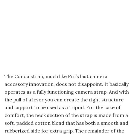
The Conda strap, much like Frii’s last camera
accessory innovation, does not disappoint. It basically
operates as a fully functioning camera strap. And with
the pull of a lever you can create the right structure
and support to be used as a tripod. For the sake of
comfort, the neck section of the strap is made from a
soft, padded cotton blend that has both a smooth and
rubberized side for extra grip. The remainder of the