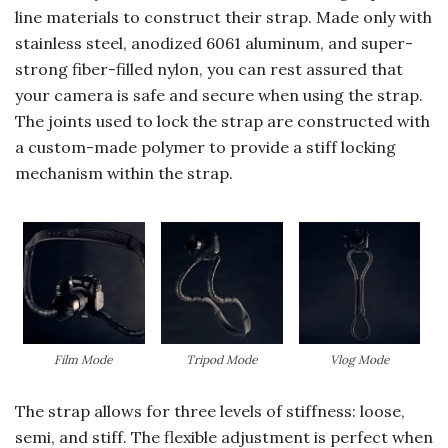
line materials to construct their strap. Made only with
stainless steel, anodized 6061 aluminum, and super-
strong fiber-filled nylon, you can rest assured that
your camera is safe and secure when using the strap.
The joints used to lock the strap are constructed with
a custom-made polymer to provide a stiff locking
mechanism within the strap.
Film Mode
Tripod Mode
Vlog Mode
The strap allows for three levels of stiffness: loose,
semi, and stiff. The flexible adjustment is perfect when