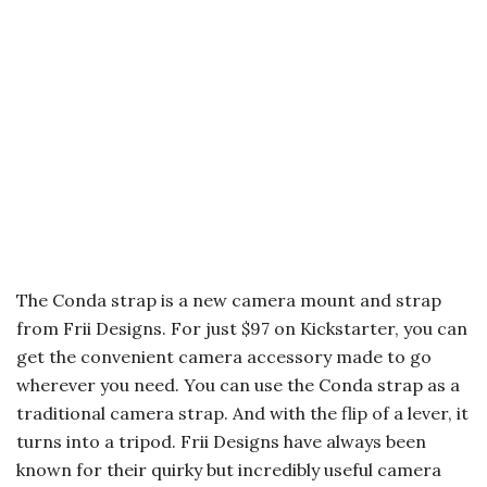
The Conda strap is a new camera mount and strap
from Frii Designs. For just $97 on Kickstarter, you can
get the convenient camera accessory made to go
wherever you need. You can use the Conda strap as a
traditional camera strap. And with the flip of a lever, it
turns into a tripod. Frii Designs have always been
known for their quirky but incredibly useful camera