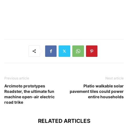
Previous article
Next article
Arcimoto prototypes
Platio walkable solar
Roadster, the ultimate fun
pavement tiles could power
machine open-air electric
entire households
road trike
RELATED ARTICLES