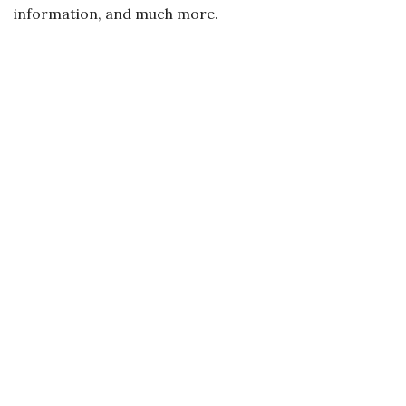
information, and much more.