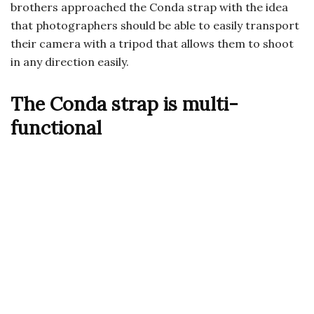
brothers approached the Conda strap with the idea
that photographers should be able to easily transport
their camera with a tripod that allows them to shoot
in any direction easily.
The Conda strap is multi-
functional