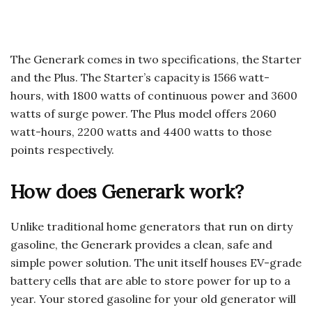
The Generark comes in two specifications, the Starter
and the Plus. The Starter’s capacity is 1566 watt-
hours, with 1800 watts of continuous power and 3600
watts of surge power. The Plus model offers 2060
watt-hours, 2200 watts and 4400 watts to those
points respectively.
How does Generark work?
Unlike traditional home generators that run on dirty
gasoline, the Generark provides a clean, safe and
simple power solution. The unit itself houses EV-grade
battery cells that are able to store power for up to a
year. Your stored gasoline for your old generator will