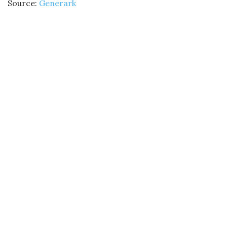
Source:
Generark