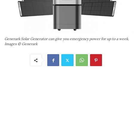
Generark Solar Generator can give you emergency power for up to a week.
Images © Generark