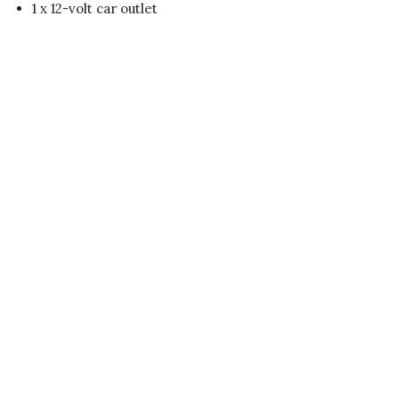
1 x 12-volt car outlet