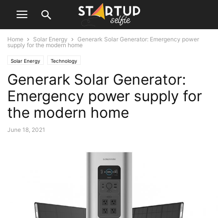
Home
Solar Energy
Generark Solar Generator: Emergency power
supply for the modern home
Solar Energy
Technology
Generark Solar Generator:
Emergency power supply for
the modern home
June 18, 2021