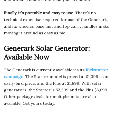
Finally, it’s portable and easy to use.
There’s no
technical expertise required for use of the Generark,
and its wheeled base unit and top carry handles make
moving it around as easy as pie.
Generark Solar Generator:
Available Now
The Generark is currently available via its
Kickstarter
campaign
. The Starter model is priced at $1,399 as an
early-bird price, and the Plus at $1,899. With solar
generators, the Starter is $2,299 and the Plus $3,699.
Other package deals for multiple units are also
available. Get yours today.