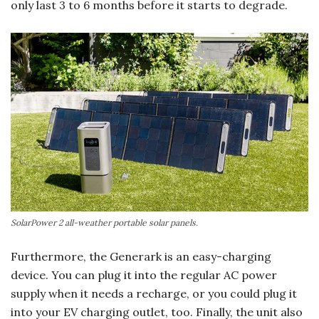
only last 3 to 6 months before it starts to degrade.
SolarPower 2 all-weather portable solar panels.
Furthermore, the Generark is an easy-charging
device. You can plug it into the regular AC power
supply when it needs a recharge, or you could plug it
into your EV charging outlet, too. Finally, the unit also