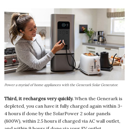
Power a myriad of home appliances with the Generark Solar Generator.
Third, it recharges very quickly.
When the Generark is
depleted, you can have it fully charged again within 3-
4 hours if done by the SolarPower 2 solar panels
(800W), within 2.5 hours if charged via AC wall outlet,
and within 9 hours if done via your EV outlet.