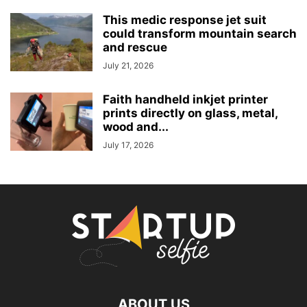
This medic response jet suit
could transform mountain search
and rescue
July 21, 2026
Faith handheld inkjet printer
prints directly on glass, metal,
wood and...
July 17, 2026
ABOUT US