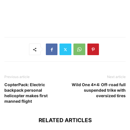
Previous article
Next article
CopterPack: Electric
Wild One 4×4: Off-road full
backpack personal
suspended trike with
helicopter makes first
oversized tires
manned flight
RELATED ARTICLES