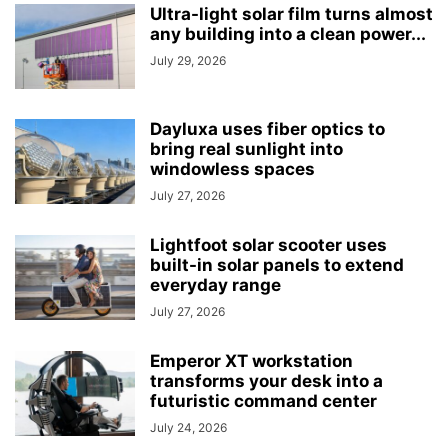
Ultra-light solar film turns almost
any building into a clean power...
July 29, 2026
Dayluxa uses fiber optics to
bring real sunlight into
windowless spaces
July 27, 2026
Lightfoot solar scooter uses
built-in solar panels to extend
everyday range
July 27, 2026
Emperor XT workstation
transforms your desk into a
futuristic command center
July 24, 2026