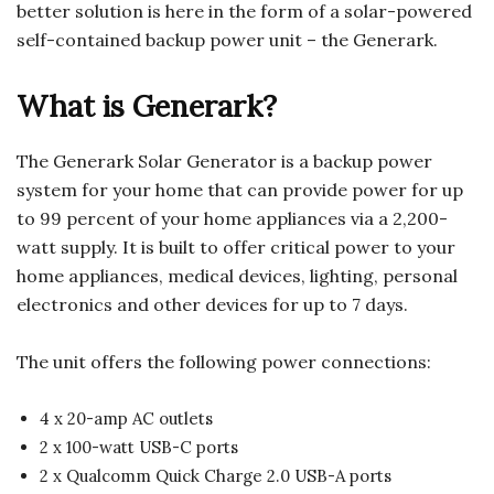
better solution is here in the form of a solar-powered
self-contained backup power unit – the Generark.
What is Generark?
The Generark Solar Generator is a backup power
system for your home that can provide power for up
to 99 percent of your home appliances via a 2,200-
watt supply. It is built to offer critical power to your
home appliances, medical devices, lighting, personal
electronics and other devices for up to 7 days.
The unit offers the following power connections:
4 x 20-amp AC outlets
2 x 100-watt USB-C ports
2 x Qualcomm Quick Charge 2.0 USB-A ports