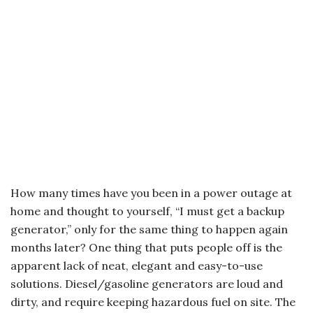
How many times have you been in a power outage at
home and thought to yourself, “I must get a backup
generator,” only for the same thing to happen again
months later? One thing that puts people off is the
apparent lack of neat, elegant and easy-to-use
solutions. Diesel/gasoline generators are loud and
dirty, and require keeping hazardous fuel on site. The