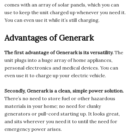
comes with an array of solar panels, which you can
use to keep the unit charged up whenever you need it.
You can even use it while it’s still charging.
Advantages of Generark
The first advantage of Generark is its versatility.
The
unit plugs into a huge array of home appliances,
personal electronics and medical devices. You can
even use it to charge up your electric vehicle.
Secondly, Generark is a clean, simple power solution.
There’s no need to store fuel or other hazardous
materials in your home; no need for clunky
generators or pull-cord starting up. It looks great,
and sits wherever you need it to until the need for
emergency power arises.