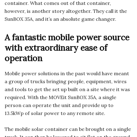
container. What comes out of that container,
however, is another story altogether. They call it the
SunBOX 35A, and it’s an absolute game changer.
A fantastic mobile power source
with extraordinary ease of
operation
Mobile power solutions in the past would have meant
a group of trucks bringing people, equipment, wires
and tools to get the set up built on a site where it was
required. With the MOVEit SunBOX 35A, a single
person can operate the unit and provide up to
13.5kWp of solar power to any remote site.
The mobile solar container can be brought on a single