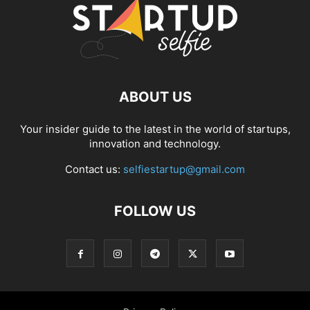
ABOUT US
Your insider guide to the latest in the world of startups,
innovation and technology.
Contact us:
selfiestartup@gmail.com
FOLLOW US