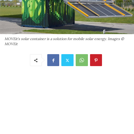
MOVEit's solar container is a solution for mobile solar energy. Images ©
MOVEit