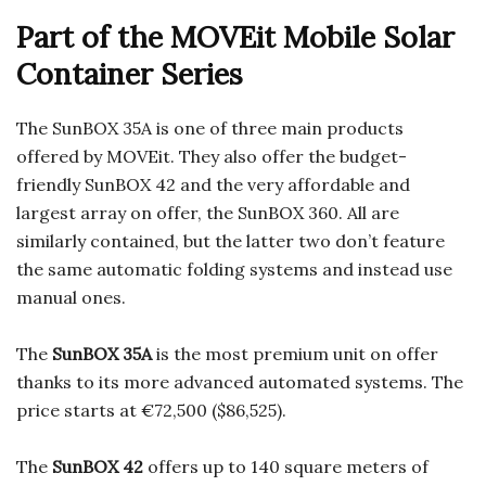
Part of the MOVEit Mobile Solar
Container Series
The SunBOX 35A is one of three main products
offered by MOVEit. They also offer the budget-
friendly SunBOX 42 and the very affordable and
largest array on offer, the SunBOX 360. All are
similarly contained, but the latter two don’t feature
the same automatic folding systems and instead use
manual ones.
The
SunBOX 35A
is the most premium unit on offer
thanks to its more advanced automated systems. The
price starts at €72,500 ($86,525).
The
SunBOX 42
offers up to 140 square meters of