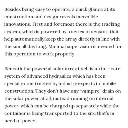
Besides being easy to operate, a quick glance at its
construction and design reveals incredible
innovations. First and foremost there is the tracking
system, which is powered by a series of sensors that
help automatically keep the array directly in line with
the sun all day long. Minimal supervision is needed for
this operation to work properly.
Beneath the powerful solar array itself is an intricate
system of advanced hydraulics which has been
specially constructed by industry experts in mobile
construction. They don’t have any “vampire” drain on
the solar power at all, instead running on internal
power, which can be charged up separately while the
container is being transported to the site that’s in
need of power.