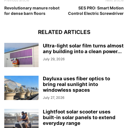
Previous article
Next article
Revolutionary manure robot
SES PRO: Smart Motion
for dense barn floors
Control Electric Screwdriver
RELATED ARTICLES
Ultra-light solar film turns almost
any building into a clean power...
July 29, 2026
Dayluxa uses fiber optics to
bring real sunlight into
windowless spaces
July 27, 2026
Lightfoot solar scooter uses
built-in solar panels to extend
everyday range