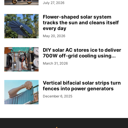
July 27, 2026
Flower-shaped solar system
tracks the sun and cleans itself
every day
May 20, 2026
DIY solar AC stores ice to deliver
700W off-grid cooling using...
March 31, 2026
Vertical bifacial solar strips turn
fences into power generators
December 6, 2025