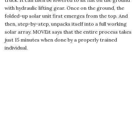
truck. It can then be lowered to sit flat on the ground
with hydraulic lifting gear. Once on the ground, the
folded-up solar unit first emerges from the top. And
then, step-by-step, unpacks itself into a full working
solar array. MOVEit says that the entire process takes
just 15 minutes when done by a properly trained
individual.