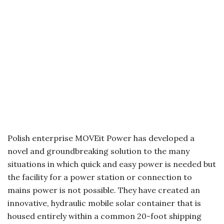
Polish enterprise MOVEit Power has developed a
novel and groundbreaking solution to the many
situations in which quick and easy power is needed but
the facility for a power station or connection to
mains power is not possible. They have created an
innovative, hydraulic mobile solar container that is
housed entirely within a common 20-foot shipping