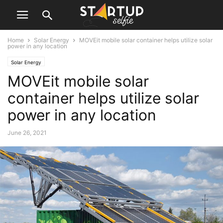
Home
Solar Energy
MOVEit mobile solar container helps utilize solar
power in any location
Solar Energy
MOVEit mobile solar
container helps utilize solar
power in any location
June 26, 2021