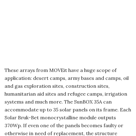
These arrays from MOVEit have a huge scope of
application: desert camps, army bases and camps, oil
and gas exploration sites, construction sites,
humanitarian aid sites and refugee camps, irrigation
systems and much more. The SunBOX 35A can
accommodate up to 35 solar panels on its frame. Each
Solar Bruk-Bet monocrystalline module outputs
370Wp. If even one of the panels becomes faulty or
otherwise in need of replacement, the structure