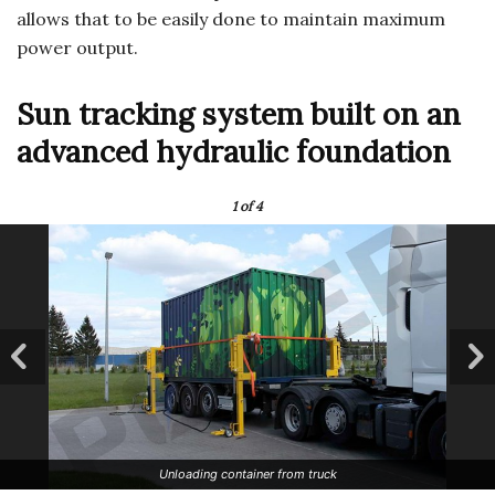
allows that to be easily done to maintain maximum
power output.
Sun tracking system built on an
advanced hydraulic foundation
1
of 4
Unloading container from truck