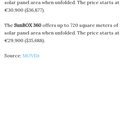
solar panel area when unfolded. The price starts at
€30,900 ($36,877).
The
SunBOX 360
offers up to 720 square meters of
solar panel area when unfolded. The price starts at
€29,900 ($35,688).
Source:
MOVEit