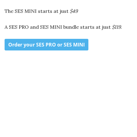
The SES MINI starts at just
$49
A SES PRO and SES MINI bundle starts at just
$119
.
Order your SES PRO or SES MINI