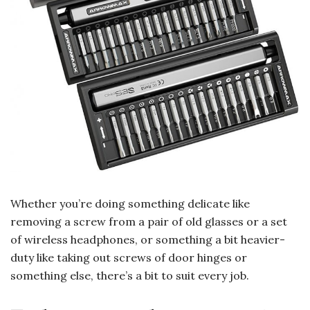
Whether you’re doing something delicate like
removing a screw from a pair of old glasses or a set
of wireless headphones, or something a bit heavier-
duty like taking out screws of door hinges or
something else, there’s a bit to suit every job.