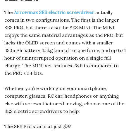
The
Arrowmax SES electric screwdriver
actually
comes in two configurations. The first is the larger
SES PRO, but there’s also the SES MINI. The MINI
enjoys the same material advantages as the PRO, but
lacks the OLED screen and comes with a smaller
350mAh battery, 1.5kgf.cm of torque force, and up to 1
hour of uninterrupted operation on a single full
charge. The MINI set features 28 bits compared to
the PRO’s 34 bits.
Whether you’re working on your smartphone,
computer, glasses, RC car, headphones or anything
else with screws that need moving, choose one of the
SES electric screwdrivers to help:
The SES Pro starts at just
$79