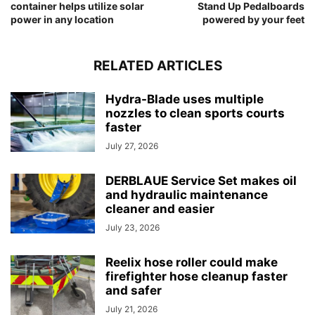
container helps utilize solar
Stand Up Pedalboards
power in any location
powered by your feet
RELATED ARTICLES
Hydra-Blade uses multiple
nozzles to clean sports courts
faster
July 27, 2026
DERBLAUE Service Set makes oil
and hydraulic maintenance
cleaner and easier
July 23, 2026
Reelix hose roller could make
firefighter hose cleanup faster
and safer
July 21, 2026