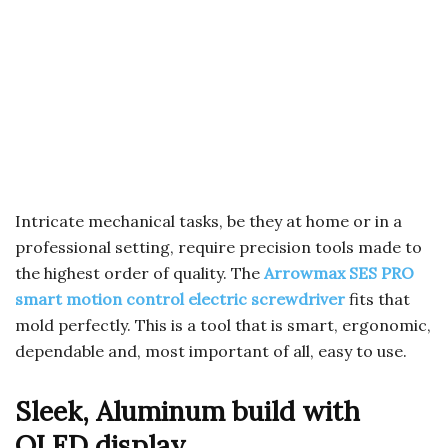
Intricate mechanical tasks, be they at home or in a
professional setting, require precision tools made to
the highest order of quality. The
Arrowmax SES PRO
smart motion control electric screwdriver
fits that
mold perfectly. This is a tool that is smart, ergonomic,
dependable and, most important of all, easy to use.
Sleek, Aluminum build with
OLED display