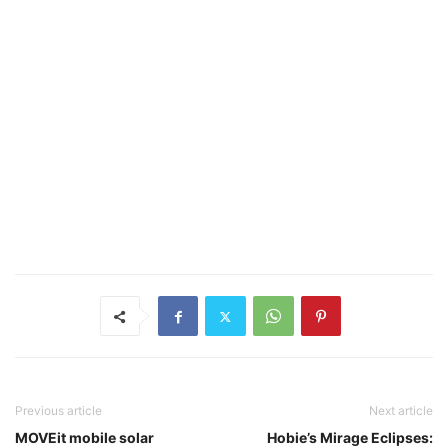
Previous article
Next article
MOVEit mobile solar
Hobie’s Mirage Eclipses: