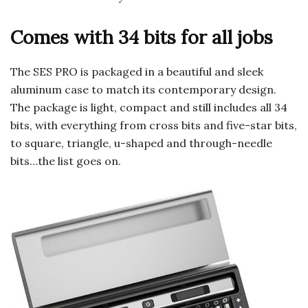
Comes with 34 bits for all jobs
The SES PRO is packaged in a beautiful and sleek
aluminum case to match its contemporary design.
The package is light, compact and still includes all 34
bits, with everything from cross bits and five-star bits,
to square, triangle, u-shaped and through-needle
bits…the list goes on.