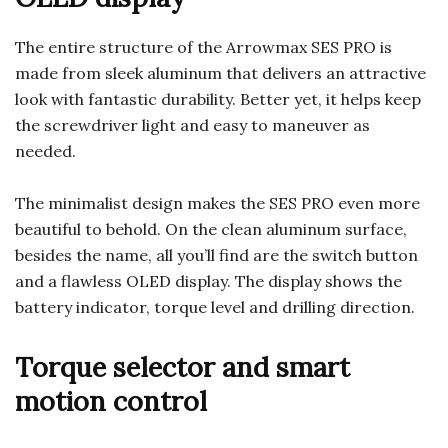
The entire structure of the Arrowmax SES PRO is
made from sleek aluminum that delivers an attractive
look with fantastic durability. Better yet, it helps keep
the screwdriver light and easy to maneuver as
needed.
The minimalist design makes the SES PRO even more
beautiful to behold. On the clean aluminum surface,
besides the name, all you’ll find are the switch button
and a flawless OLED display. The display shows the
battery indicator, torque level and drilling direction.
Torque selector and smart
motion control