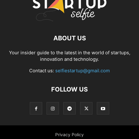
ABOUT US
Your insider guide to the latest in the world of startups,
innovation and technology.
Contact us:
selfiestartup@gmail.com
FOLLOW US
Privacy Policy