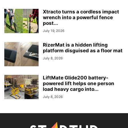
Xtracto turns a cordless impact
wrench into a powerful fence
post...
July 19, 2026
RizerMat is a hidden lifting
platform disguised as a floor mat
July 8, 2026
LiftMate Glide200 battery-
powered lift helps one person
load heavy cargo into...
July 8, 2026