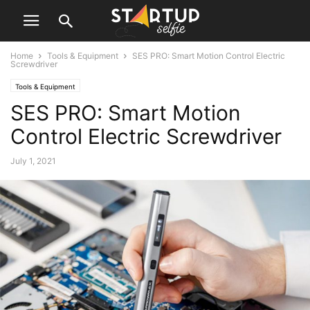
Home
Tools & Equipment
SES PRO: Smart Motion Control Electric
Screwdriver
Tools & Equipment
SES PRO: Smart Motion
Control Electric Screwdriver
July 1, 2021