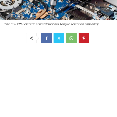
The SES PRO electric screwdriver has torque selection capability.