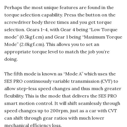
Perhaps the most unique features are found in the
torque selection capability. Press the button on the
screwdriver body three times and you get torque
selection. Gears 1-4, with Gear 4 being “Low Torque
mode” (0.5kgf.cm) and Gear 1 being “Maximum Torque
Mode” (2.0kgf.cm). This allows you to set an
appropriate torque level to match the job you’re
doing.
The fifth mode is known as “Mode A” which uses the
SES PRO continuously variable transmission (CVT) to
allow step-less speed changes and thus much greater
flexibility. This is the mode that delivers the SES PRO
smart motion control. It will shift seamlessly through
speed changes up to 200rpm, just as a car with CVT
can shift through gear ratios with much lower
mechanical efficiency loss.