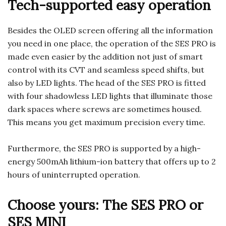
Tech-supported easy operation
Besides the OLED screen offering all the information
you need in one place, the operation of the SES PRO is
made even easier by the addition not just of smart
control with its CVT and seamless speed shifts, but
also by LED lights. The head of the SES PRO is fitted
with four shadowless LED lights that illuminate those
dark spaces where screws are sometimes housed.
This means you get maximum precision every time.
Furthermore, the SES PRO is supported by a high-
energy 500mAh lithium-ion battery that offers up to 2
hours of uninterrupted operation.
Choose yours: The SES PRO or
SES MINI