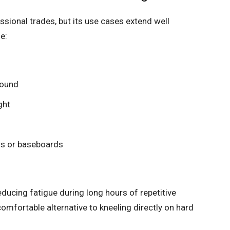
ssional trades, but its use cases extend well
e:
round
ght
rs or baseboards
educing fatigue during long hours of repetitive
mfortable alternative to kneeling directly on hard