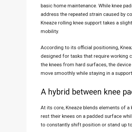
basic home maintenance. While knee pads h
address the repeated strain caused by co
Kneaze rolling knee support takes a sligh
mobility.
According to its official positioning, Kne
designed for tasks that require working c
the knees from hard surfaces, the device i
move smoothly while staying in a support
A hybrid between knee pad
At its core, Kneaze blends elements of a 
rest their knees on a padded surface whil
to constantly shift position or stand up 