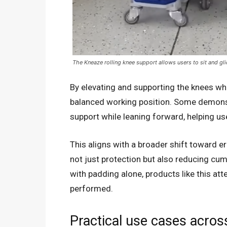
The Kneaze rolling knee support allows users to sit and gli
By elevating and supporting the knees w
balanced working position. Some demonst
support while leaning forward, helping use
This aligns with a broader shift toward e
not just protection but also reducing cum
with padding alone, products like this at
performed.
Practical use cases acro