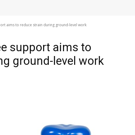
ort aims to reduce strain during ground-level work
ee support aims to
ing ground-level work