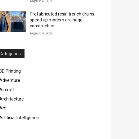
August 6, 2026
Prefabricated resin trench drains
speed up modern drainage
construction
August 4, 2026
Categories
3D Printing
Adventure
Aircraft
Architecture
Art
Artificial Intelligence