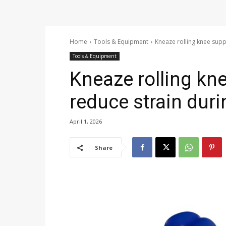
Home
Tools & Equipment
Kneaze rolling knee supp
Tools & Equipment
Kneaze rolling kn
reduce strain dur
April 1, 2026
Share