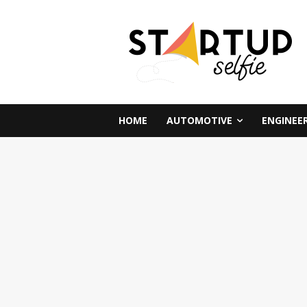
HOME
AUTOMOTIVE
ENGINEE