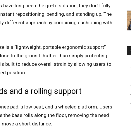
ave long been the go-to solution, they don’t fully
nstant repositioning, bending, and standing up. The
tly different approach by combining cushioning with
aze is a “lightweight, portable ergonomic support”
lose to the ground. Rather than simply protecting
s built to reduce overall strain by allowing users to
ed position.
s and a rolling support
knee pad, a low seat, and a wheeled platform. Users
e the base rolls along the floor, removing the need
to move a short distance.