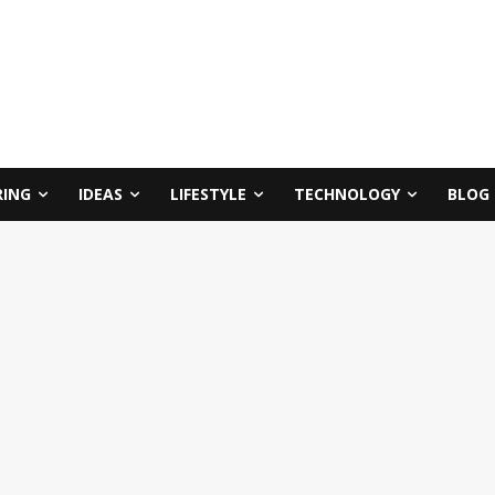
RING
IDEAS
LIFESTYLE
TECHNOLOGY
BLOG