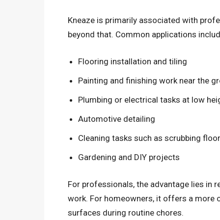
Kneaze is primarily associated with profe
beyond that. Common applications includ
Flooring installation and tiling
Painting and finishing work near the g
Plumbing or electrical tasks at low hei
Automotive detailing
Cleaning tasks such as scrubbing floo
Gardening and DIY projects
For professionals, the advantage lies in r
work. For homeowners, it offers a more co
surfaces during routine chores.