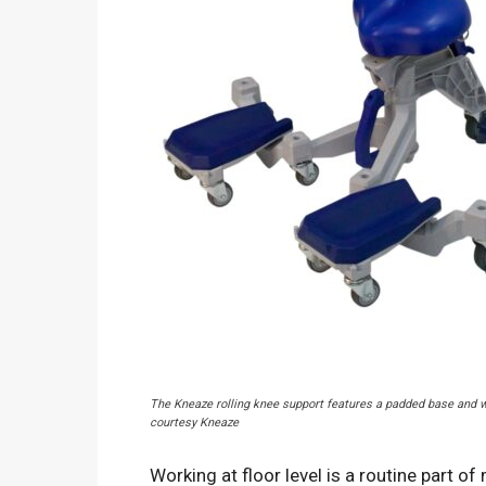
The Kneaze rolling knee support features a padded base and w
courtesy Kneaze
Working at floor level is a routine part of