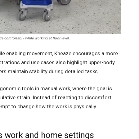
de comfortably while working at floor level.
hile enabling movement, Kneaze encourages a more
rations and use cases also highlight upper-body
rs maintain stability during detailed tasks.
rgonomic tools in manual work, where the goal is
ulative strain. Instead of reacting to discomfort
tempt to change how the work is physically
ss work and home settings