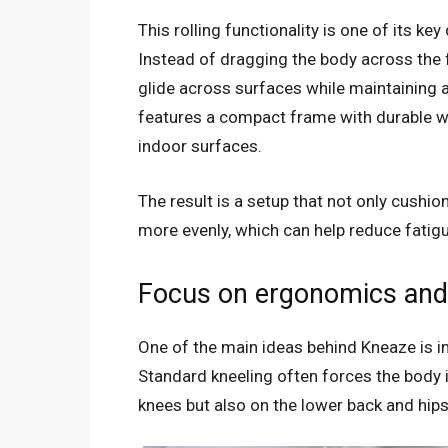
This rolling functionality is one of its ke
Instead of dragging the body across the f
glide across surfaces while maintaining a
features a compact frame with durable 
indoor surfaces.
The result is a setup that not only cushi
more evenly, which can help reduce fatigu
Focus on ergonomics and
One of the main ideas behind Kneaze is i
Standard kneeling often forces the body i
knees but also on the lower back and hips