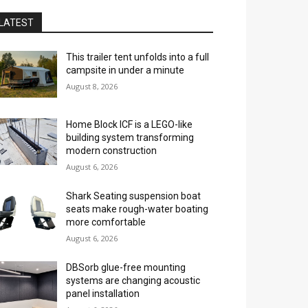
LATEST
This trailer tent unfolds into a full
campsite in under a minute
August 8, 2026
Home Block ICF is a LEGO-like
building system transforming
modern construction
August 6, 2026
Shark Seating suspension boat
seats make rough-water boating
more comfortable
August 6, 2026
DBSorb glue-free mounting
systems are changing acoustic
panel installation