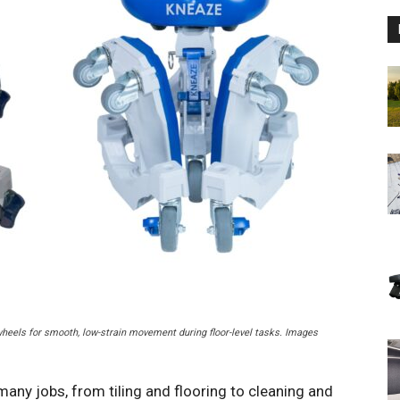
heels for smooth, low-strain movement during floor-level tasks. Images
 many jobs, from tiling and flooring to cleaning and