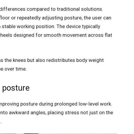
y differences compared to traditional solutions.
loor or repeatedly adjusting posture, the user can
 stable working position. The device typically
wheels designed for smooth movement across flat
ons the knees but also redistributes body weight
e over time.
 posture
mproving posture during prolonged low-level work.
nto awkward angles, placing stress not just on the
.