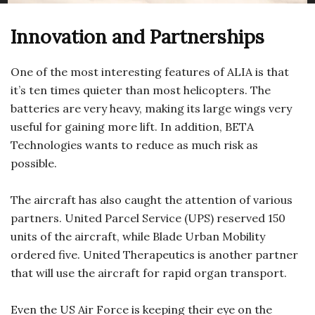
Innovation and Partnerships
One of the most interesting features of ALIA is that
it’s ten times quieter than most helicopters. The
batteries are very heavy, making its large wings very
useful for gaining more lift. In addition, BETA
Technologies wants to reduce as much risk as
possible.
The aircraft has also caught the attention of various
partners. United Parcel Service (UPS) reserved 150
units of the aircraft, while Blade Urban Mobility
ordered five. United Therapeutics is another partner
that will use the aircraft for rapid organ transport.
Even the US Air Force is keeping their eye on the