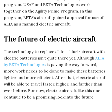
program. USAF and BETA Technologies work
together on the Agility Prime Program. In this
program, BETA’s aircraft gained approval for use of
ALIA as a manned electric aircraft.
The future of electric aircraft
The technology to replace all fossil fuel-aircraft with
electric batteries isn’t quite there yet. Although
ALIA
by BETA Technologies
is paving the way forward,
more work needs to be done to make these batteries
lighter and more efficient. After that, electric aircraft
will be able to travel faster, higher, and farther than
ever before. For now, electric aircraft like this one
continue to be a promising look into the future.