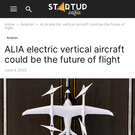
Home
Aviation
ALIA electric vertical aircraft could be the future of
flight
Aviation
ALIA electric vertical aircraft
could be the future of flight
June 9, 2022