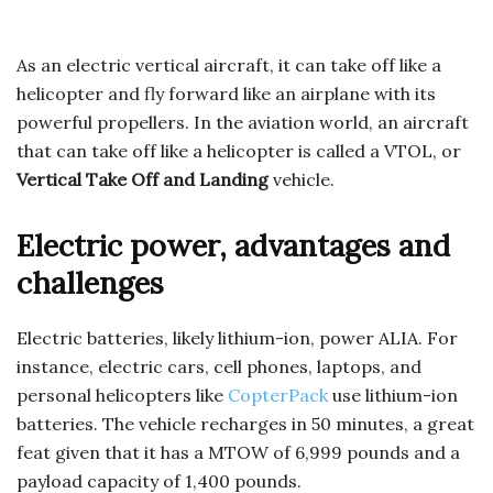
As an electric vertical aircraft, it can take off like a
helicopter and fly forward like an airplane with its
powerful propellers. In the aviation world, an aircraft
that can take off like a helicopter is called a VTOL, or
Vertical Take Off and Landing
vehicle.
Electric power, advantages and
challenges
Electric batteries, likely lithium-ion, power ALIA. For
instance, electric cars, cell phones, laptops, and
personal helicopters like
CopterPack
use lithium-ion
batteries. The vehicle recharges in 50 minutes, a great
feat given that it has a MTOW of 6,999 pounds and a
payload capacity of 1,400 pounds.