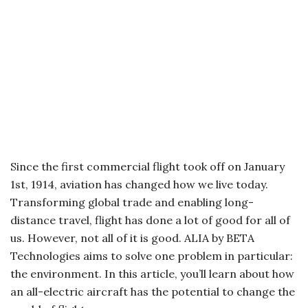
Since the first commercial flight took off on January
1st, 1914, aviation has changed how we live today.
Transforming global trade and enabling long-
distance travel, flight has done a lot of good for all of
us. However, not all of it is good. ALIA by BETA
Technologies aims to solve one problem in particular:
the environment. In this article, you’ll learn about how
an all-electric aircraft has the potential to change the