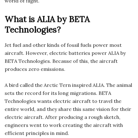
world of flight.
What is ALIA by BETA
Technologies?
Jet fuel and other kinds of fossil fuels power most
aircraft. However, electric batteries power ALIA by
BETA Technologies. Because of this, the aircraft
produces zero emissions.
A bird called the Arctic Tern inspired ALIA. The animal
sets the record for its long migrations. BETA
Technologies wants electric aircraft to travel the
entire world, and they share this same vision for their
electric aircraft. After producing a rough sketch,
engineers went to work creating the aircraft with
efficient principles in mind.