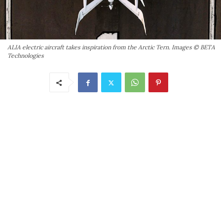
ALIA electric aircraft takes inspiration from the Arctic Tern. Images © BETA
Technologies