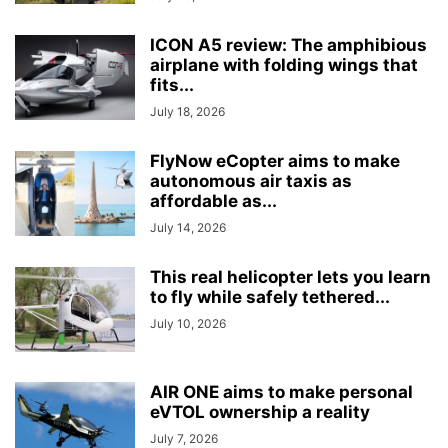
ICON A5 review: The amphibious
airplane with folding wings that
fits...
July 18, 2026
FlyNow eCopter aims to make
autonomous air taxis as
affordable as...
July 14, 2026
This real helicopter lets you learn
to fly while safely tethered...
July 10, 2026
AIR ONE aims to make personal
eVTOL ownership a reality
July 7, 2026