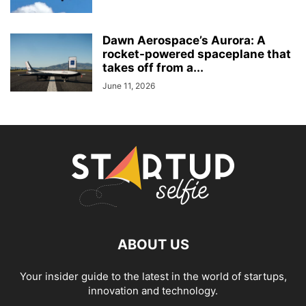
Dawn Aerospace’s Aurora: A
rocket-powered spaceplane that
takes off from a...
June 11, 2026
ABOUT US
Your insider guide to the latest in the world of startups,
innovation and technology.