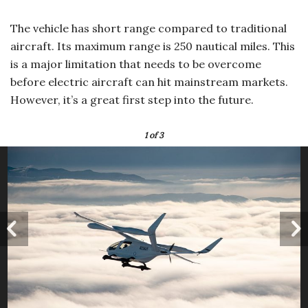
The vehicle has short range compared to traditional
aircraft. Its maximum range is 250 nautical miles. This
is a major limitation that needs to be overcome
before electric aircraft can hit mainstream markets.
However, it’s a great first step into the future.
1
of 3