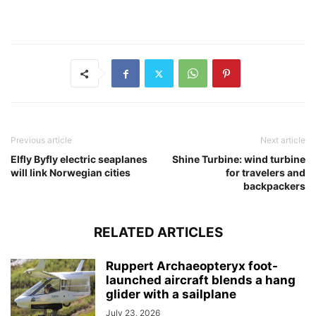
Previous article
Next article
Elfly Byfly electric seaplanes
Shine Turbine: wind turbine
will link Norwegian cities
for travelers and
backpackers
RELATED ARTICLES
Ruppert Archaeopteryx foot-
launched aircraft blends a hang
glider with a sailplane
July 23, 2026