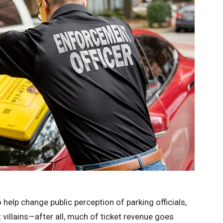
help change public perception of parking officials,
villains—after all, much of ticket revenue goes