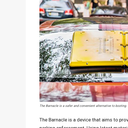
The Barnacle is a safer and convenient alternative to booting
The Barnacle is a device that aims to prov