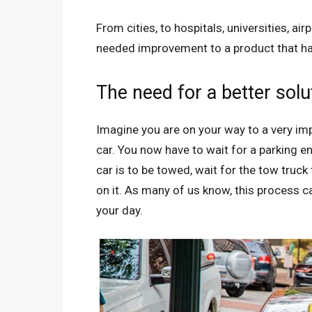
From cities, to hospitals, universities, a
needed improvement to a product that ha
The need for a better solu
Imagine you are on your way to a very im
car. You now have to wait for a parking e
car is to be towed, wait for the tow truc
on it. As many of us know, this process 
your day.