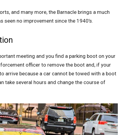
irports, and many more, the Barnacle brings a much
s seen no improvement since the 1940’s.
tion
portant meeting and you find a parking boot on your
nforcement officer to remove the boot and, if your
k to arrive because a car cannot be towed with a boot
can take several hours and change the course of