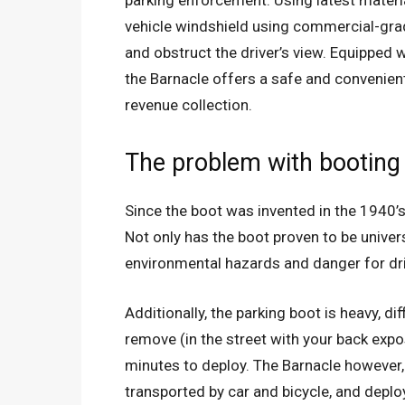
parking enforcement. Using latest materi
vehicle windshield using commercial-gra
and obstruct the driver’s view. Equipped 
the Barnacle offers a safe and convenien
revenue collection.
The problem with booting
Since the boot was invented in the 1940’
Not only has the boot proven to be univers
environmental hazards and danger for dr
Additionally, the parking boot is heavy, di
remove (in the street with your back expo
minutes to deploy. The Barnacle however, 
transported by car and bicycle, and depl