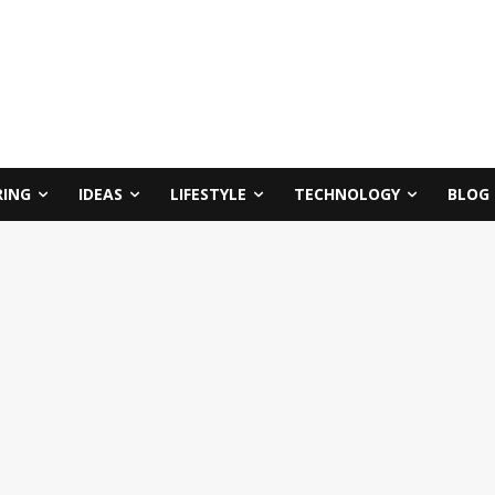
RING
IDEAS
LIFESTYLE
TECHNOLOGY
BLOG