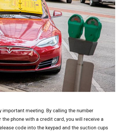
y important meeting. By calling the number
the phone with a credit card, you will receive a
release code into the keypad and the suction cups