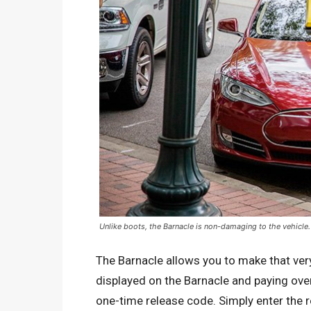
Unlike boots, the Barnacle is non-damaging to the vehicle.
The Barnacle allows you to make that ver
displayed on the Barnacle and paying over 
one-time release code. Simply enter the 