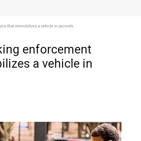
ice that immobilizes a vehicle in seconds
king enforcement
lizes a vehicle in