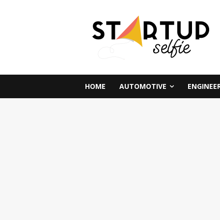
HOME
AUTOMOTIVE
ENGINEE