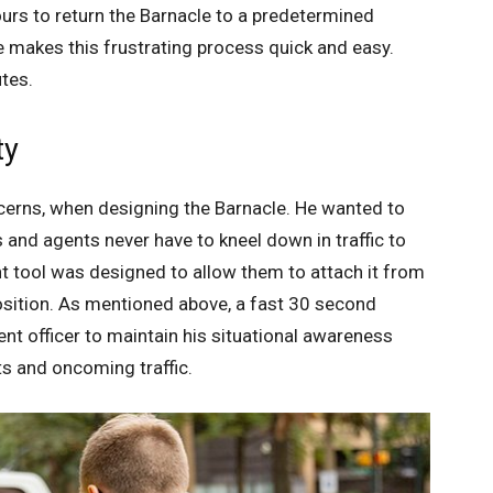
ours to return the Barnacle to a predetermined
le makes this frustrating process quick and easy.
tes.
ty
cerns, when designing the Barnacle. He wanted to
 and agents never have to kneel down in traffic to
t tool was designed to allow them to attach it from
position. As mentioned above, a fast 30 second
t officer to maintain his situational awareness
s and oncoming traffic.