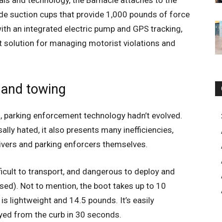
als and technology, the Barnacle attaches to the
de suction cups that provide 1,000 pounds of force
with an integrated electric pump and GPS tracking,
t solution for managing motorist violations and
 and towing
s, parking enforcement technology hadn’t evolved.
ally hated, it also presents many inefficiencies,
ivers and parking enforcers themselves.
fficult to transport, and dangerous to deploy and
sed). Not to mention, the boot takes up to 10
is lightweight and 14.5 pounds. It’s easily
oyed from the curb in 30 seconds.