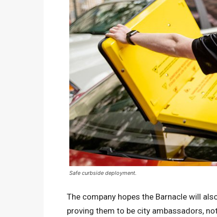
Safe curbside deployment.
The company hopes the Barnacle will also 
proving them to be city ambassadors, not 