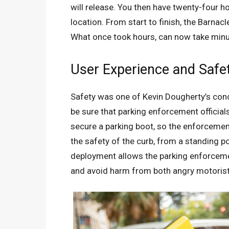
will release. You then have twenty-four h
location. From start to finish, the Barnac
What once took hours, can now take minu
User Experience and Safe
Safety was one of Kevin Dougherty’s con
be sure that parking enforcement officials
secure a parking boot, so the enforcemen
the safety of the curb, from a standing 
deployment allows the parking enforcemen
and avoid harm from both angry motorist