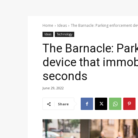
Home
Ideas
The Barnacle: Parking enforcement dev
Ideas
Technology
The Barnacle: Par
device that immobi
seconds
June 29, 2022
Share