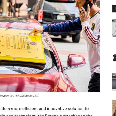
. Images © ITSA Solutions LLC.
ide a more efficient and innovative solution to