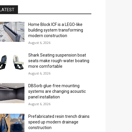
LATEST
Home Block ICF is a LEGO-like
building system transforming
modern construction
August 6, 2026
Shark Seating suspension boat
seats make rough-water boating
more comfortable
August 6, 2026
DBSorb glue-free mounting
systems are changing acoustic
panel installation
August 6, 2026
Prefabricated resin trench drains
speed up modern drainage
construction