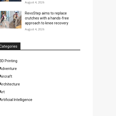
August 4, 2026
RevoStep aims to replace
crutches with a hands-free
approach to knee recovery
August 4, 2026
Categories
3D Printing
Adventure
Aircraft
Architecture
Art
Artificial Intelligence