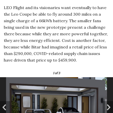
LEO Flight and its visionaries want eventually to have
the Leo Coupe be able to fly around 300 miles on a
single charge of a 66kWh battery. The smaller fans
being used in the new prototype present a challenge
there because while they are more powerful together,
they are less energy efficient. Cost is another factor,
because while Bitar had imagined a retail price of less
than $290,000, COVID-related supply chain issues
have driven that price up to $459,900.
1
of 3