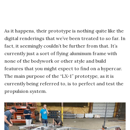
As it happens, their prototype is nothing quite like the
digital renderings that we’ve been treated to so far. In
fact, it seemingly couldn’t be further from that. It’s
currently just a sort of flying aluminum frame with
none of the bodywork or other style and build
features that you might expect to find on a hypercar.
The main purpose of the “LX-1” prototype, as it is
currently being referred to, is to perfect and test the
propulsion system.