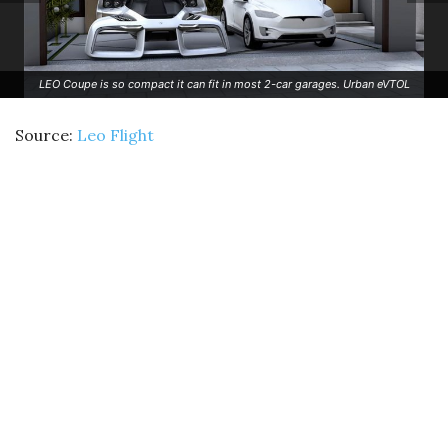
LEO Coupe is so compact it can fit in most 2-car garages. Urban eVTOL
Source:
Leo Flight