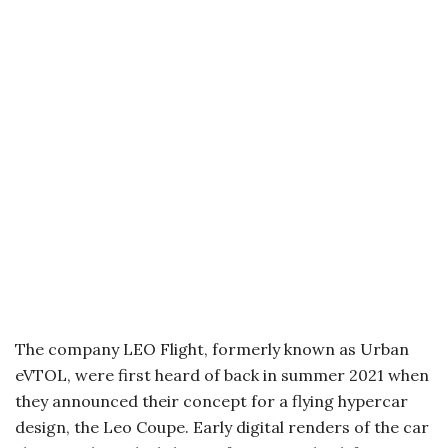
The company LEO Flight, formerly known as Urban
eVTOL, were first heard of back in summer 2021 when
they announced their concept for a flying hypercar
design, the Leo Coupe. Early digital renders of the car