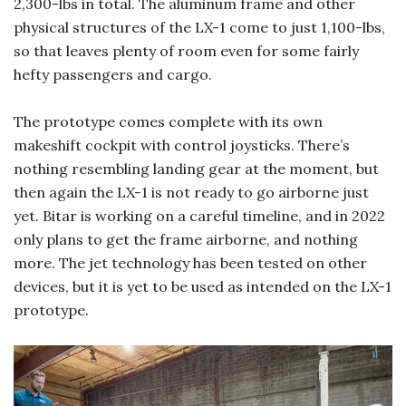
2,300-lbs in total. The aluminum frame and other
physical structures of the LX-1 come to just 1,100-lbs,
so that leaves plenty of room even for some fairly
hefty passengers and cargo.
The prototype comes complete with its own
makeshift cockpit with control joysticks. There’s
nothing resembling landing gear at the moment, but
then again the LX-1 is not ready to go airborne just
yet. Bitar is working on a careful timeline, and in 2022
only plans to get the frame airborne, and nothing
more. The jet technology has been tested on other
devices, but it is yet to be used as intended on the LX-1
prototype.