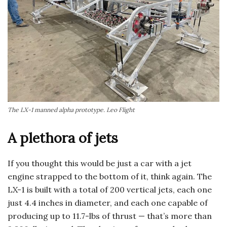
The LX-1 manned alpha prototype. Leo Flight
A plethora of jets
If you thought this would be just a car with a jet
engine strapped to the bottom of it, think again. The
LX-1 is built with a total of 200 vertical jets, each one
just 4.4 inches in diameter, and each one capable of
producing up to 11.7-lbs of thrust — that’s more than