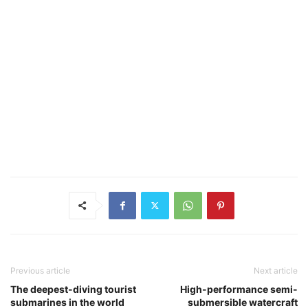
Previous article
Next article
The deepest-diving tourist
High-performance semi-
submarines in the world
submersible watercraft