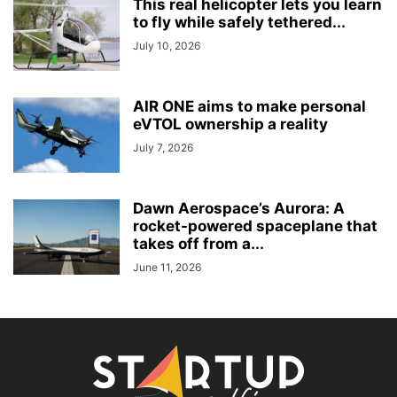
This real helicopter lets you learn
to fly while safely tethered...
July 10, 2026
AIR ONE aims to make personal
eVTOL ownership a reality
July 7, 2026
Dawn Aerospace’s Aurora: A
rocket-powered spaceplane that
takes off from a...
June 11, 2026