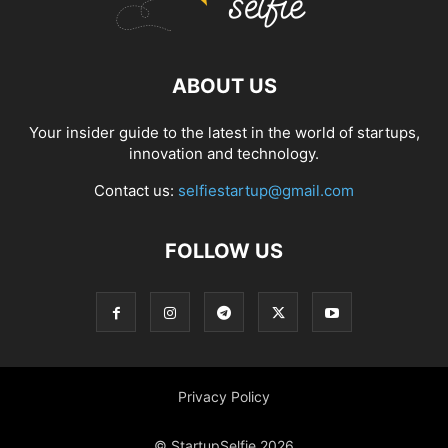
ABOUT US
Your insider guide to the latest in the world of startups,
innovation and technology.
Contact us:
selfiestartup@gmail.com
FOLLOW US
Privacy Policy
© StartupSelfie 2026