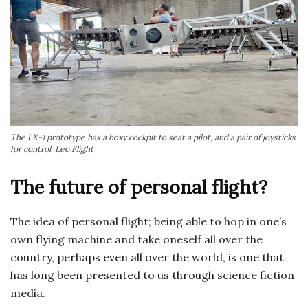
The LX-1 prototype has a boxy cockpit to seat a pilot, and a pair of joysticks
for control. Leo Flight
The future of personal flight?
The idea of personal flight; being able to hop in one’s
own flying machine and take oneself all over the
country, perhaps even all over the world, is one that
has long been presented to us through science fiction
media.