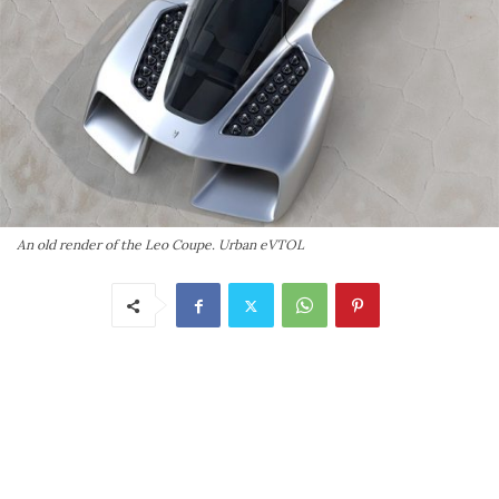
An old render of the Leo Coupe. Urban eVTOL