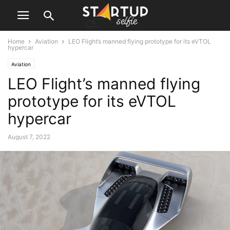
Home
Aviation
LEO Flight’s manned flying prototype for its eVTOL
hypercar
Aviation
LEO Flight’s manned flying
prototype for its eVTOL
hypercar
August 7, 2022