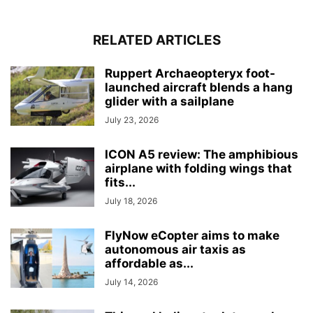
RELATED ARTICLES
Ruppert Archaeopteryx foot-
launched aircraft blends a hang
glider with a sailplane
July 23, 2026
ICON A5 review: The amphibious
airplane with folding wings that
fits...
July 18, 2026
FlyNow eCopter aims to make
autonomous air taxis as
affordable as...
July 14, 2026