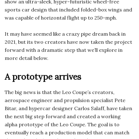
show an ultra-sleek, hyper-futuristic wheel-free
sports car design that included folded-box wings and
was capable of horizontal flight up to 250-mph.
It may have seemed like a crazy pipe dream back in
2021, but its two creators have now taken the project
forward with a dramatic step that we’ll explore in
more detail below.
A prototype arrives
The big news is that the Leo Coupe’s creators,
aerospace engineer and propulsion specialist Pete
Bitar, and hypercar designer Carlos Salaff, have taken
the next big step forward and created a working
alpha prototype of the Leo Coupe. The goal is to
eventually reach a production model that can match