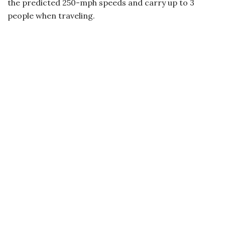
the predicted 250-mph speeds and carry up to 3
people when traveling.