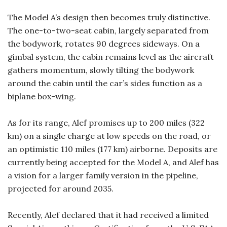
The Model A’s design then becomes truly distinctive.
The one-to-two-seat cabin, largely separated from
the bodywork, rotates 90 degrees sideways. On a
gimbal system, the cabin remains level as the aircraft
gathers momentum, slowly tilting the bodywork
around the cabin until the car’s sides function as a
biplane box-wing.
As for its range, Alef promises up to 200 miles (322
km) on a single charge at low speeds on the road, or
an optimistic 110 miles (177 km) airborne. Deposits are
currently being accepted for the Model A, and Alef has
a vision for a larger family version in the pipeline,
projected for around 2035.
Recently, Alef declared that it had received a limited