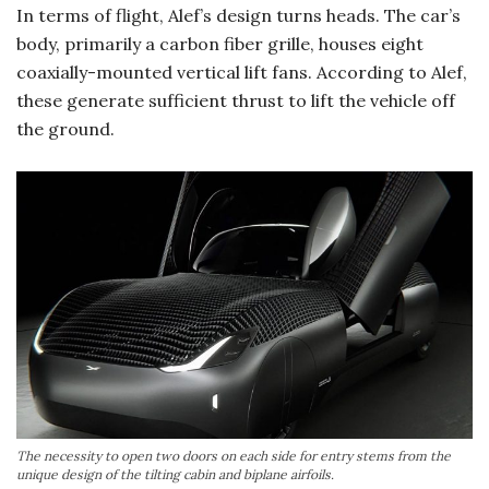
In terms of flight, Alef’s design turns heads. The car’s
body, primarily a carbon fiber grille, houses eight
coaxially-mounted vertical lift fans. According to Alef,
these generate sufficient thrust to lift the vehicle off
the ground.
The necessity to open two doors on each side for entry stems from the
unique design of the tilting cabin and biplane airfoils.