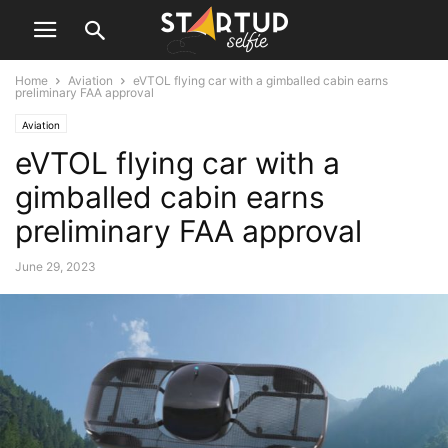
Home
Aviation
eVTOL flying car with a gimballed cabin earns
preliminary FAA approval
Aviation
eVTOL flying car with a
gimballed cabin earns
preliminary FAA approval
June 29, 2023