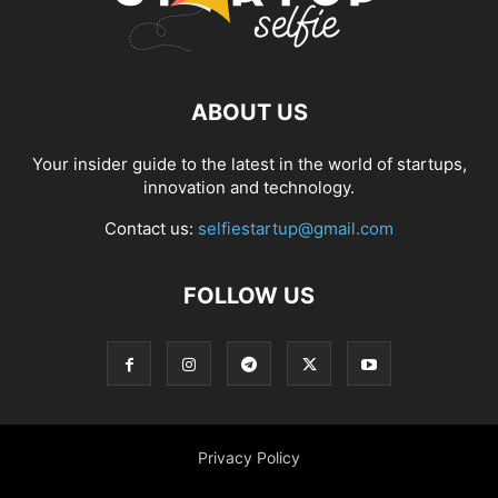
ABOUT US
Your insider guide to the latest in the world of startups,
innovation and technology.
Contact us:
selfiestartup@gmail.com
FOLLOW US
Privacy Policy