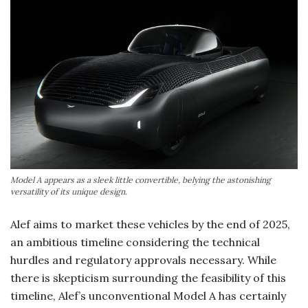
Model A appears as a sleek little convertible, belying the astonishing
versatility of its unique design.
Alef aims to market these vehicles by the end of 2025,
an ambitious timeline considering the technical
hurdles and regulatory approvals necessary. While
there is skepticism surrounding the feasibility of this
timeline, Alef’s unconventional Model A has certainly