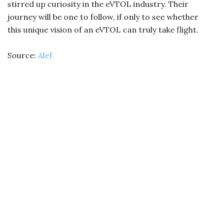
stirred up curiosity in the eVTOL industry. Their
journey will be one to follow, if only to see whether
this unique vision of an eVTOL can truly take flight.
Source:
Alef