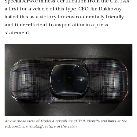
Special Airworthiness Certification from the U.S. FAA,
a first for a vehicle of this type. CEO Jim Dukhovny
hailed this as a victory for environmentally friendly
and time-efficient transportation in a press
statement.
An overhead view of Model A reveals its eVTOL identity and hints at the
extraordinary rotating feature of the cabin.