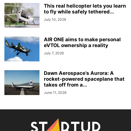
This real helicopter lets you learn
to fly while safely tethered...
July 10, 2026
AIR ONE aims to make personal
eVTOL ownership a reality
July 7, 2026
Dawn Aerospace’s Aurora: A
rocket-powered spaceplane that
takes off from a...
June 11, 2026