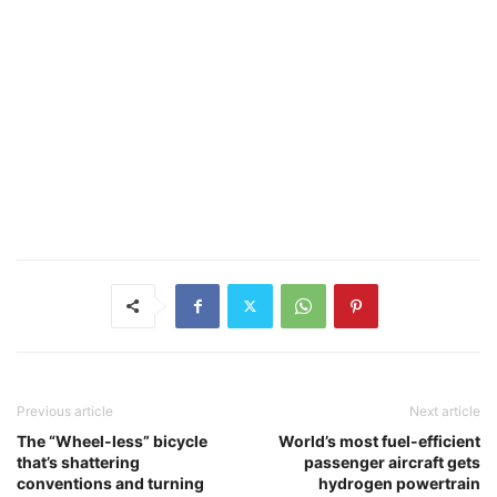
Previous article
Next article
The “Wheel-less” bicycle
World’s most fuel-efficient
that’s shattering
passenger aircraft gets
conventions and turning
hydrogen powertrain