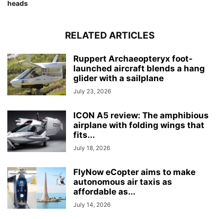
heads
RELATED ARTICLES
Ruppert Archaeopteryx foot-
launched aircraft blends a hang
glider with a sailplane
July 23, 2026
ICON A5 review: The amphibious
airplane with folding wings that
fits...
July 18, 2026
FlyNow eCopter aims to make
autonomous air taxis as
affordable as...
July 14, 2026