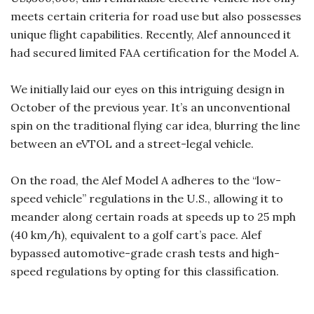
meets certain criteria for road use but also possesses
unique flight capabilities. Recently, Alef announced it
had secured limited FAA certification for the Model A.
We initially laid our eyes on this intriguing design in
October of the previous year. It’s an unconventional
spin on the traditional flying car idea, blurring the line
between an eVTOL and a street-legal vehicle.
On the road, the Alef Model A adheres to the “low-
speed vehicle” regulations in the U.S., allowing it to
meander along certain roads at speeds up to 25 mph
(40 km/h), equivalent to a golf cart’s pace. Alef
bypassed automotive-grade crash tests and high-
speed regulations by opting for this classification.