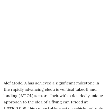
Alef Model A has achieved a significant milestone in
the rapidly advancing electric vertical takeoff and
landing (eVTOL) sector, albeit with a decidedly unique
approach to the idea of a flying car. Priced at
US$300,000, this remarkable electric vehicle not only