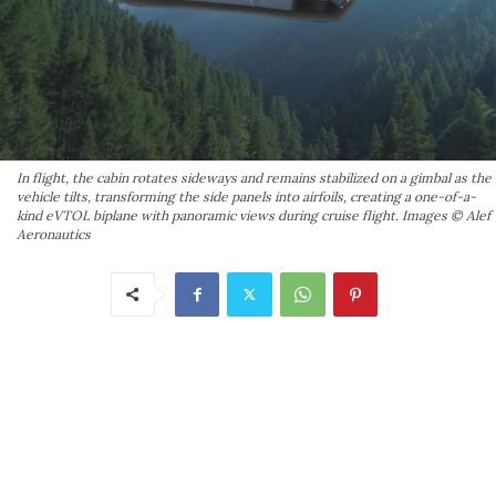
In flight, the cabin rotates sideways and remains stabilized on a gimbal as the
vehicle tilts, transforming the side panels into airfoils, creating a one-of-a-
kind eVTOL biplane with panoramic views during cruise flight. Images © Alef
Aeronautics