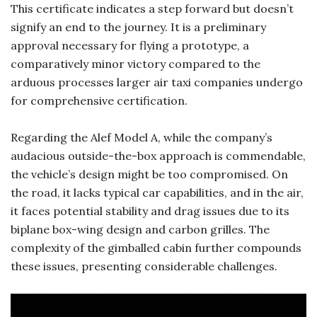
This certificate indicates a step forward but doesn’t
signify an end to the journey. It is a preliminary
approval necessary for flying a prototype, a
comparatively minor victory compared to the
arduous processes larger air taxi companies undergo
for comprehensive certification.
Regarding the Alef Model A, while the company’s
audacious outside-the-box approach is commendable,
the vehicle’s design might be too compromised. On
the road, it lacks typical car capabilities, and in the air,
it faces potential stability and drag issues due to its
biplane box-wing design and carbon grilles. The
complexity of the gimballed cabin further compounds
these issues, presenting considerable challenges.