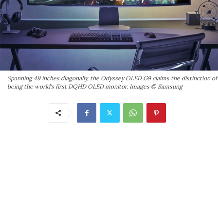
Spanning 49 inches diagonally, the Odyssey OLED G9 claims the distinction of
being the world's first DQHD OLED monitor. Images © Samsung