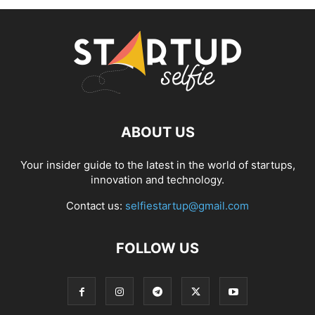
ABOUT US
Your insider guide to the latest in the world of startups,
innovation and technology.
Contact us:
selfiestartup@gmail.com
FOLLOW US