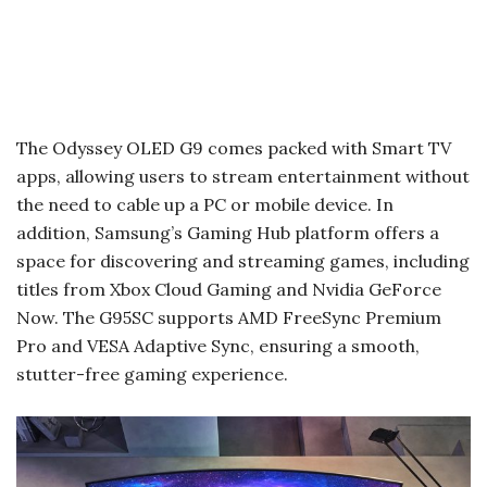
The Odyssey OLED G9 comes packed with Smart TV
apps, allowing users to stream entertainment without
the need to cable up a PC or mobile device. In
addition, Samsung’s Gaming Hub platform offers a
space for discovering and streaming games, including
titles from Xbox Cloud Gaming and Nvidia GeForce
Now. The G95SC supports AMD FreeSync Premium
Pro and VESA Adaptive Sync, ensuring a smooth,
stutter-free gaming experience.