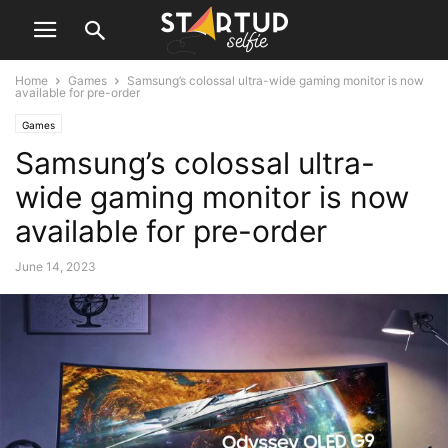
Home
Games
Samsung’s colossal ultra-wide gaming monitor is now
available for pre-order
Games
Samsung’s colossal ultra-
wide gaming monitor is now
available for pre-order
June 14, 2023