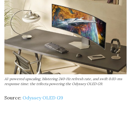
AI-powered upscaling, blistering 240-Hz refresh rate, and swift 0.03-ms
response time: the trifecta powering the Odyssey OLED G9.
Source:
Odyssey OLED G9