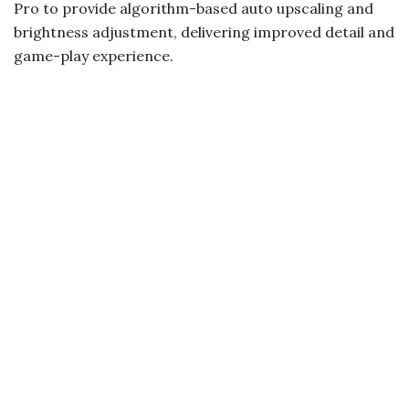
Pro to provide algorithm-based auto upscaling and
brightness adjustment, delivering improved detail and
game-play experience.