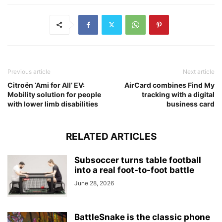
Previous article
Next article
Citroën ‘Ami for All’ EV:
AirCard combines Find My
Mobility solution for people
tracking with a digital
with lower limb disabilities
business card
RELATED ARTICLES
Subsoccer turns table football
into a real foot-to-foot battle
June 28, 2026
BattleSnake is the classic phone