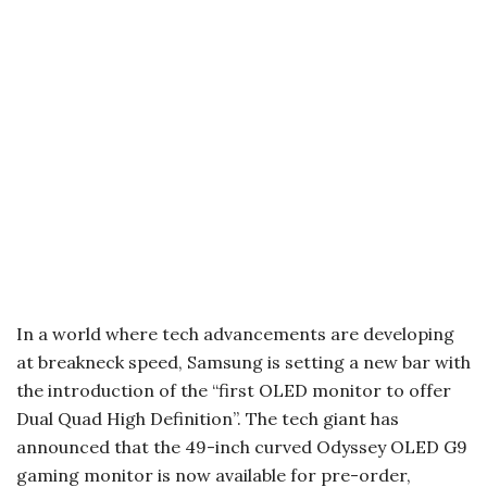
In a world where tech advancements are developing
at breakneck speed, Samsung is setting a new bar with
the introduction of the “first OLED monitor to offer
Dual Quad High Definition”. The tech giant has
announced that the 49-inch curved Odyssey OLED G9
gaming monitor is now available for pre-order,