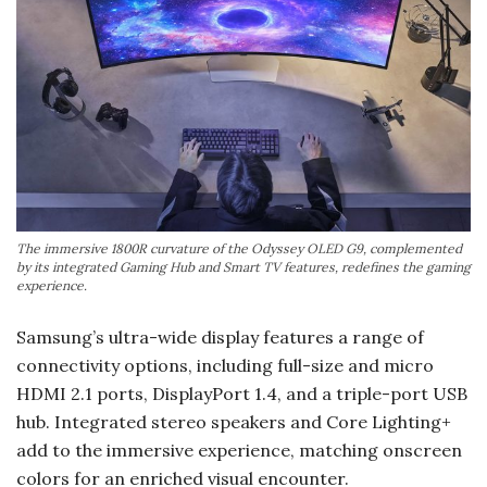
The immersive 1800R curvature of the Odyssey OLED G9, complemented
by its integrated Gaming Hub and Smart TV features, redefines the gaming
experience.
Samsung’s ultra-wide display features a range of
connectivity options, including full-size and micro
HDMI 2.1 ports, DisplayPort 1.4, and a triple-port USB
hub. Integrated stereo speakers and Core Lighting+
add to the immersive experience, matching onscreen
colors for an enriched visual encounter.