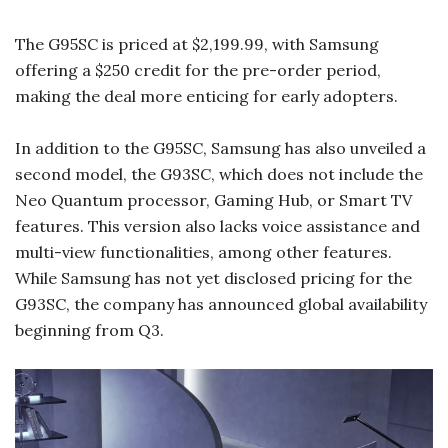
The G95SC is priced at $2,199.99, with Samsung
offering a $250 credit for the pre-order period,
making the deal more enticing for early adopters.
In addition to the G95SC, Samsung has also unveiled a
second model, the G93SC, which does not include the
Neo Quantum processor, Gaming Hub, or Smart TV
features. This version also lacks voice assistance and
multi-view functionalities, among other features.
While Samsung has not yet disclosed pricing for the
G93SC, the company has announced global availability
beginning from Q3.