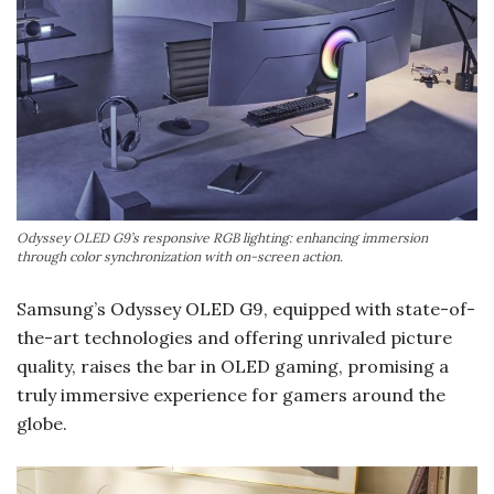
Odyssey OLED G9’s responsive RGB lighting: enhancing immersion
through color synchronization with on-screen action.
Samsung’s Odyssey OLED G9, equipped with state-of-
the-art technologies and offering unrivaled picture
quality, raises the bar in OLED gaming, promising a
truly immersive experience for gamers around the
globe.