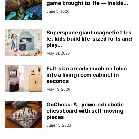
game brought to life — inside...
June 5, 2026
Superspace giant magnetic tiles
let kids build life-sized forts and
play...
May 21, 2026
Full-size arcade machine folds
into a living room cabinet in
seconds
May 19, 2026
GoChess: AI-powered robotic
chessboard with self-moving
pieces
June 15, 2023