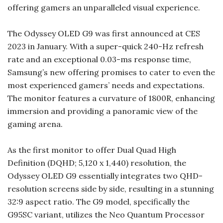
offering gamers an unparalleled visual experience.
The Odyssey OLED G9 was first announced at CES
2023 in January. With a super-quick 240-Hz refresh
rate and an exceptional 0.03-ms response time,
Samsung’s new offering promises to cater to even the
most experienced gamers’ needs and expectations.
The monitor features a curvature of 1800R, enhancing
immersion and providing a panoramic view of the
gaming arena.
As the first monitor to offer Dual Quad High
Definition (DQHD; 5,120 x 1,440) resolution, the
Odyssey OLED G9 essentially integrates two QHD-
resolution screens side by side, resulting in a stunning
32:9 aspect ratio. The G9 model, specifically the
G95SC variant, utilizes the Neo Quantum Processor