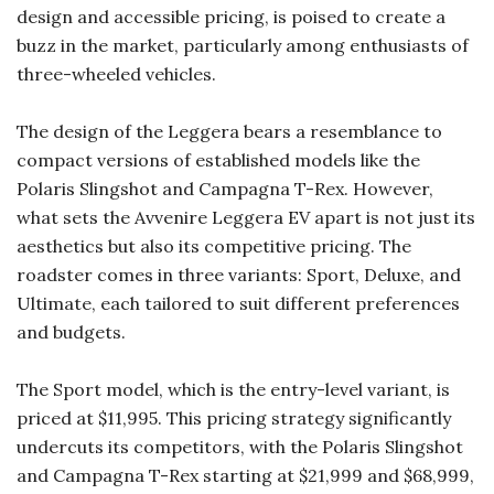
design and accessible pricing, is poised to create a
buzz in the market, particularly among enthusiasts of
three-wheeled vehicles.
The design of the Leggera bears a resemblance to
compact versions of established models like the
Polaris Slingshot and Campagna T-Rex. However,
what sets the Avvenire Leggera EV apart is not just its
aesthetics but also its competitive pricing. The
roadster comes in three variants: Sport, Deluxe, and
Ultimate, each tailored to suit different preferences
and budgets.
The Sport model, which is the entry-level variant, is
priced at $11,995. This pricing strategy significantly
undercuts its competitors, with the Polaris Slingshot
and Campagna T-Rex starting at $21,999 and $68,999,