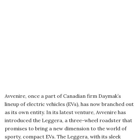
Avvenire, once a part of Canadian firm Daymak’s
lineup of electric vehicles (EVs), has now branched out
as its own entity. In its latest venture, Avvenire has
introduced the Leggera, a three-wheel roadster that
promises to bring a new dimension to the world of
sporty, compact EVs. The Leggera, with its sleek