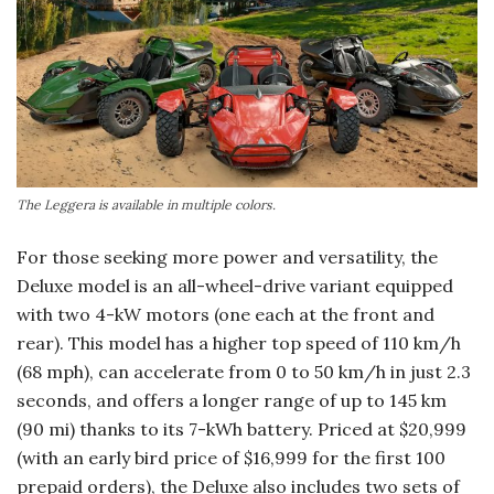
The Leggera is available in multiple colors.
For those seeking more power and versatility, the
Deluxe model is an all-wheel-drive variant equipped
with two 4-kW motors (one each at the front and
rear). This model has a higher top speed of 110 km/h
(68 mph), can accelerate from 0 to 50 km/h in just 2.3
seconds, and offers a longer range of up to 145 km
(90 mi) thanks to its 7-kWh battery. Priced at $20,999
(with an early bird price of $16,999 for the first 100
prepaid orders), the Deluxe also includes two sets of