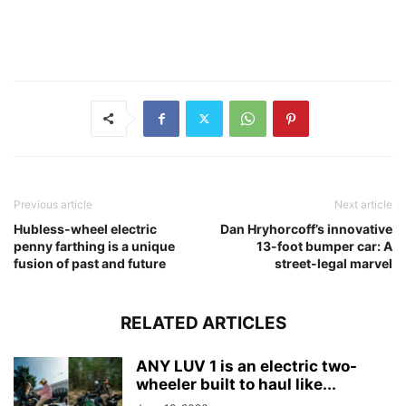
Previous article
Next article
Hubless-wheel electric
Dan Hryhorcoff’s innovative
penny farthing is a unique
13-foot bumper car: A
fusion of past and future
street-legal marvel
RELATED ARTICLES
ANY LUV 1 is an electric two-
wheeler built to haul like...