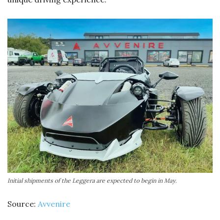
Initial shipments of the Leggera are expected to begin in May.
Source:
Avvenire