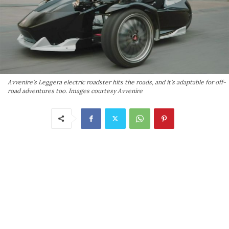
Avvenire's Leggera electric roadster hits the roads, and it's adaptable for off-
road adventures too. Images courtesy Avvenire