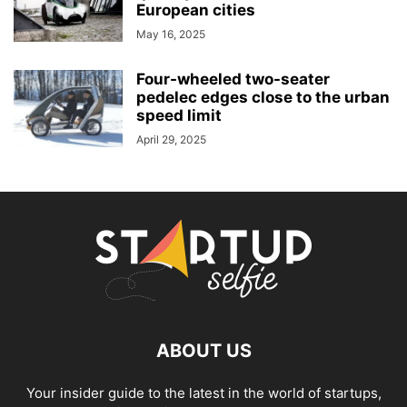
European cities
May 16, 2025
Four-wheeled two-seater
pedelec edges close to the urban
speed limit
April 29, 2025
ABOUT US
Your insider guide to the latest in the world of startups,