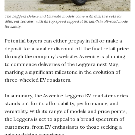
The Leggera Deluxe and Ultimate models come with dual tire sets for
different terrains, with its top speed capped at 80 km/h in off-road mode
for safety.
Potential buyers can either prepay in full or make a
deposit for a smaller discount off the final retail price
through the company’s website. Avvenire is planning
to commence deliveries of the Leggera next May,
marking a significant milestone in the evolution of
three-wheeled EV roadsters.
In summary, the Avvenire Leggera EV roadster series
stands out for its affordability, performance, and
versatility. With its range of models and price points,
the Leggera is set to appeal to a broad spectrum of
customers, from EV enthusiasts to those seeking a
unique driving experience.