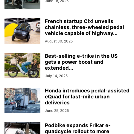
June 18, 2026
French startup Cixi unveils
chainless, three-wheeled pedal
vehicle capable of highway...
August 30, 2025
Best-selling e-trike in the US
gets a power boost and
extended...
July 14, 2025
Honda introduces pedal-assisted
eQuad for last-mile urban
deliveries
June 25, 2025
Podbike expands Frikar e-
quadcycle rollout to more