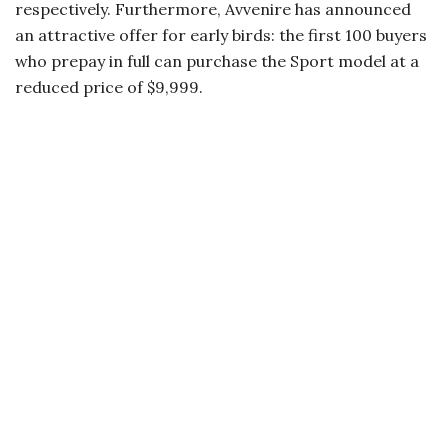
respectively. Furthermore, Avvenire has announced
an attractive offer for early birds: the first 100 buyers
who prepay in full can purchase the Sport model at a
reduced price of $9,999.