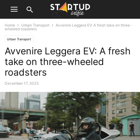
Home
Urban Transport
Avvenire Leggera EV: A fresh take on three-
wheeled roadsters
Urban Transport
Avvenire Leggera EV: A fresh
take on three-wheeled
roadsters
December 17, 2023