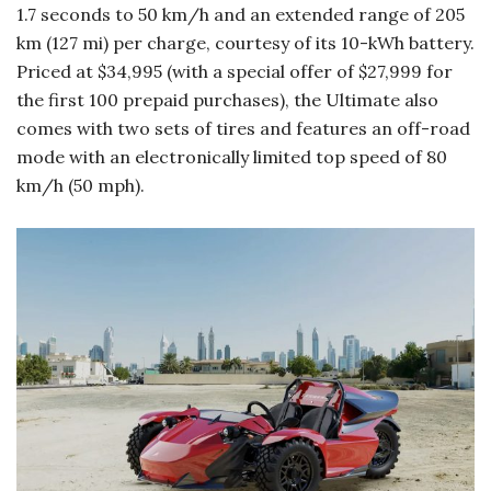
1.7 seconds to 50 km/h and an extended range of 205
km (127 mi) per charge, courtesy of its 10-kWh battery.
Priced at $34,995 (with a special offer of $27,999 for
the first 100 prepaid purchases), the Ultimate also
comes with two sets of tires and features an off-road
mode with an electronically limited top speed of 80
km/h (50 mph).