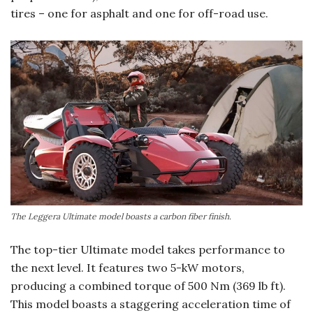
tires – one for asphalt and one for off-road use.
The Leggera Ultimate model boasts a carbon fiber finish.
The top-tier Ultimate model takes performance to
the next level. It features two 5-kW motors,
producing a combined torque of 500 Nm (369 lb ft).
This model boasts a staggering acceleration time of