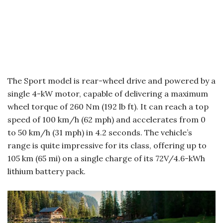
The Sport model is rear-wheel drive and powered by a
single 4-kW motor, capable of delivering a maximum
wheel torque of 260 Nm (192 lb ft). It can reach a top
speed of 100 km/h (62 mph) and accelerates from 0
to 50 km/h (31 mph) in 4.2 seconds. The vehicle’s
range is quite impressive for its class, offering up to
105 km (65 mi) on a single charge of its 72V/4.6-kWh
lithium battery pack.