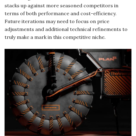
stacks up against more seasoned competitors in
terms of both performance and cost-efficiency.
Future iterations may need to focus on price
adjustments and additional technical refinements to
truly make a mark in this competitive niche.