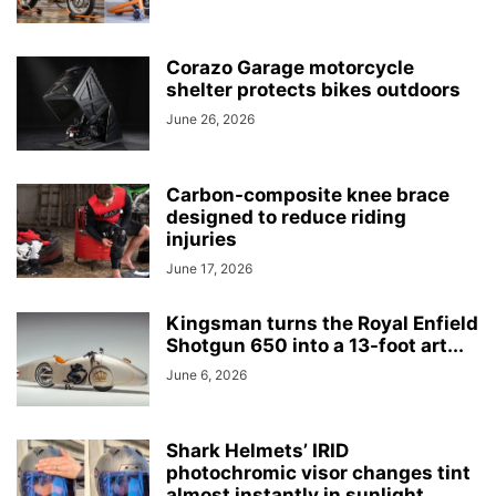
Corazo Garage motorcycle
shelter protects bikes outdoors
June 26, 2026
Carbon-composite knee brace
designed to reduce riding
injuries
June 17, 2026
Kingsman turns the Royal Enfield
Shotgun 650 into a 13-foot art...
June 6, 2026
Shark Helmets’ IRID
photochromic visor changes tint
almost instantly in sunlight