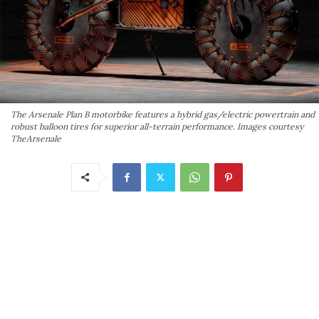
The Arsenale Plan B motorbike features a hybrid gas/electric powertrain and
robust balloon tires for superior all-terrain performance. Images courtesy
TheArsenale