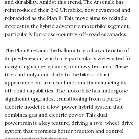
and durability. Amidst this trend, The Arsenale has
reintroduced their 2×2 Ultrabike, now revamped and
rebranded as the Plan B. This move aims to rekindle
interest in the hybrid adventure motorbike segment,
particularly for cross-country, off-road escapades.
The Plan B retains the balloon tires characteristic of
its predecessor, which are particularly well-suited for
navigating slippery, sandy, or snowy terrains. These
tires not only contribute to the bike’s robust
appearance but are also functional in enhancing its
off-road capabilities. The motorbike has undergone
significant upgrades, transitioning from a purely
electric model to a low-power hybrid system that
combines gas and electric power. This dual
powertrain is a key feature, driving a two-wheel-drive
system that promises better traction and control
across various landscapes.