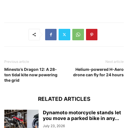
Previous article
Next article
Minesto’s Dragon 12: A 28-
Helium-powered H-Aero
ton tidal kite now powering
drone can fly for 24 hours
the grid
RELATED ARTICLES
Dynamoto motorcycle stands let
you move a parked bike in any...
July 23, 2026