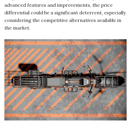
advanced features and improvements, the price
differential could be a significant deterrent, especially
considering the competitive alternatives available in
the market.