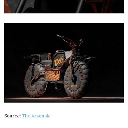
Source:
The Arsenale