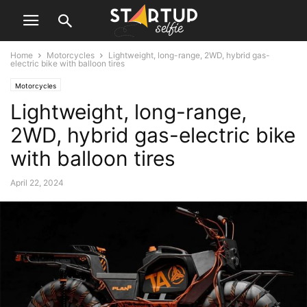
Home
Motorcycles
Lightweight, long-range, 2WD, hybrid gas-
electric bike with balloon tires
Motorcycles
Lightweight, long-range,
2WD, hybrid gas-electric bike
with balloon tires
April 22, 2024