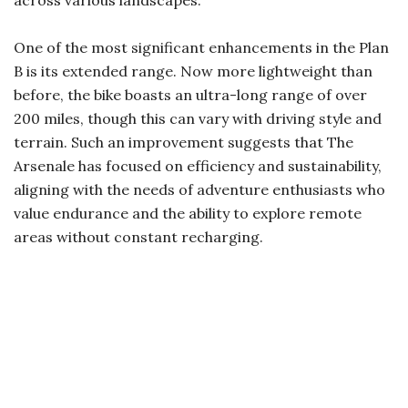
One of the most significant enhancements in the Plan
B is its extended range. Now more lightweight than
before, the bike boasts an ultra-long range of over
200 miles, though this can vary with driving style and
terrain. Such an improvement suggests that The
Arsenale has focused on efficiency and sustainability,
aligning with the needs of adventure enthusiasts who
value endurance and the ability to explore remote
areas without constant recharging.