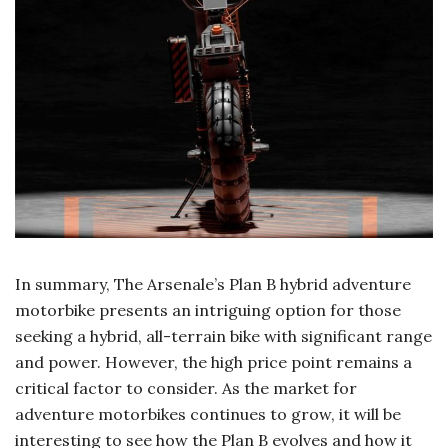
In summary, The Arsenale’s Plan B hybrid adventure
motorbike presents an intriguing option for those
seeking a hybrid, all-terrain bike with significant range
and power. However, the high price point remains a
critical factor to consider. As the market for
adventure motorbikes continues to grow, it will be
interesting to see how the Plan B evolves and how it