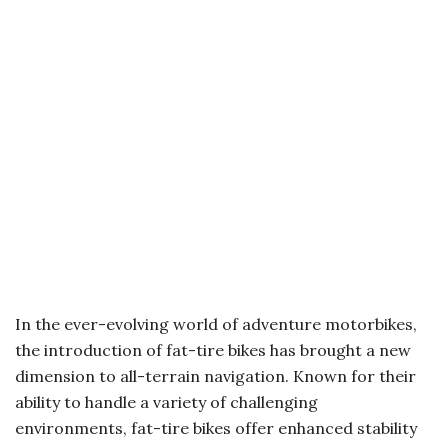
In the ever-evolving world of adventure motorbikes,
the introduction of fat-tire bikes has brought a new
dimension to all-terrain navigation. Known for their
ability to handle a variety of challenging
environments, fat-tire bikes offer enhanced stability