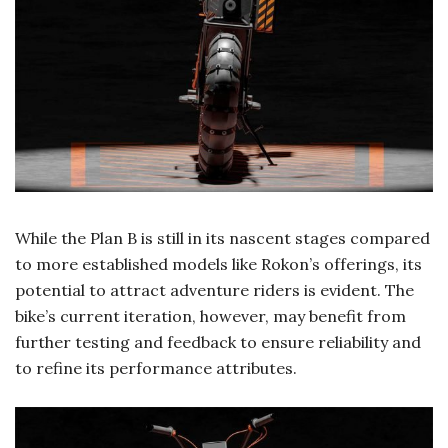
While the Plan B is still in its nascent stages compared
to more established models like Rokon’s offerings, its
potential to attract adventure riders is evident. The
bike’s current iteration, however, may benefit from
further testing and feedback to ensure reliability and
to refine its performance attributes.