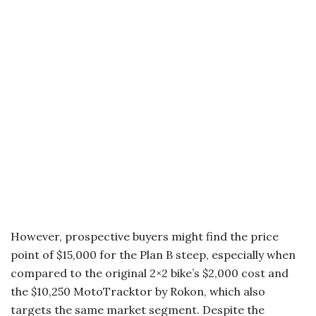
However, prospective buyers might find the price
point of $15,000 for the Plan B steep, especially when
compared to the original 2×2 bike’s $2,000 cost and
the $10,250 MotoTracktor by Rokon, which also
targets the same market segment. Despite the