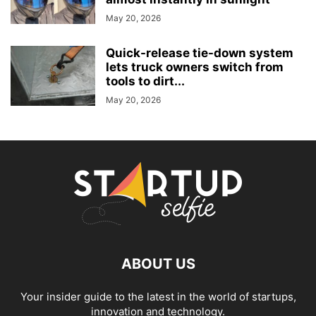
May 20, 2026
Quick-release tie-down system
lets truck owners switch from
tools to dirt...
May 20, 2026
ABOUT US
Your insider guide to the latest in the world of startups,
innovation and technology.