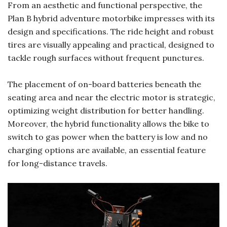
From an aesthetic and functional perspective, the
Plan B hybrid adventure motorbike impresses with its
design and specifications. The ride height and robust
tires are visually appealing and practical, designed to
tackle rough surfaces without frequent punctures.
The placement of on-board batteries beneath the
seating area and near the electric motor is strategic,
optimizing weight distribution for better handling.
Moreover, the hybrid functionality allows the bike to
switch to gas power when the battery is low and no
charging options are available, an essential feature
for long-distance travels.