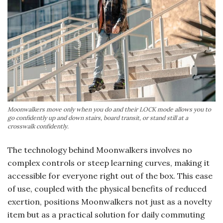
Moonwalkers move only when you do and their LOCK mode allows you to
go confidently up and down stairs, board transit, or stand still at a
crosswalk confidently.
The technology behind Moonwalkers involves no
complex controls or steep learning curves, making it
accessible for everyone right out of the box. This ease
of use, coupled with the physical benefits of reduced
exertion, positions Moonwalkers not just as a novelty
item but as a practical solution for daily commuting