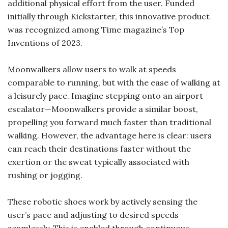
additional physical effort from the user. Funded
initially through Kickstarter, this innovative product
was recognized among Time magazine’s Top
Inventions of 2023.
Moonwalkers allow users to walk at speeds
comparable to running, but with the ease of walking at
a leisurely pace. Imagine stepping onto an airport
escalator—Moonwalkers provide a similar boost,
propelling you forward much faster than traditional
walking. However, the advantage here is clear: users
can reach their destinations faster without the
exertion or the sweat typically associated with
rushing or jogging.
These robotic shoes work by actively sensing the
user’s pace and adjusting to desired speeds
seamlessly. This is enabled through continuous