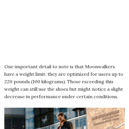
One important detail to note is that Moonwalkers
have a weight limit: they are optimized for users up to
220 pounds (100 kilograms). Those exceeding this
weight can still use the shoes but might notice a slight
decrease in performance under certain conditions.