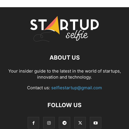
ABOUT US
Your insider guide to the latest in the world of startups,
innovation and technology.
Contact us:
selfiestartup@gmail.com
FOLLOW US