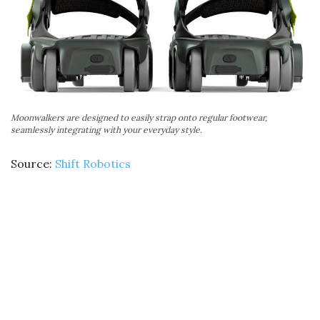
Moonwalkers are designed to easily strap onto regular footwear,
seamlessly integrating with your everyday style.
Source:
Shift Robotics