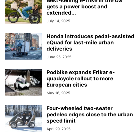
Best-selling e-trike in the US
gets a power boost and
extended...
July 14, 2025
Honda introduces pedal-assisted
eQuad for last-mile urban
deliveries
June 25, 2025
Podbike expands Frikar e-
quadcycle rollout to more
European cities
May 16, 2025
Four-wheeled two-seater
pedelec edges close to the urban
speed limit
April 29, 2025