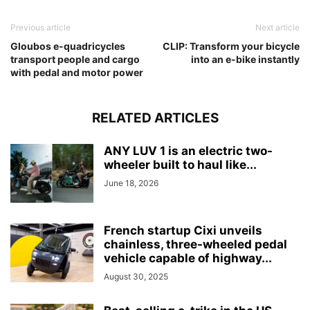
Previous article
Next article
Gloubos e-quadricycles
CLIP: Transform your bicycle
transport people and cargo
into an e-bike instantly
with pedal and motor power
RELATED ARTICLES
ANY LUV 1 is an electric two-
wheeler built to haul like...
June 18, 2026
French startup Cixi unveils
chainless, three-wheeled pedal
vehicle capable of highway...
August 30, 2025