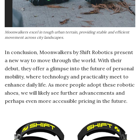
Moonwalkers excel in tough urban terrain, providing stable and efficient
movement across city landscapes.
In conclusion, Moonwalkers by Shift Robotics present
a new way to move through the world. With their
debut, they offer a glimpse into the future of personal
mobility, where technology and practicality meet to
enhance daily life. As more people adopt these robotic
shoes, we will likely see further advancements and
perhaps even more accessible pricing in the future.