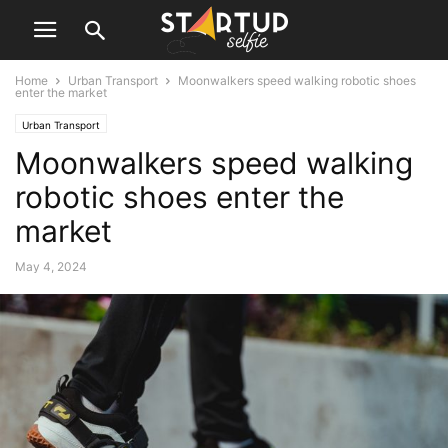
Home
Urban Transport
Moonwalkers speed walking robotic shoes
enter the market
Urban Transport
Moonwalkers speed walking
robotic shoes enter the
market
May 4, 2024