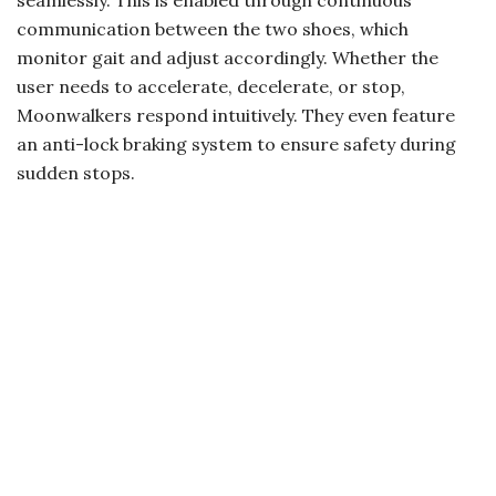
communication between the two shoes, which
monitor gait and adjust accordingly. Whether the
user needs to accelerate, decelerate, or stop,
Moonwalkers respond intuitively. They even feature
an anti-lock braking system to ensure safety during
sudden stops.