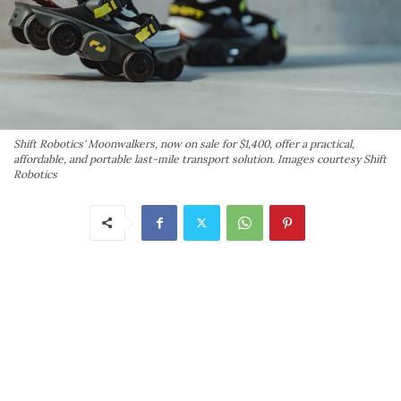
Shift Robotics' Moonwalkers, now on sale for $1,400, offer a practical,
affordable, and portable last-mile transport solution. Images courtesy Shift
Robotics