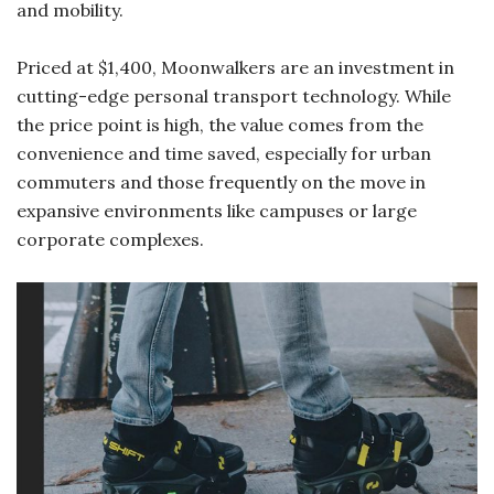
and mobility.
Priced at $1,400, Moonwalkers are an investment in
cutting-edge personal transport technology. While
the price point is high, the value comes from the
convenience and time saved, especially for urban
commuters and those frequently on the move in
expansive environments like campuses or large
corporate complexes.