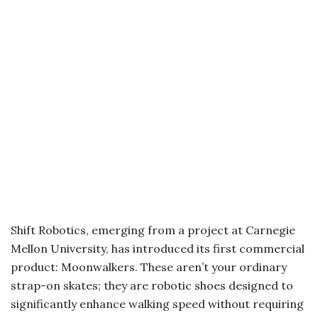
Shift Robotics, emerging from a project at Carnegie
Mellon University, has introduced its first commercial
product: Moonwalkers. These aren’t your ordinary
strap-on skates; they are robotic shoes designed to
significantly enhance walking speed without requiring