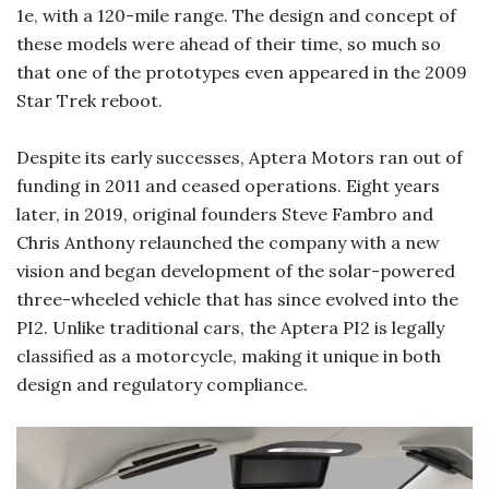
1e, with a 120-mile range. The design and concept of
these models were ahead of their time, so much so
that one of the prototypes even appeared in the 2009
Star Trek reboot.
Despite its early successes, Aptera Motors ran out of
funding in 2011 and ceased operations. Eight years
later, in 2019, original founders Steve Fambro and
Chris Anthony relaunched the company with a new
vision and began development of the solar-powered
three-wheeled vehicle that has since evolved into the
PI2. Unlike traditional cars, the Aptera PI2 is legally
classified as a motorcycle, making it unique in both
design and regulatory compliance.