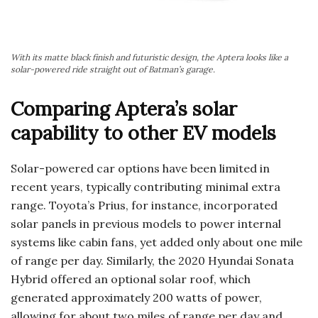
With its matte black finish and futuristic design, the Aptera looks like a
solar-powered ride straight out of Batman’s garage.
Comparing Aptera’s solar
capability to other EV models
Solar-powered car options have been limited in
recent years, typically contributing minimal extra
range. Toyota’s Prius, for instance, incorporated
solar panels in previous models to power internal
systems like cabin fans, yet added only about one mile
of range per day. Similarly, the 2020 Hyundai Sonata
Hybrid offered an optional solar roof, which
generated approximately 200 watts of power,
allowing for about two miles of range per day and