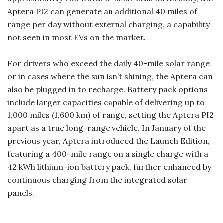
Aptera PI2 can generate an additional 40 miles of
range per day without external charging, a capability
not seen in most EVs on the market.
For drivers who exceed the daily 40-mile solar range
or in cases where the sun isn’t shining, the Aptera can
also be plugged in to recharge. Battery pack options
include larger capacities capable of delivering up to
1,000 miles (1,600 km) of range, setting the Aptera PI2
apart as a true long-range vehicle. In January of the
previous year, Aptera introduced the Launch Edition,
featuring a 400-mile range on a single charge with a
42 kWh lithium-ion battery pack, further enhanced by
continuous charging from the integrated solar
panels.