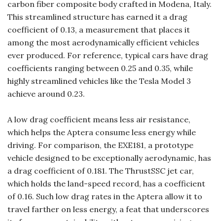
carbon fiber composite body crafted in Modena, Italy.
This streamlined structure has earned it a drag
coefficient of 0.13, a measurement that places it
among the most aerodynamically efficient vehicles
ever produced. For reference, typical cars have drag
coefficients ranging between 0.25 and 0.35, while
highly streamlined vehicles like the Tesla Model 3
achieve around 0.23.
A low drag coefficient means less air resistance,
which helps the Aptera consume less energy while
driving. For comparison, the EXE181, a prototype
vehicle designed to be exceptionally aerodynamic, has
a drag coefficient of 0.181. The ThrustSSC jet car,
which holds the land-speed record, has a coefficient
of 0.16. Such low drag rates in the Aptera allow it to
travel farther on less energy, a feat that underscores