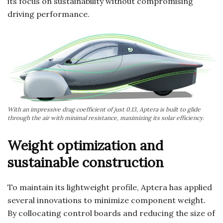
its focus on sustainability without compromising
driving performance.
With an impressive drag coefficient of just 0.13, Aptera is built to glide
through the air with minimal resistance, maximizing its solar efficiency.
Weight optimization and
sustainable construction
To maintain its lightweight profile, Aptera has applied
several innovations to minimize component weight.
By collocating control boards and reducing the size of