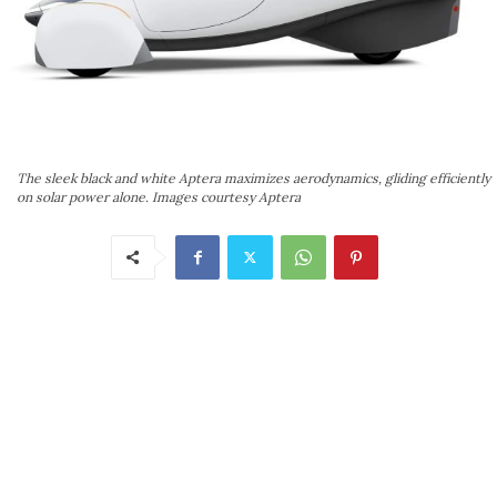
The sleek black and white Aptera maximizes aerodynamics, gliding efficiently
on solar power alone. Images courtesy Aptera