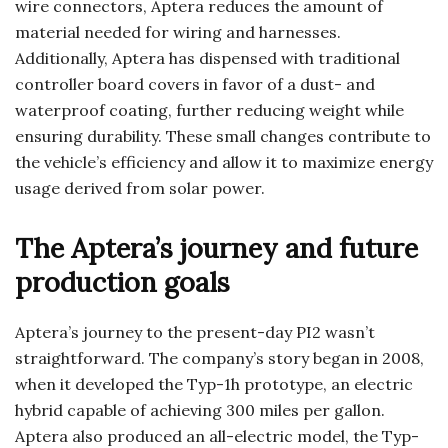
wire connectors, Aptera reduces the amount of
material needed for wiring and harnesses.
Additionally, Aptera has dispensed with traditional
controller board covers in favor of a dust- and
waterproof coating, further reducing weight while
ensuring durability. These small changes contribute to
the vehicle’s efficiency and allow it to maximize energy
usage derived from solar power.
The Aptera’s journey and future
production goals
Aptera’s journey to the present-day PI2 wasn’t
straightforward. The company’s story began in 2008,
when it developed the Typ-1h prototype, an electric
hybrid capable of achieving 300 miles per gallon.
Aptera also produced an all-electric model, the Typ-