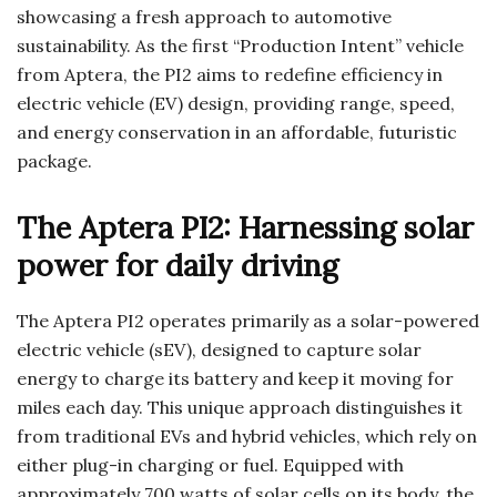
showcasing a fresh approach to automotive
sustainability. As the first “Production Intent” vehicle
from Aptera, the PI2 aims to redefine efficiency in
electric vehicle (EV) design, providing range, speed,
and energy conservation in an affordable, futuristic
package.
The Aptera PI2: Harnessing solar
power for daily driving
The Aptera PI2 operates primarily as a solar-powered
electric vehicle (sEV), designed to capture solar
energy to charge its battery and keep it moving for
miles each day. This unique approach distinguishes it
from traditional EVs and hybrid vehicles, which rely on
either plug-in charging or fuel. Equipped with
approximately 700 watts of solar cells on its body, the