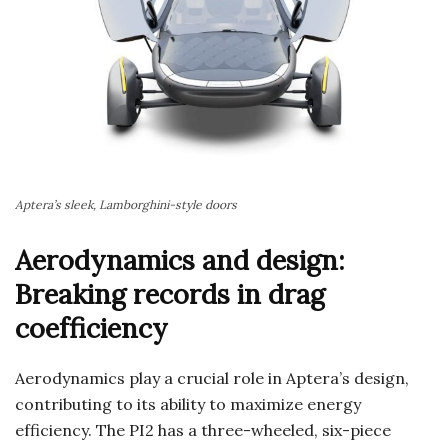
Aptera’s sleek, Lamborghini-style doors
Aerodynamics and design:
Breaking records in drag
coefficiency
Aerodynamics play a crucial role in Aptera’s design,
contributing to its ability to maximize energy
efficiency. The PI2 has a three-wheeled, six-piece