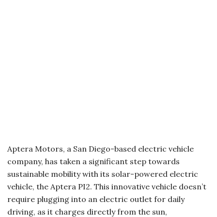
Aptera Motors, a San Diego-based electric vehicle
company, has taken a significant step towards
sustainable mobility with its solar-powered electric
vehicle, the Aptera PI2. This innovative vehicle doesn’t
require plugging into an electric outlet for daily
driving, as it charges directly from the sun,