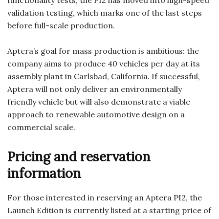
functionality tests, the PI2 has moved into high-speed
validation testing, which marks one of the last steps
before full-scale production.
Aptera’s goal for mass production is ambitious: the
company aims to produce 40 vehicles per day at its
assembly plant in Carlsbad, California. If successful,
Aptera will not only deliver an environmentally
friendly vehicle but will also demonstrate a viable
approach to renewable automotive design on a
commercial scale.
Pricing and reservation
information
For those interested in reserving an Aptera PI2, the
Launch Edition is currently listed at a starting price of