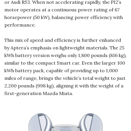
or Audi RS3. When not accelerating rapidly, the PI2’s
motor operates at a continuous power rating of 67
horsepower (50 kW), balancing power efficiency with
performance.
This mix of speed and efficiency is further enhanced
by Aptera’s emphasis on lightweight materials. The 25
kWh battery version weighs only 1,800 pounds (816 kg),
similar to the compact Smart car. Even the larger 100
kWh battery pack, capable of providing up to 1,000
miles of range, brings the vehicle’s total weight to just
2,200 pounds (998 kg), aligning it with the weight of a
first-generation Mazda Miata.