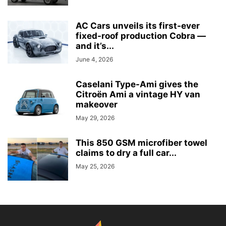
AC Cars unveils its first-ever
fixed-roof production Cobra —
and it’s...
June 4, 2026
Caselani Type-Ami gives the
Citroën Ami a vintage HY van
makeover
May 29, 2026
This 850 GSM microfiber towel
claims to dry a full car...
May 25, 2026