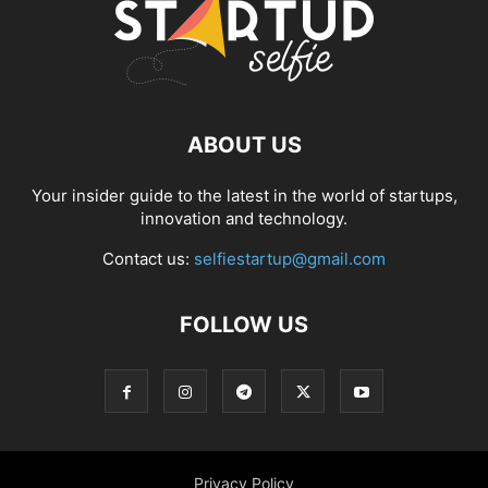
ABOUT US
Your insider guide to the latest in the world of startups,
innovation and technology.
Contact us:
selfiestartup@gmail.com
FOLLOW US
Privacy Policy