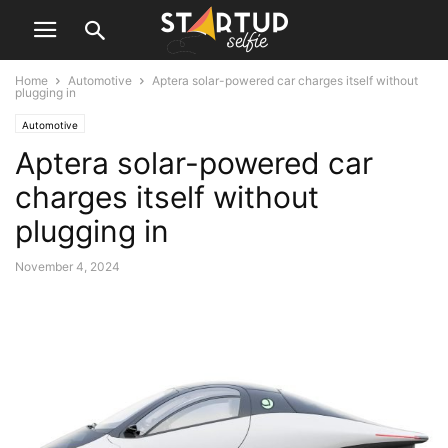
Home
Automotive
Aptera solar-powered car charges itself without
plugging in
Automotive
Aptera solar-powered car
charges itself without
plugging in
November 4, 2024