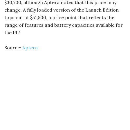
$30,700, although Aptera notes that this price may
change. A fully loaded version of the Launch Edition
tops out at $51,500, a price point that reflects the
range of features and battery capacities available for
the PI2.
Source:
Aptera