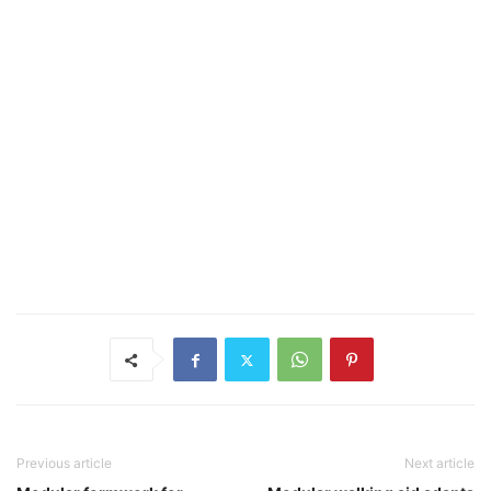
Previous article
Next article