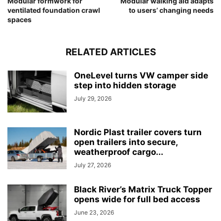
Modular formwork for
Modular walking aid adapts
ventilated foundation crawl
to users’ changing needs
spaces
RELATED ARTICLES
OneLevel turns VW camper side
step into hidden storage
July 29, 2026
Nordic Plast trailer covers turn
open trailers into secure,
weatherproof cargo...
July 27, 2026
Black River’s Matrix Truck Topper
opens wide for full bed access
June 23, 2026