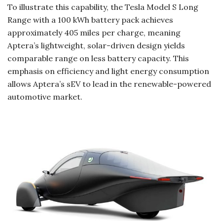
To illustrate this capability, the Tesla Model S Long
Range with a 100 kWh battery pack achieves
approximately 405 miles per charge, meaning
Aptera’s lightweight, solar-driven design yields
comparable range on less battery capacity. This
emphasis on efficiency and light energy consumption
allows Aptera’s sEV to lead in the renewable-powered
automotive market.