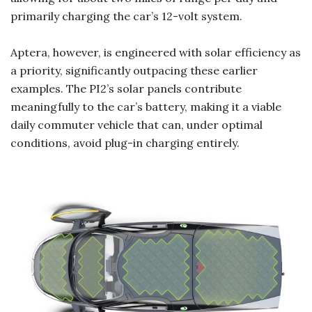
primarily charging the car’s 12-volt system.
Aptera, however, is engineered with solar efficiency as
a priority, significantly outpacing these earlier
examples. The PI2’s solar panels contribute
meaningfully to the car’s battery, making it a viable
daily commuter vehicle that can, under optimal
conditions, avoid plug-in charging entirely.