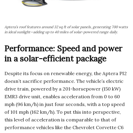
Aptera’s roof features around 32 sq ft of solar panels, generating 700 watts
in ideal sunlight—adding up to 40 miles of solar-powered range daily.
Performance: Speed and power
in a solar-efficient package
Despite its focus on renewable energy, the Aptera PI2
doesn’t sacrifice performance. The vehicle’s electric
drive train, powered by a 201-horsepower (150 kW)
EMR3 drive unit, enables acceleration from 0 to 60
mph (96 km/h) in just four seconds, with a top speed
of 101 mph (162 km/h). To put this into perspective,
this level of acceleration is comparable to that of
performance vehicles like the Chevrolet Corvette C6