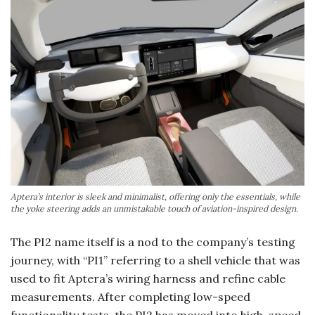
Aptera’s interior is sleek and minimalist, offering only the essentials, while
the yoke steering adds an unmistakable touch of aviation-inspired design.
The PI2 name itself is a nod to the company’s testing
journey, with “PI1” referring to a shell vehicle that was
used to fit Aptera’s wiring harness and refine cable
measurements. After completing low-speed