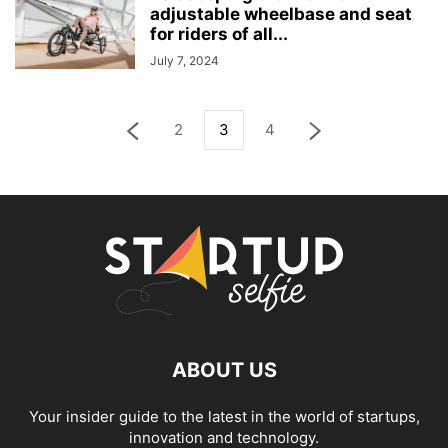
adjustable wheelbase and seat
for riders of all...
July 7, 2024
2
3
4
ABOUT US
Your insider guide to the latest in the world of startups,
innovation and technology.