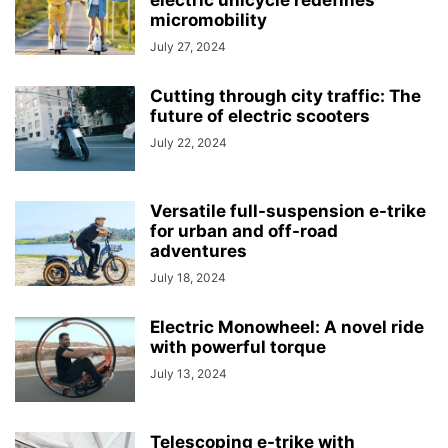
electric unicycle redefines
micromobility
July 27, 2024
Cutting through city traffic: The
future of electric scooters
July 22, 2024
Versatile full-suspension e-trike
for urban and off-road
adventures
July 18, 2024
Electric Monowheel: A novel ride
with powerful torque
July 13, 2024
Telescoping e-trike with