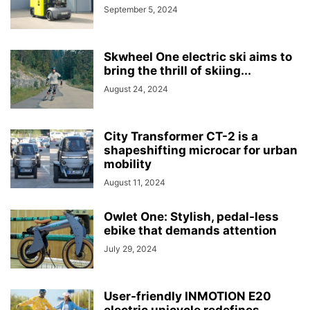
September 5, 2024
Skwheel One electric ski aims to
bring the thrill of skiing...
August 24, 2024
City Transformer CT-2 is a
shapeshifting microcar for urban
mobility
August 11, 2024
Owlet One: Stylish, pedal-less
ebike that demands attention
July 29, 2024
User-friendly INMOTION E20