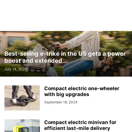
Best-selling e-trike in the US gets a power
boost and extended...
July 14, 2025
Compact electric one-wheeler
with big upgrades
September 18, 2024
Compact electric minivan for
efficient last-mile delivery