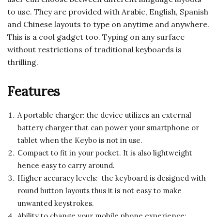
to use. They are provided with Arabic, English, Spanish
and Chinese layouts to type on anytime and anywhere.
This is a cool gadget too. Typing on any surface
without restrictions of traditional keyboards is
thrilling.
Features
A portable charger: the device utilizes an external
battery charger that can power your smartphone or
tablet when the Keybo is not in use.
Compact to fit in your pocket. It is also lightweight
hence easy to carry around.
Higher accuracy levels: the keyboard is designed with
round button layouts thus it is not easy to make
unwanted keystrokes.
Ability to change your mobile phone experience: