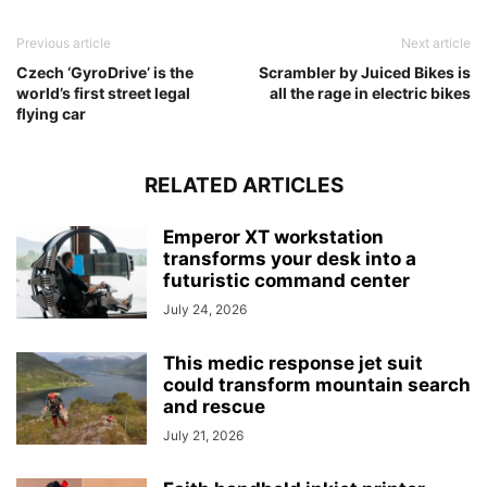
Previous article
Next article
Czech ‘GyroDrive’ is the
Scrambler by Juiced Bikes is
world’s first street legal
all the rage in electric bikes
flying car
RELATED ARTICLES
Emperor XT workstation
transforms your desk into a
futuristic command center
July 24, 2026
This medic response jet suit
could transform mountain search
and rescue
July 21, 2026