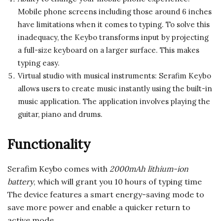
Mobile phone screens including those around 6 inches
have limitations when it comes to typing. To solve this
inadequacy, the Keybo transforms input by projecting
a full-size keyboard on a larger surface. This makes
typing easy.
Virtual studio with musical instruments: Serafim Keybo
allows users to create music instantly using the built-in
music application. The application involves playing the
guitar, piano and drums.
Functionality
Serafim Keybo comes with
2000mAh lithium-ion
battery
, which will grant you 10 hours of typing time
The device features a smart energy-saving mode to
save more power and enable a quicker return to
active mode.