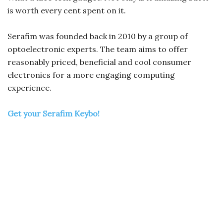
is worth every cent spent on it.
Serafim was founded back in 2010 by a group of
optoelectronic experts. The team aims to offer
reasonably priced, beneficial and cool consumer
electronics for a more engaging computing
experience.
Get your Serafim Keybo!