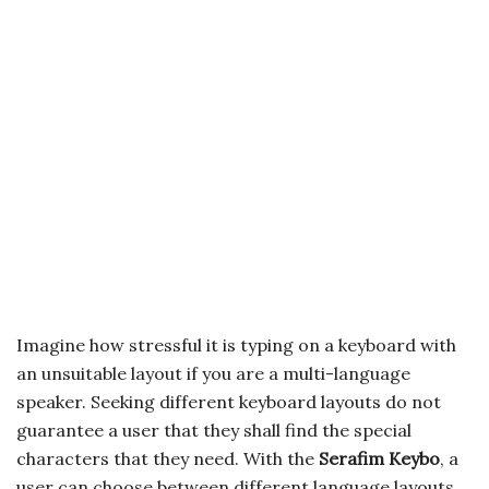
Imagine how stressful it is typing on a keyboard with
an unsuitable layout if you are a multi-language
speaker. Seeking different keyboard layouts do not
guarantee a user that they shall find the special
characters that they need. With the
Serafim Keybo
, a
user can choose between different language layouts