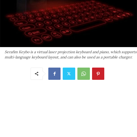
Serafim Keybo is a virtual laser projection keyboard and piano, which supports
multi-language keyboard layout, and can also be used as a portable charger.