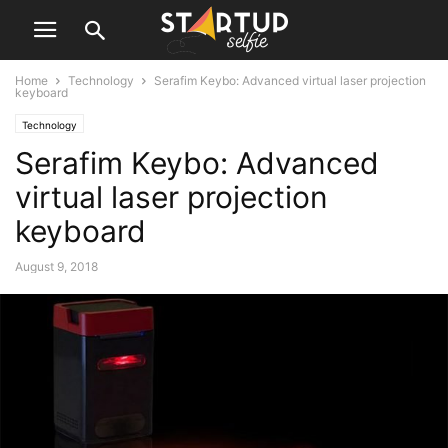
Home
Technology
Serafim Keybo: Advanced virtual laser projection
keyboard
Technology
Serafim Keybo: Advanced
virtual laser projection
keyboard
August 9, 2018