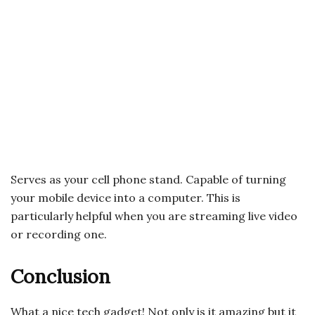
Serves as your cell phone stand. Capable of turning
your mobile device into a computer. This is
particularly helpful when you are streaming live video
or recording one.
Conclusion
What a nice tech gadget! Not only is it amazing but it