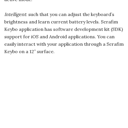
Intelligent
: such that you can adjust the keyboard’s
brightness and learn current battery levels. Serafim
Keybo application has software development kit (SDK)
support for iOS and Android applications. You can
easily interact with your application through a Serafim
Keybo on a 12” surface.