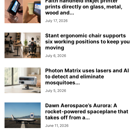
Faith handheld inkjet printer
prints directly on glass, metal,
wood and...
July 17, 2026
Stant ergonomic chair supports
six working positions to keep you
moving
July 6, 2026
Photon Matrix uses lasers and AI
to detect and eliminate
mosquitoes...
July 5, 2026
Dawn Aerospace’s Aurora: A
rocket-powered spaceplane that
takes off from a...
June 11, 2026