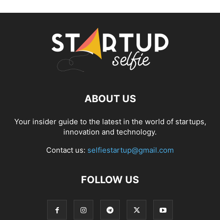
ABOUT US
Your insider guide to the latest in the world of startups,
innovation and technology.
Contact us:
selfiestartup@gmail.com
FOLLOW US