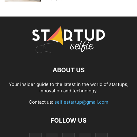
ABOUT US
Your insider guide to the latest in the world of startups,
innovation and technology.
Contact us:
selfiestartup@gmail.com
FOLLOW US