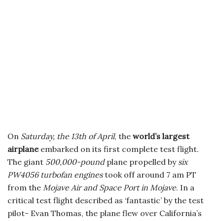
On
Saturday, the 13th of April
, the
world’s largest
airplane
embarked on its first complete test flight.
The giant
500,000-pound
plane propelled by
six
PW4056 turbofan engines
took off around 7 am PT
from the
Mojave Air and Space Port in Mojave
. In a
critical test flight described as ‘fantastic’ by the test
pilot- Evan Thomas, the plane flew over California’s