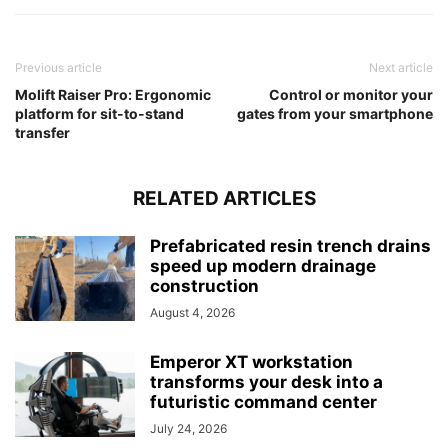
Previous article
Next article
Molift Raiser Pro: Ergonomic
Control or monitor your
platform for sit-to-stand
gates from your smartphone
transfer
RELATED ARTICLES
Prefabricated resin trench drains
speed up modern drainage
construction
August 4, 2026
Emperor XT workstation
transforms your desk into a
futuristic command center
July 24, 2026