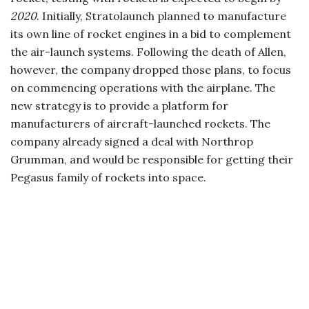
2020
. Initially, Stratolaunch planned to manufacture
its own line of rocket engines in a bid to complement
the air-launch systems. Following the death of Allen,
however, the company dropped those plans, to focus
on commencing operations with the airplane. The
new strategy is to provide a platform for
manufacturers of aircraft-launched rockets. The
company already signed a deal with Northrop
Grumman, and would be responsible for getting their
Pegasus family of rockets into space.