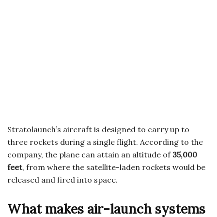
Stratolaunch’s aircraft is designed to carry up to
three rockets during a single flight. According to the
company, the plane can attain an altitude of
35,000
feet
, from where the satellite-laden rockets would be
released and fired into space.
What makes air-launch systems