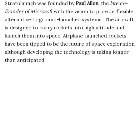
Stratolaunch was founded by
Paul Allen
, the
late co-
founder of Microsoft
with the vision to provide ‘flexible
alternative to ground-launched systems.’ The aircraft
is designed to carry rockets into high altitude and
launch them into space. Airplane-launched rockets
have been tipped to be the future of space exploration
although developing the technology is taking longer
than anticipated.