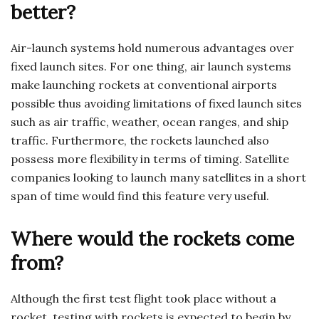
better?
Air-launch systems hold numerous advantages over
fixed launch sites. For one thing, air launch systems
make launching rockets at conventional airports
possible thus avoiding limitations of fixed launch sites
such as air traffic, weather, ocean ranges, and ship
traffic. Furthermore, the rockets launched also
possess more flexibility in terms of timing. Satellite
companies looking to launch many satellites in a short
span of time would find this feature very useful.
Where would the rockets come
from?
Although the first test flight took place without a
rocket, testing with rockets is expected to begin by