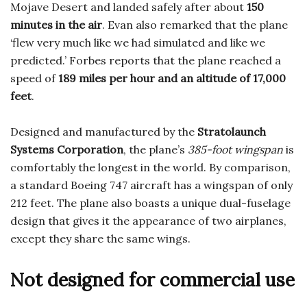
Mojave Desert and landed safely after about
150
minutes in the air
. Evan also remarked that the plane
‘flew very much like we had simulated and like we
predicted.’ Forbes reports that the plane reached a
speed of
189 miles per hour and an altitude of 17,000
feet
.
Designed and manufactured by the
Stratolaunch
Systems Corporation
, the plane’s
385-foot wingspan
is
comfortably the longest in the world. By comparison,
a standard Boeing 747 aircraft has a wingspan of only
212 feet. The plane also boasts a unique dual-fuselage
design that gives it the appearance of two airplanes,
except they share the same wings.
Not designed for commercial use