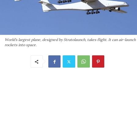
World's largest plane, designed by Stratolaunch, takes flight. It can air-launch
rockets into space.