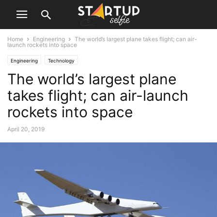
Home
Engineering
The world’s largest plane takes flight; can air-
launch rockets into space
Engineering
Technology
The world’s largest plane
takes flight; can air-launch
rockets into space
April 20, 2019