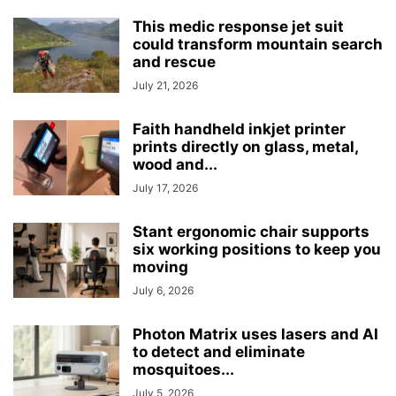
This medic response jet suit
could transform mountain search
and rescue
July 21, 2026
Faith handheld inkjet printer
prints directly on glass, metal,
wood and...
July 17, 2026
Stant ergonomic chair supports
six working positions to keep you
moving
July 6, 2026
Photon Matrix uses lasers and AI
to detect and eliminate
mosquitoes...
July 5, 2026