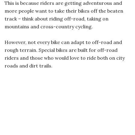
This is because riders are getting adventurous and
more people want to take their bikes off the beaten
track – think about riding off-road, taking on
mountains and cross-country cycling.
However, not every bike can adapt to off-road and
rough terrain. Special bikes are built for off-road
riders and those who would love to ride both on city
roads and dirt trails.