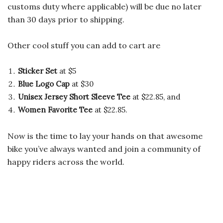
customs duty where applicable) will be due no later
than 30 days prior to shipping.
Other cool stuff you can add to cart are
Sticker Set
at $5
Blue Logo Cap
at $30
Unisex Jersey Short Sleeve Tee
at $22.85, and
Women Favorite Tee
at $22.85.
Now is the time to lay your hands on that awesome
bike you’ve always wanted and join a community of
happy riders across the world.