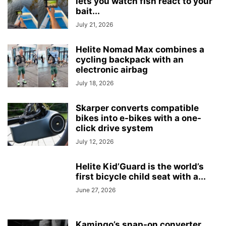
lets you watch fish react to your
bait...
July 21, 2026
Helite Nomad Max combines a
cycling backpack with an
electronic airbag
July 18, 2026
Skarper converts compatible
bikes into e-bikes with a one-
click drive system
July 12, 2026
Helite Kid’Guard is the world’s
first bicycle child seat with a...
June 27, 2026
Kamingo’s snap-on converter