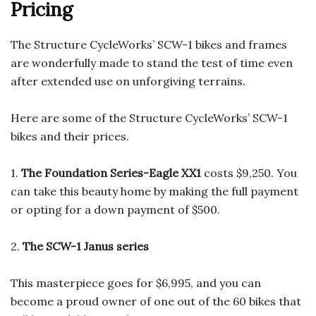
Pricing
The Structure CycleWorks’ SCW-1 bikes and frames
are wonderfully made to stand the test of time even
after extended use on unforgiving terrains.
Here are some of the Structure CycleWorks’ SCW-1
bikes and their prices.
1.
The Foundation Series-Eagle XX1
costs $9,250. You
can take this beauty home by making the full payment
or opting for a down payment of $500.
2.
The SCW-1 Janus series
This masterpiece goes for $6,995, and you can
become a proud owner of one out of the 60 bikes that