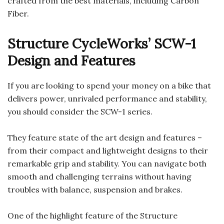
crafted from the best materials, including Carbon
Fiber.
Structure CycleWorks’ SCW-1
Design and Features
If you are looking to spend your money on a bike that
delivers power, unrivaled performance and stability,
you should consider the SCW-1 series.
They feature state of the art design and features –
from their compact and lightweight designs to their
remarkable grip and stability. You can navigate both
smooth and challenging terrains without having
troubles with balance, suspension and brakes.
One of the highlight feature of the Structure