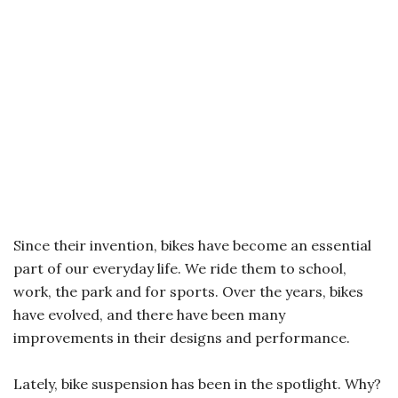
Since their invention, bikes have become an essential
part of our everyday life. We ride them to school,
work, the park and for sports. Over the years, bikes
have evolved, and there have been many
improvements in their designs and performance.
Lately, bike suspension has been in the spotlight. Why?