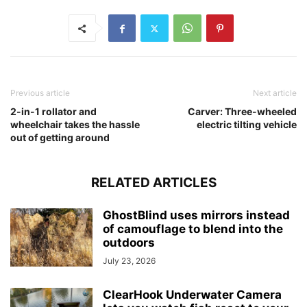
Previous article
Next article
2-in-1 rollator and
Carver: Three-wheeled
wheelchair takes the hassle
electric tilting vehicle
out of getting around
RELATED ARTICLES
GhostBlind uses mirrors instead
of camouflage to blend into the
outdoors
July 23, 2026
ClearHook Underwater Camera