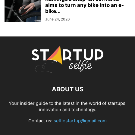
aims to turn any bike into an e-
bike...
June 24, 2026
ABOUT US
Your insider guide to the latest in the world of startups,
innovation and technology.
Contact us:
selfiestartup@gmail.com