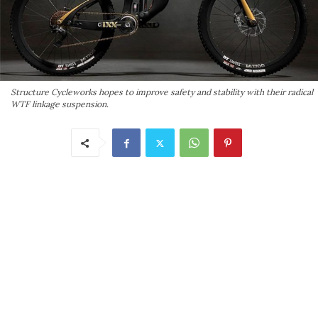
Structure Cycleworks hopes to improve safety and stability with their radical
WTF linkage suspension.