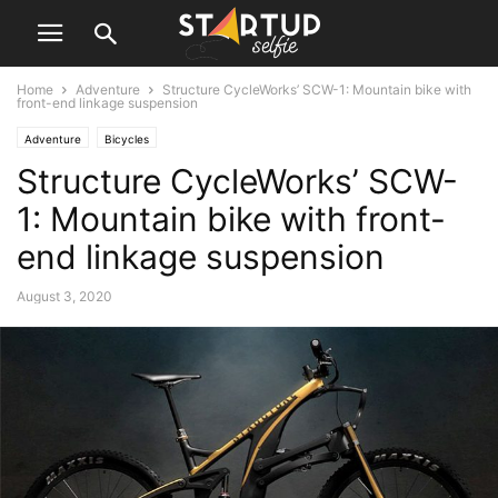
Home
Adventure
Structure CycleWorks’ SCW-1: Mountain bike with
front-end linkage suspension
Adventure
Bicycles
Structure CycleWorks’ SCW-
1: Mountain bike with front-
end linkage suspension
August 3, 2020