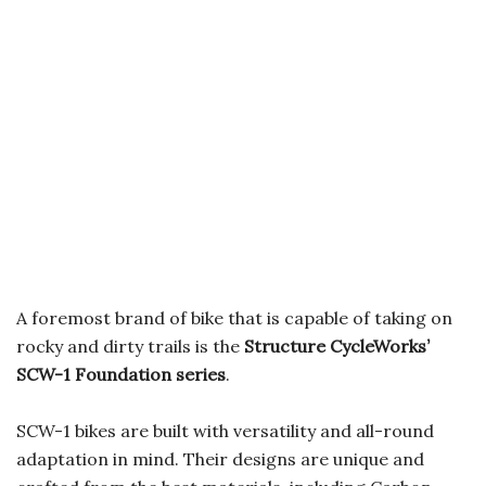
A foremost brand of bike that is capable of taking on
rocky and dirty trails is the
Structure CycleWorks’
SCW-1 Foundation series
.
SCW-1 bikes are built with versatility and all-round
adaptation in mind. Their designs are unique and