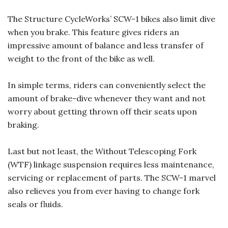
The Structure CycleWorks’ SCW-1 bikes also limit dive
when you brake. This feature gives riders an
impressive amount of balance and less transfer of
weight to the front of the bike as well.
In simple terms, riders can conveniently select the
amount of brake-dive whenever they want and not
worry about getting thrown off their seats upon
braking.
Last but not least, the Without Telescoping Fork
(WTF) linkage suspension requires less maintenance,
servicing or replacement of parts. The SCW-1 marvel
also relieves you from ever having to change fork
seals or fluids.