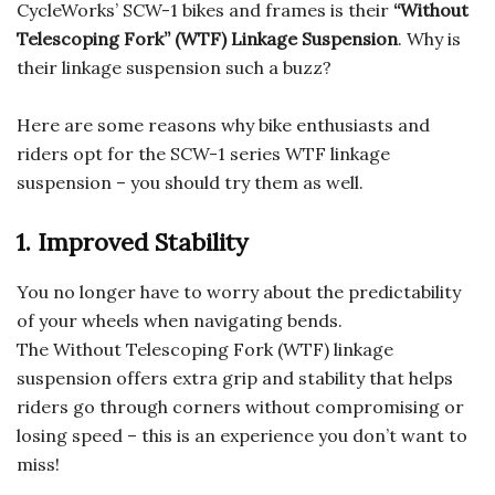
CycleWorks’ SCW-1 bikes and frames is their
“Without
Telescoping Fork” (WTF) Linkage Suspension
. Why is
their linkage suspension such a buzz?
Here are some reasons why bike enthusiasts and
riders opt for the SCW-1 series WTF linkage
suspension – you should try them as well.
1. Improved Stability
You no longer have to worry about the predictability
of your wheels when navigating bends.
The Without Telescoping Fork (WTF) linkage
suspension offers extra grip and stability that helps
riders go through corners without compromising or
losing speed – this is an experience you don’t want to
miss!