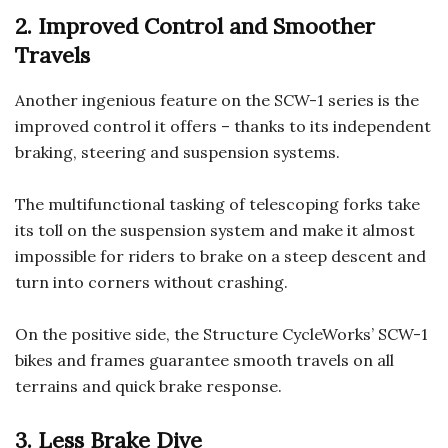
2. Improved Control and Smoother
Travels
Another ingenious feature on the SCW-1 series is the
improved control it offers – thanks to its independent
braking, steering and suspension systems.
The multifunctional tasking of telescoping forks take
its toll on the suspension system and make it almost
impossible for riders to brake on a steep descent and
turn into corners without crashing.
On the positive side, the Structure CycleWorks’ SCW-1
bikes and frames guarantee smooth travels on all
terrains and quick brake response.
3. Less Brake Dive