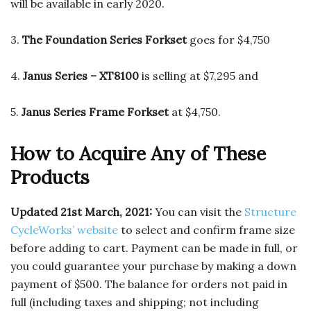
will be available in early 2020.
3.
The Foundation Series Forkset
goes for $4,750
4.
Janus Series – XT8100
is selling at $7,295 and
5.
Janus Series Frame Forkset
at $4,750.
How to Acquire Any of These
Products
Updated 21st March, 2021:
You can visit the
Structure
CycleWorks’ website
to select and confirm frame size
before adding to cart. Payment can be made in full, or
you could guarantee your purchase by making a down
payment of $500.
The balance for orders not paid in
full (including taxes and shipping; not including