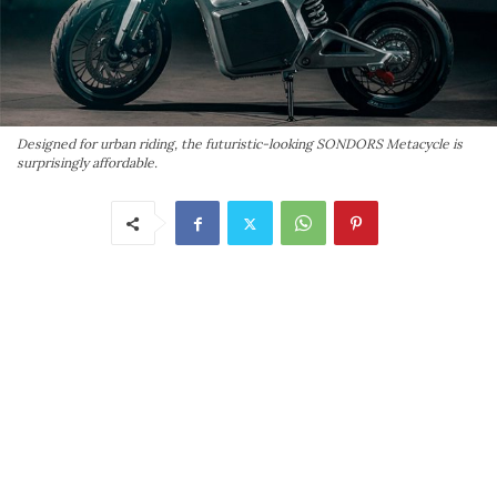
Designed for urban riding, the futuristic-looking SONDORS Metacycle is
surprisingly affordable.