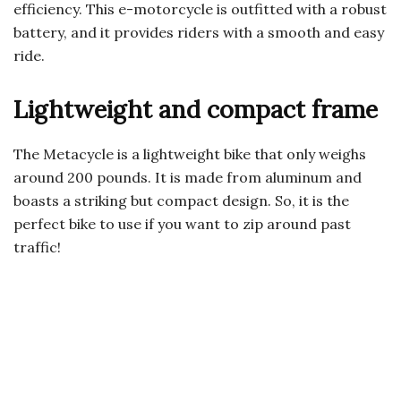
efficiency. This e-motorcycle is outfitted with a robust
battery, and it provides riders with a smooth and easy
ride.
Lightweight and compact frame
The Metacycle is a lightweight bike that only weighs
around 200 pounds. It is made from aluminum and
boasts a striking but compact design. So, it is the
perfect bike to use if you want to zip around past
traffic!