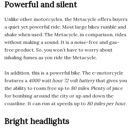
Powerful and silent
Unlike other motorcycles, the Metacycle offers buyers
a quiet yet powerful ride. Most large bikes rumble and
shake when used. The Metacycle, in comparison, rides
without making a sound. It is a noise-free and gas-
free product. So, you won’t have to worry about
inhaling fumes as you ride the Metacycle.
In addition, this is a powerful bike.
The e-motorcycle
features a
4000 watt hour 72 volt battery
that gives you
the ability to roam free up to
80 miles
. Plenty of juice
for bombing around the city or up and down the
coastline.
It can run at speeds up to
80 miles per hour
.
Bright headlights