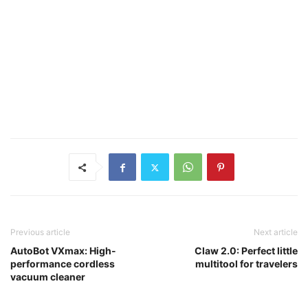
Previous article
Next article
AutoBot VXmax: High-
Claw 2.0: Perfect little
performance cordless
multitool for travelers
vacuum cleaner