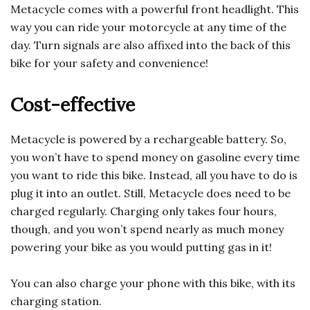
Metacycle comes with a powerful front headlight. This
way you can ride your motorcycle at any time of the
day. Turn signals are also affixed into the back of this
bike for your safety and convenience!
Cost-effective
Metacycle is powered by a rechargeable battery. So,
you won’t have to spend money on gasoline every time
you want to ride this bike. Instead, all you have to do is
plug it into an outlet. Still, Metacycle does need to be
charged regularly. Charging only takes four hours,
though, and you won’t spend nearly as much money
powering your bike as you would putting gas in it!
You can also charge your phone with this bike, with its
charging station.