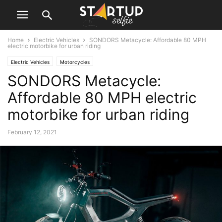
Home
Electric Vehicles
SONDORS Metacycle: Affordable 80 MPH
electric motorbike for urban riding
Electric Vehicles
Motorcycles
SONDORS Metacycle:
Affordable 80 MPH electric
motorbike for urban riding
February 12, 2021