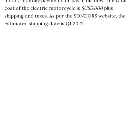
up to 7 monthly payments or pay in full now. The total
cost of the electric motorcycle is
$US5,000
plus
shipping and taxes. As per the SONDORS website, the
estimated shipping date is Q1 2022.