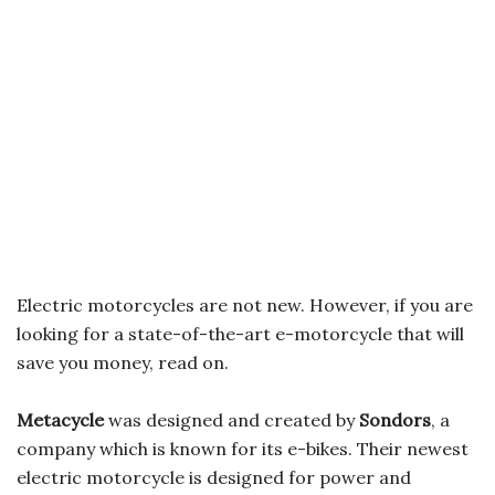
Electric motorcycles are not new. However, if you are
looking for a state-of-the-art e-motorcycle that will
save you money, read on.
Metacycle
was designed and created by
Sondors
, a
company which is known for its e-bikes. Their newest
electric motorcycle is designed for power and