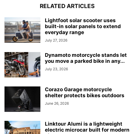
RELATED ARTICLES
Lightfoot solar scooter uses
built-in solar panels to extend
everyday range
July 27, 2026
Dynamoto motorcycle stands let
you move a parked bike in any...
July 23, 2026
Corazo Garage motorcycle
shelter protects bikes outdoors
June 26, 2026
Linktour Alumi is a lightweight
electric microcar built for modern