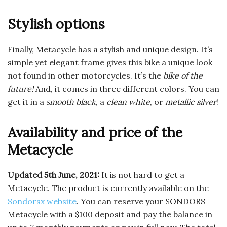
Stylish options
Finally, Metacycle has a stylish and unique design. It’s
simple yet elegant frame gives this bike a unique look
not found in other motorcycles. It’s the
bike of the
future!
And, it comes in three different colors. You can
get it in a
smooth black
, a
clean white
, or
metallic silver
!
Availability and price of the
Metacycle
Updated 5th June, 2021:
It is not hard to get a
Metacycle. The product is currently available on the
Sondorsx website
. You can reserve your SONDORS
Metacycle with a $100 deposit and pay the balance in