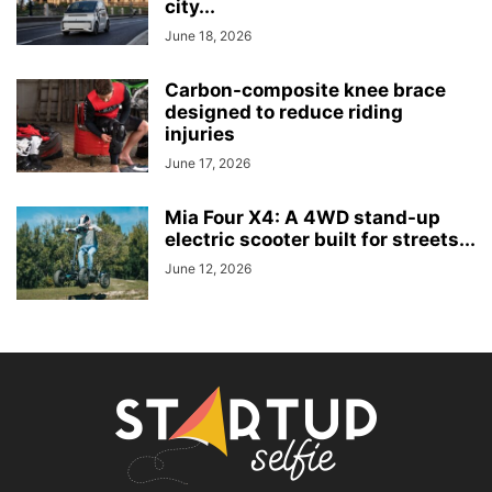
city...
June 18, 2026
Carbon-composite knee brace
designed to reduce riding
injuries
June 17, 2026
Mia Four X4: A 4WD stand-up
electric scooter built for streets...
June 12, 2026