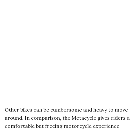
Other bikes can be cumbersome and heavy to move
around. In comparison, the Metacycle gives riders a
comfortable but freeing motorcycle experience!