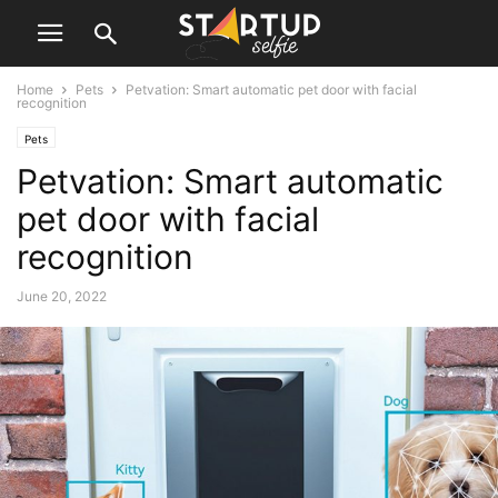
Home
Pets
Petvation: Smart automatic pet door with facial
recognition
Pets
Petvation: Smart automatic
pet door with facial
recognition
June 20, 2022