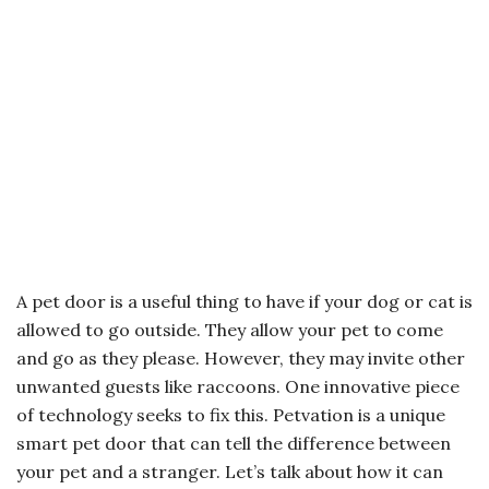
A pet door is a useful thing to have if your dog or cat is
allowed to go outside. They allow your pet to come
and go as they please. However, they may invite other
unwanted guests like raccoons. One innovative piece
of technology seeks to fix this. Petvation is a unique
smart pet door that can tell the difference between
your pet and a stranger. Let’s talk about how it can