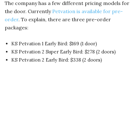
The company has a few different pricing models for
the door. Currently
Petvation is available for pre-
order
. To explain, there are three pre-order
packages:
KS Petvation 1 Early Bird: $169 (1 door)
KS Petvation 2 Super Early Bird: $278 (2 doors)
KS Petvation 2 Early Bird: $338 (2 doors)