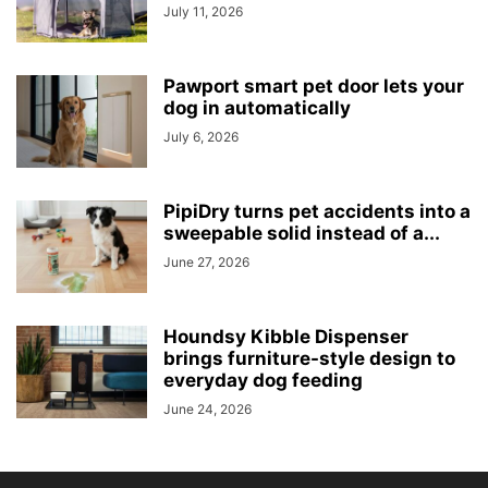
July 11, 2026
Pawport smart pet door lets your
dog in automatically
July 6, 2026
PipiDry turns pet accidents into a
sweepable solid instead of a...
June 27, 2026
Houndsy Kibble Dispenser
brings furniture-style design to
everyday dog feeding
June 24, 2026