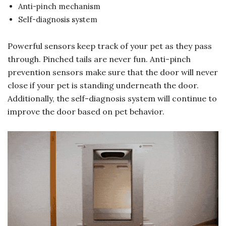
Anti-pinch mechanism
Self-diagnosis system
Powerful sensors keep track of your pet as they pass
through. Pinched tails are never fun. Anti-pinch
prevention sensors make sure that the door will never
close if your pet is standing underneath the door.
Additionally, the self-diagnosis system will continue to
improve the door based on pet behavior.