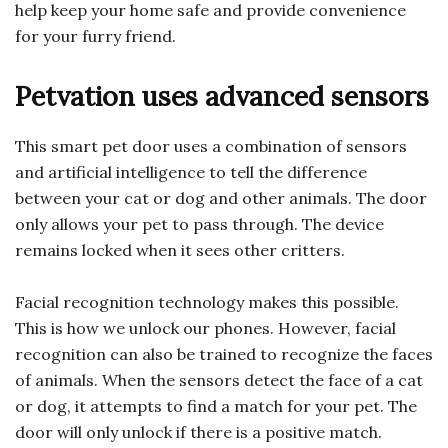
help keep your home safe and provide convenience
for your furry friend.
Petvation uses advanced sensors
This smart pet door uses a combination of sensors
and artificial intelligence to tell the difference
between your cat or dog and other animals. The door
only allows your pet to pass through. The device
remains locked when it sees other critters.
Facial recognition technology makes this possible.
This is how we unlock our phones. However, facial
recognition can also be trained to recognize the faces
of animals. When the sensors detect the face of a cat
or dog, it attempts to find a match for your pet. The
door will only unlock if there is a positive match.