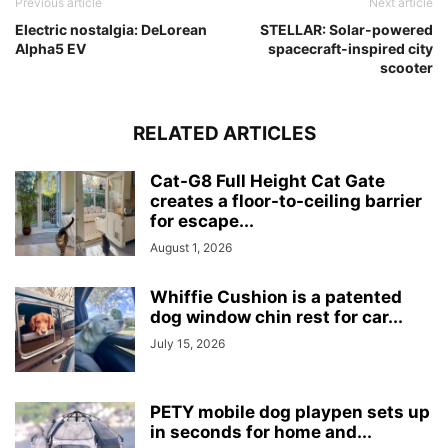
Previous article
Next article
Electric nostalgia: DeLorean
STELLAR: Solar-powered
Alpha5 EV
spacecraft-inspired city
scooter
RELATED ARTICLES
Cat-G8 Full Height Cat Gate
creates a floor-to-ceiling barrier
for escape...
August 1, 2026
Whiffie Cushion is a patented
dog window chin rest for car...
July 15, 2026
PETY mobile dog playpen sets up
in seconds for home and...