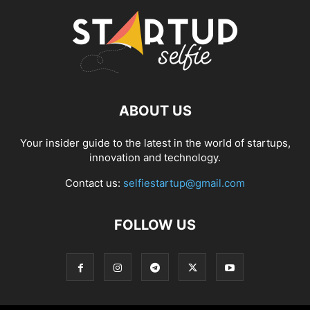
ABOUT US
Your insider guide to the latest in the world of startups,
innovation and technology.
Contact us:
selfiestartup@gmail.com
FOLLOW US