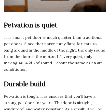
Petvation is quiet
This smart pet door is much quieter than traditional
pet doors. Since there aren’t any flaps for cats to
bang around in the middle of the night, the only sound
from the door is the motor. It’s very quiet, only
making 40-45dB of sound – about the same as an air
conditioner.
Durable build
Petvation is tough. This ensures that you’ll have a
strong pet door for years. The door is airtight,
windproof, and water resistant. As a result, it will be