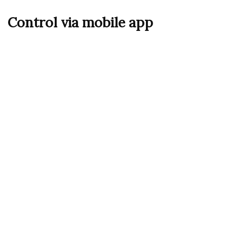
Control via mobile app