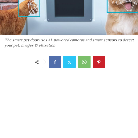
The smart pet door uses AI-powered cameras and smart sensors to detect
your pet. Images © Petvation