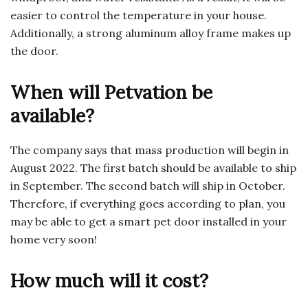
easier to control the temperature in your house.
Additionally, a strong aluminum alloy frame makes up
the door.
When will Petvation be
available?
The company says that mass production will begin in
August 2022. The first batch should be available to ship
in September. The second batch will ship in October.
Therefore, if everything goes according to plan, you
may be able to get a smart pet door installed in your
home very soon!
How much will it cost?