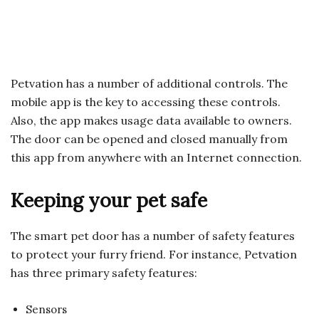
Petvation has a number of additional controls. The
mobile app is the key to accessing these controls.
Also, the app makes usage data available to owners.
The door can be opened and closed manually from
this app from anywhere with an Internet connection.
Keeping your pet safe
The smart pet door has a number of safety features
to protect your furry friend. For instance, Petvation
has three primary safety features:
Sensors