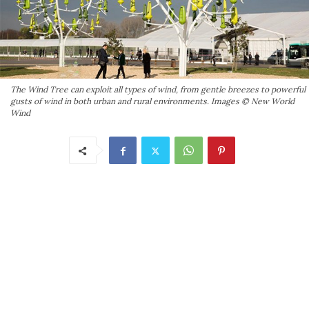
The Wind Tree can exploit all types of wind, from gentle breezes to powerful
gusts of wind in both urban and rural environments. Images © New World
Wind