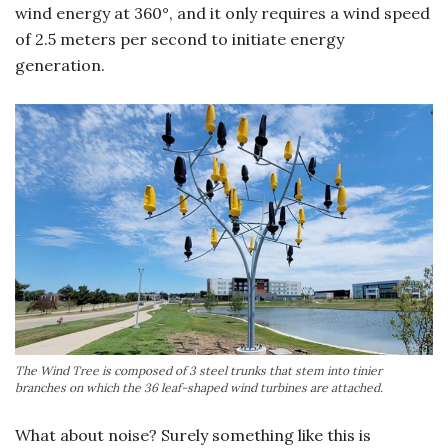
wind energy at 360°, and it only requires a wind speed
of 2.5 meters per second to initiate energy
generation.
The Wind Tree is composed of 3 steel trunks that stem into tinier
branches on which the 36 leaf-shaped wind turbines are attached.
What about noise? Surely something like this is