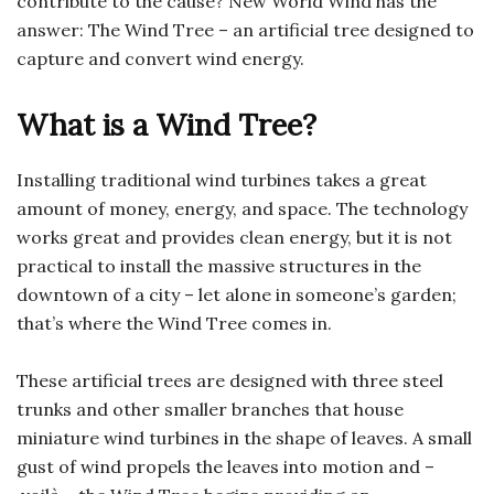
contribute to the cause? New World Wind has the
answer: The Wind Tree – an artificial tree designed to
capture and convert wind energy.
What is a Wind Tree?
Installing traditional wind turbines takes a great
amount of money, energy, and space. The technology
works great and provides clean energy, but it is not
practical to install the massive structures in the
downtown of a city – let alone in someone’s garden;
that’s where the Wind Tree comes in.
These artificial trees are designed with three steel
trunks and other smaller branches that house
miniature wind turbines in the shape of leaves. A small
gust of wind propels the leaves into motion and –