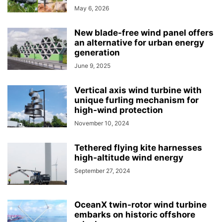
May 6, 2026
New blade-free wind panel offers
an alternative for urban energy
generation
June 9, 2025
Vertical axis wind turbine with
unique furling mechanism for
high-wind protection
November 10, 2024
Tethered flying kite harnesses
high-altitude wind energy
September 27, 2024
OceanX twin-rotor wind turbine
embarks on historic offshore