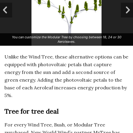
You can customize the Modular Tree by choosing between 18, 24 or 30
Aeroleaves.
Unlike the Wind Tree, these alternative options can be
equipped with photovoltaic petals that capture
energy from the sun and add a second source of
green energy. Adding the photovoltaic petals to the
base of each Aeroleaf increases energy production by
5%.
Tree for tree deal
For every Wind Tree, Bush, or Modular Tree
purchased, New World Wind’s partner MyTree has