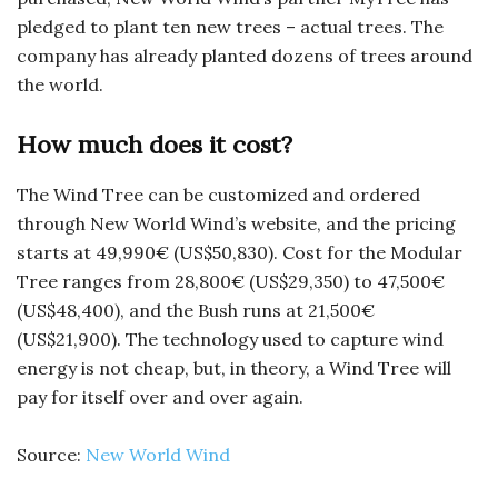
pledged to plant ten new trees – actual trees. The
company has already planted dozens of trees around
the world.
How much does it cost?
The Wind Tree can be customized and ordered
through New World Wind’s website, and the pricing
starts at 49,990€ (US$50,830). Cost for the Modular
Tree ranges from 28,800€ (US$29,350) to 47,500€
(US$48,400), and the Bush runs at 21,500€
(US$21,900). The technology used to capture wind
energy is not cheap, but, in theory, a Wind Tree will
pay for itself over and over again.
Source:
New World Wind