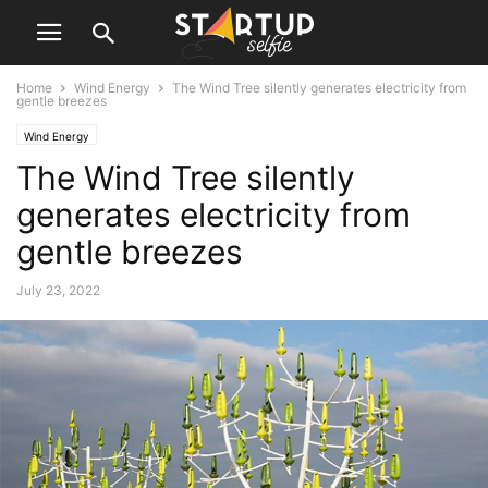
Home
Wind Energy
The Wind Tree silently generates electricity from
gentle breezes
Wind Energy
The Wind Tree silently
generates electricity from
gentle breezes
July 23, 2022