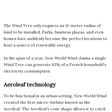
The Wind Tree only requires an 11-meter radius of
land to be installed. Parks, business plazas, and even
homes have suddenly become the perfect locations to
host a source of renewable energy.
In the span of a year, New World Wind claims a single
Wind Tree can generate 83% of a French household’s
electricity consumption.
Aeroleaf technology
To be functional in an urban setting, New World Wind
created the first micro-turbine known as the
Aeroleaf. The Aeroleaf’s cone shape allows it to catch