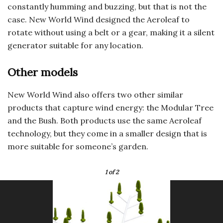
constantly humming and buzzing, but that is not the
case. New World Wind designed the Aeroleaf to
rotate without using a belt or a gear, making it a silent
generator suitable for any location.
Other models
New World Wind also offers two other similar
products that capture wind energy: the Modular Tree
and the Bush. Both products use the same Aeroleaf
technology, but they come in a smaller design that is
more suitable for someone’s garden.
1
of 2