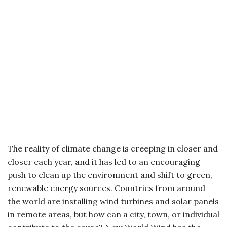
The reality of climate change is creeping in closer and
closer each year, and it has led to an encouraging
push to clean up the environment and shift to green,
renewable energy sources. Countries from around
the world are installing wind turbines and solar panels
in remote areas, but how can a city, town, or individual