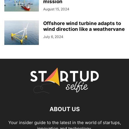
mission
August 15, 2024
Offshore wind turbine adapts to
wind direction like a weathervane
July 6, 2024
ABOUT US
Your insider guide to the latest in the world of startups,
innovation and technology.