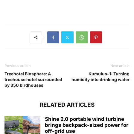
Previous article
Next article
Treehotel Biosphere: A
Kumulus-1: Turning
treehouse hotel surrounded
humidity into drinking water
by 350 birdhouses
RELATED ARTICLES
Shine 2.0 portable wind turbine
brings backpack-sized power for
off-grid use