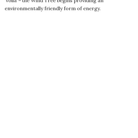
voilà
–
the Wind Tree begins providing an
environmentally friendly form of energy.