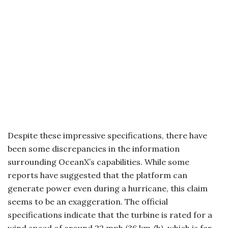
Despite these impressive specifications, there have
been some discrepancies in the information
surrounding OceanX’s capabilities. While some
reports have suggested that the platform can
generate power even during a hurricane, this claim
seems to be an exaggeration. The official
specifications indicate that the turbine is rated for a
wind speed of around 22 mph (36 km/h), which is far