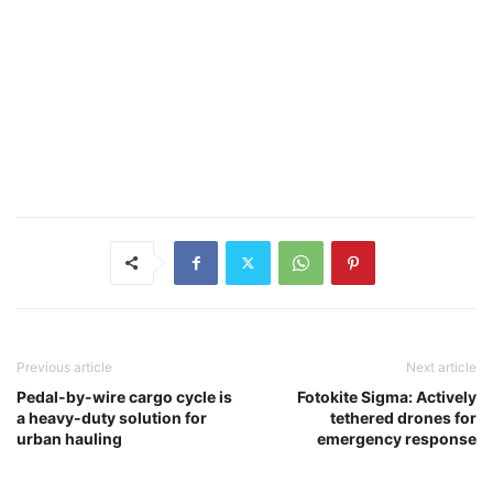
Previous article
Next article
Pedal-by-wire cargo cycle is
Fotokite Sigma: Actively
a heavy-duty solution for
tethered drones for
urban hauling
emergency response