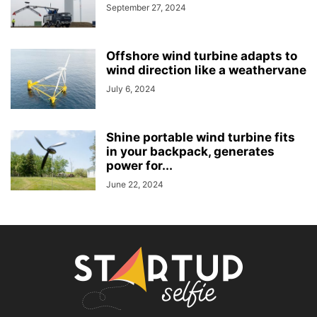
September 27, 2024
Offshore wind turbine adapts to
wind direction like a weathervane
July 6, 2024
Shine portable wind turbine fits
in your backpack, generates
power for...
June 22, 2024