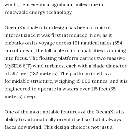
winds, represents a significant milestone in
renewable energy technology.
OceanX’s dual-rotor design has been a topic of
interest since it was first introduced. Now, as it
embarks on its voyage across 191 nautical miles (354
km) of ocean, the full scale of its capabilities is coming
into focus. The floating platform carries two massive
MySE16.6(T) wind turbines, each with a blade diameter
of 597 feet (182 meters). The platform itself is a
formidable structure, weighing 15,000 tonnes, and it is
engineered to operate in waters over 115 feet (35
meters) deep.
One of the most notable features of the OceanX is its
ability to automatically orient itself so that it always
faces downwind. This design choice is not just a