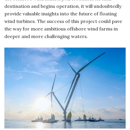
destination and begins operation, it will undoubtedly
provide valuable insights into the future of floating
wind turbines. The success of this project could pave
the way for more ambitious offshore wind farms in
deeper and more challenging waters.