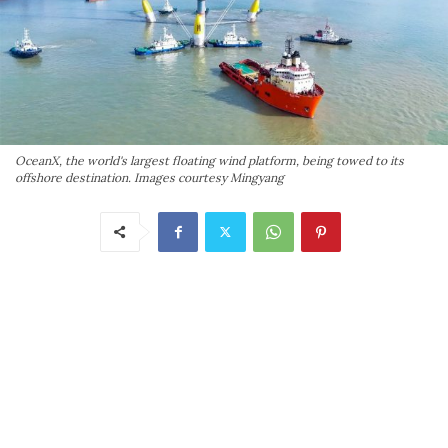
OceanX, the world's largest floating wind platform, being towed to its
offshore destination. Images courtesy Mingyang