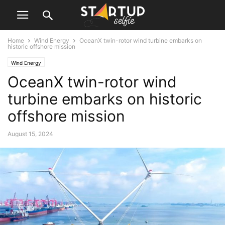
Home
Wind Energy
OceanX twin-rotor wind turbine embarks on
historic offshore mission
Wind Energy
OceanX twin-rotor wind
turbine embarks on historic
offshore mission
August 15, 2024