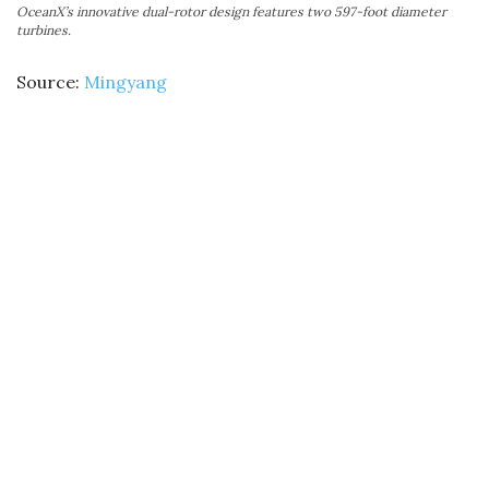
OceanX’s innovative dual-rotor design features two 597-foot diameter
turbines.
Source:
Mingyang