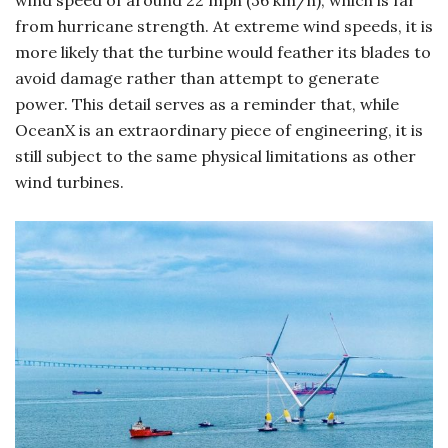
from hurricane strength. At extreme wind speeds, it is
more likely that the turbine would feather its blades to
avoid damage rather than attempt to generate
power. This detail serves as a reminder that, while
OceanX is an extraordinary piece of engineering, it is
still subject to the same physical limitations as other
wind turbines.