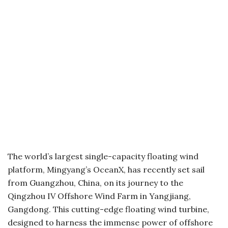
The world’s largest single-capacity floating wind
platform, Mingyang’s OceanX, has recently set sail
from Guangzhou, China, on its journey to the
Qingzhou IV Offshore Wind Farm in Yangjiang,
Gangdong. This cutting-edge floating wind turbine,
designed to harness the immense power of offshore