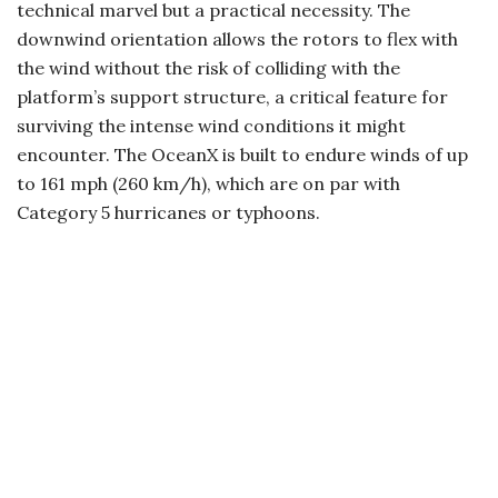
technical marvel but a practical necessity. The
downwind orientation allows the rotors to flex with
the wind without the risk of colliding with the
platform’s support structure, a critical feature for
surviving the intense wind conditions it might
encounter. The OceanX is built to endure winds of up
to 161 mph (260 km/h), which are on par with
Category 5 hurricanes or typhoons.