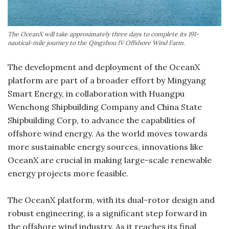
The OceanX will take approximately three days to complete its 191-
nautical-mile journey to the Qingzhou IV Offshore Wind Farm.
The development and deployment of the OceanX
platform are part of a broader effort by Mingyang
Smart Energy, in collaboration with Huangpu
Wenchong Shipbuilding Company and China State
Shipbuilding Corp, to advance the capabilities of
offshore wind energy. As the world moves towards
more sustainable energy sources, innovations like
OceanX are crucial in making large-scale renewable
energy projects more feasible.
The OceanX platform, with its dual-rotor design and
robust engineering, is a significant step forward in
the offshore wind industry. As it reaches its final