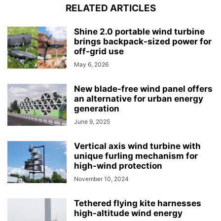
RELATED ARTICLES
Shine 2.0 portable wind turbine
brings backpack-sized power for
off-grid use
May 6, 2026
New blade-free wind panel offers
an alternative for urban energy
generation
June 9, 2025
Vertical axis wind turbine with
unique furling mechanism for
high-wind protection
November 10, 2024
Tethered flying kite harnesses
high-altitude wind energy